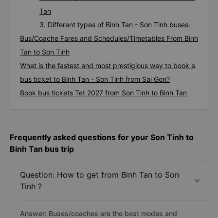
Tan
3. Different types of Binh Tan - Son Tinh buses:
Bus/Coache Fares and Schedules/Timetables From Binh
Tan to Son Tinh
What is the fastest and most prestigious way to book a
bus ticket to Binh Tan - Son Tinh from Sai Gon?
Book bus tickets Tet 2027 from Son Tinh to Binh Tan
Frequently asked questions for your Son Tinh to
Binh Tan bus trip
Question: How to get from Binh Tan to Son
Tinh ?
Answer: Buses/coaches are the best modes and