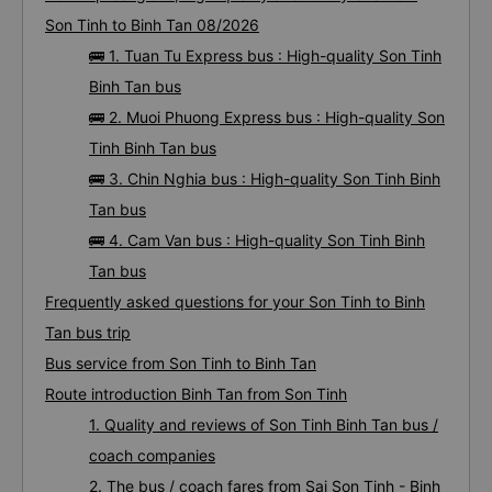
Son Tinh to Binh Tan 08/2026
🚌 1. Tuan Tu Express bus : High-quality Son Tinh
Binh Tan bus
🚌 2. Muoi Phuong Express bus : High-quality Son
Tinh Binh Tan bus
🚌 3. Chin Nghia bus : High-quality Son Tinh Binh
Tan bus
🚌 4. Cam Van bus : High-quality Son Tinh Binh
Tan bus
Frequently asked questions for your Son Tinh to Binh
Tan bus trip
Bus service from Son Tinh to Binh Tan
Route introduction Binh Tan from Son Tinh
1. Quality and reviews of Son Tinh Binh Tan bus /
coach companies
2. The bus / coach fares from Sai Son Tinh - Binh