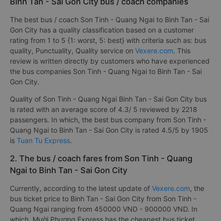
Binh Tan - Sai Gon City bus / coach companies
The best bus / coach Son Tinh - Quang Ngai to Binh Tan - Sai
Gon City has a quality classification based on a customer
rating from 1 to 5 {1: worst, 5: best} with criteria such as: bus
quality, Punctuality, Quality service on
Vexere.com
. This
review is written directly by customers who have experienced
the bus companies Son Tinh - Quang Ngai to Binh Tan - Sai
Gon City.
Quality of Son Tinh - Quang Ngai Binh Tan - Sai Gon City bus
is rated with an average score of 4.3/ 5 reviewed by 2218
passengers. In which, the best bus company from Son Tinh -
Quang Ngai to Binh Tan - Sai Gon City is rated 4.5/5 by 1905
is
Tuan Tu Express
.
2. The bus / coach fares from Son Tinh - Quang
Ngai to Binh Tan - Sai Gon City
Currently, according to the latest update of
Vexere.com
, the
bus ticket price to Binh Tan - Sai Gon City from Son Tinh -
Quang Ngai ranging from 450000 VND - 900000 VND. In
which, Mười Phương Express has the cheapest bus ticket