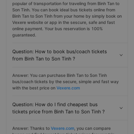
popular of transportation for traveling from Binh Tan to
Son Tinh. You can book ideal bus tickets online from
Binh Tan to Son Tinh from your home by simply book on
Vexere website or app in the sescure, safe and fast
online payment. Your bus reservation is 100%
guaranteed.
Question: How to book bus/coach tickets
from Binh Tan to Son Tinh ?
Answer: You can purchase Binh Tan to Son Tinh
bus/coach tickets by the secure, simple and fast way
with the best price on
Vexere.com
Question: How do I find cheapest bus
tickets price from Binh Tan to Son Tinh ?
Answer: Thanks to
Vexere.com
, you can compare