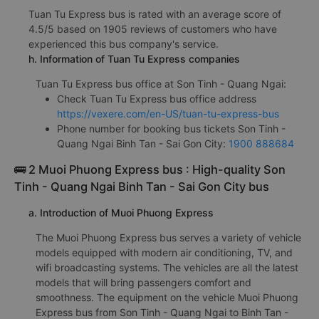
Tuan Tu Express bus is rated with an average score of
4.5/5 based on 1905 reviews of customers who have
experienced this bus company's service.
h. Information of Tuan Tu Express companies
Tuan Tu Express bus office at Son Tinh - Quang Ngai:
Check Tuan Tu Express bus office address
https://vexere.com/en-US/tuan-tu-express-bus
Phone number for booking bus tickets Son Tinh -
Quang Ngai Binh Tan - Sai Gon City:
1900 888684
🚌 2 Muoi Phuong Express bus : High-quality Son
Tinh - Quang Ngai Binh Tan - Sai Gon City bus
a. Introduction of Muoi Phuong Express
The Muoi Phuong Express bus serves a variety of vehicle
models equipped with modern air conditioning, TV, and
wifi broadcasting systems. The vehicles are all the latest
models that will bring passengers comfort and
smoothness. The equipment on the vehicle Muoi Phuong
Express bus from Son Tinh - Quang Ngai to Binh Tan -