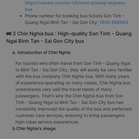
https://vexere.com/en-US/muoi-phuong-express-
bus
Phone number for booking bus tickets Son Tinh -
Quang Ngai Binh Tan - Sai Gon City:
1900 888684
🚌 3 Chin Nghia bus : High-quality Son Tinh - Quang
Ngai Binh Tan - Sai Gon City bus
a. Introduction of Chin Nghia
For tourists who often travel from Son Tinh - Quang Ngai
to Binh Tan - Sai Gon City, they will surely be very familiar
with the bus company Chin Nghia bus. With many years
of experience operating on many routes, Chin Nghia bus
understands very well the travel needs of many
passengers. That's why the Chin Nghia bus from Son
Tinh - Quang Ngai to Binh Tan - Sai Gon City bus has
constantly improved the quality of the bus and perfected
customer care services, ensuring to bring passengers
high-class service experiences.
b.Chin Nghia's image