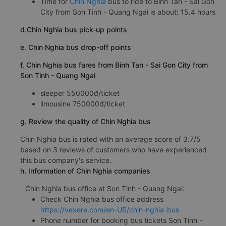
Time for
Chin Nghia
bus to ride to Binh Tan - Sai Gon
City from Son Tinh - Quang Ngai is about: 15.4 hours
d.Chin Nghia bus pick-up points
e. Chin Nghia bus drop-off points
f. Chin Nghia bus fares from Binh Tan - Sai Gon City from
Son Tinh - Quang Ngai
sleeper 550000đ/ticket
limousine 750000đ/ticket
g. Review the quality of Chin Nghia bus
Chin Nghia bus is rated with an average score of 3.7/5
based on 3 reviews of customers who have experienced
this bus company's service.
h. Information of Chin Nghia companies
Chin Nghia bus office at Son Tinh - Quang Ngai:
Check Chin Nghia bus office address
https://vexere.com/en-US/chin-nghia-bus
Phone number for booking bus tickets Son Tinh -