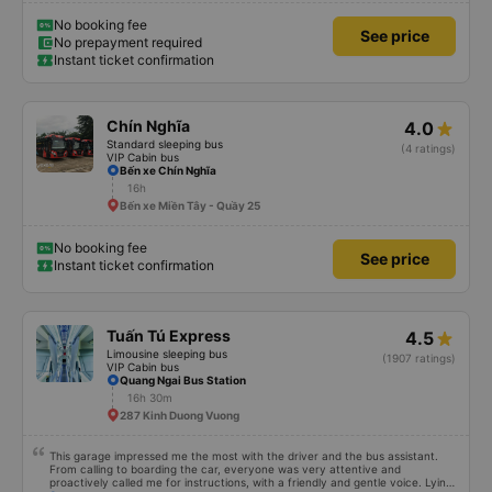
No booking fee
See price
No prepayment required
Instant ticket confirmation
Chín Nghĩa
4.0
Standard sleeping bus
(4 ratings)
VIP Cabin bus
Bến xe Chín Nghĩa
16h
Bến xe Miền Tây - Quầy 25
No booking fee
See price
Instant ticket confirmation
Tuấn Tú Express
4.5
Limousine sleeping bus
(1907 ratings)
VIP Cabin bus
Quang Ngai Bus Station
16h 30m
287 Kinh Duong Vuong
This garage impressed me the most with the driver and the bus assistant.
From calling to boarding the car, everyone was very attentive and
proactively called me for instructions, with a friendly and gentle voice. Lying