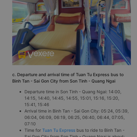
c. Departure and arrival time of Tuan Tu Express bus to
Binh Tan - Sai Gon City from Son Tinh - Quang Ngai
Departure time in Son Tinh - Quang Ngai: 14:00,
14:15, 14:40, 14:45, 14:55, 15:01, 15:16, 15:20,
15:41, 15:46
Arrival time in Binh Tan - Sai Gon City: 05:24, 05:39,
06:04, 06:09, 06:19, 06:25, 06:40, 06:44, 07:05,
07:10
Time for
Tuan Tu Express
bus to ride to Binh Tan -
Sai Gon City from Son Tinh - Quang Ngai is about: