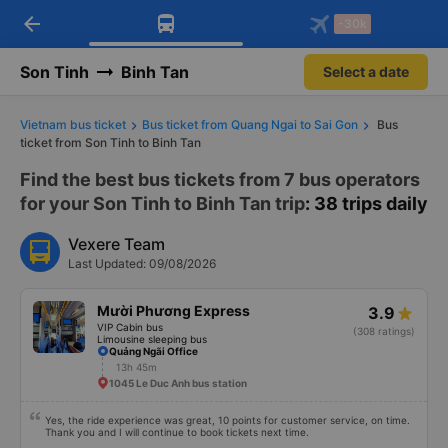
arrow_back
Download Vexere app!
Get the FREE app
-30k
Open
Open
Get exclusive member benefits
-30k/seat flight booking only on
Vexere app
Son Tinh
Binh Tan
Select a date
Vietnam bus ticket
Bus ticket from Quang Ngai to Sai Gon
Bus
ticket from Son Tinh to Binh Tan
Find the best bus tickets from 7 bus operators
for your Son Tinh to Binh Tan trip
: 38 trips daily
Vexere Team
Last Updated: 09/08/2026
Mười Phương Express
3.9
VIP Cabin bus
(308 ratings)
Limousine sleeping bus
Quảng Ngãi Office
13h 45m
1045 Le Duc Anh bus station
Yes, the ride experience was great, 10 points for customer service, on time.
Thank you and I will continue to book tickets next time.