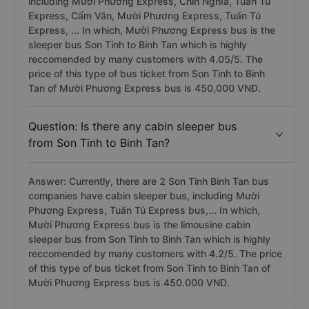
including Mười Phương Express, Chín Nghĩa, Tuấn Tú
Express, Cẩm Vân, Mười Phương Express, Tuấn Tú
Express, ... In which, Mười Phương Express bus is the
sleeper bus Son Tinh to Binh Tan which is highly
reccomended by many customers with 4.05/5. The
price of this type of bus ticket from Son Tinh to Binh
Tan of Mười Phương Express bus is 450,000 VNĐ.
Question: Is there any cabin sleeper bus
from Son Tinh to Binh Tan?
Answer: Currently, there are 2 Son Tinh Binh Tan bus
companies have cabin sleeper bus, including Mười
Phương Express, Tuấn Tú Express bus,... In which,
Mười Phương Express bus is the limousine cabin
sleeper bus from Son Tinh to Binh Tan which is highly
reccomended by many customers with 4.2/5. The price
of this type of bus ticket from Son Tinh to Binh Tan of
Mười Phương Express bus is 450.000 VND.