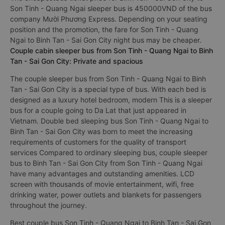
Son Tinh - Quang Ngai sleeper bus is 450000VND of the bus
company Mười Phương Express. Depending on your seating
position and the promotion, the fare for Son Tinh - Quang
Ngai to Binh Tan - Sai Gon City night bus may be cheaper.
Couple cabin sleeper bus from Son Tinh - Quang Ngai to Binh
Tan - Sai Gon City: Private and spacious
The couple sleeper bus from Son Tinh - Quang Ngai to Binh
Tan - Sai Gon City is a special type of bus. With each bed is
designed as a luxury hotel bedroom, modern This is a sleeper
bus for a couple going to Da Lat that just appeared in
Vietnam. Double bed sleeping bus Son Tinh - Quang Ngai to
Binh Tan - Sai Gon City was born to meet the increasing
requirements of customers for the quality of transport
services Compared to ordinary sleeping bus, couple sleeper
bus to Binh Tan - Sai Gon City from Son Tinh - Quang Ngai
have many advantages and outstanding amenities. LCD
screen with thousands of movie entertainment, wifi, free
drinking water, power outlets and blankets for passengers
throughout the journey.
Best couple bus Son Tinh - Quang Ngai to Binh Tan - Sai Gon