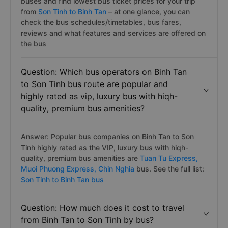
buses and find lowest bus ticket prices for your trip
from
Son Tinh to Binh Tan
– at one glance, you can
check the bus schedules/timetables, bus fares,
reviews and what features and services are offered on
the bus
Question: Which bus operators on Binh Tan
to Son Tinh bus route are popular and
highly rated as vip, luxury bus with hiqh-
quality, premium bus amenities?
Answer: Popular bus companies on Binh Tan to Son
Tinh highly rated as the VIP, luxury bus with hiqh-
quality, premium bus amenities are
Tuan Tu Express,
Muoi Phuong Express,
Chin Nghia
bus. See the full list:
Son Tinh to Binh Tan bus
Question: How much does it cost to travel
from Binh Tan to Son Tinh by bus?