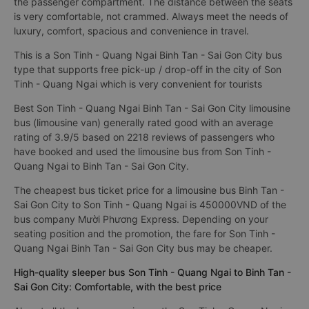
the passenger compartment. The distance between the seats
is very comfortable, not crammed. Always meet the needs of
luxury, comfort, spacious and convenience in travel.
This is a Son Tinh - Quang Ngai Binh Tan - Sai Gon City bus
type that supports free pick-up / drop-off in the city of Son
Tinh - Quang Ngai which is very convenient for tourists
Best Son Tinh - Quang Ngai Binh Tan - Sai Gon City limousine
bus (limousine van) generally rated good with an average
rating of 3.9/5 based on 2218 reviews of passengers who
have booked and used the limousine bus from Son Tinh -
Quang Ngai to Binh Tan - Sai Gon City.
The cheapest bus ticket price for a limousine bus Binh Tan -
Sai Gon City to Son Tinh - Quang Ngai is 450000VND of the
bus company Mười Phương Express. Depending on your
seating position and the promotion, the fare for Son Tinh -
Quang Ngai Binh Tan - Sai Gon City bus may be cheaper.
High-quality sleeper bus Son Tinh - Quang Ngai to Binh Tan -
Sai Gon City: Comfortable, with the best price