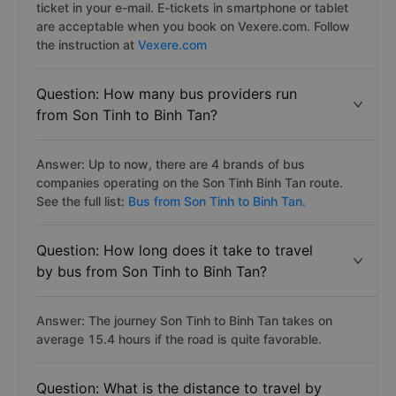
ticket in your e-mail. E-tickets in smartphone or tablet
are acceptable when you book on Vexere.com. Follow
the instruction at
Vexere.com
Question: How many bus providers run
from Son Tinh to Binh Tan?
Answer: Up to now, there are 4 brands of bus
companies operating on the Son Tinh Binh Tan route.
See the full list:
Bus from Son Tinh to Binh Tan.
Question: How long does it take to travel
by bus from Son Tinh to Binh Tan?
Answer: The journey Son Tinh to Binh Tan takes on
average 15.4 hours if the road is quite favorable.
Question: What is the distance to travel by