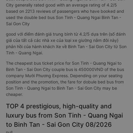
City generally rated good with an average rating of 4.2/5
based on 2213 reviews of passengers who have booked and
used the double bed bus Son Tinh - Quang Ngai Binh Tan -
Sai Gon City
good với điểm đánh giá trung bình từ 4.2/5 dựa trên {số đánh
giá của tất cả các nhà xe của loại xe giường nằm đôi này}
phản hồi của hành khách Xe về Binh Tan - Sai Gon City từ Son
Tinh - Quang Ngai.
The cheapest bus ticket price for Son Tinh - Quang Ngai to
Binh Tan - Sai Gon City couple bus is 450000VND of the bus
company Mười Phương Express. Depending on your seating
position and the promotion, the fare for dobule bed bus from
Son Tinh - Quang Ngai to Binh Tan - Sai Gon City may be
cheaper.
TOP 4 prestigious, high-quality and
luxury bus from Son Tinh - Quang Ngai
to Binh Tan - Sai Gon City 08/2026
null