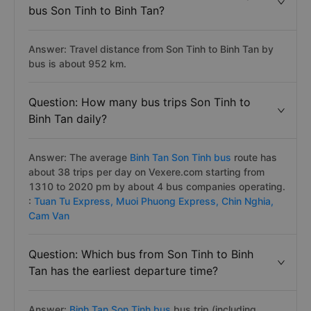
bus Son Tinh to Binh Tan?
Answer: Travel distance from Son Tinh to Binh Tan by
bus is about 952 km.
Question: How many bus trips Son Tinh to
Binh Tan daily?
Answer: The average
Binh Tan Son Tinh bus
route has
about 38 trips per day on Vexere.com starting from
1310 to 2020 pm by about 4 bus companies operating.
:
Tuan Tu Express,
Muoi Phuong Express,
Chin Nghia,
Cam Van
Question: Which bus from Son Tinh to Binh
Tan has the earliest departure time?
Answer:
Binh Tan Son Tinh bus
bus trip (including