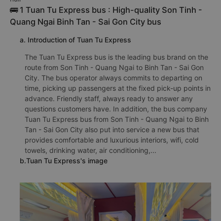
🚌 1 Tuan Tu Express bus : High-quality Son Tinh -
Quang Ngai Binh Tan - Sai Gon City bus
a. Introduction of Tuan Tu Express
The Tuan Tu Express bus is the leading bus brand on the
route from Son Tinh - Quang Ngai to Binh Tan - Sai Gon
City. The bus operator always commits to departing on
time, picking up passengers at the fixed pick-up points in
advance. Friendly staff, always ready to answer any
questions customers have. In addition, the bus company
Tuan Tu Express bus from Son Tinh - Quang Ngai to Binh
Tan - Sai Gon City also put into service a new bus that
provides comfortable and luxurious interiors, wifi, cold
towels, drinking water, air conditioning,...
b.Tuan Tu Express's image