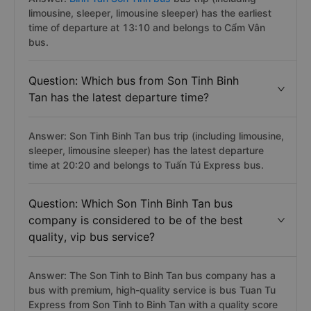
limousine, sleeper, limousine sleeper) has the earliest
time of departure at 13:10 and belongs to Cẩm Vân
bus.
Question: Which bus from Son Tinh Binh
Tan has the latest departure time?
Answer: Son Tinh Binh Tan bus trip (including limousine,
sleeper, limousine sleeper) has the latest departure
time at 20:20 and belongs to Tuấn Tú Express bus.
Question: Which Son Tinh Binh Tan bus
company is considered to be of the best
quality, vip bus service?
Answer: The Son Tinh to Binh Tan bus company has a
bus with premium, high-quality service is bus Tuan Tu
Express from Son Tinh to Binh Tan with a quality score