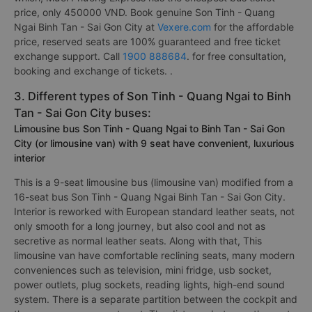
price, only 450000 VND. Book genuine Son Tinh - Quang
Ngai Binh Tan - Sai Gon City at
Vexere.com
for the affordable
price, reserved seats are 100% guaranteed and free ticket
exchange support. Call
1900 888684
. for free consultation,
booking and exchange of tickets. .
3. Different types of Son Tinh - Quang Ngai to Binh
Tan - Sai Gon City buses:
Limousine bus Son Tinh - Quang Ngai to Binh Tan - Sai Gon
City (or limousine van) with 9 seat have convenient, luxurious
interior
This is a 9-seat limousine bus (limousine van) modified from a
16-seat bus Son Tinh - Quang Ngai Binh Tan - Sai Gon City.
Interior is reworked with European standard leather seats, not
only smooth for a long journey, but also cool and not as
secretive as normal leather seats. Along with that, This
limousine van have comfortable reclining seats, many modern
conveniences such as television, mini fridge, usb socket,
power outlets, plug sockets, reading lights, high-end sound
system. There is a separate partition between the cockpit and