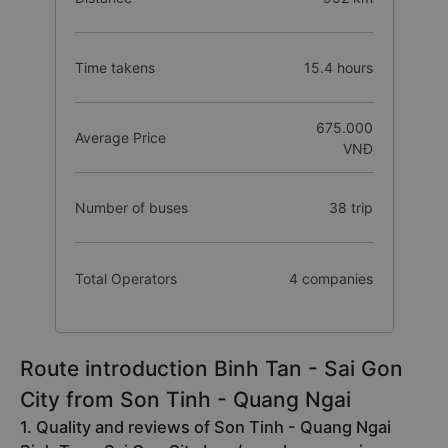
Time takens
15.4 hours
675.000
Average Price
VNĐ
Number of buses
38 trip
Total Operators
4 companies
Route introduction Binh Tan - Sai Gon
City from Son Tinh - Quang Ngai
1. Quality and reviews of Son Tinh - Quang Ngai