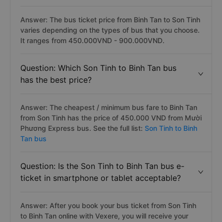
Answer: The bus ticket price from Binh Tan to Son Tinh
varies depending on the types of bus that you choose.
It ranges from 450.000VND - 900.000VND.
Question: Which Son Tinh to Binh Tan bus
has the best price?
Answer: The cheapest / minimum bus fare to Binh Tan
from Son Tinh has the price of 450.000 VND from Mười
Phương Express bus. See the full list:
Son Tinh to Binh
Tan bus
Question: Is the Son Tinh to Binh Tan bus e-
ticket in smartphone or tablet acceptable?
Answer: After you book your bus ticket from Son Tinh
to Binh Tan online with Vexere, you will receive your