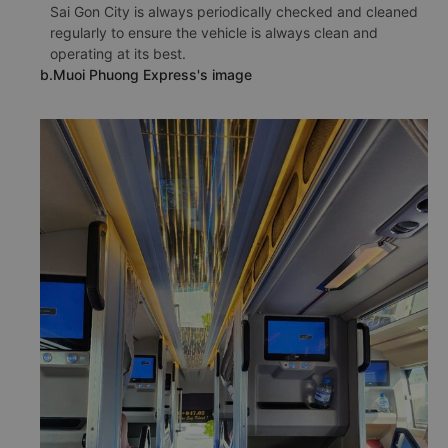
Sai Gon City is always periodically checked and cleaned
regularly to ensure the vehicle is always clean and
operating at its best.
b.Muoi Phuong Express's image