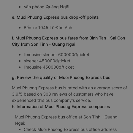
Văn phòng Quảng Ngãi
e. Muoi Phuong Express bus drop-off points
Bến xe 1045 Lê Đức Anh
f. Muoi Phuong Express bus fares from Binh Tan - Sai Gon
City from Son Tinh - Quang Ngai
limousine sleeper 600000đ/ticket
sleeper 450000đ/ticket
limousine 450000đ/ticket
g. Review the quality of Muoi Phuong Express bus
Muoi Phuong Express bus is rated with an average score of
3.9/5 based on 308 reviews of customers who have
experienced this bus company's service.
h. Information of Muoi Phuong Express companies
Muoi Phuong Express bus office at Son Tinh - Quang
Ngai:
Check Muoi Phuong Express bus office address