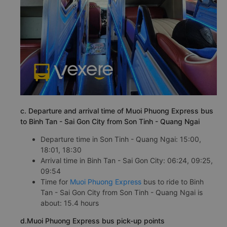
c. Departure and arrival time of Muoi Phuong Express bus
to Binh Tan - Sai Gon City from Son Tinh - Quang Ngai
Departure time in Son Tinh - Quang Ngai: 15:00,
18:01, 18:30
Arrival time in Binh Tan - Sai Gon City: 06:24, 09:25,
09:54
Time for
Muoi Phuong Express
bus to ride to Binh
Tan - Sai Gon City from Son Tinh - Quang Ngai is
about: 15.4 hours
d.Muoi Phuong Express bus pick-up points