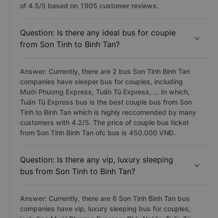
of 4.5/5 based on 1905 customer reviews.
Question: Is there any ideal bus for couple
from Son Tinh to Binh Tan?
Answer: Currently, there are 2 bus Son Tinh Binh Tan
companies have sleeper bus for couples, including
Mười Phương Express, Tuấn Tú Express, ... In which,
Tuấn Tú Express bus is the best couple bus from Son
Tinh to Binh Tan which is highly reccomended by many
customers with 4.2/5. The price of couple bus ticket
from Son Tinh Binh Tan ofc bus is 450.000 VNĐ.
Question: Is there any vip, luxury sleeping
bus from Son Tinh to Binh Tan?
Answer: Currently, there are 6 Son Tinh Binh Tan bus
companies have vip, luxury sleeping bus for couples,