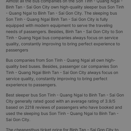
Almost all the bus companies on the Son Tinh - Quang Ngai -
Binh Tan - Sai Gon City own high-quality sleeper bus Son Tinh
- Quang Ngai to Binh Tan - Sai Gon City. The sleeping bus
Son Tinh - Quang Ngai Binh Tan - Sai Gon City is fully
equipped with modern equipment to serve the traveling
needs of passengers. Besides, Binh Tan - Sai Gon City to Son
Tinh - Quang Ngai bus companies always focus on service
quality, constantly improving to bring perfect experience to
passengers
Bus companies from Son Tinh - Quang Ngai all own high-
quality bed buses. Besides, passenger car companies Son
Tinh - Quang Ngai Binh Tan - Sai Gon City always focus on
service quality, constantly improving to bring perfect
experience to passengers.
Best sleeper bus Son Tinh - Quang Ngai to Binh Tan - Sai Gon
City generally rated good with an average rating of 3.9/5
based on 2218 reviews of passengers who have booked and
used the sleeping bus Son Tinh - Quang Ngai to Binh Tan -
Sai Gon City.
The cheapestbus ticket price for Binh Tan - Sai Gon City to