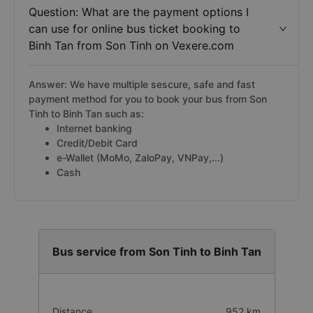
Question: What are the payment options I
can use for online bus ticket booking to
Binh Tan from Son Tinh on Vexere.com
Answer: We have multiple sescure, safe and fast
payment method for you to book your bus from Son
Tinh to Binh Tan such as:
Internet banking
Credit/Debit Card
e-Wallet (MoMo, ZaloPay, VNPay,...)
Cash
Bus service from Son Tinh to Binh Tan
Distance
952 km