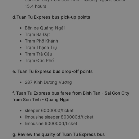
15.4 hours
d.Tuan Tu Express bus pick-up points
Bến xe Quảng Ngãi
Trạm Bà Đạt
Trạm Phổ Khánh
Trạm Thạch Trụ
Trạm Trà Câu
Trạm Đức Phổ
e. Tuan Tu Express bus drop-off points
287 Kinh Dương Vương
f. Tuan Tu Express bus fares from Binh Tan - Sai Gon City
from Son Tinh - Quang Ngai
sleeper 600000đ/ticket
limousine sleeper 800000đ/ticket
limousine 600000đ/ticket
g. Review the quality of Tuan Tu Express bus