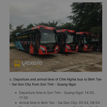
c. Departure and arrival time of Chin Nghia bus to Binh Tan
- Sai Gon City from Son Tinh - Quang Ngai
Departure time in Son Tinh - Quang Ngai: 14:30,
17:30
Arrival time in Binh Tan - Sai Gon City: 05:54, 08:54