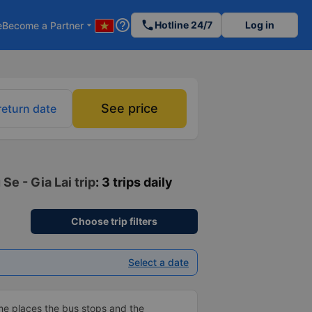
help_outline
phone
Hotline 24/7
Log in
e
Become a Partner
arrow_drop_down
See price
return date
Se - Gia Lai trip
: 3 trips daily
Choose trip filters
Select a date
me places the bus stops and the