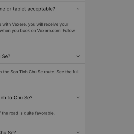
ne or tablet acceptable?
 with Vexere, you will receive your
le when you book on Vexere.com. Follow
u Se?
the Son Tinh Chu Se route. See the full
inh to Chu Se?
the road is quite favorable.
Chu Se?