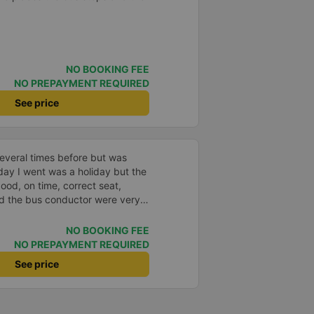
NO BOOKING FEE
NO PREPAYMENT REQUIRED
See price
everal times before but was
day I went was a holiday but the
good, on time, correct seat,
and the bus conductor were very
arrived, the bus company also
y house. 10 points for the bus
NO BOOKING FEE
ny can maintain this quality.
NO PREPAYMENT REQUIRED
See price