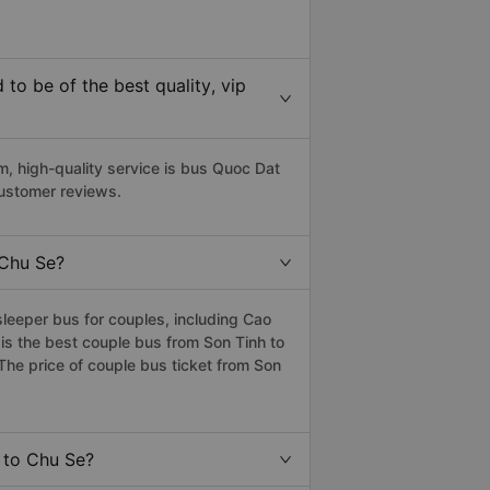
o be of the best quality, vip
 high-quality service is bus Quoc Dat
customer reviews.
 Chu Se?
leeper bus for couples, including Cao
is the best couple bus from Son Tinh to
he price of couple bus ticket from Son
h to Chu Se?