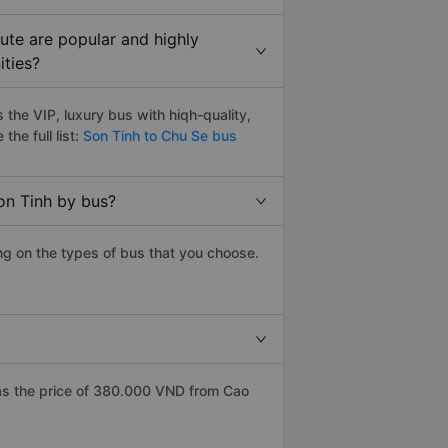
ute are popular and highly
ities?
the VIP, luxury bus with hiqh-quality,
the full list:
Son Tinh to Chu Se bus
on Tinh by bus?
ng on the types of bus that you choose.
as the price of 380.000 VND from Cao