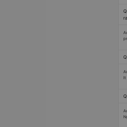
Q
r
A
p
Q
A
I
Q
A
N