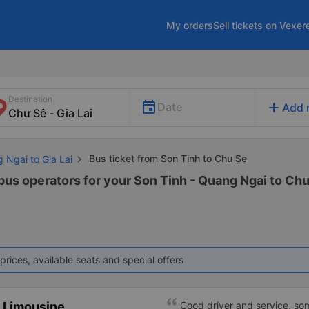
My orders
Sell tickets on Vexer
Destination
add
Date
Add 
Bus ticket from Son Tinh to Chu Se
 Ngai to Gia Lai
bus operators for your Son Tinh - Quang Ngai to Chu 
prices, available seats and special offers
 Limousine
Good driver and service, so