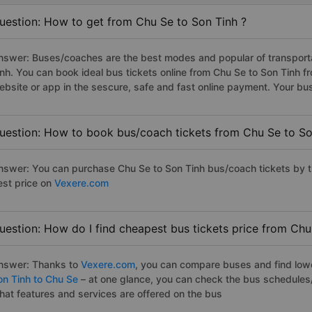
uestion: How to get from Chu Se to Son Tinh ?
nswer: Buses/coaches are the best modes and popular of transportat
inh. You can book ideal bus tickets online from Chu Se to Son Tinh
ebsite or app in the sescure, safe and fast online payment. Your bu
uestion: How to book bus/coach tickets from Chu Se to So
nswer: You can purchase Chu Se to Son Tinh bus/coach tickets by t
est price on
Vexere.com
uestion: How do I find cheapest bus tickets price from Chu
nswer: Thanks to
Vexere.com
, you can compare buses and find lowes
on Tinh to Chu Se
– at one glance, you can check the bus schedules
hat features and services are offered on the bus