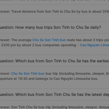
nswer: Travel distance from Son Tinh to Chu Se by bus is about 35
uestion: How many bus trips Son Tinh to Chu Se daily?
nswer: The average
Chu Se Son Tinh bus
route has about 3 trips p
o 2200 pm by about 2 bus companies operating. :
Cao Nguyen Limo
uestion: Which bus from Son Tinh to Chu Se has the earlies
nswer:
Chu Se Son Tinh bus
bus trip (including limousine, sleeper, l
eparture at 19:30 and belongs to Cao Nguyên Limousine bus.
uestion: Which bus from Son Tinh Chu Se has the latest de
nswer: Son Tinh Chu Se bus trip (including limousine, sleeper, limous