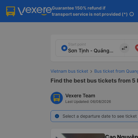
Guarantee 150% refund if

transport service is not provided (*)
info
Start point
import_export
Vietnam bus ticket
Bus ticket from Quang
Find the best bus tickets from 5 
Vexere Team
Last Updated: 06/08/2026
Select a departure date to see ticket 
info
Cao Nguyên