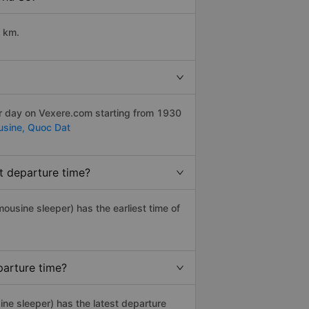
9 km.
er day on Vexere.com starting from 1930
usine,
Quoc Dat
t departure time?
imousine sleeper) has the earliest time of
parture time?
ine sleeper) has the latest departure