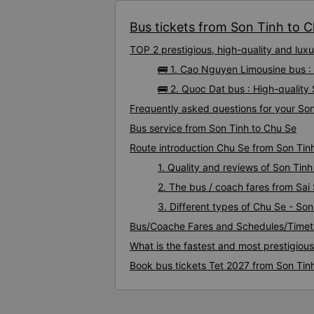
Bus tickets from Son Tinh to Ch
TOP 2 prestigious, high-quality and lu
🚌 1. Cao Nguyen Limousine bus :
🚌 2. Quoc Dat bus : High-quality
Frequently asked questions for your Son
Bus service from Son Tinh to Chu Se
Route introduction Chu Se from Son Tin
1. Quality and reviews of Son Ti
2. The bus / coach fares from Sai
3. Different types of Chu Se - Son
Bus/Coache Fares and Schedules/Timet
What is the fastest and most prestigiou
Book bus tickets Tet 2027 from Son Tin