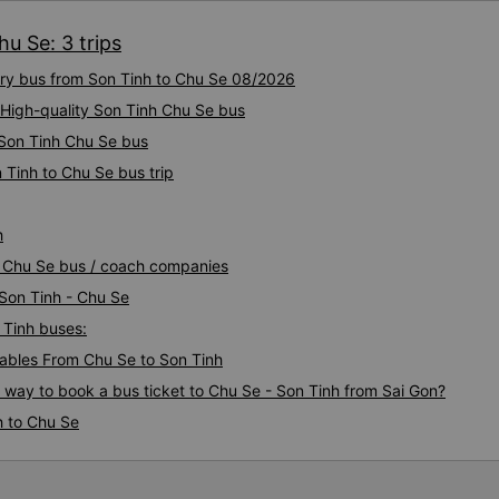
u Se: 3 trips
xury bus from Son Tinh to Chu Se 08/2026
 High-quality Son Tinh Chu Se bus
 Son Tinh Chu Se bus
 Tinh to Chu Se bus trip
h
nh Chu Se bus / coach companies
 Son Tinh - Chu Se
 Tinh buses:
ables From Chu Se to Son Tinh
s way to book a bus ticket to Chu Se - Son Tinh from Sai Gon?
h to Chu Se