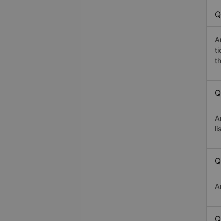
Q
A
t
th
Q
A
li
Q
A
Q