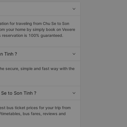
ion for traveling from Chu Se to Son
 from your home by simply book on Vexere
s reservation is 100% guaranteed.
n Tinh ?
he secure, simple and fast way with the
 Se to Son Tinh ?
t bus ticket prices for your trip from
/timetables, bus fares, reviews and