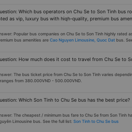
uestion: Which bus operators on Chu Se to Son Tinh bus ro
ated as vip, luxury bus with hiqh-quality, premium bus amen
nswer: Popular bus companies on Chu Se to Son Tinh highly rated as 
remium bus amenities are
Cao Nguyen Limousine,
Quoc Dat
bus. See 
uestion: How much does it cost to travel from Chu Se to S
nswer: The bus ticket price from Chu Se to Son Tinh varies dependi
t ranges from 380.000VND - 500.000VND.
uestion: Which Son Tinh to Chu Se bus has the best price?
nswer: The cheapest / minimum bus fare to Chu Se from Son Tinh h
guyên Limousine bus. See the full list:
Son Tinh to Chu Se bus