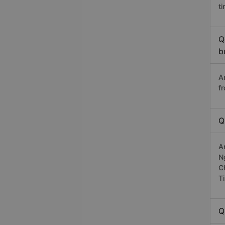
t
Q
b
A
f
Q
A
N
C
T
Q