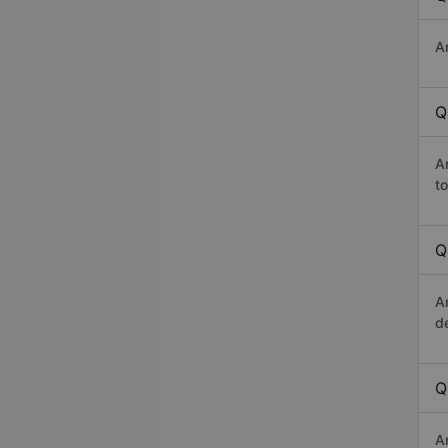
A
Q
A
t
Q
A
d
Q
A