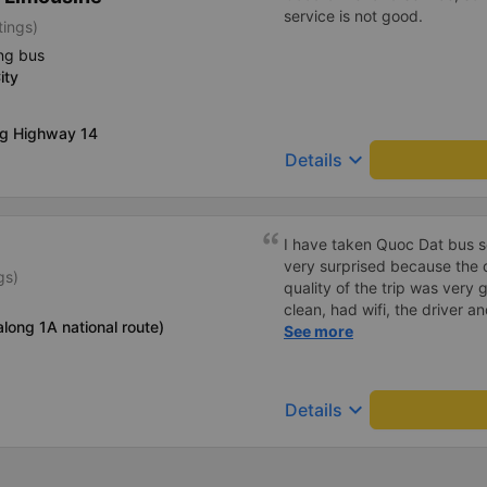
service is not good.
tings)
ng bus
ity
ng Highway 14
keyboard_arrow_down
Details
I have taken Quoc Dat bus s
very surprised because the 
gs)
quality of the trip was very 
clean, had wifi, the driver 
long 1A national route)
pleasant to talk to. When I 
See more
supported a shuttle bus to m
company, hope the bus compa
Thank you
keyboard_arrow_down
Details