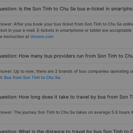
uestion: Is the Son Tinh to Chu Se bus e-ticket in smartpho
nswer: After you book your bus ticket from Son Tinh to Chu Se online
icket in your e-mail. E-tickets in smartphone or tablet are acceptab
e instruction at
Vexere.com
uestion: How many bus providers run from Son Tinh to Ch
nswer: Up to now, there are 2 brands of bus companies operating on 
st:
Bus from Son Tinh to Chu Se.
uestion: How long does it take to travel by bus from Son T
nswer: The journey Son Tinh to Chu Se takes on average 5.6 hours if 
uestion: What is the distance to travel by bus Son Tinh to 