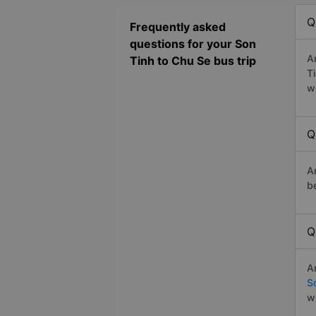
Q
Frequently asked
questions for your Son
A
Tinh to Chu Se bus trip
T
w
Q
A
b
Q
A
S
w