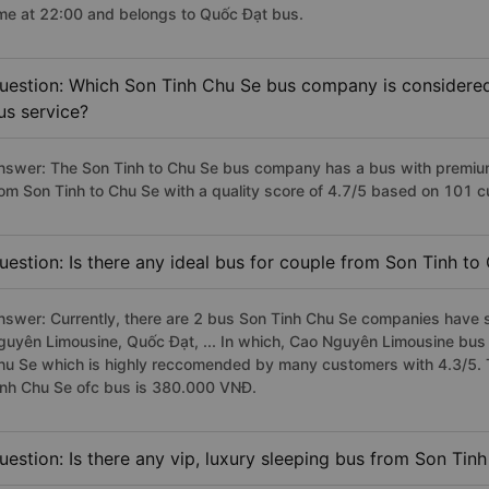
ime at 22:00 and belongs to Quốc Đạt bus.
uestion: Which Son Tinh Chu Se bus company is considered t
us service?
nswer: The Son Tinh to Chu Se bus company has a bus with premium,
rom Son Tinh to Chu Se with a quality score of 4.7/5 based on 101 
uestion: Is there any ideal bus for couple from Son Tinh to
nswer: Currently, there are 2 bus Son Tinh Chu Se companies have s
guyên Limousine, Quốc Đạt, ... In which, Cao Nguyên Limousine bus 
hu Se which is highly reccomended by many customers with 4.3/5. T
inh Chu Se ofc bus is 380.000 VNĐ.
uestion: Is there any vip, luxury sleeping bus from Son Tin