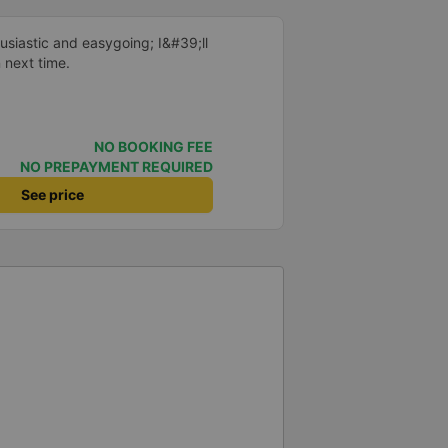
 me at my phone number, and
ber ends in 666, the trip was
siastic and easygoing; I&#39;ll
Trang on January 16th. Oh, and
n next time.
ists even changed my single room
 a note saying (I&#39;m alone)
in a double room means every
it&#39;s a disaster! I don&#39;t
NO BOOKING FEE
39;s enough to give it a 10/10.
NO PREPAYMENT REQUIRED
See price