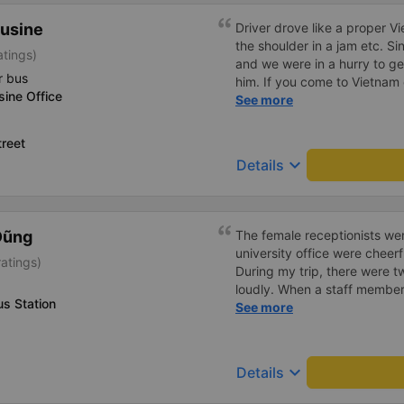
usine
Driver drove like a proper V
the shoulder in a jam etc. Si
atings)
and we were in a hurry to get
r bus
him. If you come to Vietnam 
ine Office
Europe, go somewhere else
See more
reet
keyboard_arrow_down
Details
Dũng
The female receptionists wer
university office were cheerf
atings)
During my trip, there were tw
loudly. When a staff member
s Station
two elderly people scolded h
See more
review, I would have respond
member&#39;s reminder was 
people were talking very lou
keyboard_arrow_down
Details
about their conversation. So
complaint, please don&#39;t 