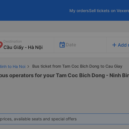
My orders
Sell tickets on Vexer
Destination
add
Date
Add 
Bus ticket from Tam Coc Bich Dong to Cau Giay
Binh to Ha Noi
 bus operators for your Tam Coc Bich Dong - Ninh Bin
prices, available seats and special offers