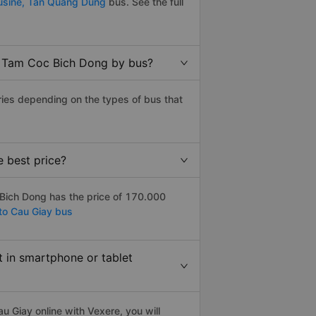
usine,
Tan Quang Dung
bus. See the full
o Tam Coc Bich Dong by bus?
ies depending on the types of bus that
 best price?
Bich Dong has the price of 170.000
to Cau Giay bus
t in smartphone or tablet
 Giay online with Vexere, you will