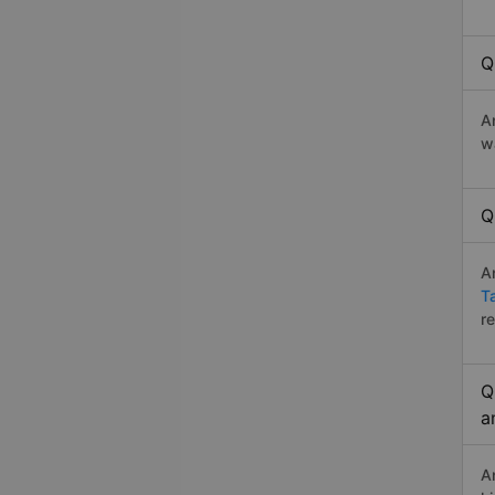
Q
A
w
Q
A
T
r
Q
a
A