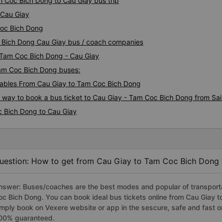
m Coc Bich Dong to Cau Giay bus trip
 Cau Giay
Coc Bich Dong
c Bich Dong Cau Giay bus / coach companies
i Tam Coc Bich Dong - Cau Giay
Tam Coc Bich Dong buses:
ables From Cau Giay to Tam Coc Bich Dong
s way to book a bus ticket to Cau Giay - Tam Coc Bich Dong from Sa
c Bich Dong to Cau Giay
uestion: How to get from Cau Giay to Tam Coc Bich Dong 
nswer: Buses/coaches are the best modes and popular of transportat
oc Bich Dong. You can book ideal bus tickets online from Cau Giay
imply book on Vexere website or app in the sescure, safe and fast o
00% guaranteed.