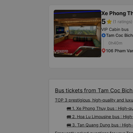
Xe Phong T
5
star
(1 ratings)
VIP Cabin bus
Tam Coc Bic
0h40m
106 Pham Van
Bus tickets from Tam Coc Bich 
TOP 3 prestigious, high-quality and lu
🚌 1. Xe Phong Thuy bus : High-q
🚌 2. Hoa Lu Limousine bus : Hig
🚌 3. Tan Quang Dung bus : High