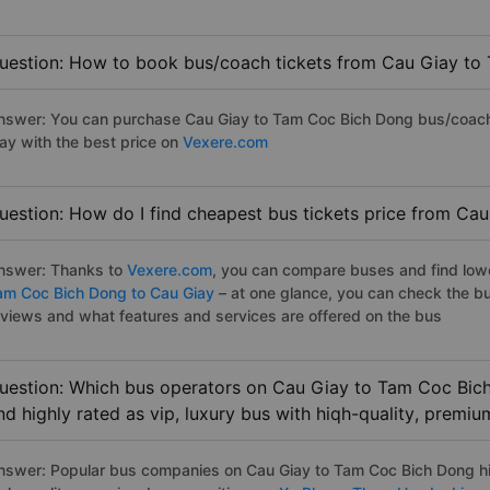
uestion: How to book bus/coach tickets from Cau Giay to
nswer: You can purchase Cau Giay to Tam Coc Bich Dong bus/coach t
ay with the best price on
Vexere.com
uestion: How do I find cheapest bus tickets price from Ca
nswer: Thanks to
Vexere.com
, you can compare buses and find lowes
am Coc Bich Dong to Cau Giay
– at one glance, you can check the b
eviews and what features and services are offered on the bus
uestion: Which bus operators on Cau Giay to Tam Coc Bich
nd highly rated as vip, luxury bus with hiqh-quality, premi
nswer: Popular bus companies on Cau Giay to Tam Coc Bich Dong hig