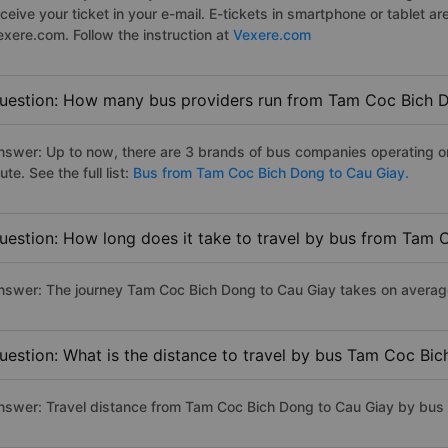
eceive your ticket in your e-mail. E-tickets in smartphone or tablet
exere.com. Follow the instruction at
Vexere.com
uestion: How many bus providers run from Tam Coc Bich 
nswer: Up to now, there are 3 brands of bus companies operating 
ute. See the full list:
Bus from Tam Coc Bich Dong to Cau Giay.
uestion: How long does it take to travel by bus from Tam
nswer: The journey Tam Coc Bich Dong to Cau Giay takes on average 1
uestion: What is the distance to travel by bus Tam Coc Bi
nswer: Travel distance from Tam Coc Bich Dong to Cau Giay by bus 