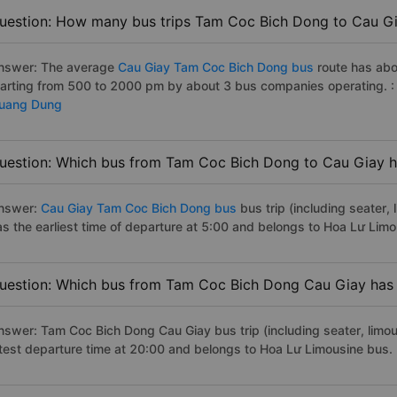
uestion: How many bus trips Tam Coc Bich Dong to Cau Gi
nswer: The average
Cau Giay Tam Coc Bich Dong bus
route has abo
tarting from 500 to 2000 pm by about 3 bus companies operating. 
uang Dung
uestion: Which bus from Tam Coc Bich Dong to Cau Giay ha
nswer:
Cau Giay Tam Coc Bich Dong bus
bus trip (including seater,
as the earliest time of departure at 5:00 and belongs to Hoa Lư Lim
uestion: Which bus from Tam Coc Bich Dong Cau Giay has t
nswer: Tam Coc Bich Dong Cau Giay bus trip (including seater, limous
atest departure time at 20:00 and belongs to Hoa Lư Limousine bus.