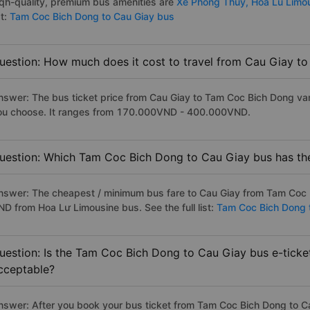
iqh-quality, premium bus amenities are
Xe Phong Thuy,
Hoa Lu Limo
st:
Tam Coc Bich Dong to Cau Giay bus
uestion: How much does it cost to travel from Cau Giay t
nswer: The bus ticket price from Cau Giay to Tam Coc Bich Dong var
ou choose. It ranges from 170.000VND - 400.000VND.
uestion: Which Tam Coc Bich Dong to Cau Giay bus has the
nswer: The cheapest / minimum bus fare to Cau Giay from Tam Coc 
ND from Hoa Lư Limousine bus. See the full list:
Tam Coc Bich Dong 
uestion: Is the Tam Coc Bich Dong to Cau Giay bus e-ticke
cceptable?
nswer: After you book your bus ticket from Tam Coc Bich Dong to Cau