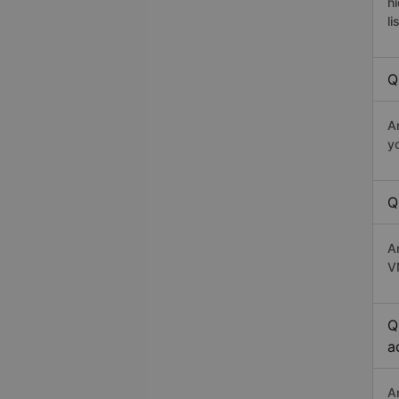
h
li
Q
A
y
Q
A
V
Q
a
A