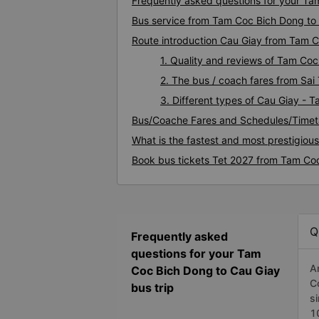
Frequently asked questions for your Ta
Bus service from Tam Coc Bich Dong to
Route introduction Cau Giay from Tam 
1. Quality and reviews of Tam Co
2. The bus / coach fares from Sa
3. Different types of Cau Giay - 
Bus/Coache Fares and Schedules/Timet
What is the fastest and most prestigiou
Book bus tickets Tet 2027 from Tam Co
Q
Frequently asked
questions for your Tam
A
Coc Bich Dong to Cau Giay
C
bus trip
s
1