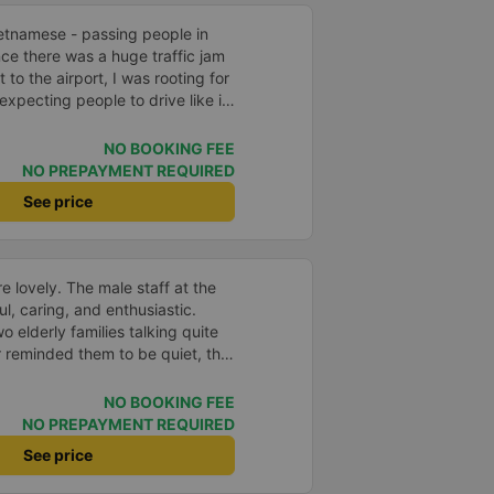
ietnamese - passing people in
nce there was a huge traffic jam
 to the airport, I was rooting for
expecting people to drive like in
NO BOOKING FEE
NO PREPAYMENT REQUIRED
See price
e lovely. The male staff at the
ul, caring, and enthusiastic.
o elderly families talking quite
 reminded them to be quiet, the
er. If they had given a bad
ed in kind. The staff
NO BOOKING FEE
very accurate. The two elderly
NO PREPAYMENT REQUIRED
dly, so loudly that I even dreamt
See price
, if the staff member receives a
deduct their salary. If they do,