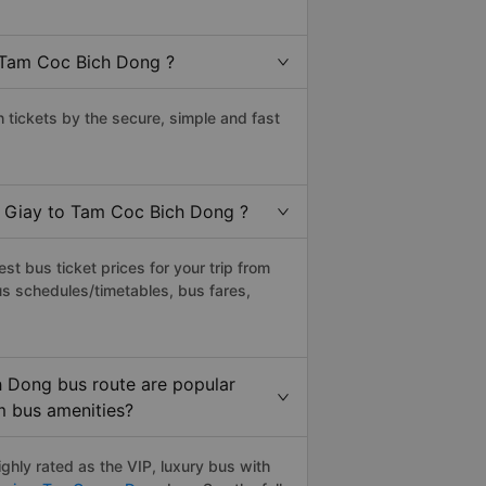
 Tam Coc Bich Dong ?
ickets by the secure, simple and fast
u Giay to Tam Coc Bich Dong ?
t bus ticket prices for your trip from
us schedules/timetables, bus fares,
 Dong bus route are popular
um bus amenities?
hly rated as the VIP, luxury bus with