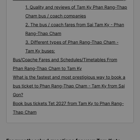
1. Quality and reviews of Tam Ky Phan Rang-Thap
Cham bus / coach companies
2. The bus / coach fares from Sai Tam Ky - Phan
Rang-Thap Cham
3. Different types of Phan Rang-Thap Cham -
Tam Ky buses:
Bus/Coache Fares and Schedules/Timetables From
Phan Rang-Thap Cham to Tam Ky
What is the fastest and most prestigious way to book a
bus ticket to Phan Rang-Thap Cham - Tam Ky from Sai
Gon?
Book bus tickets Tet 2027 from Tam Ky to Phan Rang-
Thap Cham