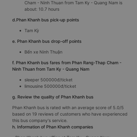
Cham - Ninh Thuan from Tam Ky - Quang Nam is
about: 10.7 hours
d.Phan Khanh bus pick-up points
Tam Kỳ
e. Phan Khanh bus drop-off points
Bến xe Ninh Thuận
f. Phan Khanh bus fares from Phan Rang-Thap Cham -
Ninh Thuan from Tam Ky - Quang Nam
sleeper 500000đ/ticket
limousine 500000đ/ticket
g. Review the quality of Phan Khanh bus
Phan Khanh bus is rated with an average score of 5.0/5
based on 19 reviews of customers who have experienced
this bus company's service.
h. Information of Phan Khanh companies