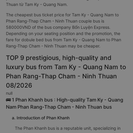
Thuan từ Tam Ky - Quang Nam.
The cheapest bus ticket price for Tam Ky - Quang Nam to
Phan Rang-Thap Cham - Ninh Thuan couple bus is
580000VND of the bus company Bốn Luyện Express.
Depending on your seating position and the promotion, the
fare for dobule bed bus from Tam Ky - Quang Nam to Phan
Rang-Thap Cham - Ninh Thuan may be cheaper.
TOP 9 prestigious, high-quality and
luxury bus from Tam Ky - Quang Nam to
Phan Rang-Thap Cham - Ninh Thuan
08/2026
null
🚌 1 Phan Khanh bus : High-quality Tam Ky - Quang
Nam Phan Rang-Thap Cham - Ninh Thuan bus
a. Introduction of Phan Khanh
The Phan Khanh bus is a reputable unit, specializing in