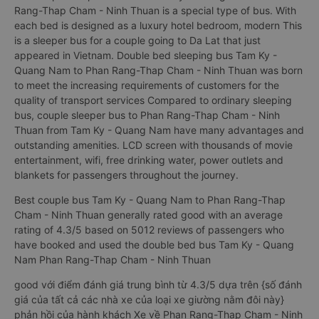
Rang-Thap Cham - Ninh Thuan is a special type of bus. With
each bed is designed as a luxury hotel bedroom, modern This
is a sleeper bus for a couple going to Da Lat that just
appeared in Vietnam. Double bed sleeping bus Tam Ky -
Quang Nam to Phan Rang-Thap Cham - Ninh Thuan was born
to meet the increasing requirements of customers for the
quality of transport services Compared to ordinary sleeping
bus, couple sleeper bus to Phan Rang-Thap Cham - Ninh
Thuan from Tam Ky - Quang Nam have many advantages and
outstanding amenities. LCD screen with thousands of movie
entertainment, wifi, free drinking water, power outlets and
blankets for passengers throughout the journey.
Best couple bus Tam Ky - Quang Nam to Phan Rang-Thap
Cham - Ninh Thuan generally rated good with an average
rating of 4.3/5 based on 5012 reviews of passengers who
have booked and used the double bed bus Tam Ky - Quang
Nam Phan Rang-Thap Cham - Ninh Thuan
good với điểm đánh giá trung bình từ 4.3/5 dựa trên {số đánh
giá của tất cả các nhà xe của loại xe giường nằm đôi này}
phản hồi của hành khách Xe về Phan Rang-Thap Cham - Ninh