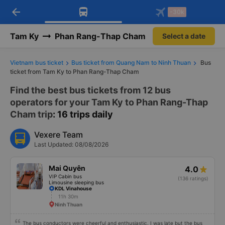
arrow_back
Download Vexere app!
Get the FREE app
-30k
Open
Open
Get exclusive member benefits
-30k/seat flight booking only on
Vexere app
Tam Ky
Phan Rang-Thap Cham
Select a date
Vietnam bus ticket
Bus ticket from Quang Nam to Ninh Thuan
Bus
ticket from Tam Ky to Phan Rang-Thap Cham
Find the best bus tickets from 12 bus
operators for your Tam Ky to Phan Rang-Thap
Cham trip
: 16 trips daily
Vexere Team
Last Updated: 08/08/2026
Mai Quyên
4.0
VIP Cabin bus
(136 ratings)
Limousine sleeping bus
KDL Vinahouse
11h 30m
Ninh Thuan
The bus conductors were cheerful and enthusiastic. I was late but the bus