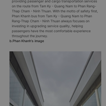
providing passenger and cargo transportation services
on the route from Tam Ky - Quang Nam to Phan Rang-
Thap Cham - Ninh Thuan. With the motto of safety first,
Phan Khanh bus from Tam Ky - Quang Nam to Phan
Rang-Thap Cham - Ninh Thuan always focuses on
investing in upgrading service quality, helping
passengers have the most comfortable experience
throughout the journey.
b.Phan Khanh's image