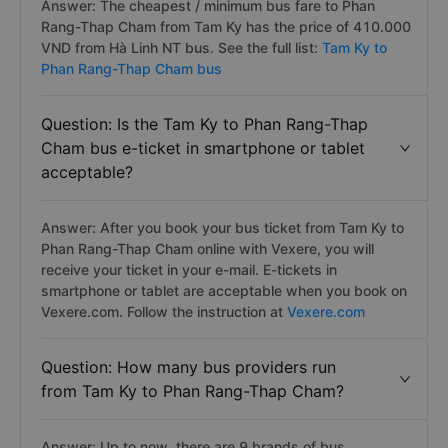
Answer: The cheapest / minimum bus fare to Phan
Rang-Thap Cham from Tam Ky has the price of 410.000
VND from Hà Linh NT bus. See the full list:
Tam Ky to
Phan Rang-Thap Cham bus
Question: Is the Tam Ky to Phan Rang-Thap
Cham bus e-ticket in smartphone or tablet
acceptable?
Answer: After you book your bus ticket from Tam Ky to
Phan Rang-Thap Cham online with Vexere, you will
receive your ticket in your e-mail. E-tickets in
smartphone or tablet are acceptable when you book on
Vexere.com. Follow the instruction at
Vexere.com
Question: How many bus providers run
from Tam Ky to Phan Rang-Thap Cham?
Answer: Up to now, there are 9 brands of bus