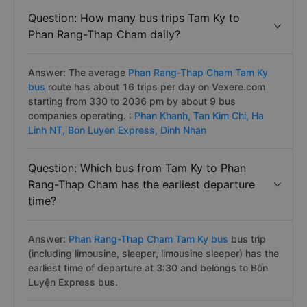
Question: How many bus trips Tam Ky to
Phan Rang-Thap Cham daily?
Answer: The average
Phan Rang-Thap Cham Tam Ky
bus
route has about 16 trips per day on Vexere.com
starting from 330 to 2036 pm by about 9 bus
companies operating. :
Phan Khanh,
Tan Kim Chi,
Ha
Linh NT,
Bon Luyen Express,
Dinh Nhan
Question: Which bus from Tam Ky to Phan
Rang-Thap Cham has the earliest departure
time?
Answer:
Phan Rang-Thap Cham Tam Ky bus
bus trip
(including limousine, sleeper, limousine sleeper) has the
earliest time of departure at 3:30 and belongs to Bốn
Luyện Express bus.