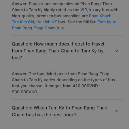
Answer: Popular bus companies on Phan Rang-Thap
Cham to Tam Ky highly rated as the VIP, luxury bus with
hiqh-quality, premium bus amenities are
Phan Khanh,
Tan Kim Chi,
Ha Linh NT
bus. See the full list:
Tam Ky to
Phan Rang-Thap Cham bus
Question: How much does it cost to travel
from Phan Rang-Thap Cham to Tam Ky by
bus?
Answer: The bus ticket price from Phan Rang-Thap
Cham to Tam Ky varies depending on the types of bus
that you choose. It ranges from 410.000VND -
900.000VND.
Question: Which Tam Ky to Phan Rang-Thap
Cham bus has the best price?