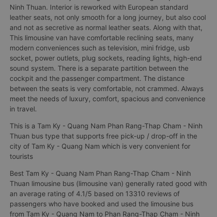
Ninh Thuan. Interior is reworked with European standard
leather seats, not only smooth for a long journey, but also cool
and not as secretive as normal leather seats. Along with that,
This limousine van have comfortable reclining seats, many
modern conveniences such as television, mini fridge, usb
socket, power outlets, plug sockets, reading lights, high-end
sound system. There is a separate partition between the
cockpit and the passenger compartment. The distance
between the seats is very comfortable, not crammed. Always
meet the needs of luxury, comfort, spacious and convenience
in travel.
This is a Tam Ky - Quang Nam Phan Rang-Thap Cham - Ninh
Thuan bus type that supports free pick-up / drop-off in the
city of Tam Ky - Quang Nam which is very convenient for
tourists
Best Tam Ky - Quang Nam Phan Rang-Thap Cham - Ninh
Thuan limousine bus (limousine van) generally rated good with
an average rating of 4.1/5 based on 13310 reviews of
passengers who have booked and used the limousine bus
from Tam Ky - Quang Nam to Phan Rang-Thap Cham - Ninh