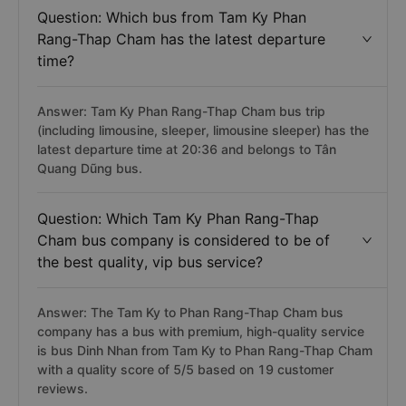
Question: Which bus from Tam Ky Phan
Rang-Thap Cham has the latest departure
time?
Answer: Tam Ky Phan Rang-Thap Cham bus trip
(including limousine, sleeper, limousine sleeper) has the
latest departure time at 20:36 and belongs to Tân
Quang Dũng bus.
Question: Which Tam Ky Phan Rang-Thap
Cham bus company is considered to be of
the best quality, vip bus service?
Answer: The Tam Ky to Phan Rang-Thap Cham bus
company has a bus with premium, high-quality service
is bus Dinh Nhan from Tam Ky to Phan Rang-Thap Cham
with a quality score of 5/5 based on 19 customer
reviews.