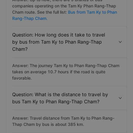
companies operating on the Tam Ky Phan Rang-Thap
Cham route. See the full list:
Bus from Tam Ky to Phan
Rang-Thap Cham.
Question: How long does it take to travel
by bus from Tam Ky to Phan Rang-Thap
Cham?
Answer: The journey Tam Ky to Phan Rang-Thap Cham
takes on average 10.7 hours if the road is quite
favorable.
Question: What is the distance to travel by
bus Tam Ky to Phan Rang-Thap Cham?
Answer: Travel distance from Tam Ky to Phan Rang-
Thap Cham by bus is about 385 km.