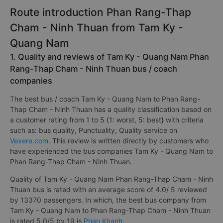
Route introduction Phan Rang-Thap
Cham - Ninh Thuan from Tam Ky -
Quang Nam
1. Quality and reviews of Tam Ky - Quang Nam Phan
Rang-Thap Cham - Ninh Thuan bus / coach
companies
The best bus / coach Tam Ky - Quang Nam to Phan Rang-
Thap Cham - Ninh Thuan has a quality classification based on
a customer rating from 1 to 5 {1: worst, 5: best} with criteria
such as: bus quality, Punctuality, Quality service on
Vexere.com
. This review is written directly by customers who
have experienced the bus companies Tam Ky - Quang Nam to
Phan Rang-Thap Cham - Ninh Thuan.
Quality of Tam Ky - Quang Nam Phan Rang-Thap Cham - Ninh
Thuan bus is rated with an average score of 4.0/ 5 reviewed
by 13370 passengers. In which, the best bus company from
Tam Ky - Quang Nam to Phan Rang-Thap Cham - Ninh Thuan
is rated 5.0/5 by 19 is
Phan Khanh
.