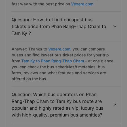
fast way with the best price on
Vexere.com
Question: How do I find cheapest bus
tickets price from Phan Rang-Thap Cham to
Tam Ky ?
Answer: Thanks to
Vexere.com
, you can compare
buses and find lowest bus ticket prices for your trip
from
Tam Ky to Phan Rang-Thap Cham
– at one glance,
you can check the bus schedules/timetables, bus
fares, reviews and what features and services are
offered on the bus
Question: Which bus operators on Phan
Rang-Thap Cham to Tam Ky bus route are
popular and highly rated as vip, luxury bus
with hiqh-quality, premium bus amenities?