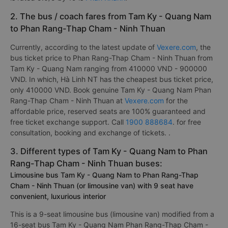
2. The bus / coach fares from Tam Ky - Quang Nam
to Phan Rang-Thap Cham - Ninh Thuan
Currently, according to the latest update of
Vexere.com
, the
bus ticket price to Phan Rang-Thap Cham - Ninh Thuan from
Tam Ky - Quang Nam ranging from 410000 VND - 900000
VND. In which, Hà Linh NT has the cheapest bus ticket price,
only 410000 VND. Book genuine Tam Ky - Quang Nam Phan
Rang-Thap Cham - Ninh Thuan at
Vexere.com
for the
affordable price, reserved seats are 100% guaranteed and
free ticket exchange support. Call
1900 888684
. for free
consultation, booking and exchange of tickets. .
3. Different types of Tam Ky - Quang Nam to Phan
Rang-Thap Cham - Ninh Thuan buses:
Limousine bus Tam Ky - Quang Nam to Phan Rang-Thap
Cham - Ninh Thuan (or limousine van) with 9 seat have
convenient, luxurious interior
This is a 9-seat limousine bus (limousine van) modified from a
16-seat bus Tam Ky - Quang Nam Phan Rang-Thap Cham -