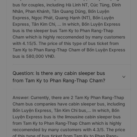
bus for couples, including Hà Linh NT, Cúc Tùng, Đình
Nhân, Phan Khánh, Tân Quang Dũng, Bốn Luyện
Express, Ngọc Phát, Quang Hạnh (NT), Bốn Luyện
Express, Tân Kim Chi, ... In which, Bốn Luyện Express
bus is the sleeper bus Tam Ky to Phan Rang-Thap
Cham which is highly reccomended by many customers
with 4.15/5. The price of this type of bus ticket from
Tam Ky to Phan Rang-Thap Cham of Bốn Luyện Express
bus is 580,000 VNĐ.
Question: Is there any cabin sleeper bus
from Tam Ky to Phan Rang-Thap Cham?
Answer: Currently, there are 2 Tam Ky Phan Rang-Thap
Cham bus companies have cabin sleeper bus, including
Bốn Luyện Express, Tân Kim Chi bus,... In which, Bốn
Luyện Express bus is the limousine cabin sleeper bus
from Tam Ky to Phan Rang-Thap Cham which is highly
reccomended by many customers with 4.3/5. The price
of this type of bus ticket from Tam Ky to Phan Rang-