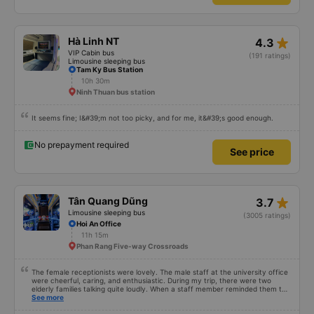
star_rate
Hà Linh NT
4.3
VIP Cabin bus
(191 ratings)
Limousine sleeping bus
Tam Ky Bus Station
10h 30m
Ninh Thuan bus station
It seems fine; I&#39;m not too picky, and for me, it&#39;s good enough.
No prepayment required
See price
star_rate
Tân Quang Dũng
3.7
Limousine sleeping bus
(3005 ratings)
Hoi An Office
11h 15m
Phan Rang Five-way Crossroads
The female receptionists were lovely. The male staff at the university office
were cheerful, caring, and enthusiastic. During my trip, there were two
elderly families talking quite loudly. When a staff member reminded them to
be quiet, the two elderly people scolded her. If they had given a bad review,
See more
I would have responded in kind. The staff member&#39;s reminder was very