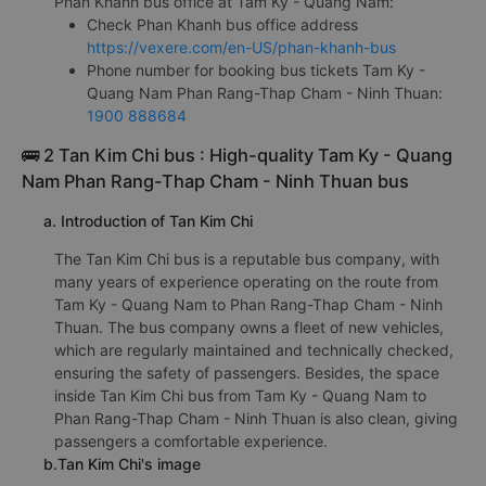
Phan Khanh bus office at Tam Ky - Quang Nam:
Check Phan Khanh bus office address
https://vexere.com/en-US/phan-khanh-bus
Phone number for booking bus tickets Tam Ky -
Quang Nam Phan Rang-Thap Cham - Ninh Thuan:
1900 888684
🚌 2 Tan Kim Chi bus : High-quality Tam Ky - Quang
Nam Phan Rang-Thap Cham - Ninh Thuan bus
a. Introduction of Tan Kim Chi
The Tan Kim Chi bus is a reputable bus company, with
many years of experience operating on the route from
Tam Ky - Quang Nam to Phan Rang-Thap Cham - Ninh
Thuan. The bus company owns a fleet of new vehicles,
which are regularly maintained and technically checked,
ensuring the safety of passengers. Besides, the space
inside Tan Kim Chi bus from Tam Ky - Quang Nam to
Phan Rang-Thap Cham - Ninh Thuan is also clean, giving
passengers a comfortable experience.
b.Tan Kim Chi's image