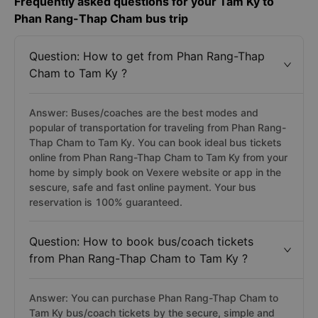
Frequently asked questions for your Tam Ky to
Phan Rang-Thap Cham bus trip
Question: How to get from Phan Rang-Thap
Cham to Tam Ky ?
Answer: Buses/coaches are the best modes and
popular of transportation for traveling from Phan Rang-
Thap Cham to Tam Ky. You can book ideal bus tickets
online from Phan Rang-Thap Cham to Tam Ky from your
home by simply book on Vexere website or app in the
sescure, safe and fast online payment. Your bus
reservation is 100% guaranteed.
Question: How to book bus/coach tickets
from Phan Rang-Thap Cham to Tam Ky ?
Answer: You can purchase Phan Rang-Thap Cham to
Tam Ky bus/coach tickets by the secure, simple and