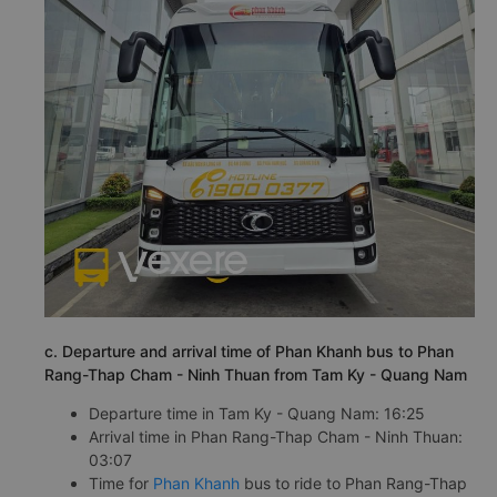
c. Departure and arrival time of Phan Khanh bus to Phan
Rang-Thap Cham - Ninh Thuan from Tam Ky - Quang Nam
Departure time in Tam Ky - Quang Nam: 16:25
Arrival time in Phan Rang-Thap Cham - Ninh Thuan:
03:07
Time for
Phan Khanh
bus to ride to Phan Rang-Thap