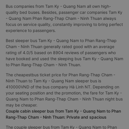
Bus companies from Tam Ky - Quang Nam all own high-
quality bed buses. Besides, passenger car companies Tam Ky
- Quang Nam Phan Rang-Thap Cham - Ninh Thuan always
focus on service quality, constantly improving to bring perfect
experience to passengers.
Best sleeper bus Tam Ky - Quang Nam to Phan Rang-Thap
Cham - Ninh Thuan generally rated good with an average
rating of 4.0/5 based on 8904 reviews of passengers who
have booked and used the sleeping bus Tam Ky - Quang Nam
to Phan Rang-Thap Cham - Ninh Thuan.
The cheapestbus ticket price for Phan Rang-Thap Cham -
Ninh Thuan to Tam Ky - Quang Nam sleeper bus is
410000VND of the bus company Hà Linh NT. Depending on
your seating position and the promotion, the fare for Tam Ky -
Quang Nam to Phan Rang-Thap Cham - Ninh Thuan night bus
may be cheaper.
Couple cabin sleeper bus from Tam Ky - Quang Nam to Phan
Rang-Thap Cham - Ninh Thuan: Private and spacious
The couple sleeper bus from Tam Ky - Quang Nam to Phan