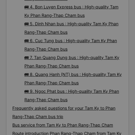
🚌 4. Bon Luyen Express bus : High-quality Tam
Ky Phan Rang-Thap Cham bus
🚌 5. Dinh Nhan bus : High-quality Tam Ky Phan
Rang-Thap Cham bus
🚌 6. Cuc Tung bus : High-quality Tam Ky Phan
Rang-Thap Cham bus
🚌 7. Tan Quang Dung bus : High-quality Tam Ky
Phan Rang-Thap Cham bus
🚌 8. Quang Hanh (NT) bus : High-quality Tam Ky
Phan Rang-Thap Cham bus
🚌 9. Ngoc Phat bus : High-quality Tam Ky Phan
Rang-Thap Cham bus
Frequently asked questions for your Tam Ky to Phan
Rang-Thap Cham bus trip
Bus service from Tam Ky to Phan Rang-Thap Cham
Route introduction Phan Rang-Thap Cham from Tam Ky