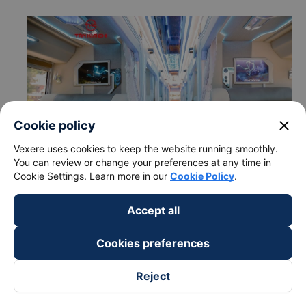
close
Cookie policy
Vexere uses cookies to keep the website running smoothly.
You can review or change your preferences at any time in
Cookie Settings. Learn more in our
Cookie Policy
.
Accept all
c. Departure and arrival time of Tan Kim Chi bus to Phan
Rang-Thap Cham - Ninh Thuan from Tam Ky - Quang Nam
Cookies preferences
Departure time in Tam Ky - Quang Nam: 17:30,
18:50
Reject
Arrival time in Phan Rang-Thap Cham - Ninh Thuan:
04:12, 05:32