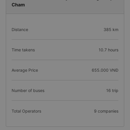
Cham
Distance
385 km
Time takens
10.7 hours
Average Price
655.000 VNĐ
Number of buses
16 trip
Total Operators
9 companies