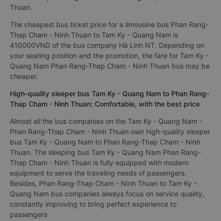
Thuan.
The cheapest bus ticket price for a limousine bus Phan Rang-
Thap Cham - Ninh Thuan to Tam Ky - Quang Nam is
410000VND of the bus company Hà Linh NT. Depending on
your seating position and the promotion, the fare for Tam Ky -
Quang Nam Phan Rang-Thap Cham - Ninh Thuan bus may be
cheaper.
High-quality sleeper bus Tam Ky - Quang Nam to Phan Rang-
Thap Cham - Ninh Thuan: Comfortable, with the best price
Almost all the bus companies on the Tam Ky - Quang Nam -
Phan Rang-Thap Cham - Ninh Thuan own high-quality sleeper
bus Tam Ky - Quang Nam to Phan Rang-Thap Cham - Ninh
Thuan. The sleeping bus Tam Ky - Quang Nam Phan Rang-
Thap Cham - Ninh Thuan is fully equipped with modern
equipment to serve the traveling needs of passengers.
Besides, Phan Rang-Thap Cham - Ninh Thuan to Tam Ky -
Quang Nam bus companies always focus on service quality,
constantly improving to bring perfect experience to
passengers