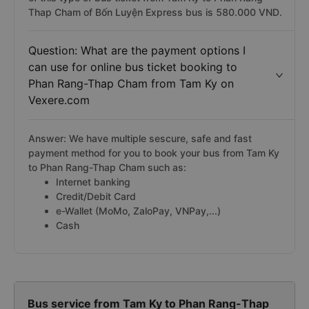
Thap Cham of Bốn Luyện Express bus is 580.000 VND.
Question: What are the payment options I
can use for online bus ticket booking to
Phan Rang-Thap Cham from Tam Ky on
Vexere.com
Answer: We have multiple sescure, safe and fast
payment method for you to book your bus from Tam Ky
to Phan Rang-Thap Cham such as:
Internet banking
Credit/Debit Card
e-Wallet (MoMo, ZaloPay, VNPay,...)
Cash
Bus service from Tam Ky to Phan Rang-Thap