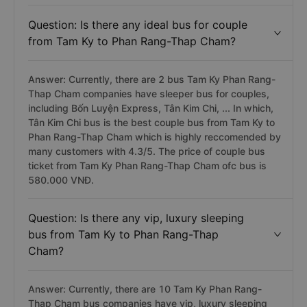
Question: Is there any ideal bus for couple
from Tam Ky to Phan Rang-Thap Cham?
Answer: Currently, there are 2 bus Tam Ky Phan Rang-
Thap Cham companies have sleeper bus for couples,
including Bốn Luyện Express, Tân Kim Chi, ... In which,
Tân Kim Chi bus is the best couple bus from Tam Ky to
Phan Rang-Thap Cham which is highly reccomended by
many customers with 4.3/5. The price of couple bus
ticket from Tam Ky Phan Rang-Thap Cham ofc bus is
580.000 VNĐ.
Question: Is there any vip, luxury sleeping
bus from Tam Ky to Phan Rang-Thap
Cham?
Answer: Currently, there are 10 Tam Ky Phan Rang-
Thap Cham bus companies have vip, luxury sleeping