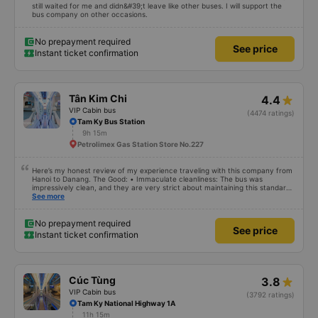
still waited for me and didn&#39;t leave like other buses. I will support the
bus company on other occasions.
No prepayment required
See price
Instant ticket confirmation
Tân Kim Chi
4.4
VIP Cabin bus
(4474 ratings)
Tam Ky Bus Station
9h 15m
Petrolimex Gas Station Store No.227
Here’s my honest review of my experience traveling with this company from
Hanoi to Danang. The Good: • Immaculate cleanliness: The bus was
impressively clean, and they are very strict about maintaining this standard
– eating is not allowed on board. It’s the first time I’ve seen such a focus on
See more
cleanliness in Vietnam. Everything inside the bus looked new and spotless. •
Reliable WiFi: The onboard WiFi worked perfectly throughout the trip. •
Charging options: USB and USB-C charging ports were available, which I also
No prepayment required
See price
encountered for the first time. • Quiet and peaceful environment: They
Instant ticket confirmation
didn’t leave the lights on unnecessarily or play loud music, which made it
easy to relax and sleep during the journey. • Regular restroom stops: They
scheduled frequent stops, making it convenient for everyone. The Not-So-
Good: • Last-minute change of pickup location: A few hours before
departure, they informed me that the pickup point had been changed to a
Cúc Tùng
3.8
location about 30 minutes farther away. However, they compensated me
with 100,000 VND, which I found fair. • Unfriendly drivers: The drivers
VIP Cabin bus
(3792 ratings)
weren’t particularly friendly or helpful, but nothing unbearable. •
Tam Ky National Highway 1A
Overcrowded transfer in Danang: When we transferred to another bus to
11h 15m
get to our hotel in Danang, it was overcrowded, and I ended up sitting on a