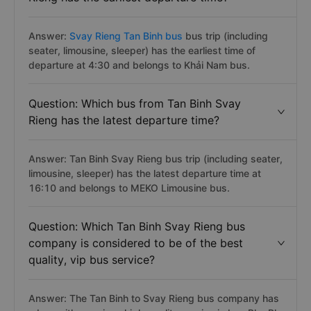
Answer:
Svay Rieng Tan Binh bus
bus trip (including
seater, limousine, sleeper) has the earliest time of
departure at 4:30 and belongs to Khải Nam bus.
Question: Which bus from Tan Binh Svay
Rieng has the latest departure time?
Answer: Tan Binh Svay Rieng bus trip (including seater,
limousine, sleeper) has the latest departure time at
16:10 and belongs to MEKO Limousine bus.
Question: Which Tan Binh Svay Rieng bus
company is considered to be of the best
quality, vip bus service?
Answer: The Tan Binh to Svay Rieng bus company has