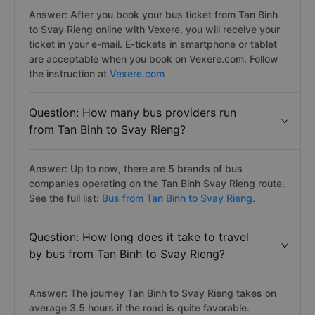
Answer: After you book your bus ticket from Tan Binh
to Svay Rieng online with Vexere, you will receive your
ticket in your e-mail. E-tickets in smartphone or tablet
are acceptable when you book on Vexere.com. Follow
the instruction at
Vexere.com
Question: How many bus providers run
from Tan Binh to Svay Rieng?
Answer: Up to now, there are 5 brands of bus
companies operating on the Tan Binh Svay Rieng route.
See the full list:
Bus from Tan Binh to Svay Rieng.
Question: How long does it take to travel
by bus from Tan Binh to Svay Rieng?
Answer: The journey Tan Binh to Svay Rieng takes on
average 3.5 hours if the road is quite favorable.