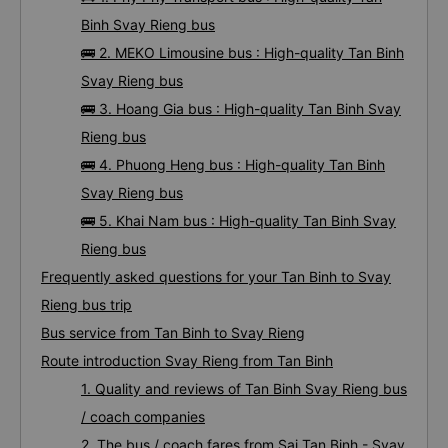
Binh Svay Rieng bus
🚌 2. MEKO Limousine bus : High-quality Tan Binh
Svay Rieng bus
🚌 3. Hoang Gia bus : High-quality Tan Binh Svay
Rieng bus
🚌 4. Phuong Heng bus : High-quality Tan Binh
Svay Rieng bus
🚌 5. Khai Nam bus : High-quality Tan Binh Svay
Rieng bus
Frequently asked questions for your Tan Binh to Svay
Rieng bus trip
Bus service from Tan Binh to Svay Rieng
Route introduction Svay Rieng from Tan Binh
1. Quality and reviews of Tan Binh Svay Rieng bus
/ coach companies
2. The bus / coach fares from Sai Tan Binh - Svay