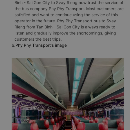
Binh - Sai Gon City to Svay Rieng now trust the service of
the bus company Phy Phy Transport. Most customers are
satisfied and want to continue using the service of this
operator in the future. Phy Phy Transport bus to Svay
Rieng from Tan Binh - Sai Gon City is always ready to
listen and gradually improve the shortcomings, giving
customers the best trips.
b.Phy Phy Transport's image