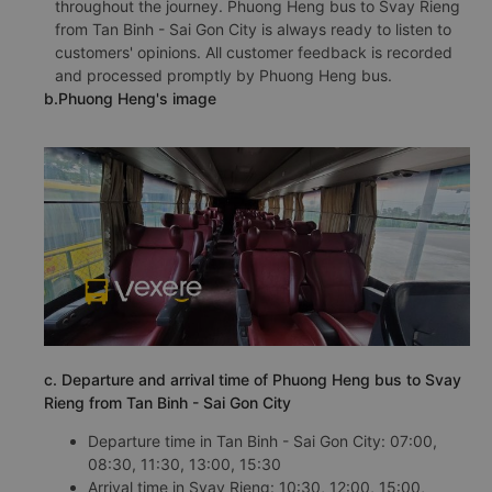
throughout the journey. Phuong Heng bus to Svay Rieng
from Tan Binh - Sai Gon City is always ready to listen to
customers' opinions. All customer feedback is recorded
and processed promptly by Phuong Heng bus.
b.Phuong Heng's image
c. Departure and arrival time of Phuong Heng bus to Svay
Rieng from Tan Binh - Sai Gon City
Departure time in Tan Binh - Sai Gon City: 07:00,
08:30, 11:30, 13:00, 15:30
Arrival time in Svay Rieng: 10:30, 12:00, 15:00,