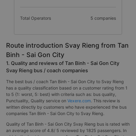
Total Operators
5 companies
Route introduction Svay Rieng from Tan
Binh - Sai Gon City
1. Quality and reviews of Tan Binh - Sai Gon City
Svay Rieng bus / coach companies
The best bus / coach Tan Binh - Sai Gon City to Svay Rieng
has a quality classification based on a customer rating from 1
to 5 {1: worst, 5: best} with criteria such as: bus quality,
Punctuality, Quality service on
Vexere.com
. This review is
written directly by customers who have experienced the bus
companies Tan Binh - Sai Gon City to Svay Rieng.
Quality of Tan Binh - Sai Gon City Svay Rieng bus is rated with
an average score of 4.8/ 5 reviewed by 1825 passengers. In