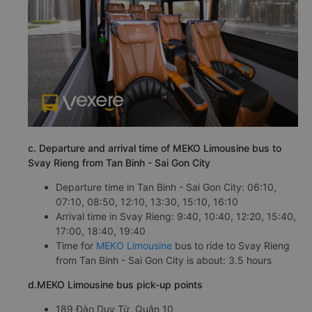
c. Departure and arrival time of MEKO Limousine bus to
Svay Rieng from Tan Binh - Sai Gon City
Departure time in Tan Binh - Sai Gon City: 06:10,
07:10, 08:50, 12:10, 13:30, 15:10, 16:10
Arrival time in Svay Rieng: 9:40, 10:40, 12:20, 15:40,
17:00, 18:40, 19:40
Time for
MEKO Limousine
bus to ride to Svay Rieng
from Tan Binh - Sai Gon City is about: 3.5 hours
d.MEKO Limousine bus pick-up points
189 Đào Duy Từ, Quận 10