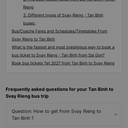
Rieng
3. Different types of Svay Rieng - Tan Binh
buses:
Bus/Coache Fares and Schedules/Timetables From
Svay Rieng to Tan Binh
What is the fastest and most prestigious way to book a
bus ticket to Svay Rieng - Tan Binh from Sai Gon?
Book bus tickets Tet 2027 from Tan Binh to Svay Rieng
Frequently asked questions for your Tan Binh to
Svay Rieng bus trip
Question: How to get from Svay Rieng to
Tan Binh ?