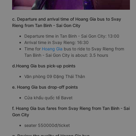
c. Departure and arrival time of Hoang Gia bus to Svay
Rieng from Tan Binh - Sai Gon City
Departure time in Tan Binh - Sai Gon City: 13:00
Arrival time in Svay Rieng: 16:30
Time for
Hoang Gia
bus to ride to Svay Rieng from
Tan Binh - Sai Gon City is about: 3.5 hours
d.Hoang Gia bus pick-up points
Văn phòng 09 Đặng Thái Thân
e. Hoang Gia bus drop-off points
Cửa khẩu quốc tế Bavet
f. Hoang Gia bus fares from Svay Rieng from Tan Binh - Sai
Gon City
seater 550000đ/ticket
g. Review the quality of Hoang Gia bus