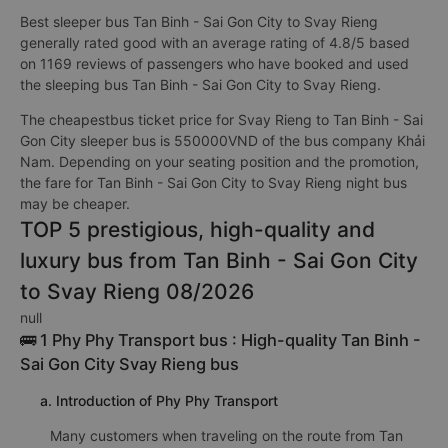
Best sleeper bus Tan Binh - Sai Gon City to Svay Rieng
generally rated good with an average rating of 4.8/5 based
on 1169 reviews of passengers who have booked and used
the sleeping bus Tan Binh - Sai Gon City to Svay Rieng.
The cheapestbus ticket price for Svay Rieng to Tan Binh - Sai
Gon City sleeper bus is 550000VND of the bus company Khải
Nam. Depending on your seating position and the promotion,
the fare for Tan Binh - Sai Gon City to Svay Rieng night bus
may be cheaper.
TOP 5 prestigious, high-quality and
luxury bus from Tan Binh - Sai Gon City
to Svay Rieng 08/2026
null
🚌 1 Phy Phy Transport bus : High-quality Tan Binh -
Sai Gon City Svay Rieng bus
a. Introduction of Phy Phy Transport
Many customers when traveling on the route from Tan