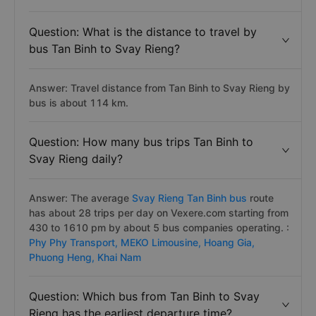
Question: What is the distance to travel by
bus Tan Binh to Svay Rieng?
Answer: Travel distance from Tan Binh to Svay Rieng by
bus is about 114 km.
Question: How many bus trips Tan Binh to
Svay Rieng daily?
Answer: The average
Svay Rieng Tan Binh bus
route
has about 28 trips per day on Vexere.com starting from
430 to 1610 pm by about 5 bus companies operating. :
Phy Phy Transport,
MEKO Limousine,
Hoang Gia,
Phuong Heng,
Khai Nam
Question: Which bus from Tan Binh to Svay
Rieng has the earliest departure time?