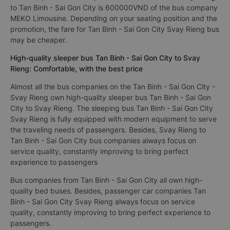
to Tan Binh - Sai Gon City is 600000VND of the bus company
MEKO Limousine. Depending on your seating position and the
promotion, the fare for Tan Binh - Sai Gon City Svay Rieng bus
may be cheaper.
High-quality sleeper bus Tan Binh - Sai Gon City to Svay
Rieng: Comfortable, with the best price
Almost all the bus companies on the Tan Binh - Sai Gon City -
Svay Rieng own high-quality sleeper bus Tan Binh - Sai Gon
City to Svay Rieng. The sleeping bus Tan Binh - Sai Gon City
Svay Rieng is fully equipped with modern equipment to serve
the traveling needs of passengers. Besides, Svay Rieng to
Tan Binh - Sai Gon City bus companies always focus on
service quality, constantly improving to bring perfect
experience to passengers
Bus companies from Tan Binh - Sai Gon City all own high-
quality bed buses. Besides, passenger car companies Tan
Binh - Sai Gon City Svay Rieng always focus on service
quality, constantly improving to bring perfect experience to
passengers.