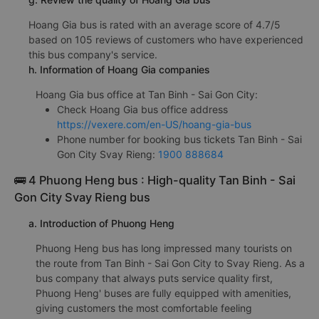
Hoang Gia bus is rated with an average score of 4.7/5
based on 105 reviews of customers who have experienced
this bus company's service.
h. Information of Hoang Gia companies
Hoang Gia bus office at Tan Binh - Sai Gon City:
Check Hoang Gia bus office address
https://vexere.com/en-US/hoang-gia-bus
Phone number for booking bus tickets Tan Binh - Sai
Gon City Svay Rieng:
1900 888684
🚌 4 Phuong Heng bus : High-quality Tan Binh - Sai
Gon City Svay Rieng bus
a. Introduction of Phuong Heng
Phuong Heng bus has long impressed many tourists on
the route from Tan Binh - Sai Gon City to Svay Rieng. As a
bus company that always puts service quality first,
Phuong Heng' buses are fully equipped with amenities,
giving customers the most comfortable feeling