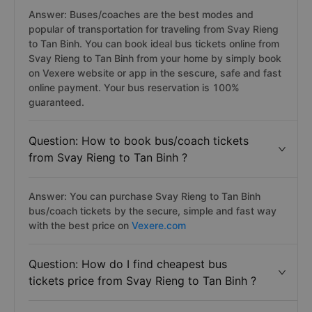
Answer: Buses/coaches are the best modes and
popular of transportation for traveling from Svay Rieng
to Tan Binh. You can book ideal bus tickets online from
Svay Rieng to Tan Binh from your home by simply book
on Vexere website or app in the sescure, safe and fast
online payment. Your bus reservation is 100%
guaranteed.
Question: How to book bus/coach tickets
from Svay Rieng to Tan Binh ?
Answer: You can purchase Svay Rieng to Tan Binh
bus/coach tickets by the secure, simple and fast way
with the best price on
Vexere.com
Question: How do I find cheapest bus
tickets price from Svay Rieng to Tan Binh ?