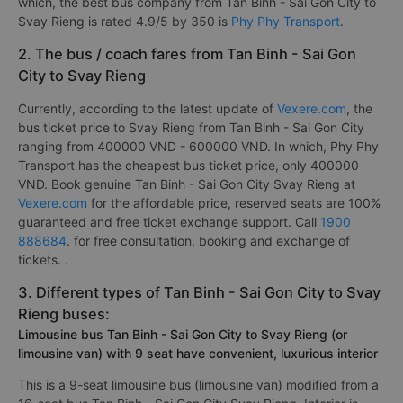
which, the best bus company from Tan Binh - Sai Gon City to
Svay Rieng is rated 4.9/5 by 350 is
Phy Phy Transport
.
2. The bus / coach fares from Tan Binh - Sai Gon
City to Svay Rieng
Currently, according to the latest update of
Vexere.com
, the
bus ticket price to Svay Rieng from Tan Binh - Sai Gon City
ranging from 400000 VND - 600000 VND. In which, Phy Phy
Transport has the cheapest bus ticket price, only 400000
VND. Book genuine Tan Binh - Sai Gon City Svay Rieng at
Vexere.com
for the affordable price, reserved seats are 100%
guaranteed and free ticket exchange support. Call
1900
888684
. for free consultation, booking and exchange of
tickets. .
3. Different types of Tan Binh - Sai Gon City to Svay
Rieng buses:
Limousine bus Tan Binh - Sai Gon City to Svay Rieng (or
limousine van) with 9 seat have convenient, luxurious interior
This is a 9-seat limousine bus (limousine van) modified from a