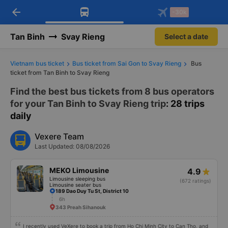
arrow_back
Download Vexere app!
Get the FREE app
-30k
Open
Open
Get exclusive member benefits
-30k/seat flight booking only on
Vexere app
Tan Binh
Svay Rieng
Select a date
Vietnam bus ticket
Bus ticket from Sai Gon to Svay Rieng
Bus
ticket from Tan Binh to Svay Rieng
Find the best bus tickets from 8 bus operators
for your Tan Binh to Svay Rieng trip
: 28 trips
daily
Vexere Team
Last Updated: 08/08/2026
MEKO Limousine
4.9
Limousine sleeping bus
(672 ratings)
Limousine seater bus
189 Dao Duy Tu St, District 10
6h
343 Preah Sihanouk
I recently used VeXere to book a trip from Ho Chi Minh City to Can Tho, and