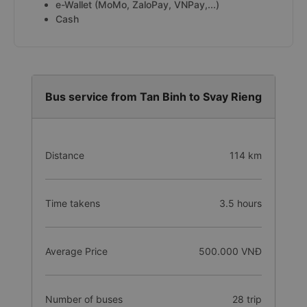
e-Wallet (MoMo, ZaloPay, VNPay,...)
Cash
Bus service from Tan Binh to Svay Rieng
Distance
114 km
Time takens
3.5 hours
Average Price
500.000 VNĐ
Number of buses
28 trip