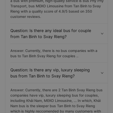
a bus with premium, high-quality service is bus Phy Phy
Transport, bus MEKO Limousine from Tan Binh to Svay
Rieng with a quality score of 4.9/5 based on 350
customer reviews.
Question: Is there any ideal bus for couple
from Tan Binh to Svay Rieng?
Answer: Currently, there is no bus companies with a
bus to Tan Binh Svay Rieng for couples ..
Question: Is there any vip, luxury sleeping
bus from Tan Binh to Svay Rieng?
Answer: Currently, there are 2 Tan Binh Svay Rieng bus
companies have vip, luxury sleeping bus for couples,
including Khải Nam, MEKO Limousine, ... In which, Khải
Nam bus is the sleeper bus Tan Binh to Svay Rieng
which is highly reccomended by many customers with