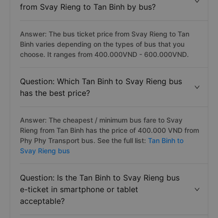
from Svay Rieng to Tan Binh by bus?
Answer: The bus ticket price from Svay Rieng to Tan
Binh varies depending on the types of bus that you
choose. It ranges from 400.000VND - 600.000VND.
Question: Which Tan Binh to Svay Rieng bus
has the best price?
Answer: The cheapest / minimum bus fare to Svay
Rieng from Tan Binh has the price of 400.000 VND from
Phy Phy Transport bus. See the full list:
Tan Binh to
Svay Rieng bus
Question: Is the Tan Binh to Svay Rieng bus
e-ticket in smartphone or tablet
acceptable?