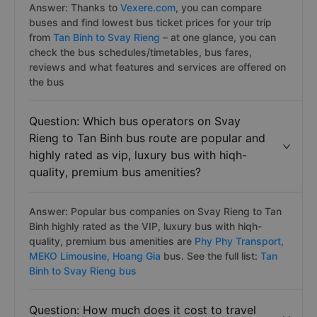
Answer: Thanks to
Vexere.com
, you can compare
buses and find lowest bus ticket prices for your trip
from
Tan Binh to Svay Rieng
– at one glance, you can
check the bus schedules/timetables, bus fares,
reviews and what features and services are offered on
the bus
Question: Which bus operators on Svay
Rieng to Tan Binh bus route are popular and
highly rated as vip, luxury bus with hiqh-
quality, premium bus amenities?
Answer: Popular bus companies on Svay Rieng to Tan
Binh highly rated as the VIP, luxury bus with hiqh-
quality, premium bus amenities are
Phy Phy Transport,
MEKO Limousine,
Hoang Gia
bus. See the full list:
Tan
Binh to Svay Rieng bus
Question: How much does it cost to travel