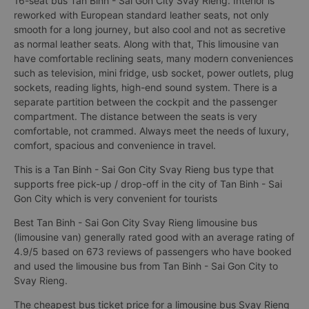
16-seat bus Tan Binh - Sai Gon City Svay Rieng. Interior is
reworked with European standard leather seats, not only
smooth for a long journey, but also cool and not as secretive
as normal leather seats. Along with that, This limousine van
have comfortable reclining seats, many modern conveniences
such as television, mini fridge, usb socket, power outlets, plug
sockets, reading lights, high-end sound system. There is a
separate partition between the cockpit and the passenger
compartment. The distance between the seats is very
comfortable, not crammed. Always meet the needs of luxury,
comfort, spacious and convenience in travel.
This is a Tan Binh - Sai Gon City Svay Rieng bus type that
supports free pick-up / drop-off in the city of Tan Binh - Sai
Gon City which is very convenient for tourists
Best Tan Binh - Sai Gon City Svay Rieng limousine bus
(limousine van) generally rated good with an average rating of
4.9/5 based on 673 reviews of passengers who have booked
and used the limousine bus from Tan Binh - Sai Gon City to
Svay Rieng.
The cheapest bus ticket price for a limousine bus Svay Rieng