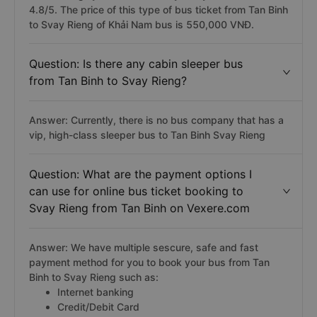
4.8/5. The price of this type of bus ticket from Tan Binh
to Svay Rieng of Khải Nam bus is 550,000 VNĐ.
Question: Is there any cabin sleeper bus
from Tan Binh to Svay Rieng?
Answer: Currently, there is no bus company that has a
vip, high-class sleeper bus to Tan Binh Svay Rieng
Question: What are the payment options I
can use for online bus ticket booking to
Svay Rieng from Tan Binh on Vexere.com
Answer: We have multiple sescure, safe and fast
payment method for you to book your bus from Tan
Binh to Svay Rieng such as:
Internet banking
Credit/Debit Card