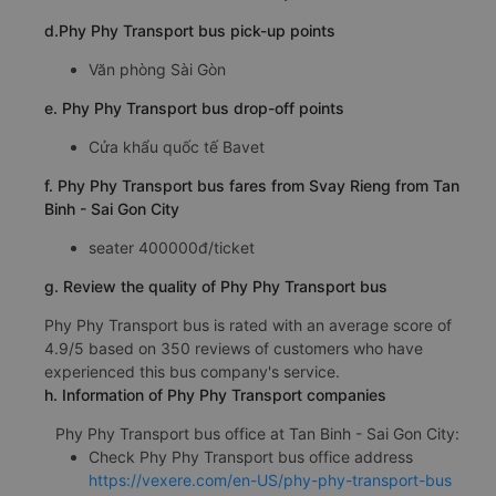
d.Phy Phy Transport bus pick-up points
Văn phòng Sài Gòn
e. Phy Phy Transport bus drop-off points
Cửa khẩu quốc tế Bavet
f. Phy Phy Transport bus fares from Svay Rieng from Tan
Binh - Sai Gon City
seater 400000đ/ticket
g. Review the quality of Phy Phy Transport bus
Phy Phy Transport bus is rated with an average score of
4.9/5 based on 350 reviews of customers who have
experienced this bus company's service.
h. Information of Phy Phy Transport companies
Phy Phy Transport bus office at Tan Binh - Sai Gon City:
Check Phy Phy Transport bus office address
https://vexere.com/en-US/phy-phy-transport-bus