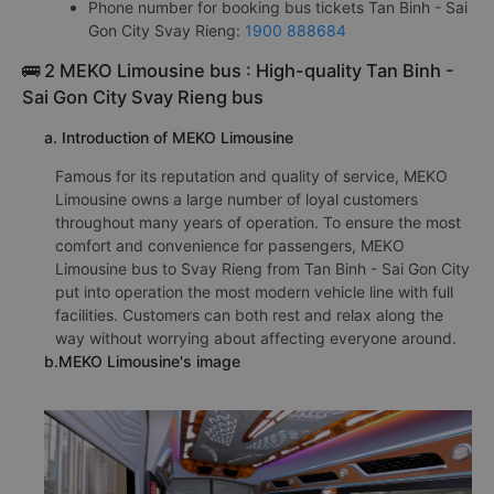
Phone number for booking bus tickets Tan Binh - Sai
Gon City Svay Rieng:
1900 888684
🚌 2 MEKO Limousine bus : High-quality Tan Binh -
Sai Gon City Svay Rieng bus
a. Introduction of MEKO Limousine
Famous for its reputation and quality of service, MEKO
Limousine owns a large number of loyal customers
throughout many years of operation. To ensure the most
comfort and convenience for passengers, MEKO
Limousine bus to Svay Rieng from Tan Binh - Sai Gon City
put into operation the most modern vehicle line with full
facilities. Customers can both rest and relax along the
way without worrying about affecting everyone around.
b.MEKO Limousine's image