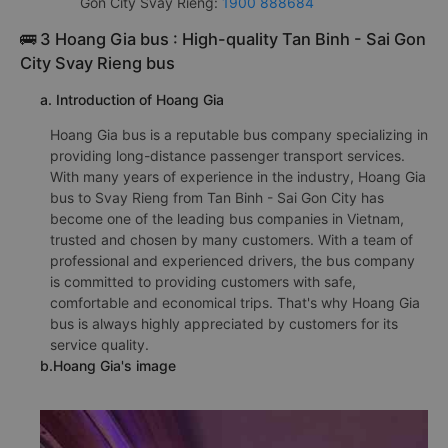
Gon City Svay Rieng:
1900 888684
🚌 3 Hoang Gia bus : High-quality Tan Binh - Sai Gon
City Svay Rieng bus
a. Introduction of Hoang Gia
Hoang Gia bus is a reputable bus company specializing in
providing long-distance passenger transport services.
With many years of experience in the industry, Hoang Gia
bus to Svay Rieng from Tan Binh - Sai Gon City has
become one of the leading bus companies in Vietnam,
trusted and chosen by many customers. With a team of
professional and experienced drivers, the bus company
is committed to providing customers with safe,
comfortable and economical trips. That's why Hoang Gia
bus is always highly appreciated by customers for its
service quality.
b.Hoang Gia's image