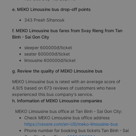
e. MEKO Limousine bus drop-off points
343 Preah Sihanouk
f. MEKO Limousine bus fares from Svay Rieng from Tan
Binh - Sai Gon City
sleeper 600000đ/ticket
seater 600000đ/ticket
limousine 600000đ/ticket
g. Review the quality of MEKO Limousine bus
MEKO Limousine bus is rated with an average score of
4.9/5 based on 673 reviews of customers who have
experienced this bus company's service.
h. Information of MEKO Limousine companies
MEKO Limousine bus office at Tan Binh - Sai Gon City:
Check MEKO Limousine bus office address
https://vexere.com/en-US/meko-limousine-bus
Phone number for booking bus tickets Tan Binh - Sai