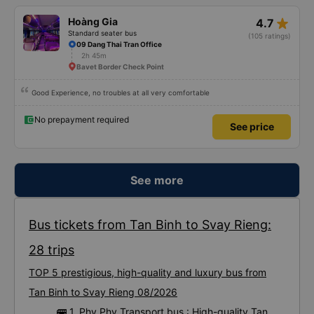
star_rate
Hoàng Gia
4.7
Standard seater bus
(105 ratings)
09 Dang Thai Tran Office
2h 45m
Bavet Border Check Point
Good Experience, no troubles at all very comfortable
No prepayment required
See price
See more
Bus tickets from Tan Binh to Svay Rieng:
28 trips
TOP 5 prestigious, high-quality and luxury bus from
Tan Binh to Svay Rieng 08/2026
🚌 1. Phy Phy Transport bus : High-quality Tan