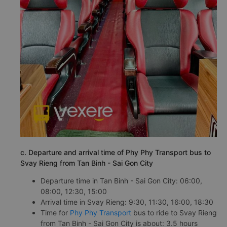
c. Departure and arrival time of Phy Phy Transport bus to
Svay Rieng from Tan Binh - Sai Gon City
Departure time in Tan Binh - Sai Gon City: 06:00,
08:00, 12:30, 15:00
Arrival time in Svay Rieng: 9:30, 11:30, 16:00, 18:30
Time for
Phy Phy Transport
bus to ride to Svay Rieng
from Tan Binh - Sai Gon City is about: 3.5 hours