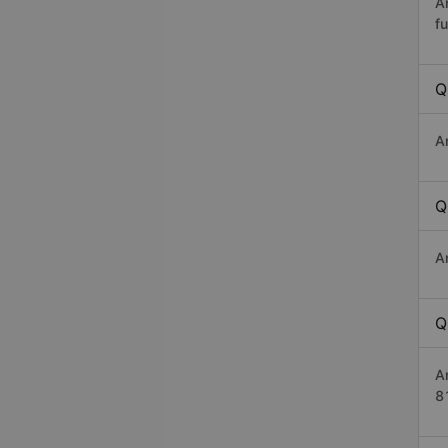
A
fu
Q
A
Q
A
Q
A
8