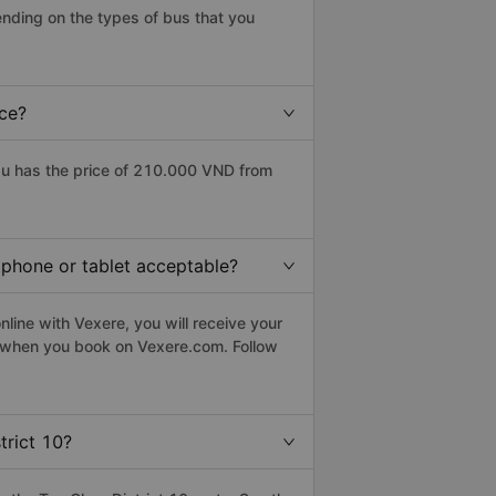
ending on the types of bus that you
ice?
au has the price of 210.000 VND from
rtphone or tablet acceptable?
line with Vexere, you will receive your
le when you book on Vexere.com. Follow
trict 10?