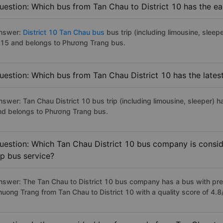
uestion: Which bus from Tan Chau to District 10 has the ea
nswer:
District 10 Tan Chau bus
bus trip (including limousine, sleepe
:15 and belongs to Phương Trang bus.
uestion: Which bus from Tan Chau District 10 has the lates
nswer: Tan Chau District 10 bus trip (including limousine, sleeper) h
nd belongs to Phương Trang bus.
uestion: Which Tan Chau District 10 bus company is conside
ip bus service?
nswer: The Tan Chau to District 10 bus company has a bus with prem
huong Trang from Tan Chau to District 10 with a quality score of 4