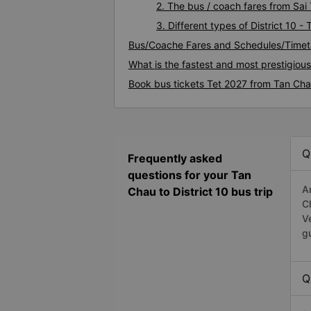
2. The bus / coach fares from Sai 
3. Different types of District 10 
Bus/Coache Fares and Schedules/Timeta
What is the fastest and most prestigious
Book bus tickets Tet 2027 from Tan Chau
Q
Frequently asked
questions for your Tan
A
Chau to District 10 bus trip
C
V
g
Q