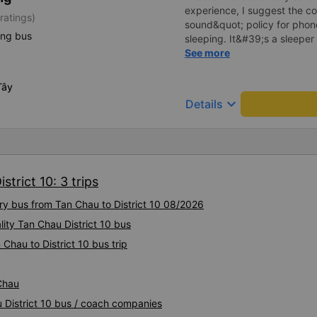
experience, I suggest the 
ratings)
sound&quot; policy for phone
ing bus
sleeping. It&#39;s a sleeper 
display the Wi-Fi password cl
See more
convenience. I would definite
------ The bus is of good qua
Tây
To make the service even be
keyboard_arrow_down
Details
implement a clear policy reg
phone sounds) at night to av
Additionally, the company s
inside the bus for easy acces
bus company in the future!
trict 10: 3 trips
ury bus from Tan Chau to District 10 08/2026
lity Tan Chau District 10 bus
Chau to District 10 bus trip
 Chau
u District 10 bus / coach companies