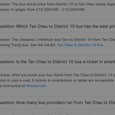
nswer: The bus ticket price from District 10 to Tan Chau varies dep
hoose. It ranges from 210.000VND - 210.000VND.
uestion: Which Tan Chau to District 10 bus has the best pr
nswer: The cheapest / minimum bus fare to District 10 from Tan Ch
hương Trang bus. See the full list:
Tan Chau to District 10 bus
uestion: Is the Tan Chau to District 10 bus e-ticket in sma
nswer: After you book your bus ticket from Tan Chau to District 10 on
icket in your e-mail. E-tickets in smartphone or tablet are acceptab
e instruction at
Vexere.com
uestion: How many bus providers run from Tan Chau to Dis