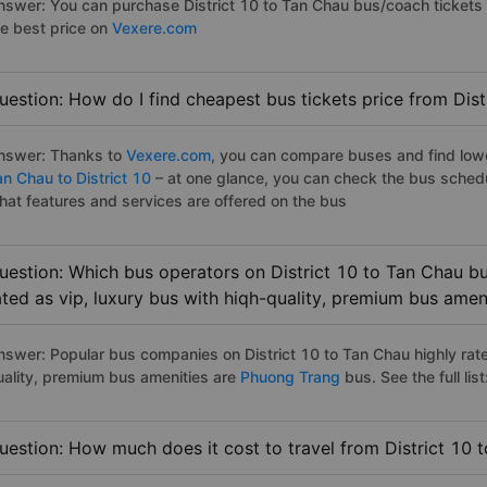
nswer: You can purchase District 10 to Tan Chau bus/coach tickets 
he best price on
Vexere.com
uestion: How do I find cheapest bus tickets price from Dist
nswer: Thanks to
Vexere.com
, you can compare buses and find lowes
an Chau to District 10
– at one glance, you can check the bus sched
hat features and services are offered on the bus
uestion: Which bus operators on District 10 to Tan Chau bu
ated as vip, luxury bus with hiqh-quality, premium bus amen
nswer: Popular bus companies on District 10 to Tan Chau highly rate
uality, premium bus amenities are
Phuong Trang
bus. See the full list
uestion: How much does it cost to travel from District 10 