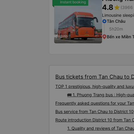
Instant booking
4.8
star
(3966 
Limousine sleep
Tân Châu
5h20m
Bến xe Miền 
Bus tickets from Tan Chau to Dis
TOP 1 prestigious, high-quality and lux
🚌 1. Phuong Trang bus : High-qua
Frequently asked questions for your Tan 
Bus service from Tan Chau to District 10
Route introduction District 10 from Tan
1. Quality and reviews of Tan Cha