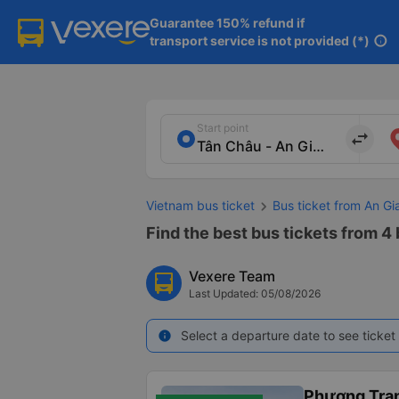
Guarantee 150% refund if

transport service is not provided (*)
info
Start point
import_export
Vietnam bus ticket
Bus ticket from An Gi
Find the best bus tickets from 4 
Vexere Team
Last Updated: 05/08/2026
Select a departure date to see ticket 
info
Phương Tra