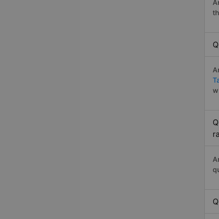
A
t
Q
A
T
w
Q
r
A
q
Q