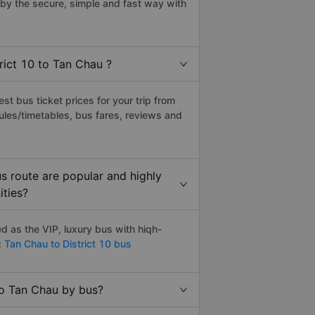
by the secure, simple and fast way with
rict 10 to Tan Chau ?
t bus ticket prices for your trip from
ules/timetables, bus fares, reviews and
s route are popular and highly
ities?
d as the VIP, luxury bus with hiqh-
:
Tan Chau to District 10 bus
to Tan Chau by bus?