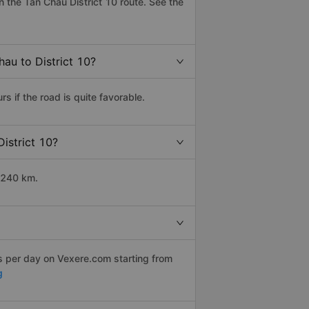
 the Tan Chau District 10 route. See the
hau to District 10?
 if the road is quite favorable.
District 10?
t 240 km.
ps per day on Vexere.com starting from
g