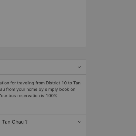
on for traveling from District 10 to Tan
Chau from your home by simply book on
Your bus reservation is 100%
o Tan Chau ?