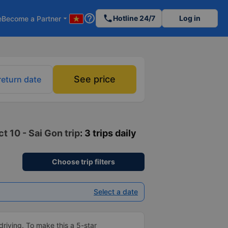
help_outline
phone
Hotline 24/7
Log in
e
Become a Partner
arrow_drop_down
See price
return date
t 10 - Sai Gon trip
: 3 trips daily
Choose trip filters
Select a date
driving. To make this a 5-star