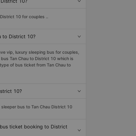
District 10?
istrict 10 for couples ..
 to District 10?
ve vip, luxury sleeping bus for couples,
 bus Tan Chau to District 10 which is
type of bus ticket from Tan Chau to
strict 10?
 sleeper bus to Tan Chau District 10
bus ticket booking to District