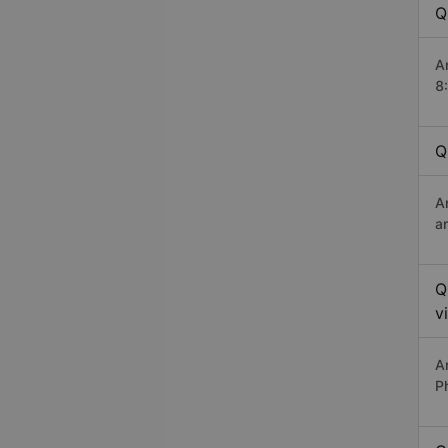
Q
A
8
Q
A
a
Q
v
A
P