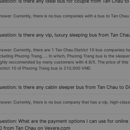
uestion: Is there any ideal bus for couple from Tan Chau to 
nswer: Currently, there is no bus companies with a bus to Tan Chau D
uestion: Is there any vip, luxury sleeping bus from Tan Chau
nswer: Currently, there are 1 Tan Chau District 10 bus companies ha
ncluding Phương Trang, ... In which, Phương Trang bus is the sleeper
ighly reccomended by many customers with 4.8/5. The price of this 
istrict 10 of Phương Trang bus is 210,000 VNĐ.
uestion: Is there any cabin sleeper bus from Tan Chau to Di
nswer: Currently, there is no bus company that has a vip, high-class
uestion: What are the payment options I can use for online 
0 from Tan Chau on Vexere.com