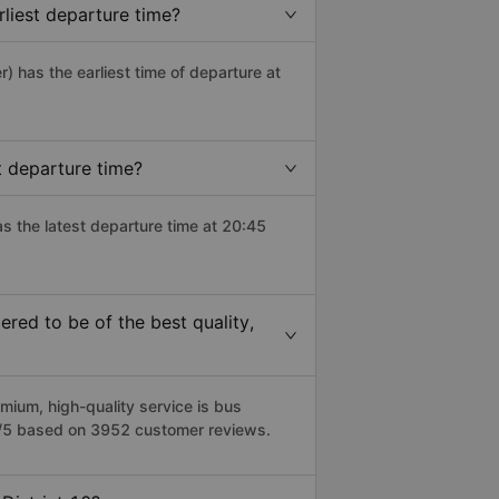
rliest departure time?
r) has the earliest time of departure at
t departure time?
as the latest departure time at 20:45
red to be of the best quality,
ium, high-quality service is bus
.8/5 based on 3952 customer reviews.