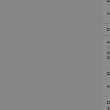
Q
A
Q
A
i
h
D
Q
A
Q
1