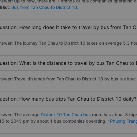
nswer: Up to now, there are 1 brands of bus companies operating on
ll list:
Bus from Tan Chau to District 10.
uestion: How long does it take to travel by bus from Tan C
nswer: The journey Tan Chau to District 10 takes on average 5.3 hours
uestion: What is the distance to travel by bus Tan Chau to 
nswer: Travel distance from Tan Chau to District 10 by bus is abou
uestion: How many bus trips Tan Chau to District 10 daily?
nswer: The average
District 10 Tan Chau bus
route has about 3 tri
15 to 2045 pm by about 1 bus companies operating. :
Phuong Tran