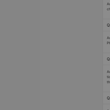
A
c
Q
A
P
Q
A
t
th
Q