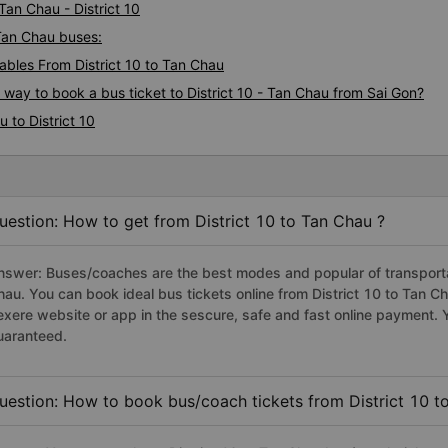
Tan Chau - District 10
- Tan Chau buses:
bles From District 10 to Tan Chau
 way to book a bus ticket to District 10 - Tan Chau from Sai Gon?
 to District 10
uestion: How to get from District 10 to Tan Chau ?
nswer: Buses/coaches are the best modes and popular of transportati
hau. You can book ideal bus tickets online from District 10 to Tan 
exere website or app in the sescure, safe and fast online payment. 
uaranteed.
uestion: How to book bus/coach tickets from District 10 t