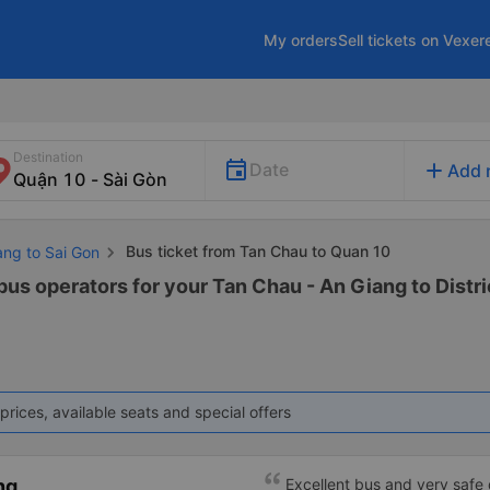
My orders
Sell tickets on Vexer
Destination
add
Date
Add 
Bus ticket from Tan Chau to Quan 10
ang to Sai Gon
bus operators for your Tan Chau - An Giang to Distric
prices, available seats and special offers
ng
Excellent bus and very safe 