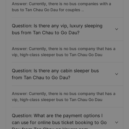
Answer: Currently, there is no bus companies with a
bus to Tan Chau Go Dau for couples ..
Question: Is there any vip, luxury sleeping
bus from Tan Chau to Go Dau?
Answer: Currently, there is no bus company that has a
vip, high-class sleeper bus to Tan Chau Go Dau
Question: Is there any cabin sleeper bus
from Tan Chau to Go Dau?
Answer: Currently, there is no bus company that has a
vip, high-class sleeper bus to Tan Chau Go Dau
Question: What are the payment options I
can use for online bus ticket booking to Go