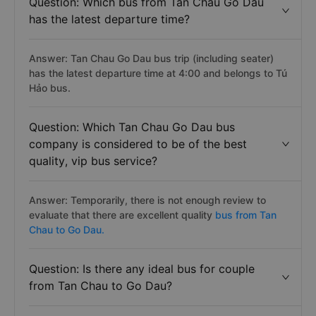
Question: Which bus from Tan Chau Go Dau
has the latest departure time?
Answer: Tan Chau Go Dau bus trip (including seater)
has the latest departure time at 4:00 and belongs to Tú
Hảo bus.
Question: Which Tan Chau Go Dau bus
company is considered to be of the best
quality, vip bus service?
Answer: Temporarily, there is not enough review to
evaluate that there are excellent quality
bus from Tan
Chau to Go Dau.
Question: Is there any ideal bus for couple
from Tan Chau to Go Dau?