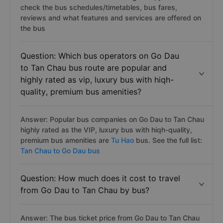
check the bus schedules/timetables, bus fares,
reviews and what features and services are offered on
the bus
Question: Which bus operators on Go Dau
to Tan Chau bus route are popular and
highly rated as vip, luxury bus with hiqh-
quality, premium bus amenities?
Answer: Popular bus companies on Go Dau to Tan Chau
highly rated as the VIP, luxury bus with hiqh-quality,
premium bus amenities are
Tu Hao
bus. See the full list:
Tan Chau to Go Dau bus
Question: How much does it cost to travel
from Go Dau to Tan Chau by bus?
Answer: The bus ticket price from Go Dau to Tan Chau