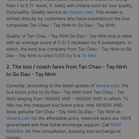
from 1 to 5 {1: worst, 5: best} with criteria such as: bus quality,
Punctuality, Quality service on
Vexere.com
. This review is
written directly by customers who have experienced the bus
companies Tan Chau - Tay Ninh to Go Dau - Tay Ninh.
Quality of Tan Chau - Tay Ninh Go Dau - Tay Ninh bus is rated
with an average score of 0.0/ 5 reviewed by 0 passengers. In
which, the best bus company from Tan Chau - Tay Ninh to Go
Dau - Tay Ninh is rated 0.0/5 by 0 is
Tu Hao
.
2. The bus / coach fares from Tan Chau - Tay Ninh
to Go Dau - Tay Ninh
Currently, according to the latest update of
Vexere.com
, the
bus ticket price to Go Dau - Tay Ninh from Tan Chau - Tay
Ninh ranging from 160000 VND - 160000 VND. In which, Tú
Hảo has the cheapest bus ticket price, only 160000 VND.
Book genuine Tan Chau - Tay Ninh Go Dau - Tay Ninh at
Vexere.com
for the affordable price, reserved seats are 100%
guaranteed and free ticket exchange support. Call
1900
888684
. for free consultation, booking and exchange of
tickets. .