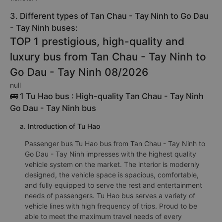
3. Different types of Tan Chau - Tay Ninh to Go Dau
- Tay Ninh buses:
TOP 1 prestigious, high-quality and
luxury bus from Tan Chau - Tay Ninh to
Go Dau - Tay Ninh 08/2026
null
🚌 1 Tu Hao bus : High-quality Tan Chau - Tay Ninh
Go Dau - Tay Ninh bus
a. Introduction of Tu Hao
Passenger bus Tu Hao bus from Tan Chau - Tay Ninh to
Go Dau - Tay Ninh impresses with the highest quality
vehicle system on the market. The interior is modernly
designed, the vehicle space is spacious, comfortable,
and fully equipped to serve the rest and entertainment
needs of passengers. Tu Hao bus serves a variety of
vehicle lines with high frequency of trips. Proud to be
able to meet the maximum travel needs of every