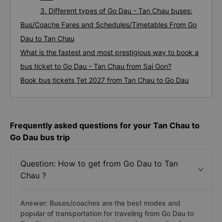
3. Different types of Go Dau - Tan Chau buses:
Bus/Coache Fares and Schedules/Timetables From Go
Dau to Tan Chau
What is the fastest and most prestigious way to book a
bus ticket to Go Dau - Tan Chau from Sai Gon?
Book bus tickets Tet 2027 from Tan Chau to Go Dau
Frequently asked questions for your Tan Chau to
Go Dau bus trip
Question: How to get from Go Dau to Tan
Chau ?
Answer: Buses/coaches are the best modes and
popular of transportation for traveling from Go Dau to