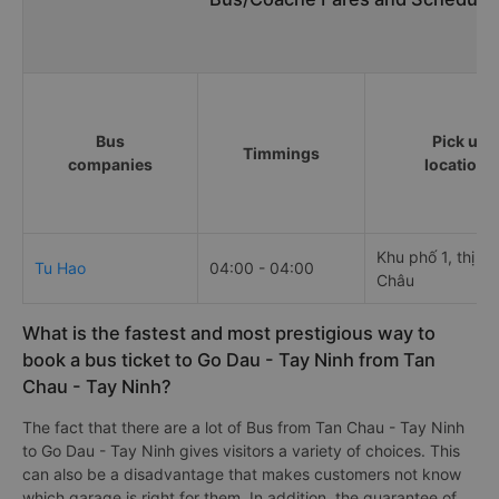
Bus
Pick up
Timmings
companies
locations
Khu phố 1, thị tr
Tu Hao
04:00 - 04:00
Châu
What is the fastest and most prestigious way to
book a bus ticket to Go Dau - Tay Ninh from Tan
Chau - Tay Ninh?
The fact that there are a lot of Bus from Tan Chau - Tay Ninh
to Go Dau - Tay Ninh gives visitors a variety of choices. This
can also be a disadvantage that makes customers not know
which garage is right for them. In addition, the guarantee of