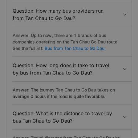
Question: How many bus providers run
from Tan Chau to Go Dau?
Answer: Up to now, there are 1 brands of bus
companies operating on the Tan Chau Go Dau route.
See the full list:
Bus from Tan Chau to Go Dau.
Question: How long does it take to travel
by bus from Tan Chau to Go Dau?
Answer: The journey Tan Chau to Go Dau takes on
average 0 hours if the road is quite favorable.
Question: What is the distance to travel by
bus Tan Chau to Go Dau?
Answer: Travel distance from Tan Chau to Go Dau by