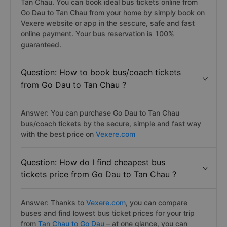
Tan Chau. You can book ideal bus tickets online from
Go Dau to Tan Chau from your home by simply book on
Vexere website or app in the sescure, safe and fast
online payment. Your bus reservation is 100%
guaranteed.
Question: How to book bus/coach tickets
from Go Dau to Tan Chau ?
Answer: You can purchase Go Dau to Tan Chau
bus/coach tickets by the secure, simple and fast way
with the best price on
Vexere.com
Question: How do I find cheapest bus
tickets price from Go Dau to Tan Chau ?
Answer: Thanks to
Vexere.com
, you can compare
buses and find lowest bus ticket prices for your trip
from
Tan Chau to Go Dau
– at one glance, you can