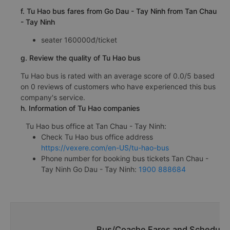
f. Tu Hao bus fares from Go Dau - Tay Ninh from Tan Chau
- Tay Ninh
seater 160000đ/ticket
g. Review the quality of Tu Hao bus
Tu Hao bus is rated with an average score of 0.0/5 based
on 0 reviews of customers who have experienced this bus
company's service.
h. Information of Tu Hao companies
Tu Hao bus office at Tan Chau - Tay Ninh:
Check Tu Hao bus office address
https://vexere.com/en-US/tu-hao-bus
Phone number for booking bus tickets Tan Chau -
Tay Ninh Go Dau - Tay Ninh:
1900 888684
Bus/Coache Fares and Schedules