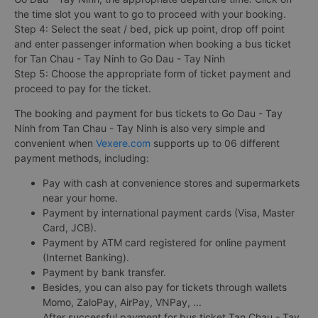
the time slot you want to go to proceed with your booking.
Step 4: Select the seat / bed, pick up point, drop off point
and enter passenger information when booking a bus ticket
for Tan Chau - Tay Ninh to Go Dau - Tay Ninh
Step 5: Choose the appropriate form of ticket payment and
proceed to pay for the ticket.
The booking and payment for bus tickets to Go Dau - Tay
Ninh from Tan Chau - Tay Ninh is also very simple and
convenient when
Vexere.com
supports up to 06 different
payment methods, including:
Pay with cash at convenience stores and supermarkets
near your home.
Payment by international payment cards (Visa, Master
Card, JCB).
Payment by ATM card registered for online payment
(Internet Banking).
Payment by bank transfer.
Besides, you can also pay for tickets through wallets
Momo, ZaloPay, AirPay, VNPay, ...
After successful payment for bus ticket Tan Chau - Tay