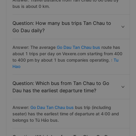
bus is about 0 km.
Question: How many bus trips Tan Chau to
Go Dau daily?
Answer: The average
Go Dau Tan Chau bus
route has
about 1 trips per day on Vexere.com starting from 400
to 400 pm by about 1 bus companies operating. :
Tu
Hao
Question: Which bus from Tan Chau to Go
Dau has the earliest departure time?
Answer:
Go Dau Tan Chau bus
bus trip (including
seater) has the earliest time of departure at 4:00 and
belongs to Tú Hảo bus.