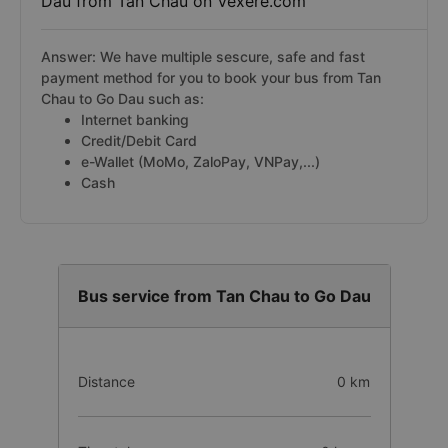
Dau from Tan Chau on Vexere.com
Answer: We have multiple sescure, safe and fast
payment method for you to book your bus from Tan
Chau to Go Dau such as:
Internet banking
Credit/Debit Card
e-Wallet (MoMo, ZaloPay, VNPay,...)
Cash
Bus service from Tan Chau to Go Dau
Distance
0 km