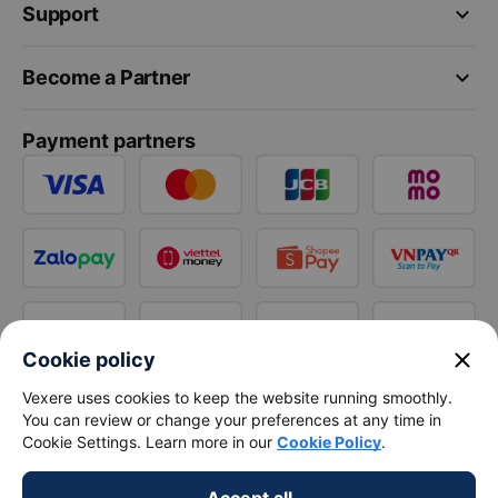
keyboard_arrow_down
Support
keyboard_arrow_down
Become a Partner
Payment partners
close
Cookie policy
Vexere uses cookies to keep the website running smoothly.
You can review or change your preferences at any time in
Cookie Settings. Learn more in our
Cookie Policy
.