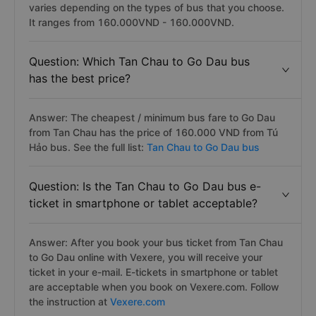
varies depending on the types of bus that you choose.
It ranges from 160.000VND - 160.000VND.
Question: Which Tan Chau to Go Dau bus
has the best price?
Answer: The cheapest / minimum bus fare to Go Dau
from Tan Chau has the price of 160.000 VND from Tú
Hảo bus. See the full list:
Tan Chau to Go Dau bus
Question: Is the Tan Chau to Go Dau bus e-
ticket in smartphone or tablet acceptable?
Answer: After you book your bus ticket from Tan Chau
to Go Dau online with Vexere, you will receive your
ticket in your e-mail. E-tickets in smartphone or tablet
are acceptable when you book on Vexere.com. Follow
the instruction at
Vexere.com