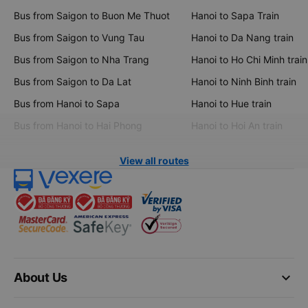
Bus from Saigon to Buon Me Thuot
Hanoi to Sapa Train
Bus from Saigon to Vung Tau
Hanoi to Da Nang train
Bus from Saigon to Nha Trang
Hanoi to Ho Chi Minh train
Bus from Saigon to Da Lat
Hanoi to Ninh Binh train
Bus from Hanoi to Sapa
Hanoi to Hue train
Bus from Hanoi to Hai Phong
Hanoi to Hoi An train
View all routes
keyboard_arrow_down
About Us