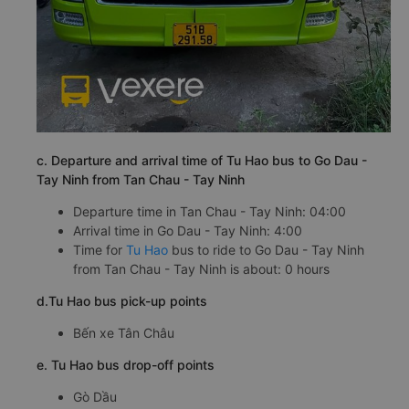
c. Departure and arrival time of Tu Hao bus to Go Dau -
Tay Ninh from Tan Chau - Tay Ninh
Departure time in Tan Chau - Tay Ninh: 04:00
Arrival time in Go Dau - Tay Ninh: 4:00
Time for
Tu Hao
bus to ride to Go Dau - Tay Ninh
from Tan Chau - Tay Ninh is about: 0 hours
d.Tu Hao bus pick-up points
Bến xe Tân Châu
e. Tu Hao bus drop-off points
Gò Dầu