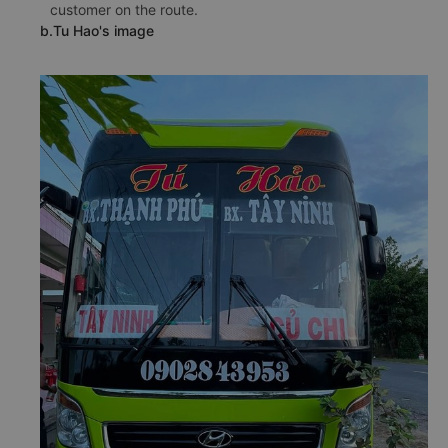
customer on the route.
b.Tu Hao's image