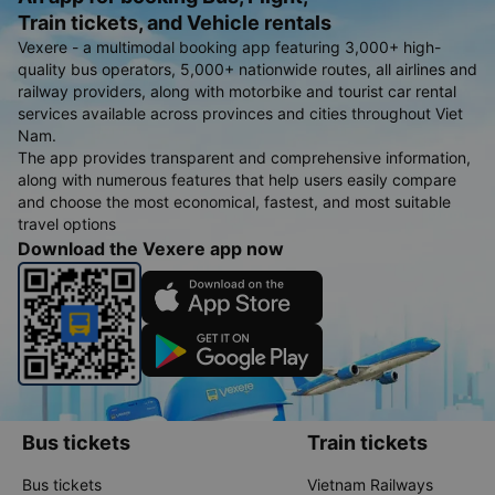
Train tickets, and Vehicle rentals
Vexere - a multimodal booking app featuring 3,000+ high-
quality bus operators, 5,000+ nationwide routes, all airlines and
railway providers, along with motorbike and tourist car rental
services available across provinces and cities throughout Viet
Nam.
The app provides transparent and comprehensive information,
along with numerous features that help users easily compare
and choose the most economical, fastest, and most suitable
travel options
Download the Vexere app now
Bus tickets
Train tickets
Bus tickets
Vietnam Railways