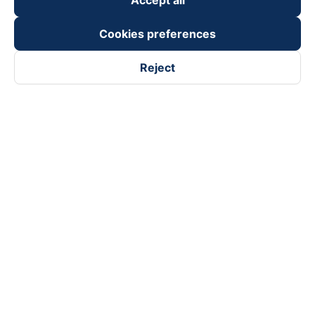
Accept all
Cookies preferences
Reject
Follow us on
Facebook
Tiktok
Youtube
Vexere Services Trading Company Limited
Registered address: 8C Chu Đong Tu, Tan Son Nhat Ward, Ho
Chi Minh City, Vietnam
Contact address
:
2nd floor, building H3 Circo Hoang Dieu,
384 Hoang Dieu, Khanh Hoi Ward, Ho Chi Minh City, Vietnam
3rd Floor, 101 Lang Ha Building, Lang Ward, Hanoi, Vietnam
Business Registration No. 0315133726 issued by Department
of Planning and Investment of Ho Chi Minh City on 27th June,
2018
Copyright © 2025 of Vexere.com