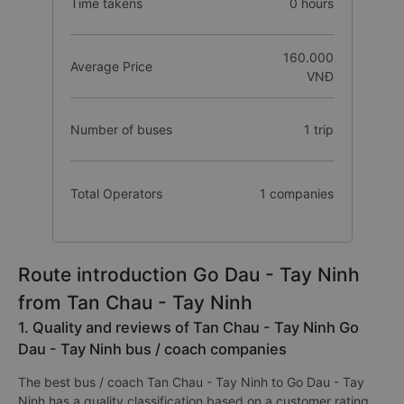
Time takens
0 hours
160.000
Average Price
VNĐ
Number of buses
1 trip
Total Operators
1 companies
Route introduction Go Dau - Tay Ninh
from Tan Chau - Tay Ninh
1. Quality and reviews of Tan Chau - Tay Ninh Go
Dau - Tay Ninh bus / coach companies
The best bus / coach Tan Chau - Tay Ninh to Go Dau - Tay
Ninh has a quality classification based on a customer rating