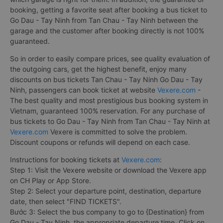
booking, getting a favorite seat after booking a bus ticket to
Go Dau - Tay Ninh from Tan Chau - Tay Ninh between the
garage and the customer after booking directly is not 100%
guaranteed.
So in order to easily compare prices, see quality evaluation of
the outgoing cars, get the highest benefit, enjoy many
discounts on bus tickets Tan Chau - Tay Ninh Go Dau - Tay
Ninh, passengers can book ticket at website
Vexere.com
-
The best quality and most prestigious bus booking system in
Vietnam, guaranteed 100% reservation. For any purchase of
bus tickets to Go Dau - Tay Ninh from Tan Chau - Tay Ninh at
Vexere.com
Vexere is committed to solve the problem.
Discount coupons or refunds will depend on each case.
Instructions for booking tickets at
Vexere.com
:
Step 1: Visit the Vexere website or download the Vexere app
on CH Play or App Store.
Step 2: Select your departure point, destination, departure
date, then select "FIND TICKETS".
Bước 3: Select the bus company to go to {Destination} from
Go Dau - Tay Ninh, the appropriate departure time. Click on