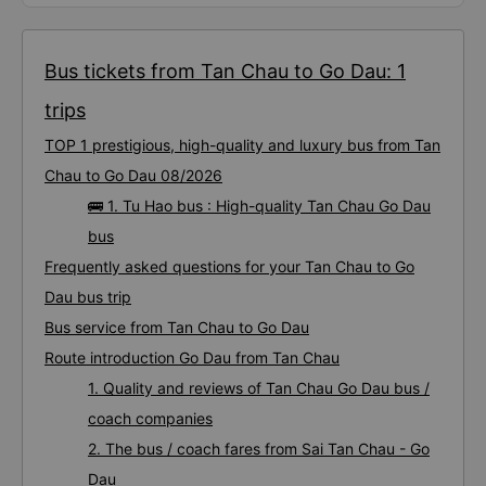
Bus tickets from Tan Chau to Go Dau: 1
trips
TOP 1 prestigious, high-quality and luxury bus from Tan
Chau to Go Dau 08/2026
🚌 1. Tu Hao bus : High-quality Tan Chau Go Dau
bus
Frequently asked questions for your Tan Chau to Go
Dau bus trip
Bus service from Tan Chau to Go Dau
Route introduction Go Dau from Tan Chau
1. Quality and reviews of Tan Chau Go Dau bus /
coach companies
2. The bus / coach fares from Sai Tan Chau - Go
Dau