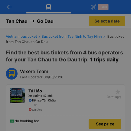
arrow_back
Download Vexere app!
Get the FREE app
-30k
Open
Open
Get exclusive member benefits
-30k/seat flight booking only on
Vexere app
Tan Chau
Go Dau
Select a date
Vietnam bus ticket
Bus ticket from Tay Ninh to Tay Ninh
Bus ticket
from Tan Chau to Go Dau
Find the best bus tickets from 4 bus operators
for your Tan Chau to Go Dau trip
: 1 trips daily
Vexere Team
Last Updated: 09/08/2026
star_rate
Tú Hảo
Xe giường 42 chỗ
(0 ratings)
Bến xe Tân Châu
0h
Gò Dầu
No booking fee
See price