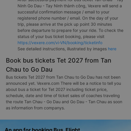
Ninh Go Dau - Tay Ninh thành công, Vexere will send a
successful confirmation message / email to your
registered phone number / email. On the day of your
trip, please arrive at the pick up point 30 minutes
before departure to prepare for your ride. To check the
status of your bus ticket booking, please visit
https://vexere.com/vi-VN/booking/ticketinfo
See detailed instructions, illustrated by images
here
Book bus tickets Tet 2027 from Tan
Chau to Go Dau
Bus tickets Tet 2027 from Tan Chau to Go Dau has not been
announced yet. Vexere.com There will be a notice to tell you
about bus a ticket for Tet 2027 including ticket price,
schedule, date and time of ticket sales of coaches traveling
the route Tan Chau - Go Dau and Go Dau - Tan Chau as soon
as information from companys.
An app for booking Bus, Flight,