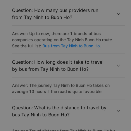
Question: How many bus providers run
from Tay Ninh to Buon Ho?
Answer: Up to now, there are 1 brands of bus
companies operating on the Tay Ninh Buon Ho route.
See the full list:
Bus from Tay Ninh to Buon Ho.
Question: How long does it take to travel
by bus from Tay Ninh to Buon Ho?
Answer: The journey Tay Ninh to Buon Ho takes on
average 13 hours if the road is quite favorable.
Question: What is the distance to travel by
bus Tay Ninh to Buon Ho?
Answer: Travel distance from Tay Ninh to Buon Ho by