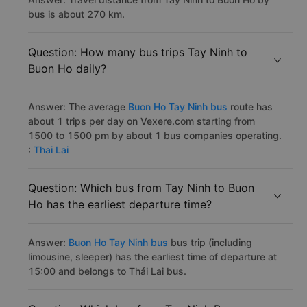
bus is about 270 km.
Question: How many bus trips Tay Ninh to
Buon Ho daily?
Answer: The average
Buon Ho Tay Ninh bus
route has
about 1 trips per day on Vexere.com starting from
1500 to 1500 pm by about 1 bus companies operating.
:
Thai Lai
Question: Which bus from Tay Ninh to Buon
Ho has the earliest departure time?
Answer:
Buon Ho Tay Ninh bus
bus trip (including
limousine, sleeper) has the earliest time of departure at
15:00 and belongs to Thái Lai bus.