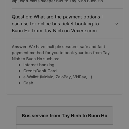
vip, high-class sleeper bus to Tay Ninh Buon Ho
Question: What are the payment options I
can use for online bus ticket booking to
Buon Ho from Tay Ninh on Vexere.com
Answer: We have multiple sescure, safe and fast
payment method for you to book your bus from Tay
Ninh to Buon Ho such as:
Internet banking
Credit/Debit Card
e-Wallet (MoMo, ZaloPay, VNPay,...)
Cash
Bus service from Tay Ninh to Buon Ho