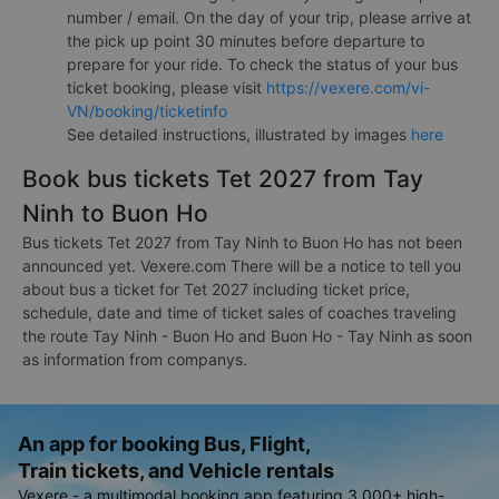
number / email. On the day of your trip, please arrive at
the pick up point 30 minutes before departure to
prepare for your ride. To check the status of your bus
ticket booking, please visit
https://vexere.com/vi-
VN/booking/ticketinfo
See detailed instructions, illustrated by images
here
Book bus tickets Tet 2027 from Tay
Ninh to Buon Ho
Bus tickets Tet 2027 from Tay Ninh to Buon Ho has not been
announced yet. Vexere.com There will be a notice to tell you
about bus a ticket for Tet 2027 including ticket price,
schedule, date and time of ticket sales of coaches traveling
the route Tay Ninh - Buon Ho and Buon Ho - Tay Ninh as soon
as information from companys.
An app for booking Bus, Flight,
Train tickets, and Vehicle rentals
Vexere - a multimodal booking app featuring 3,000+ high-