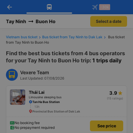
arrow_back
Download Vexere app!
Get the FREE app
-30k
Open
Open
Get exclusive member benefits
-30k/seat flight booking only on
Vexere app
Tay Ninh
Buon Ho
Select a date
Vietnam bus ticket
Bus ticket from Tay Ninh to Dak Lak
Bus ticket
from Tay Ninh to Buon Ho
Find the best bus tickets from 4 bus operators
for your Tay Ninh to Buon Ho trip
: 1 trips daily
Vexere Team
Last Updated: 07/08/2026
Thái Lai
3.9
Limousine sleeping bus
(15 ratings)
Tan Ha Bus Station
13h
Provincial Bus Station of Dak Lak
No booking fee
See price
No prepayment required