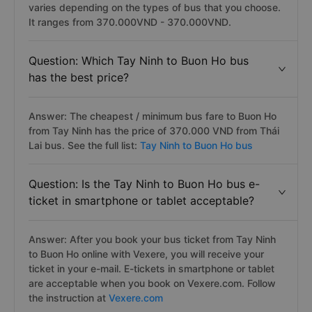
varies depending on the types of bus that you choose.
It ranges from 370.000VND - 370.000VND.
Question: Which Tay Ninh to Buon Ho bus
has the best price?
Answer: The cheapest / minimum bus fare to Buon Ho
from Tay Ninh has the price of 370.000 VND from Thái
Lai bus. See the full list:
Tay Ninh to Buon Ho bus
Question: Is the Tay Ninh to Buon Ho bus e-
ticket in smartphone or tablet acceptable?
Answer: After you book your bus ticket from Tay Ninh
to Buon Ho online with Vexere, you will receive your
ticket in your e-mail. E-tickets in smartphone or tablet
are acceptable when you book on Vexere.com. Follow
the instruction at
Vexere.com