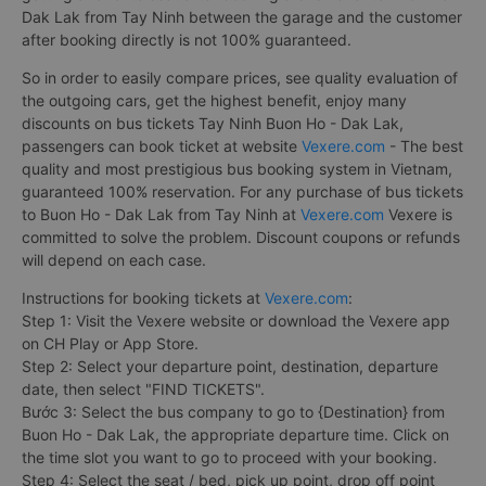
Dak Lak from Tay Ninh between the garage and the customer
after booking directly is not 100% guaranteed.
So in order to easily compare prices, see quality evaluation of
the outgoing cars, get the highest benefit, enjoy many
discounts on bus tickets Tay Ninh Buon Ho - Dak Lak,
passengers can book ticket at website
Vexere.com
- The best
quality and most prestigious bus booking system in Vietnam,
guaranteed 100% reservation. For any purchase of bus tickets
to Buon Ho - Dak Lak from Tay Ninh at
Vexere.com
Vexere is
committed to solve the problem. Discount coupons or refunds
will depend on each case.
Instructions for booking tickets at
Vexere.com
:
Step 1: Visit the Vexere website or download the Vexere app
on CH Play or App Store.
Step 2: Select your departure point, destination, departure
date, then select "FIND TICKETS".
Bước 3: Select the bus company to go to {Destination} from
Buon Ho - Dak Lak, the appropriate departure time. Click on
the time slot you want to go to proceed with your booking.
Step 4: Select the seat / bed, pick up point, drop off point