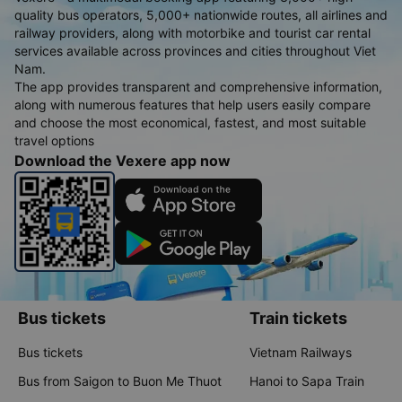
quality bus operators, 5,000+ nationwide routes, all airlines and
railway providers, along with motorbike and tourist car rental
services available across provinces and cities throughout Viet
Nam.
The app provides transparent and comprehensive information,
along with numerous features that help users easily compare
and choose the most economical, fastest, and most suitable
travel options
Download the Vexere app now
Bus tickets
Train tickets
Bus tickets
Vietnam Railways
Bus from Saigon to Buon Me Thuot
Hanoi to Sapa Train