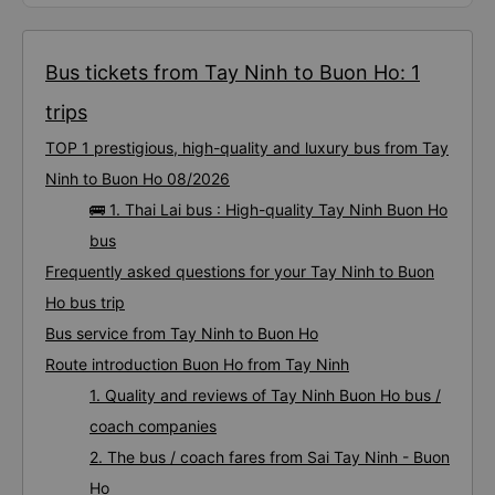
Bus tickets from Tay Ninh to Buon Ho: 1
trips
TOP 1 prestigious, high-quality and luxury bus from Tay
Ninh to Buon Ho 08/2026
🚌 1. Thai Lai bus : High-quality Tay Ninh Buon Ho
bus
Frequently asked questions for your Tay Ninh to Buon
Ho bus trip
Bus service from Tay Ninh to Buon Ho
Route introduction Buon Ho from Tay Ninh
1. Quality and reviews of Tay Ninh Buon Ho bus /
coach companies
2. The bus / coach fares from Sai Tay Ninh - Buon
Ho