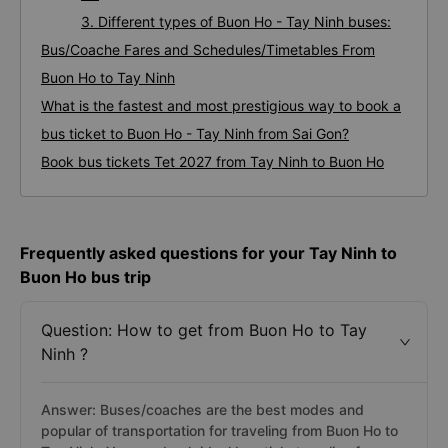
3. Different types of Buon Ho - Tay Ninh buses:
Bus/Coache Fares and Schedules/Timetables From
Buon Ho to Tay Ninh
What is the fastest and most prestigious way to book a
bus ticket to Buon Ho - Tay Ninh from Sai Gon?
Book bus tickets Tet 2027 from Tay Ninh to Buon Ho
Frequently asked questions for your Tay Ninh to
Buon Ho bus trip
Question: How to get from Buon Ho to Tay
Ninh ?
Answer: Buses/coaches are the best modes and
popular of transportation for traveling from Buon Ho to