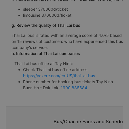
sleeper 370000đ/ticket
limousine 370000đ/ticket
g. Review the quality of Thai Lai bus
Thai Lai bus is rated with an average score of 4.0/5 based
on 15 reviews of customers who have experienced this bus
company's service.
h. Information of Thai Lai companies
Thai Lai bus office at Tay Ninh:
Check Thai Lai bus office address
https://vexere.com/en-US/thai-lai-bus
Phone number for booking bus tickets Tay Ninh
Buon Ho - Dak Lak:
1900 888684
Bus/Coache Fares and Schedules