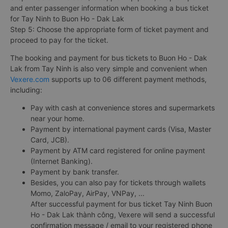
and enter passenger information when booking a bus ticket
for Tay Ninh to Buon Ho - Dak Lak
Step 5: Choose the appropriate form of ticket payment and
proceed to pay for the ticket.
The booking and payment for bus tickets to Buon Ho - Dak
Lak from Tay Ninh is also very simple and convenient when
Vexere.com
supports up to 06 different payment methods,
including:
Pay with cash at convenience stores and supermarkets
near your home.
Payment by international payment cards (Visa, Master
Card, JCB).
Payment by ATM card registered for online payment
(Internet Banking).
Payment by bank transfer.
Besides, you can also pay for tickets through wallets
Momo, ZaloPay, AirPay, VNPay, ...
After successful payment for bus ticket Tay Ninh Buon
Ho - Dak Lak thành công, Vexere will send a successful
confirmation message / email to your registered phone