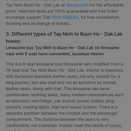
Tay Ninh Buon Ho - Dak Lak at
Vexere.com
for the affordable
price, reserved seats are 100% guaranteed and free ticket
exchange support. Call
1900 888684
. for free consultation,
booking and exchange of tickets. .
3. Different types of Tay Ninh to Buon Ho - Dak Lak
buses:
Limousine bus Tay Ninh to Buon Ho - Dak Lak (or limousine
van) with 9 seat have convenient, luxurious interior
This is a 9-seat limousine bus (limousine van) modified from a
16-seat bus Tay Ninh Buon Ho - Dak Lak. Interior is reworked
with European standard leather seats, not only smooth for a
long journey, but also cool and not as secretive as normal
leather seats. Along with that, This limousine van have
comfortable reclining seats, many modern conveniences such
as television, mini fridge, usb socket, power outlets, plug
sockets, reading lights, high-end sound system. There is a
separate partition between the cockpit and the passenger
compartment. The distance between the seats is very
comfortable, not crammed. Always meet the needs of luxury,