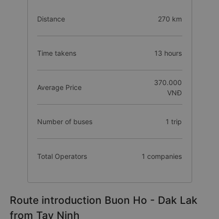
Distance
270 km
Time takens
13 hours
370.000
Average Price
VNĐ
Number of buses
1 trip
Total Operators
1 companies
Route introduction Buon Ho - Dak Lak
from Tay Ninh