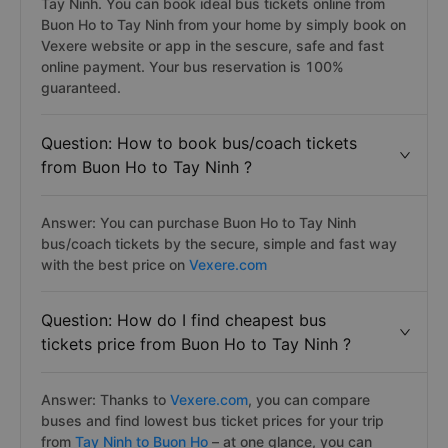
Tay Ninh. You can book ideal bus tickets online from
Buon Ho to Tay Ninh from your home by simply book on
Vexere website or app in the sescure, safe and fast
online payment. Your bus reservation is 100%
guaranteed.
Question: How to book bus/coach tickets
from Buon Ho to Tay Ninh ?
Answer: You can purchase Buon Ho to Tay Ninh
bus/coach tickets by the secure, simple and fast way
with the best price on
Vexere.com
Question: How do I find cheapest bus
tickets price from Buon Ho to Tay Ninh ?
Answer: Thanks to
Vexere.com
, you can compare
buses and find lowest bus ticket prices for your trip
from
Tay Ninh to Buon Ho
– at one glance, you can