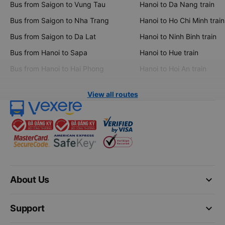
Bus from Saigon to Vung Tau
Hanoi to Da Nang train
Bus from Saigon to Nha Trang
Hanoi to Ho Chi Minh train
Bus from Saigon to Da Lat
Hanoi to Ninh Binh train
Bus from Hanoi to Sapa
Hanoi to Hue train
Bus from Hanoi to Hai Phong
Hanoi to Hoi An train
View all routes
keyboard_arrow_down
About Us
keyboard_arrow_down
Support