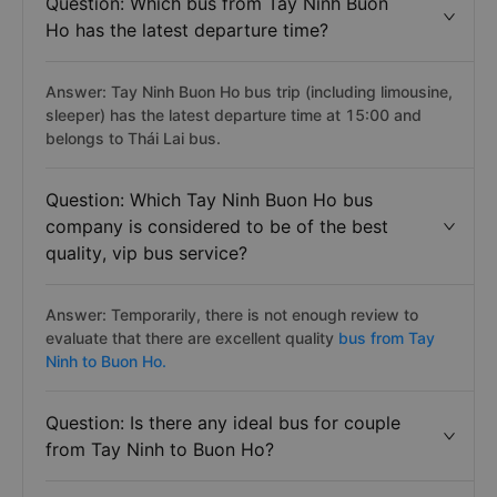
Question: Which bus from Tay Ninh Buon
Ho has the latest departure time?
Answer: Tay Ninh Buon Ho bus trip (including limousine,
sleeper) has the latest departure time at 15:00 and
belongs to Thái Lai bus.
Question: Which Tay Ninh Buon Ho bus
company is considered to be of the best
quality, vip bus service?
Answer: Temporarily, there is not enough review to
evaluate that there are excellent quality
bus from Tay
Ninh to Buon Ho.
Question: Is there any ideal bus for couple
from Tay Ninh to Buon Ho?