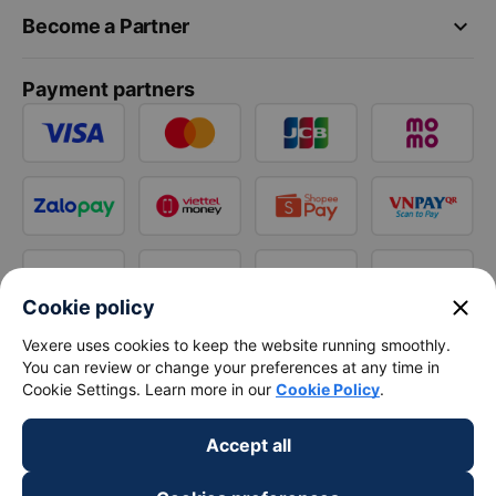
keyboard_arrow_down
Become a Partner
Payment partners
close
Cookie policy
Vexere uses cookies to keep the website running smoothly.
You can review or change your preferences at any time in
Cookie Settings. Learn more in our
Cookie Policy
.
Accept all