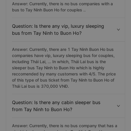
Answer: Currently, there is no bus companies with a
bus to Tay Ninh Buon Ho for couples ..
Question: Is there any vip, luxury sleeping
bus from Tay Ninh to Buon Ho?
Answer: Currently, there are 1 Tay Ninh Buon Ho bus
companies have vip, luxury sleeping bus for couples,
including Thái Lai, ... In which, Thái Lai bus is the
sleeper bus Tay Ninh to Buon Ho which is highly
reccomended by many customers with 4/5. The price
of this type of bus ticket from Tay Ninh to Buon Ho of
Thái Lai bus is 370,000 VNĐ.
Question: Is there any cabin sleeper bus
from Tay Ninh to Buon Ho?
Answer: Currently, there is no bus company that has a