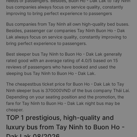
needs of passengers. Besides, Buon Ho - Dak Lak to Tay Ninh
bus companies always focus on service quality, constantly
improving to bring perfect experience to passengers
Bus companies from Tay Ninh all own high-quality bed buses.
Besides, passenger car companies Tay Ninh Buon Ho - Dak
Lak always focus on service quality, constantly improving to
bring perfect experience to passengers.
Best sleeper bus Tay Ninh to Buon Ho - Dak Lak generally
rated good with an average rating of 4.0/5 based on 15
reviews of passengers who have booked and used the
sleeping bus Tay Ninh to Buon Ho - Dak Lak.
The cheapestbus ticket price for Buon Ho - Dak Lak to Tay
Ninh sleeper bus is 370000VND of the bus company Thái Lai.
Depending on your seating position and the promotion, the
fare for Tay Ninh to Buon Ho - Dak Lak night bus may be
cheaper.
TOP 1 prestigious, high-quality and
luxury bus from Tay Ninh to Buon Ho -
Dak Lak 08/2026