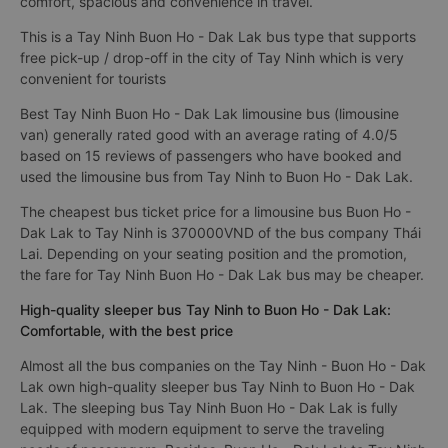
comfort, spacious and convenience in travel.
This is a Tay Ninh Buon Ho - Dak Lak bus type that supports
free pick-up / drop-off in the city of Tay Ninh which is very
convenient for tourists
Best Tay Ninh Buon Ho - Dak Lak limousine bus (limousine
van) generally rated good with an average rating of 4.0/5
based on 15 reviews of passengers who have booked and
used the limousine bus from Tay Ninh to Buon Ho - Dak Lak.
The cheapest bus ticket price for a limousine bus Buon Ho -
Dak Lak to Tay Ninh is 370000VND of the bus company Thái
Lai. Depending on your seating position and the promotion,
the fare for Tay Ninh Buon Ho - Dak Lak bus may be cheaper.
High-quality sleeper bus Tay Ninh to Buon Ho - Dak Lak:
Comfortable, with the best price
Almost all the bus companies on the Tay Ninh - Buon Ho - Dak
Lak own high-quality sleeper bus Tay Ninh to Buon Ho - Dak
Lak. The sleeping bus Tay Ninh Buon Ho - Dak Lak is fully
equipped with modern equipment to serve the traveling