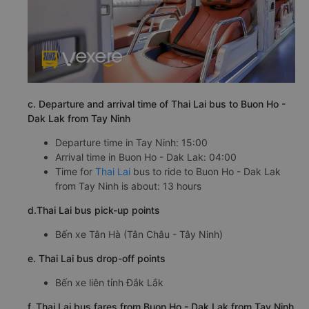
c. Departure and arrival time of Thai Lai bus to Buon Ho -
Dak Lak from Tay Ninh
Departure time in Tay Ninh: 15:00
Arrival time in Buon Ho - Dak Lak: 04:00
Time for
Thai Lai
bus to ride to Buon Ho - Dak Lak
from Tay Ninh is about: 13 hours
d.Thai Lai bus pick-up points
Bến xe Tân Hà (Tân Châu - Tây Ninh)
e. Thai Lai bus drop-off points
Bến xe liên tỉnh Đắk Lắk
f. Thai Lai bus fares from Buon Ho - Dak Lak from Tay Ninh