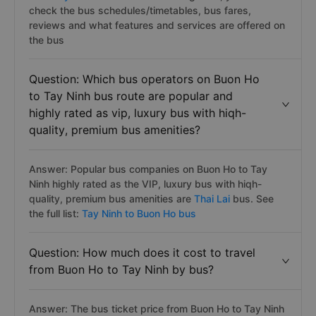
check the bus schedules/timetables, bus fares,
reviews and what features and services are offered on
the bus
Question: Which bus operators on Buon Ho
to Tay Ninh bus route are popular and
highly rated as vip, luxury bus with hiqh-
quality, premium bus amenities?
Answer: Popular bus companies on Buon Ho to Tay
Ninh highly rated as the VIP, luxury bus with hiqh-
quality, premium bus amenities are
Thai Lai
bus. See
the full list:
Tay Ninh to Buon Ho bus
Question: How much does it cost to travel
from Buon Ho to Tay Ninh by bus?
Answer: The bus ticket price from Buon Ho to Tay Ninh