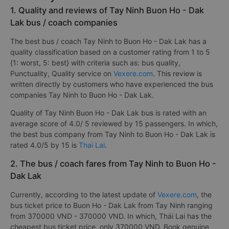
1. Quality and reviews of Tay Ninh Buon Ho - Dak
Lak bus / coach companies
The best bus / coach Tay Ninh to Buon Ho - Dak Lak has a
quality classification based on a customer rating from 1 to 5
{1: worst, 5: best} with criteria such as: bus quality,
Punctuality, Quality service on
Vexere.com
. This review is
written directly by customers who have experienced the bus
companies Tay Ninh to Buon Ho - Dak Lak.
Quality of Tay Ninh Buon Ho - Dak Lak bus is rated with an
average score of 4.0/ 5 reviewed by 15 passengers. In which,
the best bus company from Tay Ninh to Buon Ho - Dak Lak is
rated 4.0/5 by 15 is
Thai Lai
.
2. The bus / coach fares from Tay Ninh to Buon Ho -
Dak Lak
Currently, according to the latest update of
Vexere.com
, the
bus ticket price to Buon Ho - Dak Lak from Tay Ninh ranging
from 370000 VND - 370000 VND. In which, Thái Lai has the
cheapest bus ticket price, only 370000 VND. Book genuine