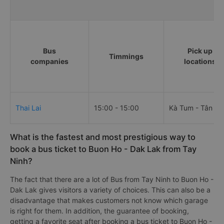
Bus
Pick up
Timmings
companies
locations
Thai Lai
15:00 - 15:00
Kà Tum - Tân Hà
What is the fastest and most prestigious way to
book a bus ticket to Buon Ho - Dak Lak from Tay
Ninh?
The fact that there are a lot of Bus from Tay Ninh to Buon Ho -
Dak Lak gives visitors a variety of choices. This can also be a
disadvantage that makes customers not know which garage
is right for them. In addition, the guarantee of booking,
getting a favorite seat after booking a bus ticket to Buon Ho -