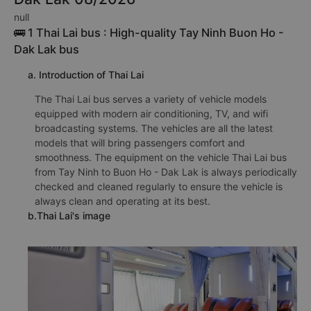
null
🚌 1 Thai Lai bus : High-quality Tay Ninh Buon Ho -
Dak Lak bus
a. Introduction of Thai Lai
The Thai Lai bus serves a variety of vehicle models
equipped with modern air conditioning, TV, and wifi
broadcasting systems. The vehicles are all the latest
models that will bring passengers comfort and
smoothness. The equipment on the vehicle Thai Lai bus
from Tay Ninh to Buon Ho - Dak Lak is always periodically
checked and cleaned regularly to ensure the vehicle is
always clean and operating at its best.
b.Thai Lai's image