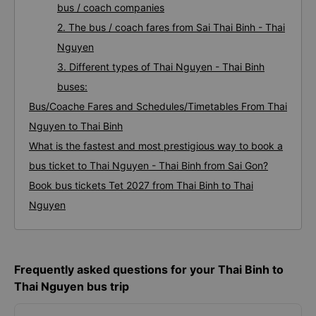
bus / coach companies
2. The bus / coach fares from Sai Thai Binh - Thai
Nguyen
3. Different types of Thai Nguyen - Thai Binh
buses:
Bus/Coache Fares and Schedules/Timetables From Thai
Nguyen to Thai Binh
What is the fastest and most prestigious way to book a
bus ticket to Thai Nguyen - Thai Binh from Sai Gon?
Book bus tickets Tet 2027 from Thai Binh to Thai
Nguyen
Frequently asked questions for your Thai Binh to
Thai Nguyen bus trip