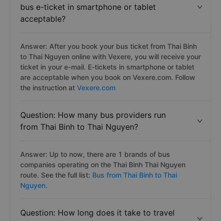
bus e-ticket in smartphone or tablet
acceptable?
Answer: After you book your bus ticket from Thai Binh
to Thai Nguyen online with Vexere, you will receive your
ticket in your e-mail. E-tickets in smartphone or tablet
are acceptable when you book on Vexere.com. Follow
the instruction at
Vexere.com
Question: How many bus providers run
from Thai Binh to Thai Nguyen?
Answer: Up to now, there are 1 brands of bus
companies operating on the Thai Binh Thai Nguyen
route. See the full list:
Bus from Thai Binh to Thai
Nguyen.
Question: How long does it take to travel