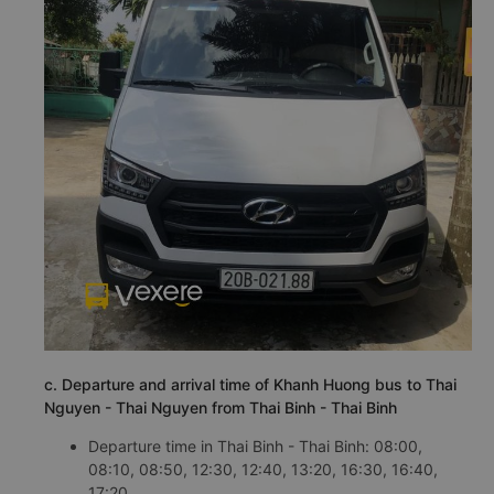
c. Departure and arrival time of Khanh Huong bus to Thai
Nguyen - Thai Nguyen from Thai Binh - Thai Binh
Departure time in Thai Binh - Thai Binh: 08:00,
08:10, 08:50, 12:30, 12:40, 13:20, 16:30, 16:40,
17:20