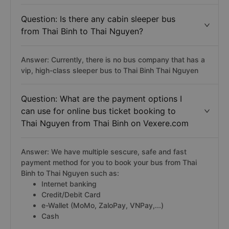
Question: Is there any cabin sleeper bus
from Thai Binh to Thai Nguyen?
Answer: Currently, there is no bus company that has a
vip, high-class sleeper bus to Thai Binh Thai Nguyen
Question: What are the payment options I
can use for online bus ticket booking to
Thai Nguyen from Thai Binh on Vexere.com
Answer: We have multiple sescure, safe and fast
payment method for you to book your bus from Thai
Binh to Thai Nguyen such as:
Internet banking
Credit/Debit Card
e-Wallet (MoMo, ZaloPay, VNPay,...)
Cash