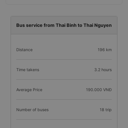
Bus service from Thai Binh to Thai Nguyen
Distance
196 km
Time takens
3.2 hours
Average Price
190.000 VNĐ
Number of buses
18 trip