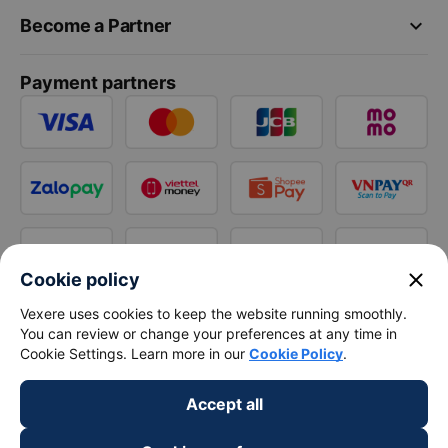
keyboard_arrow_down
Become a Partner
Payment partners
close
Cookie policy
Vexere uses cookies to keep the website running smoothly.
You can review or change your preferences at any time in
Cookie Settings. Learn more in our
Cookie Policy
.
Accept all