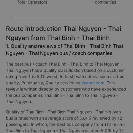
Total Operators
1 companies
Route introduction Thai Nguyen - Thai
Nguyen from Thai Binh - Thai Binh
1. Quality and reviews of Thai Binh - Thai Binh Thai
Nguyen - Thai Nguyen bus / coach companies
The best bus / coach Thai Binh - Thai Binh to Thai Nguyen -
Thai Nguyen has a quality classification based on a customer
rating from 1 to 5 {1: worst, 5: best} with criteria such as: bus
quality, Punctuality, Quality service on
Vexere.com
. This
review is written directly by customers who have experienced
the bus companies Thai Binh - Thai Binh to Thai Nguyen -
Thai Nguyen.
Quality of Thai Binh - Thai Binh Thai Nguyen - Thai Nguyen
bus is rated with an average score of 5.0/ 5 reviewed by 12
passengers. In which, the best bus company from Thai Binh -
Thai Binh to Thai Nguyen - Thai Nguyen is rated 5.0/5 by 12