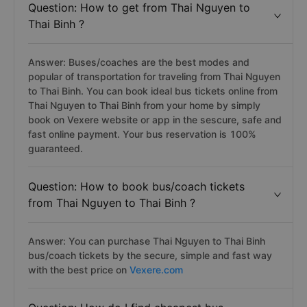
Question: How to get from Thai Nguyen to
Thai Binh ?
Answer: Buses/coaches are the best modes and
popular of transportation for traveling from Thai Nguyen
to Thai Binh. You can book ideal bus tickets online from
Thai Nguyen to Thai Binh from your home by simply
book on Vexere website or app in the sescure, safe and
fast online payment. Your bus reservation is 100%
guaranteed.
Question: How to book bus/coach tickets
from Thai Nguyen to Thai Binh ?
Answer: You can purchase Thai Nguyen to Thai Binh
bus/coach tickets by the secure, simple and fast way
with the best price on
Vexere.com