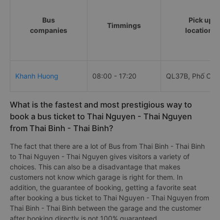
Bus
Pick up
Timmings
companies
locations
Khanh Huong
08:00 - 17:20
QL37B, Phố Chợ
What is the fastest and most prestigious way to
book a bus ticket to Thai Nguyen - Thai Nguyen
from Thai Binh - Thai Binh?
The fact that there are a lot of Bus from Thai Binh - Thai Binh
to Thai Nguyen - Thai Nguyen gives visitors a variety of
choices. This can also be a disadvantage that makes
customers not know which garage is right for them. In
addition, the guarantee of booking, getting a favorite seat
after booking a bus ticket to Thai Nguyen - Thai Nguyen from
Thai Binh - Thai Binh between the garage and the customer
after booking directly is not 100% guaranteed.