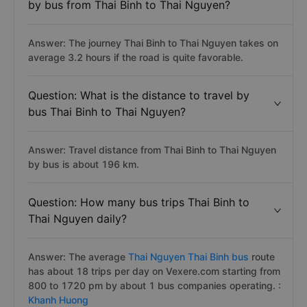
by bus from Thai Binh to Thai Nguyen?
Answer: The journey Thai Binh to Thai Nguyen takes on
average 3.2 hours if the road is quite favorable.
Question: What is the distance to travel by
bus Thai Binh to Thai Nguyen?
Answer: Travel distance from Thai Binh to Thai Nguyen
by bus is about 196 km.
Question: How many bus trips Thai Binh to
Thai Nguyen daily?
Answer: The average
Thai Nguyen Thai Binh bus
route
has about 18 trips per day on Vexere.com starting from
800 to 1720 pm by about 1 bus companies operating. :
Khanh Huong