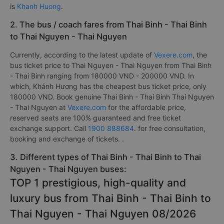
is
Khanh Huong
.
2. The bus / coach fares from Thai Binh - Thai Binh
to Thai Nguyen - Thai Nguyen
Currently, according to the latest update of
Vexere.com
, the
bus ticket price to Thai Nguyen - Thai Nguyen from Thai Binh
- Thai Binh ranging from 180000 VND - 200000 VND. In
which, Khánh Hương has the cheapest bus ticket price, only
180000 VND. Book genuine Thai Binh - Thai Binh Thai Nguyen
- Thai Nguyen at
Vexere.com
for the affordable price,
reserved seats are 100% guaranteed and free ticket
exchange support. Call
1900 888684
. for free consultation,
booking and exchange of tickets. .
3. Different types of Thai Binh - Thai Binh to Thai
Nguyen - Thai Nguyen buses:
TOP 1 prestigious, high-quality and
luxury bus from Thai Binh - Thai Binh to
Thai Nguyen - Thai Nguyen 08/2026