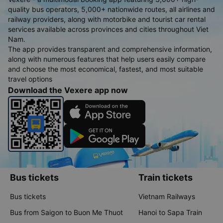
quality bus operators, 5,000+ nationwide routes, all airlines and
railway providers, along with motorbike and tourist car rental
services available across provinces and cities throughout Viet
Nam.
The app provides transparent and comprehensive information,
along with numerous features that help users easily compare
and choose the most economical, fastest, and most suitable
travel options
Download the Vexere app now
Bus tickets
Train tickets
Bus tickets
Vietnam Railways
Bus from Saigon to Buon Me Thuot
Hanoi to Sapa Train