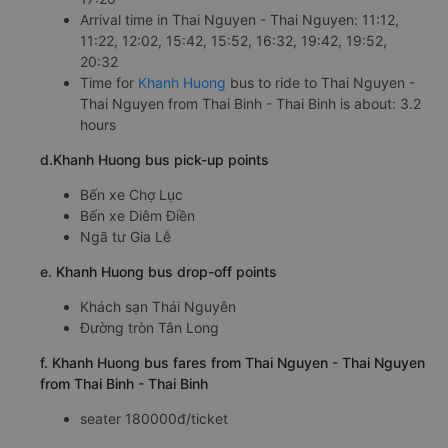
Arrival time in Thai Nguyen - Thai Nguyen: 11:12,
11:22, 12:02, 15:42, 15:52, 16:32, 19:42, 19:52,
20:32
Time for
Khanh Huong
bus to ride to Thai Nguyen -
Thai Nguyen from Thai Binh - Thai Binh is about: 3.2
hours
d.Khanh Huong bus pick-up points
Bến xe Chợ Lục
Bến xe Diêm Điền
Ngã tư Gia Lễ
e. Khanh Huong bus drop-off points
Khách sạn Thái Nguyên
Đường tròn Tân Long
f. Khanh Huong bus fares from Thai Nguyen - Thai Nguyen
from Thai Binh - Thai Binh
seater 180000đ/ticket