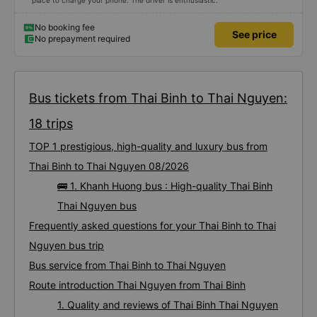
place to charge your phone. The driver is enthusiastic.
No booking fee
See price
No prepayment required
Bus tickets from Thai Binh to Thai Nguyen:
18 trips
TOP 1 prestigious, high-quality and luxury bus from
Thai Binh to Thai Nguyen 08/2026
🚌 1. Khanh Huong bus : High-quality Thai Binh
Thai Nguyen bus
Frequently asked questions for your Thai Binh to Thai
Nguyen bus trip
Bus service from Thai Binh to Thai Nguyen
Route introduction Thai Nguyen from Thai Binh
1. Quality and reviews of Thai Binh Thai Nguyen