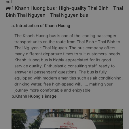
null
🚌 1 Khanh Huong bus : High-quality Thai Binh - Thai
Binh Thai Nguyen - Thai Nguyen bus
a. Introduction of Khanh Huong
The Khanh Huong bus is one of the leading passenger
transport units on the route from Thai Binh - Thai Binh to
Thai Nguyen - Thai Nguyen. The bus company offers
many different departure times to suit customers' needs.
Khanh Huong bus is highly appreciated for its good
service quality. Enthusiastic consulting staff, ready to
answer all passengers' questions. The bus is fully
equipped with modern amenities such as air conditioning,
drinking water, free high-speed wifi, .... making your
journey more comfortable and enjoyable.
b.Khanh Huong's image