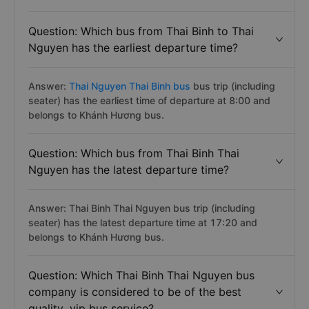
Question: Which bus from Thai Binh to Thai
Nguyen has the earliest departure time?
Answer:
Thai Nguyen Thai Binh bus
bus trip (including
seater) has the earliest time of departure at 8:00 and
belongs to Khánh Hương bus.
Question: Which bus from Thai Binh Thai
Nguyen has the latest departure time?
Answer: Thai Binh Thai Nguyen bus trip (including
seater) has the latest departure time at 17:20 and
belongs to Khánh Hương bus.
Question: Which Thai Binh Thai Nguyen bus
company is considered to be of the best
quality, vip bus service?