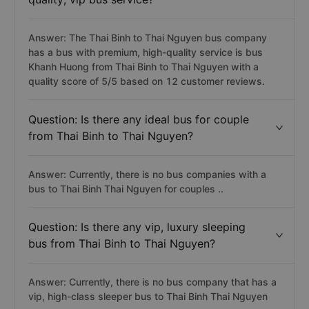
Answer: The Thai Binh to Thai Nguyen bus company
has a bus with premium, high-quality service is bus
Khanh Huong from Thai Binh to Thai Nguyen with a
quality score of 5/5 based on 12 customer reviews.
Question: Is there any ideal bus for couple
from Thai Binh to Thai Nguyen?
Answer: Currently, there is no bus companies with a
bus to Thai Binh Thai Nguyen for couples ..
Question: Is there any vip, luxury sleeping
bus from Thai Binh to Thai Nguyen?
Answer: Currently, there is no bus company that has a
vip, high-class sleeper bus to Thai Binh Thai Nguyen