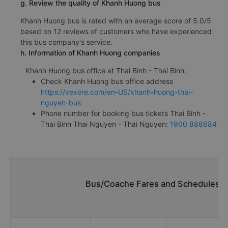
g. Review the quality of Khanh Huong bus
Khanh Huong bus is rated with an average score of 5.0/5
based on 12 reviews of customers who have experienced
this bus company's service.
h. Information of Khanh Huong companies
Khanh Huong bus office at Thai Binh - Thai Binh:
Check Khanh Huong bus office address
https://vexere.com/en-US/khanh-huong-thai-
nguyen-bus
Phone number for booking bus tickets Thai Binh -
Thai Binh Thai Nguyen - Thai Nguyen:
1900 888684
Bus/Coache Fares and Schedules/Ti