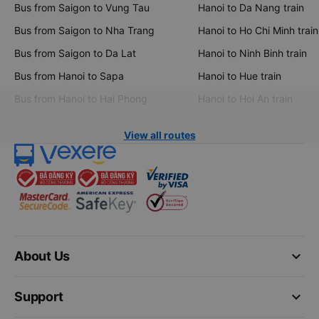
Bus from Saigon to Vung Tau
Hanoi to Da Nang train
Bus from Saigon to Nha Trang
Hanoi to Ho Chi Minh train
Bus from Saigon to Da Lat
Hanoi to Ninh Binh train
Bus from Hanoi to Sapa
Hanoi to Hue train
Bus from Hanoi to Hai Phong
Hanoi to Hoi An train
View all routes
keyboard_arrow_down
About Us
keyboard_arrow_down
Support