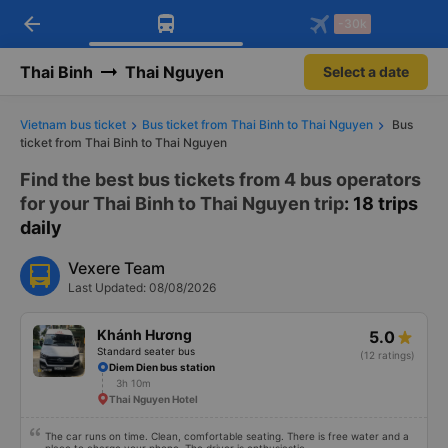
arrow_back
Download Vexere app!
Get the FREE app
-30k
Open
Open
Get exclusive member benefits
-30k/seat flight booking only on
Vexere app
Thai Binh
Thai Nguyen
Select a date
Vietnam bus ticket
Bus ticket from Thai Binh to Thai Nguyen
Bus
ticket from Thai Binh to Thai Nguyen
Find the best bus tickets from 4 bus operators
for your Thai Binh to Thai Nguyen trip
: 18 trips
daily
Vexere Team
Last Updated: 08/08/2026
Khánh Hương
5.0
Standard seater bus
(12 ratings)
Diem Dien bus station
3h 10m
Thai Nguyen Hotel
The car runs on time. Clean, comfortable seating. There is free water and a