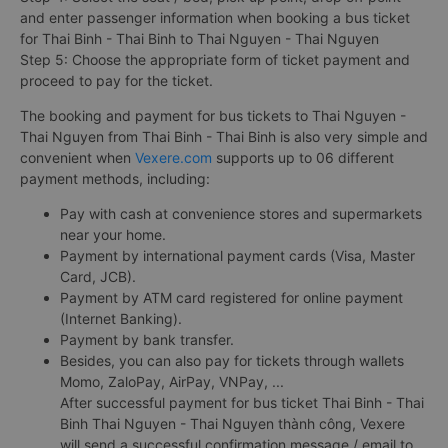
and enter passenger information when booking a bus ticket
for Thai Binh - Thai Binh to Thai Nguyen - Thai Nguyen
Step 5: Choose the appropriate form of ticket payment and
proceed to pay for the ticket.
The booking and payment for bus tickets to Thai Nguyen -
Thai Nguyen from Thai Binh - Thai Binh is also very simple and
convenient when
Vexere.com
supports up to 06 different
payment methods, including:
Pay with cash at convenience stores and supermarkets
near your home.
Payment by international payment cards (Visa, Master
Card, JCB).
Payment by ATM card registered for online payment
(Internet Banking).
Payment by bank transfer.
Besides, you can also pay for tickets through wallets
Momo, ZaloPay, AirPay, VNPay, ...
After successful payment for bus ticket Thai Binh - Thai
Binh Thai Nguyen - Thai Nguyen thành công, Vexere
will send a successful confirmation message / email to