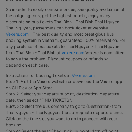
So in order to easily compare prices, see quality evaluation of
the outgoing cars, get the highest benefit, enjoy many
discounts on bus tickets Thai Binh - Thai Binh Thai Nguyen -
Thai Nguyen, passengers can book ticket at website
Vexere.com
- The best quality and most prestigious bus
booking system in Vietnam, guaranteed 100% reservation. For
any purchase of bus tickets to Thai Nguyen - Thai Nguyen
from Thai Binh - Thai Binh at
Vexere.com
Vexere is committed
to solve the problem. Discount coupons or refunds will
depend on each case.
Instructions for booking tickets at
Vexere.com
:
Step 1: Visit the Vexere website or download the Vexere app
on CH Play or App Store.
Step 2: Select your departure point, destination, departure
date, then select "FIND TICKETS".
Bước 3: Select the bus company to go to {Destination} from
Thai Nguyen - Thai Nguyen, the appropriate departure time.
Click on the time slot you want to go to proceed with your
booking.
Step 4: Select the seat / bed, pick up point, drop off point