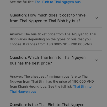
See the full list:
Thai Binh to Thai Nguyen bus
Question: How much does it cost to travel
from Thai Nguyen to Thai Binh by bus?
Answer: The bus ticket price from Thai Nguyen to Thai
Binh varies depending on the types of bus that you
choose. It ranges from 180.000VND - 200.000VND.
Question: Which Thai Binh to Thai Nguyen
bus has the best price?
Answer: The cheapest / minimum bus fare to Thai
Nguyen from Thai Binh has the price of 180.000 VND
from Khánh Hương bus. See the full list:
Thai Binh to
Thai Nguyen bus
Question: Is the Thai Binh to Thai Nguyen