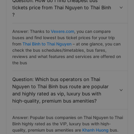
Question: How do I find cheapest bus
tickets price from Thai Nguyen to Thai Binh
?
Answer: Thanks to
Vexere.com
, you can compare
buses and find lowest bus ticket prices for your trip
from
Thai Binh to Thai Nguyen
– at one glance, you can
check the bus schedules/timetables, bus fares,
reviews and what features and services are offered on
the bus
Question: Which bus operators on Thai
Nguyen to Thai Binh bus route are popular
and highly rated as vip, luxury bus with
hiqh-quality, premium bus amenities?
Answer: Popular bus companies on Thai Nguyen to Thai
Binh highly rated as the VIP, luxury bus with hiqh-
quality, premium bus amenities are
Khanh Huong
bus.