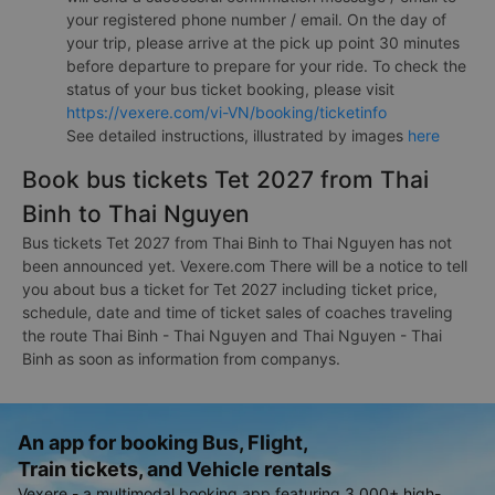
your registered phone number / email. On the day of
your trip, please arrive at the pick up point 30 minutes
before departure to prepare for your ride. To check the
status of your bus ticket booking, please visit
https://vexere.com/vi-VN/booking/ticketinfo
See detailed instructions, illustrated by images
here
Book bus tickets Tet 2027 from Thai
Binh to Thai Nguyen
Bus tickets Tet 2027 from Thai Binh to Thai Nguyen has not
been announced yet. Vexere.com There will be a notice to tell
you about bus a ticket for Tet 2027 including ticket price,
schedule, date and time of ticket sales of coaches traveling
the route Thai Binh - Thai Nguyen and Thai Nguyen - Thai
Binh as soon as information from companys.
An app for booking Bus, Flight,
Train tickets, and Vehicle rentals
Vexere - a multimodal booking app featuring 3,000+ high-