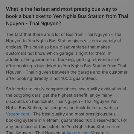
What is the fastest and most prestigious way to
book a bus ticket to Yen Nghia Bus Station from Thai
Nguyen - Thai Nguyen?
The fact that there are a lot of Bus from Thai Nguyen - Thai
Nguyen to Yen Nghia Bus Station gives visitors a variety of
choices. This can also be a disadvantage that makes
customers not know which garage is right for them. In
addition, the guarantee of booking, getting a favorite seat
after booking a bus ticket to Yen Nghia Bus Station from Thai
Nguyen - Thai Nguyen between the garage and the customer
after booking directly is not 100% guaranteed.
So in order to easily compare prices, see quality evaluation of
the outgoing cars, get the highest benefit, enjoy many
discounts on bus tickets Thai Nguyen - Thai Nguyen Yen
Nghia Bus Station, passengers can book ticket at website
Vexere.com
- The best quality and most prestigious bus
booking system in Vietnam, guaranteed 100% reservation. For
any purchase of bus tickets to Yen Nghia Bus Station from
Thai Nguyen - Thai Nguyen at
Vexere.com
Vexere is