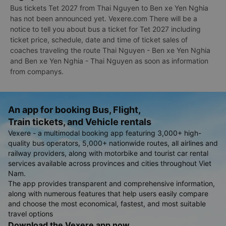
Bus tickets Tet 2027 from Thai Nguyen to Ben xe Yen Nghia
has not been announced yet. Vexere.com There will be a
notice to tell you about bus a ticket for Tet 2027 including
ticket price, schedule, date and time of ticket sales of
coaches traveling the route Thai Nguyen - Ben xe Yen Nghia
and Ben xe Yen Nghia - Thai Nguyen as soon as information
from companys.
An app for booking Bus, Flight,
Train tickets, and Vehicle rentals
Vexere - a multimodal booking app featuring 3,000+ high-
quality bus operators, 5,000+ nationwide routes, all airlines and
railway providers, along with motorbike and tourist car rental
services available across provinces and cities throughout Viet
Nam.
The app provides transparent and comprehensive information,
along with numerous features that help users easily compare
and choose the most economical, fastest, and most suitable
travel options
Download the Vexere app now