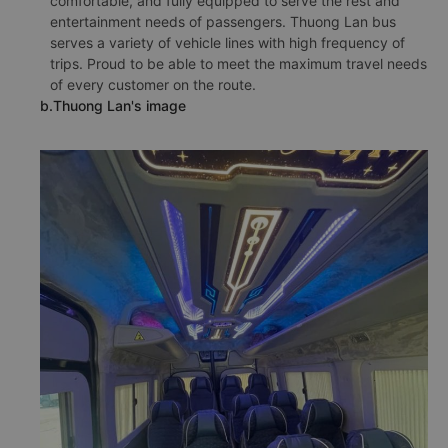
comfortable, and fully equipped to serve the rest and
entertainment needs of passengers. Thuong Lan bus
serves a variety of vehicle lines with high frequency of
trips. Proud to be able to meet the maximum travel needs
of every customer on the route.
b.Thuong Lan's image