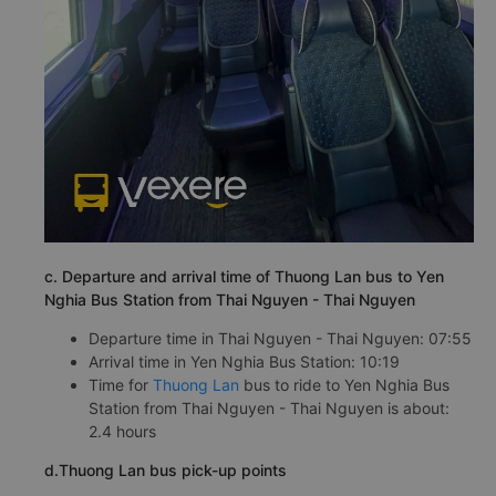
c. Departure and arrival time of Thuong Lan bus to Yen
Nghia Bus Station from Thai Nguyen - Thai Nguyen
Departure time in Thai Nguyen - Thai Nguyen: 07:55
Arrival time in Yen Nghia Bus Station: 10:19
Time for
Thuong Lan
bus to ride to Yen Nghia Bus
Station from Thai Nguyen - Thai Nguyen is about:
2.4 hours
d.Thuong Lan bus pick-up points