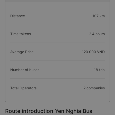
Distance
107 km
Time takens
2.4 hours
Average Price
120.000 VNĐ
Number of buses
18 trip
Total Operators
2 companies
Route introduction Yen Nghia Bus