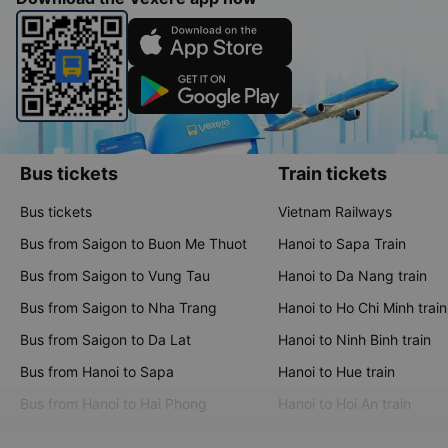
Bus tickets
Train tickets
Bus tickets
Vietnam Railways
Bus from Saigon to Buon Me Thuot
Hanoi to Sapa Train
Bus from Saigon to Vung Tau
Hanoi to Da Nang train
Bus from Saigon to Nha Trang
Hanoi to Ho Chi Minh train
Bus from Saigon to Da Lat
Hanoi to Ninh Binh train
Bus from Hanoi to Sapa
Hanoi to Hue train
Bus from Hanoi to Hai Phong
Hanoi to Hoi An train