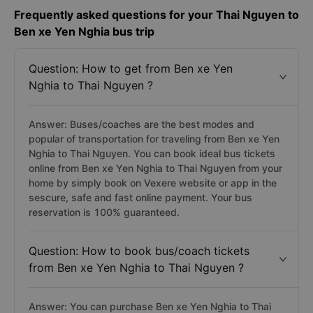
Frequently asked questions for your Thai Nguyen to
Ben xe Yen Nghia bus trip
Question: How to get from Ben xe Yen
Nghia to Thai Nguyen ?
Answer: Buses/coaches are the best modes and
popular of transportation for traveling from Ben xe Yen
Nghia to Thai Nguyen. You can book ideal bus tickets
online from Ben xe Yen Nghia to Thai Nguyen from your
home by simply book on Vexere website or app in the
sescure, safe and fast online payment. Your bus
reservation is 100% guaranteed.
Question: How to book bus/coach tickets
from Ben xe Yen Nghia to Thai Nguyen ?
Answer: You can purchase Ben xe Yen Nghia to Thai