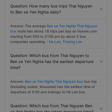
Question: How many bus trips Thai Nguyen
to Ben xe Yen Nghia daily?
Answer: The average
Ben xe Yen Nghia Thai Nguyen
bus
route has about 18 trips per day on Vexere.com
starting from 500 to 2100 pm by about 2 bus
companies operating. :
Ha Lan,
Thuong Lan
Question: Which bus from Thai Nguyen to
Ben xe Yen Nghia has the earliest departure
time?
Answer:
Ben xe Yen Nghia Thai Nguyen bus
bus trip
(including seater, limousine) has the earliest time of
departure at 5:00 and belongs to Hà Lan bus.
Question: Which bus from Thai Nguyen Ben
xe Yen Nghia has the latest departure time?