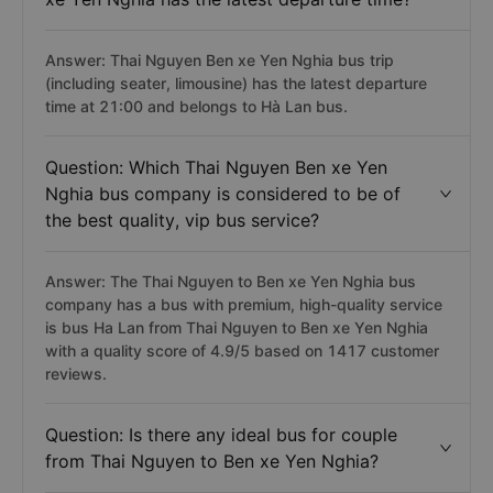
Answer: Thai Nguyen Ben xe Yen Nghia bus trip
(including seater, limousine) has the latest departure
time at 21:00 and belongs to Hà Lan bus.
Question: Which Thai Nguyen Ben xe Yen
Nghia bus company is considered to be of
the best quality, vip bus service?
Answer: The Thai Nguyen to Ben xe Yen Nghia bus
company has a bus with premium, high-quality service
is bus Ha Lan from Thai Nguyen to Ben xe Yen Nghia
with a quality score of 4.9/5 based on 1417 customer
reviews.
Question: Is there any ideal bus for couple
from Thai Nguyen to Ben xe Yen Nghia?