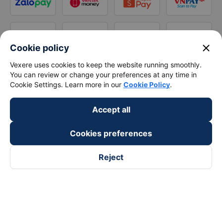
close
Cookie policy
Vexere uses cookies to keep the website running smoothly.
You can review or change your preferences at any time in
Cookie Settings. Learn more in our
Cookie Policy
.
Accept all
Cookies preferences
Reject
Follow us on
Facebook
Tiktok
Youtube
Vexere Services Trading Company Limited