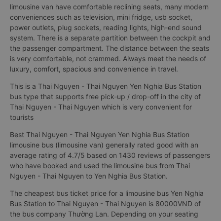
limousine van have comfortable reclining seats, many modern
conveniences such as television, mini fridge, usb socket,
power outlets, plug sockets, reading lights, high-end sound
system. There is a separate partition between the cockpit and
the passenger compartment. The distance between the seats
is very comfortable, not crammed. Always meet the needs of
luxury, comfort, spacious and convenience in travel.
This is a Thai Nguyen - Thai Nguyen Yen Nghia Bus Station
bus type that supports free pick-up / drop-off in the city of
Thai Nguyen - Thai Nguyen which is very convenient for
tourists
Best Thai Nguyen - Thai Nguyen Yen Nghia Bus Station
limousine bus (limousine van) generally rated good with an
average rating of 4.7/5 based on 1430 reviews of passengers
who have booked and used the limousine bus from Thai
Nguyen - Thai Nguyen to Yen Nghia Bus Station.
The cheapest bus ticket price for a limousine bus Yen Nghia
Bus Station to Thai Nguyen - Thai Nguyen is 80000VND of
the bus company Thường Lan. Depending on your seating