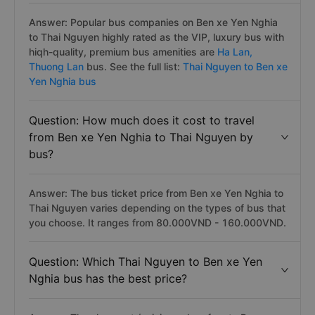
Answer: Popular bus companies on Ben xe Yen Nghia
to Thai Nguyen highly rated as the VIP, luxury bus with
hiqh-quality, premium bus amenities are
Ha Lan,
Thuong Lan
bus. See the full list:
Thai Nguyen to Ben xe
Yen Nghia bus
Question: How much does it cost to travel
from Ben xe Yen Nghia to Thai Nguyen by
bus?
Answer: The bus ticket price from Ben xe Yen Nghia to
Thai Nguyen varies depending on the types of bus that
you choose. It ranges from 80.000VND - 160.000VND.
Question: Which Thai Nguyen to Ben xe Yen
Nghia bus has the best price?