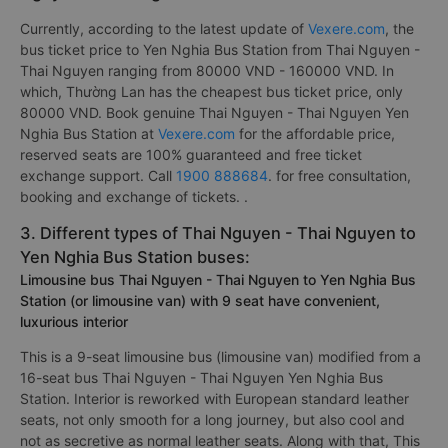
Currently, according to the latest update of
Vexere.com
, the
bus ticket price to Yen Nghia Bus Station from Thai Nguyen -
Thai Nguyen ranging from 80000 VND - 160000 VND. In
which, Thường Lan has the cheapest bus ticket price, only
80000 VND. Book genuine Thai Nguyen - Thai Nguyen Yen
Nghia Bus Station at
Vexere.com
for the affordable price,
reserved seats are 100% guaranteed and free ticket
exchange support. Call
1900 888684
. for free consultation,
booking and exchange of tickets. .
3. Different types of Thai Nguyen - Thai Nguyen to
Yen Nghia Bus Station buses:
Limousine bus Thai Nguyen - Thai Nguyen to Yen Nghia Bus
Station (or limousine van) with 9 seat have convenient,
luxurious interior
This is a 9-seat limousine bus (limousine van) modified from a
16-seat bus Thai Nguyen - Thai Nguyen Yen Nghia Bus
Station. Interior is reworked with European standard leather
seats, not only smooth for a long journey, but also cool and
not as secretive as normal leather seats. Along with that, This