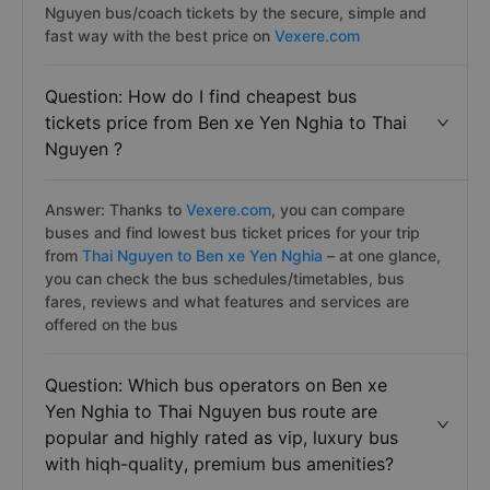
Nguyen bus/coach tickets by the secure, simple and
fast way with the best price on
Vexere.com
Question: How do I find cheapest bus
tickets price from Ben xe Yen Nghia to Thai
Nguyen ?
Answer: Thanks to
Vexere.com
, you can compare
buses and find lowest bus ticket prices for your trip
from
Thai Nguyen to Ben xe Yen Nghia
– at one glance,
you can check the bus schedules/timetables, bus
fares, reviews and what features and services are
offered on the bus
Question: Which bus operators on Ben xe
Yen Nghia to Thai Nguyen bus route are
popular and highly rated as vip, luxury bus
with hiqh-quality, premium bus amenities?