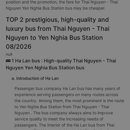
position and the promotion, the fare for Thai Nguyen - Thai
Nguyen Yen Nghia Bus Station bus may be cheaper.
TOP 2 prestigious, high-quality and
luxury bus from Thai Nguyen - Thai
Nguyen to Yen Nghia Bus Station
08/2026
null
🚌 1 Ha Lan bus : High-quality Thai Nguyen - Thai
Nguyen Yen Nghia Bus Station bus
a. Introduction of Ha Lan
Passenger bus company Ha Lan bus has many years of
experience serving passengers on many routes across
the country. Among them, the most prominent is the route
to Yen Nghia Bus Station from Thai Nguyen - Thai
Nguyen . The bus company always aims to improve
service quality to meet the increasing needs of
passengers. The interior of the Ha Lan bus from Thai