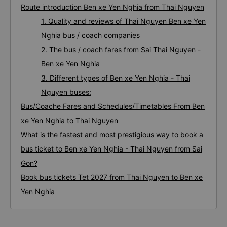
Route introduction Ben xe Yen Nghia from Thai Nguyen
1. Quality and reviews of Thai Nguyen Ben xe Yen
Nghia bus / coach companies
2. The bus / coach fares from Sai Thai Nguyen -
Ben xe Yen Nghia
3. Different types of Ben xe Yen Nghia - Thai
Nguyen buses:
Bus/Coache Fares and Schedules/Timetables From Ben
xe Yen Nghia to Thai Nguyen
What is the fastest and most prestigious way to book a
bus ticket to Ben xe Yen Nghia - Thai Nguyen from Sai
Gon?
Book bus tickets Tet 2027 from Thai Nguyen to Ben xe
Yen Nghia