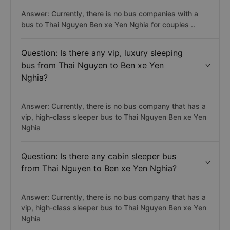
Answer: Currently, there is no bus companies with a
bus to Thai Nguyen Ben xe Yen Nghia for couples ..
Question: Is there any vip, luxury sleeping
bus from Thai Nguyen to Ben xe Yen
Nghia?
Answer: Currently, there is no bus company that has a
vip, high-class sleeper bus to Thai Nguyen Ben xe Yen
Nghia
Question: Is there any cabin sleeper bus
from Thai Nguyen to Ben xe Yen Nghia?
Answer: Currently, there is no bus company that has a
vip, high-class sleeper bus to Thai Nguyen Ben xe Yen
Nghia