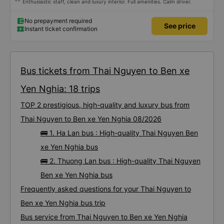
Enthusiastic staff, clean and luxury interior. Full amenities. Calm driver.
No prepayment required
See price
Instant ticket confirmation
Bus tickets from Thai Nguyen to Ben xe
Yen Nghia: 18 trips
TOP 2 prestigious, high-quality and luxury bus from
Thai Nguyen to Ben xe Yen Nghia 08/2026
🚌 1. Ha Lan bus : High-quality Thai Nguyen Ben
xe Yen Nghia bus
🚌 2. Thuong Lan bus : High-quality Thai Nguyen
Ben xe Yen Nghia bus
Frequently asked questions for your Thai Nguyen to
Ben xe Yen Nghia bus trip
Bus service from Thai Nguyen to Ben xe Yen Nghia