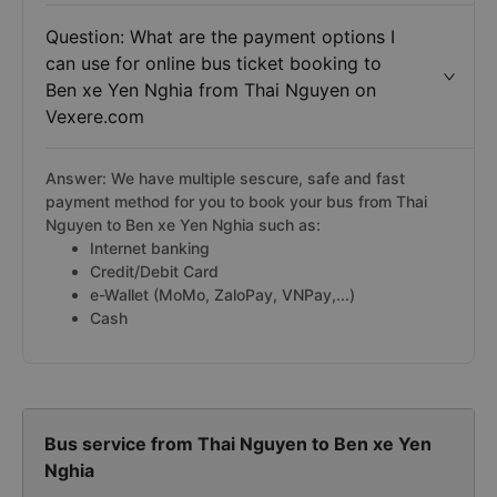
Question: What are the payment options I
can use for online bus ticket booking to
Ben xe Yen Nghia from Thai Nguyen on
Vexere.com
Answer: We have multiple sescure, safe and fast
payment method for you to book your bus from Thai
Nguyen to Ben xe Yen Nghia such as:
Internet banking
Credit/Debit Card
e-Wallet (MoMo, ZaloPay, VNPay,...)
Cash
Bus service from Thai Nguyen to Ben xe Yen
Nghia