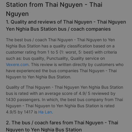
Station from Thai Nguyen - Thai
Nguyen
1. Quality and reviews of Thai Nguyen - Thai Nguyen
Yen Nghia Bus Station bus / coach companies
The best bus / coach Thai Nguyen - Thai Nguyen to Yen
Nghia Bus Station has a quality classification based on a
customer rating from 1 to 5 {1: worst, 5: best} with criteria
such as: bus quality, Punctuality, Quality service on
Vexere.com
. This review is written directly by customers who
have experienced the bus companies Thai Nguyen - Thai
Nguyen to Yen Nghia Bus Station.
Quality of Thai Nguyen - Thai Nguyen Yen Nghia Bus Station
bus is rated with an average score of 4.9/ 5 reviewed by
1430 passengers. In which, the best bus company from Thai
Nguyen - Thai Nguyen to Yen Nghia Bus Station is rated
4.9/5 by 1417 is
Ha Lan
.
2. The bus / coach fares from Thai Nguyen - Thai
Nguyen to Yen Nghia Bus Station