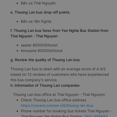
Bến xe Thái Nguyên
e. Thuong Lan bus drop-off points
Bến xe Yên Nghĩa
f. Thuong Lan bus fares from Yen Nghia Bus Station from
Thai Nguyen - Thai Nguyen
seater 80000đ/ticket
limousine 80000đ/ticket
g. Review the quality of Thuong Lan bus
Thuong Lan bus is rated with an average score of 4.4/5
based on 13 reviews of customers who have experienced
this bus company's service.
h. Information of Thuong Lan companies
Thuong Lan bus office at Thai Nguyen - Thai Nguyen:
Check Thuong Lan bus office address
https://vexere.com/en-US/thuong-lan-bus
Phone number for booking bus tickets Thai Nguyen -
Thai Nguyen Yen Nghia Bus Station:
1900 888684