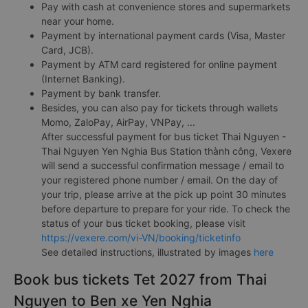
Pay with cash at convenience stores and supermarkets
near your home.
Payment by international payment cards (Visa, Master
Card, JCB).
Payment by ATM card registered for online payment
(Internet Banking).
Payment by bank transfer.
Besides, you can also pay for tickets through wallets
Momo, ZaloPay, AirPay, VNPay, ...
After successful payment for bus ticket Thai Nguyen -
Thai Nguyen Yen Nghia Bus Station thành công, Vexere
will send a successful confirmation message / email to
your registered phone number / email. On the day of
your trip, please arrive at the pick up point 30 minutes
before departure to prepare for your ride. To check the
status of your bus ticket booking, please visit
https://vexere.com/vi-VN/booking/ticketinfo
See detailed instructions, illustrated by images
here
Book bus tickets Tet 2027 from Thai
Nguyen to Ben xe Yen Nghia