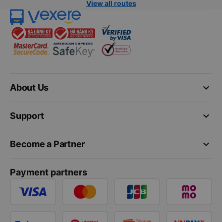
View all routes
keyboard_arrow_down
About Us
keyboard_arrow_down
Support
keyboard_arrow_down
Become a Partner
Payment partners