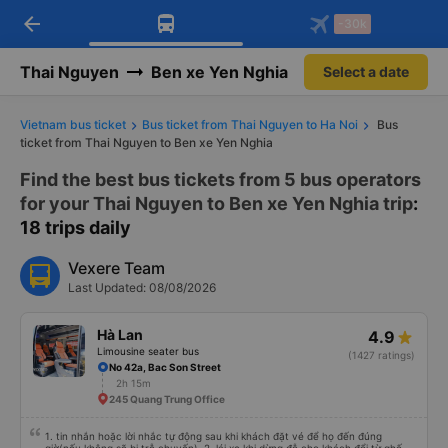
arrow_back
Download Vexere app!
Get the FREE app
-30k
Open
Open
Get exclusive member benefits
-30k/seat flight booking only on
Vexere app
Thai Nguyen
Ben xe Yen Nghia
Select a date
Vietnam bus ticket
Bus ticket from Thai Nguyen to Ha Noi
Bus
ticket from Thai Nguyen to Ben xe Yen Nghia
Find the best bus tickets from 5 bus operators
for your Thai Nguyen to Ben xe Yen Nghia trip
:
18 trips daily
Vexere Team
Last Updated: 08/08/2026
Hà Lan
4.9
Limousine seater bus
(1427 ratings)
No 42a, Bac Son Street
2h 15m
245 Quang Trung Office
1. tin nhắn hoặc lời nhắc tự động sau khi khách đặt vé để họ đến đúng