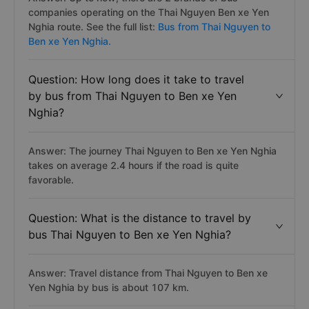
companies operating on the Thai Nguyen Ben xe Yen
Nghia route. See the full list:
Bus from Thai Nguyen to
Ben xe Yen Nghia.
Question: How long does it take to travel
by bus from Thai Nguyen to Ben xe Yen
Nghia?
Answer: The journey Thai Nguyen to Ben xe Yen Nghia
takes on average 2.4 hours if the road is quite
favorable.
Question: What is the distance to travel by
bus Thai Nguyen to Ben xe Yen Nghia?
Answer: Travel distance from Thai Nguyen to Ben xe
Yen Nghia by bus is about 107 km.