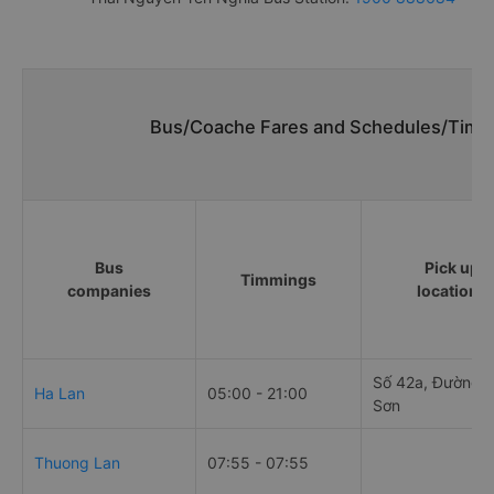
Bus/Coache Fares and Schedules/Timet
Bus
Pick up
Timmings
companies
locations
Số 42a, Đường 
Ha Lan
05:00 - 21:00
Sơn
Thuong Lan
07:55 - 07:55