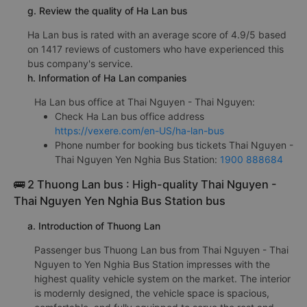
g. Review the quality of Ha Lan bus
Ha Lan bus is rated with an average score of 4.9/5 based
on 1417 reviews of customers who have experienced this
bus company's service.
h. Information of Ha Lan companies
Ha Lan bus office at Thai Nguyen - Thai Nguyen:
Check Ha Lan bus office address
https://vexere.com/en-US/ha-lan-bus
Phone number for booking bus tickets Thai Nguyen -
Thai Nguyen Yen Nghia Bus Station:
1900 888684
🚌 2 Thuong Lan bus : High-quality Thai Nguyen -
Thai Nguyen Yen Nghia Bus Station bus
a. Introduction of Thuong Lan
Passenger bus Thuong Lan bus from Thai Nguyen - Thai
Nguyen to Yen Nghia Bus Station impresses with the
highest quality vehicle system on the market. The interior
is modernly designed, the vehicle space is spacious,