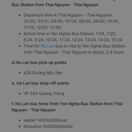
Bus Station from Thai Nguyen - Thai Nguyen
Departure time in Thai Nguyen - Thai Nguyen:
05:00, 05:01, 06:00, 07:00, 08:00, 09:00, 10:00,
11:00, 12:00, 13:00
Arrival time in Yen Nghia Bus Station: 7:24, 7:25,
8:24, 9:24, 10:24, 11:24, 12:24, 13:24, 14:24, 15:24
Time for
Ha Lan
bus to ride to Yen Nghia Bus Station
from Thai Nguyen - Thai Nguyen is about: 2.4 hours
d.Ha Lan bus pick-up points
42A Đường Bắc Sơn
e. Ha Lan bus drop-off points
VP 245 Quang Trung
f. Ha Lan bus fares from Yen Nghia Bus Station from Thai
Nguyen - Thai Nguyen
seater 160000đ/ticket
limousine 160000đ/ticket