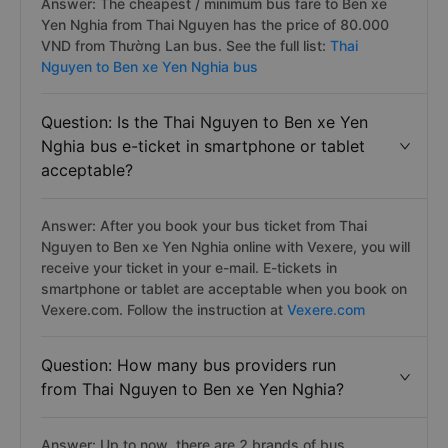
Answer: The cheapest / minimum bus fare to Ben xe
Yen Nghia from Thai Nguyen has the price of 80.000
VND from Thường Lan bus. See the full list:
Thai
Nguyen to Ben xe Yen Nghia bus
Question: Is the Thai Nguyen to Ben xe Yen
Nghia bus e-ticket in smartphone or tablet
acceptable?
Answer: After you book your bus ticket from Thai
Nguyen to Ben xe Yen Nghia online with Vexere, you will
receive your ticket in your e-mail. E-tickets in
smartphone or tablet are acceptable when you book on
Vexere.com. Follow the instruction at
Vexere.com
Question: How many bus providers run
from Thai Nguyen to Ben xe Yen Nghia?
Answer: Up to now, there are 2 brands of bus