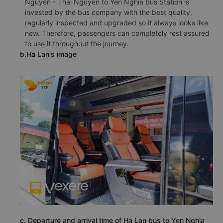
Nguyen - Thai Nguyen to Yen Nghia Bus Station is
invested by the bus company with the best quality,
regularly inspected and upgraded so it always looks like
new. Therefore, passengers can completely rest assured
to use it throughout the journey.
b.Ha Lan's image
c. Departure and arrival time of Ha Lan bus to Yen Nghia