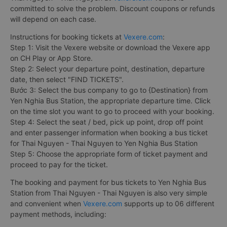
committed to solve the problem. Discount coupons or refunds
will depend on each case.
Instructions for booking tickets at
Vexere.com
:
Step 1: Visit the Vexere website or download the Vexere app
on CH Play or App Store.
Step 2: Select your departure point, destination, departure
date, then select "FIND TICKETS".
Bước 3: Select the bus company to go to {Destination} from
Yen Nghia Bus Station, the appropriate departure time. Click
on the time slot you want to go to proceed with your booking.
Step 4: Select the seat / bed, pick up point, drop off point
and enter passenger information when booking a bus ticket
for Thai Nguyen - Thai Nguyen to Yen Nghia Bus Station
Step 5: Choose the appropriate form of ticket payment and
proceed to pay for the ticket.
The booking and payment for bus tickets to Yen Nghia Bus
Station from Thai Nguyen - Thai Nguyen is also very simple
and convenient when
Vexere.com
supports up to 06 different
payment methods, including: