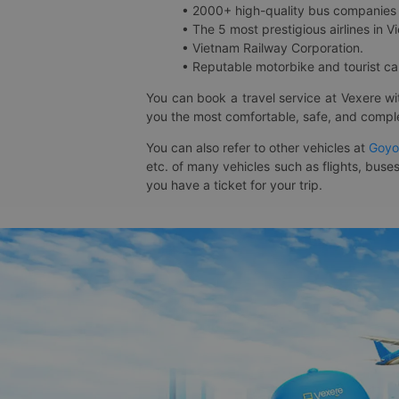
• 2000+ high-quality bus companies 
• The 5 most prestigious airlines in Vi
• Vietnam Railway Corporation.
• Reputable motorbike and tourist car
You can book a travel service at Vexere w
you the most comfortable, safe, and comple
You can also refer to other vehicles at
Goyo
etc. of many vehicles such as flights, buses
you have a ticket for your trip.