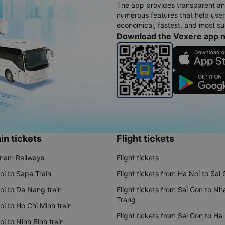
The app provides transparent an
numerous features that help use
economical, fastest, and most sui
Download the Vexere app 
in tickets
Flight tickets
tnam Railways
Flight tickets
oi to Sapa Train
Flight tickets from Ha Noi to Sai
oi to Da Nang train
Flight tickets from Sai Gon to Nh
Trang
i to Ho Chi Minh train
Flight tickets from Sai Gon to Ha
i to Ninh Binh train