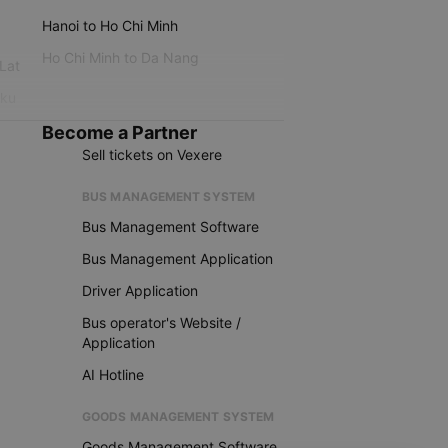
Hanoi to Ho Chi Minh
Ho Chi Minh to Da Nang
 Lat
iku
Become a Partner
Sell tickets on Vexere
BUS MANAGEMENT SYSTEM
Bus Management Software
Bus Management Application
Driver Application
Bus operator's Website /
Application
AI Hotline
GOODS MANAGEMENT SYSTEM
Goods Management Software