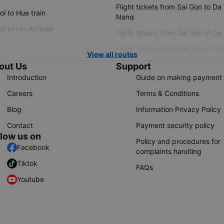
Flight tickets from Sai Gon to Da
i to Hue train
Nang
i to Hoi An train
Flight tickets from Sai Gon to Da
Flight tickets from Sai Gon to Ple
View all routes
out Us
Support
Introduction
Guide on making payment
Careers
Terms & Conditions
Blog
Information Privacy Policy
Contact
Payment security policy
llow us on
Policy and procedures for
Facebook
complaints handling
Tiktok
FAQs
Youtube