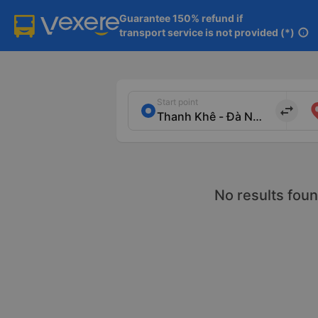
Guarantee 150% refund if

transport service is not provided (*)
info
Start point
import_export
No results foun