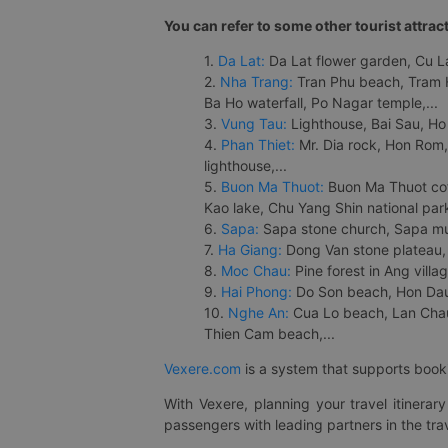
You can refer to some other tourist attrac
1.
Da Lat:
Da Lat flower garden, Cu Lan
2.
Nha Trang:
Tran Phu beach, Tram H
Ba Ho waterfall, Po Nagar temple,...
3.
Vung Tau:
Lighthouse, Bai Sau, Ho
4.
Phan Thiet:
Mr. Dia rock, Hon Rom,
lighthouse,...
5.
Buon Ma Thuot:
Buon Ma Thuot cof
Kao lake, Chu Yang Shin national park
6.
Sapa:
Sapa stone church, Sapa mus
7.
Ha Giang:
Dong Van stone plateau, 
8.
Moc Chau:
Pine forest in Ang vill
9.
Hai Phong:
Do Son beach, Hon Dau,
10.
Nghe An:
Cua Lo beach, Lan Chau 
Thien Cam beach,...
Vexere.com
is a system that supports booki
With Vexere, planning your travel itinera
passengers with leading partners in the trav