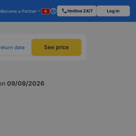
help_outline
phone
Hotline 24/7
Log in
e
Become a Partner
arrow_drop_down
See price
return date
on
09/08/2026