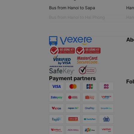
Bus from Hanoi to Sapa
Hano
Bus from Hanoi to Hai Phong
Hano
Ab
Payment partners
Fo