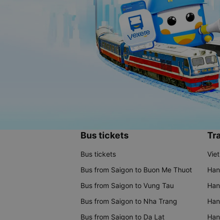
Bus tickets
Tra
Bus tickets
Vie
Bus from Saigon to Buon Me Thuot
Han
Bus from Saigon to Vung Tau
Han
Bus from Saigon to Nha Trang
Hano
Bus from Saigon to Da Lat
Hano