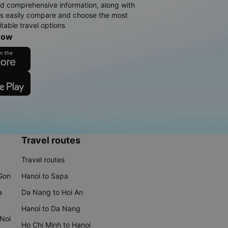
d comprehensive information, along with
rs easily compare and choose the most
table travel options
now
Travel routes
Travel routes
 Gon
Hanoi to Sapa
a
Da Nang to Hoi An
Hanoi to Da Nang
 Noi
Ho Chi Minh to Hanoi