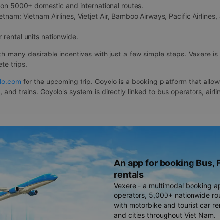
on 5000+ domestic and international routes.
etnam: Vietnam Airlines, Vietjet Air, Bamboo Airways, Pacific Airlines, 
 rental units nationwide.
ith many desirable incentives with just a few simple steps. Vexere 
te trips.
lo.com
for the upcoming trip. Goyolo is a booking platform that allo
, and trains. Goyolo's system is directly linked to bus operators, ai
An app for booking Bus, F
rentals
Vexere - a multimodal booking a
operators, 5,000+ nationwide rout
with motorbike and tourist car re
and cities throughout Viet Nam.