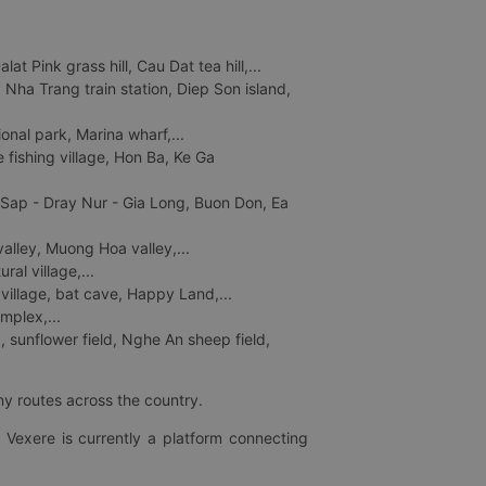
 Pink grass hill, Cau Dat tea hill,...
ha Trang train station, Diep Son island,
nal park, Marina wharf,...
fishing village, Hon Ba, Ke Ga
 Sap - Dray Nur - Gia Long, Buon Don, Ea
lley, Muong Hoa valley,...
al village,...
 village, bat cave, Happy Land,...
mplex,...
 sunflower field, Nghe An sheep field,
ny routes across the country.
 Vexere is currently a platform connecting