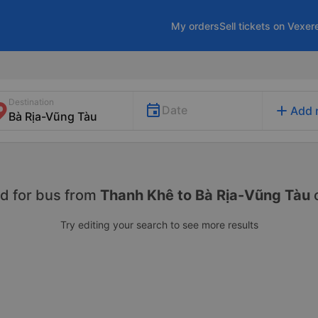
My orders
Sell tickets on Vexer
Destination
add
Date
Add 
d for
bus from
Thanh Khê to Bà Rịa-Vũng Tàu
Try editing your search to see more results