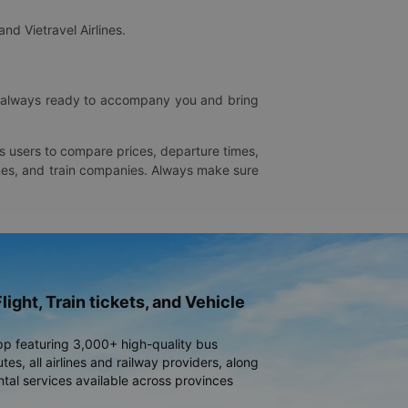
and Vietravel Airlines.
is always ready to accompany you and bring
ws users to compare prices, departure times,
rlines, and train companies. Always make sure
light, Train tickets, and Vehicle
pp featuring 3,000+ high-quality bus
es, all airlines and railway providers, along
ntal services available across provinces