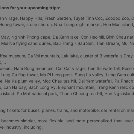
tions for your upcoming trips:
 village, Happy Hills, Fresh Garden, Tuyet Tinh Coc, Zoodoo Zoo, Dalat
uong tower, stone church, Nha Trang night market, Hon Mun island, N
 May, Nghinh Phong cape, Da Xanh lake, Con Heo hill, Binh Chau natio
 Mui Ne flying sand dunes, Bau Trang - Bau Sen, Tien stream, Mui Ne 
fee museum, Da Voi mountain, Lak lake, cluster of 3 waterfalls Dray
,...
eum, Ham Rong mountain, Cat Cat village, Tien Sa waterfall, Rose va
Lung Cu flag tower, Ma Pi Leng pass, Sung La valley, Lung Cam cultur
age, Na Ka plum valley, Moc Chau tea hill, Dai Yem waterfall, Pa Phach
 Lan Ha bay, Bach Long Vy, Elephant mountain, Trang Kenh relic co
island, Pu Mat national park, Thanh Chuong tea hill, Hon Ngu island,
ng tickets for buses, planes, trains, and motorbike, car rental on ma
ry becomes simpler, more flexible, and more personalized than ever.
el industry, including: