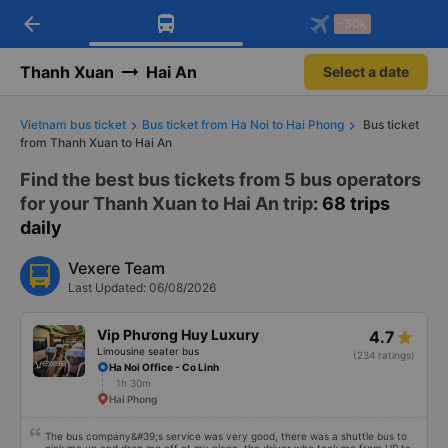
arrow_back
Download Vexere app!
Get the FREE app
-30k
Open
Open
Get exclusive member benefits
-30k/seat flight booking only on
Vexere app
Thanh Xuan
Hai An
Select a date
Vietnam bus ticket
Bus ticket from Ha Noi to Hai Phong
Bus ticket
from Thanh Xuan to Hai An
Find the best bus tickets from 5 bus operators
for your Thanh Xuan to Hai An trip
: 68 trips
daily
Vexere Team
Last Updated: 06/08/2026
Vip Phương Huy Luxury
4.7
Limousine seater bus
(234 ratings)
Ha Noi Office - Co Linh
1h 30m
Hai Phong
The bus company&#39;s service was very good, there was a shuttle bus to