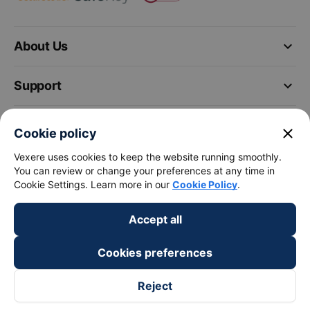
keyboard_arrow_down
About Us
keyboard_arrow_down
Support
keyboard_arrow_down
Become a Partner
close
Cookie policy
Vexere uses cookies to keep the website running smoothly.
Payment partners
You can review or change your preferences at any time in
Cookie Settings. Learn more in our
Cookie Policy
.
Accept all
Cookies preferences
Reject