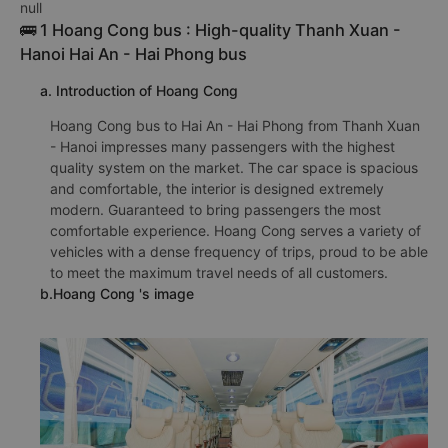
null
🚌 1 Hoang Cong bus : High-quality Thanh Xuan -
Hanoi Hai An - Hai Phong bus
a. Introduction of Hoang Cong
Hoang Cong bus to Hai An - Hai Phong from Thanh Xuan
- Hanoi impresses many passengers with the highest
quality system on the market. The car space is spacious
and comfortable, the interior is designed extremely
modern. Guaranteed to bring passengers the most
comfortable experience. Hoang Cong serves a variety of
vehicles with a dense frequency of trips, proud to be able
to meet the maximum travel needs of all customers.
b.Hoang Cong 's image