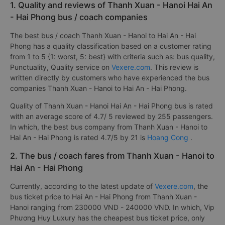
1. Quality and reviews of Thanh Xuan - Hanoi Hai An
- Hai Phong bus / coach companies
The best bus / coach Thanh Xuan - Hanoi to Hai An - Hai
Phong has a quality classification based on a customer rating
from 1 to 5 {1: worst, 5: best} with criteria such as: bus quality,
Punctuality, Quality service on
Vexere.com
. This review is
written directly by customers who have experienced the bus
companies Thanh Xuan - Hanoi to Hai An - Hai Phong.
Quality of Thanh Xuan - Hanoi Hai An - Hai Phong bus is rated
with an average score of 4.7/ 5 reviewed by 255 passengers.
In which, the best bus company from Thanh Xuan - Hanoi to
Hai An - Hai Phong is rated 4.7/5 by 21 is
Hoang Cong
.
2. The bus / coach fares from Thanh Xuan - Hanoi to
Hai An - Hai Phong
Currently, according to the latest update of
Vexere.com
, the
bus ticket price to Hai An - Hai Phong from Thanh Xuan -
Hanoi ranging from 230000 VND - 240000 VND. In which, Vip
Phương Huy Luxury has the cheapest bus ticket price, only