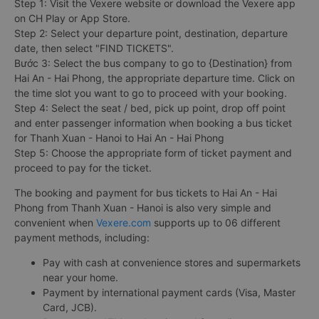
Step 1: Visit the Vexere website or download the Vexere app
on CH Play or App Store.
Step 2: Select your departure point, destination, departure
date, then select "FIND TICKETS".
Bước 3: Select the bus company to go to {Destination} from
Hai An - Hai Phong, the appropriate departure time. Click on
the time slot you want to go to proceed with your booking.
Step 4: Select the seat / bed, pick up point, drop off point
and enter passenger information when booking a bus ticket
for Thanh Xuan - Hanoi to Hai An - Hai Phong
Step 5: Choose the appropriate form of ticket payment and
proceed to pay for the ticket.
The booking and payment for bus tickets to Hai An - Hai
Phong from Thanh Xuan - Hanoi is also very simple and
convenient when
Vexere.com
supports up to 06 different
payment methods, including:
Pay with cash at convenience stores and supermarkets
near your home.
Payment by international payment cards (Visa, Master
Card, JCB).