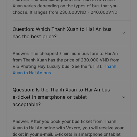
Xuan varies depending on the types of bus that you
choose. It ranges from 230.000VND - 240.000VND.
Question: Which Thanh Xuan to Hai An bus
has the best price?
Answer: The cheapest / minimum bus fare to Hai An
from Thanh Xuan has the price of 230.000 VND from
Vip Phương Huy Luxury bus. See the full list:
Thanh
Xuan to Hai An bus
Question: Is the Thanh Xuan to Hai An bus
e-ticket in smartphone or tablet
acceptable?
Answer: After you book your bus ticket from Thanh
Xuan to Hai An online with Vexere, you will receive your
ticket in your e-mail. E-tickets in smartphone or tablet