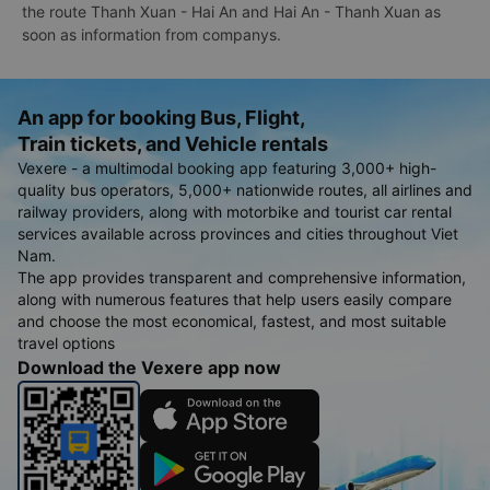
the route Thanh Xuan - Hai An and Hai An - Thanh Xuan as
soon as information from companys.
An app for booking Bus, Flight,
Train tickets, and Vehicle rentals
Vexere - a multimodal booking app featuring 3,000+ high-
quality bus operators, 5,000+ nationwide routes, all airlines and
railway providers, along with motorbike and tourist car rental
services available across provinces and cities throughout Viet
Nam.
The app provides transparent and comprehensive information,
along with numerous features that help users easily compare
and choose the most economical, fastest, and most suitable
travel options
Download the Vexere app now