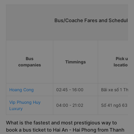
Bus/Coache Fares and Schedules/
Bus
Pick up
Timmings
companies
locations
Hoang Cong
02:45 - 16:00
Bãi xe số 1 Thiê
Vip Phuong Huy
04:00 - 21:02
Số 41 ngõ 63 Cổ
Luxury
What is the fastest and most prestigious way to
book a bus ticket to Hai An - Hai Phong from Thanh