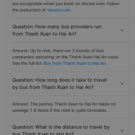
are acceptable when you book on Vexere.com. Follow
the instruction at
Vexere.com
Question: How many bus providers run
from Thanh Xuan to Hai An?
Answer: Up to now, there are 2 brands of bus
companies operating on the Thanh Xuan Hai An route.
See the full list:
Bus from Thanh Xuan to Hai An.
Question: How long does it take to travel
by bus from Thanh Xuan to Hai An?
Answer: The journey Thanh Xuan to Hai An takes on
average 1.8 hours if the road is quite favorable.
Question: What is the distance to travel by
bus Thanh Xuan to Hai An?