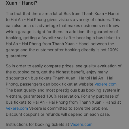
Xuan - Hanoi?
The fact that there are a lot of Bus from Thanh Xuan - Hanoi
to Hai An - Hai Phong gives visitors a variety of choices. This
can also be a disadvantage that makes customers not know
which garage is right for them. In addition, the guarantee of
booking, getting a favorite seat after booking a bus ticket to
Hai An - Hai Phong from Thanh Xuan - Hanoi between the
garage and the customer after booking directly is not 100%
guaranteed.
So in order to easily compare prices, see quality evaluation of
the outgoing cars, get the highest benefit, enjoy many
discounts on bus tickets Thanh Xuan - Hanoi Hai An - Hai
Phong, passengers can book ticket at website
Vexere.com
-
The best quality and most prestigious bus booking system in
Vietnam, guaranteed 100% reservation. For any purchase of
bus tickets to Hai An - Hai Phong from Thanh Xuan - Hanoi at
Vexere.com
Vexere is committed to solve the problem.
Discount coupons or refunds will depend on each case.
Instructions for booking tickets at
Vexere.com
: