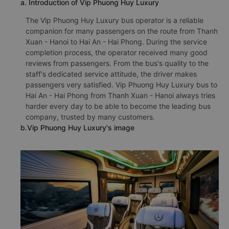
a. Introduction of Vip Phuong Huy Luxury
The Vip Phuong Huy Luxury bus operator is a reliable
companion for many passengers on the route from Thanh
Xuan - Hanoi to Hai An - Hai Phong. During the service
completion process, the operator received many good
reviews from passengers. From the bus's quality to the
staff's dedicated service attitude, the driver makes
passengers very satisfied. Vip Phuong Huy Luxury bus to
Hai An - Hai Phong from Thanh Xuan - Hanoi always tries
harder every day to be able to become the leading bus
company, trusted by many customers.
b.Vip Phuong Huy Luxury's image