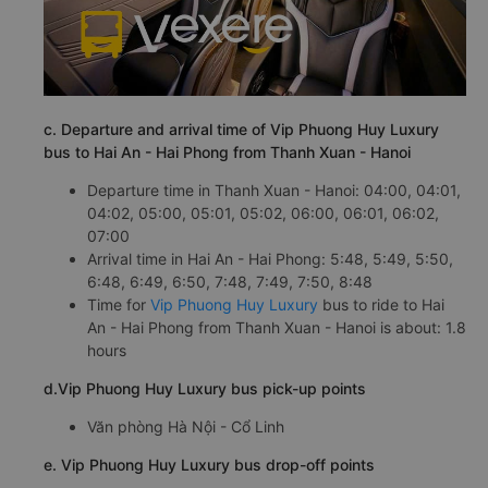
c. Departure and arrival time of Vip Phuong Huy Luxury
bus to Hai An - Hai Phong from Thanh Xuan - Hanoi
Departure time in Thanh Xuan - Hanoi: 04:00, 04:01,
04:02, 05:00, 05:01, 05:02, 06:00, 06:01, 06:02,
07:00
Arrival time in Hai An - Hai Phong: 5:48, 5:49, 5:50,
6:48, 6:49, 6:50, 7:48, 7:49, 7:50, 8:48
Time for
Vip Phuong Huy Luxury
bus to ride to Hai
An - Hai Phong from Thanh Xuan - Hanoi is about: 1.8
hours
d.Vip Phuong Huy Luxury bus pick-up points
Văn phòng Hà Nội - Cổ Linh
e. Vip Phuong Huy Luxury bus drop-off points