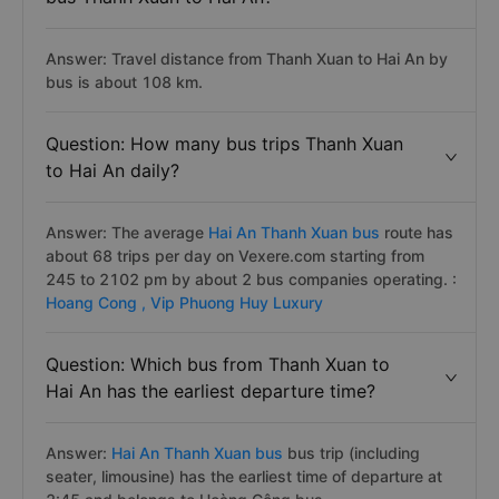
Answer: Travel distance from Thanh Xuan to Hai An by
bus is about 108 km.
Question: How many bus trips Thanh Xuan
to Hai An daily?
Answer: The average
Hai An Thanh Xuan bus
route has
about 68 trips per day on Vexere.com starting from
245 to 2102 pm by about 2 bus companies operating. :
Hoang Cong ,
Vip Phuong Huy Luxury
Question: Which bus from Thanh Xuan to
Hai An has the earliest departure time?
Answer:
Hai An Thanh Xuan bus
bus trip (including
seater, limousine) has the earliest time of departure at