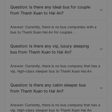
Question: Is there any ideal bus for couple
from Thanh Xuan to Hai An?
Answer: Currently, there is no bus companies with a
bus to Thanh Xuan Hai An for couples ..
Question: Is there any vip, luxury sleeping
bus from Thanh Xuan to Hai An?
Answer: Currently, there is no bus company that has a
vip, high-class sleeper bus to Thanh Xuan Hai An
Question: Is there any cabin sleeper bus
from Thanh Xuan to Hai An?
Answer: Currently, there is no bus company that has a
vip, high-class sleeper bus to Thanh Xuan Hai An