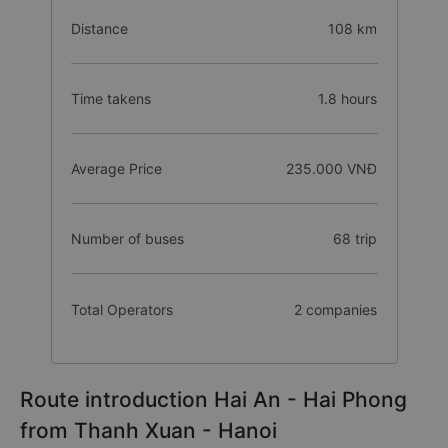
Distance
108 km
Time takens
1.8 hours
Average Price
235.000 VNĐ
Number of buses
68 trip
Total Operators
2 companies
Route introduction Hai An - Hai Phong
from Thanh Xuan - Hanoi