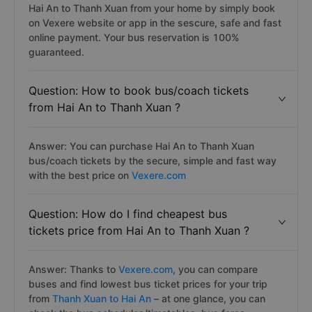
Hai An to Thanh Xuan from your home by simply book
on Vexere website or app in the sescure, safe and fast
online payment. Your bus reservation is 100%
guaranteed.
Question: How to book bus/coach tickets
from Hai An to Thanh Xuan ?
Answer: You can purchase Hai An to Thanh Xuan
bus/coach tickets by the secure, simple and fast way
with the best price on
Vexere.com
Question: How do I find cheapest bus
tickets price from Hai An to Thanh Xuan ?
Answer: Thanks to
Vexere.com
, you can compare
buses and find lowest bus ticket prices for your trip
from
Thanh Xuan to Hai An
– at one glance, you can