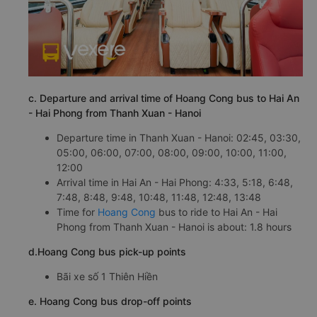
c. Departure and arrival time of Hoang Cong bus to Hai An
- Hai Phong from Thanh Xuan - Hanoi
Departure time in Thanh Xuan - Hanoi: 02:45, 03:30,
05:00, 06:00, 07:00, 08:00, 09:00, 10:00, 11:00,
12:00
Arrival time in Hai An - Hai Phong: 4:33, 5:18, 6:48,
7:48, 8:48, 9:48, 10:48, 11:48, 12:48, 13:48
Time for
Hoang Cong
bus to ride to Hai An - Hai
Phong from Thanh Xuan - Hanoi is about: 1.8 hours
d.Hoang Cong bus pick-up points
Bãi xe số 1 Thiên Hiền
e. Hoang Cong bus drop-off points