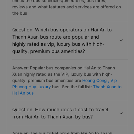
check the bus schedules/timetables, bus fares,
reviews and what features and services are offered on
the bus
Question: Which bus operators on Hai An to
Thanh Xuan bus route are popular and
highly rated as vip, luxury bus with hiqh-
quality, premium bus amenities?
Answer: Popular bus companies on Hai An to Thanh
Xuan highly rated as the VIP, luxury bus with hiqh-
quality, premium bus amenities are
Hoang Cong ,
Vip
Phuong Huy Luxury
bus. See the full list:
Thanh Xuan to
Hai An bus
Question: How much does it cost to travel
from Hai An to Thanh Xuan by bus?
Answer: The bus ticket price from Hai An to Thanh