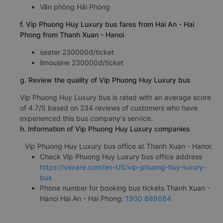
Văn phòng Hải Phòng
f. Vip Phuong Huy Luxury bus fares from Hai An - Hai
Phong from Thanh Xuan - Hanoi
seater 230000đ/ticket
limousine 230000đ/ticket
g. Review the quality of Vip Phuong Huy Luxury bus
Vip Phuong Huy Luxury bus is rated with an average score
of 4.7/5 based on 234 reviews of customers who have
experienced this bus company's service.
h. Information of Vip Phuong Huy Luxury companies
Vip Phuong Huy Luxury bus office at Thanh Xuan - Hanoi:
Check Vip Phuong Huy Luxury bus office address
https://vexere.com/en-US/vip-phuong-huy-luxury-
bus
Phone number for booking bus tickets Thanh Xuan -
Hanoi Hai An - Hai Phong:
1900 888684