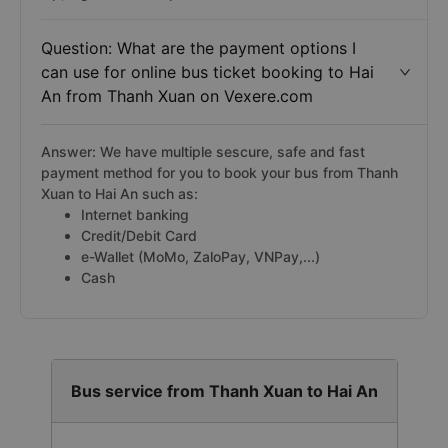
Question: What are the payment options I
can use for online bus ticket booking to Hai
An from Thanh Xuan on Vexere.com
Answer: We have multiple sescure, safe and fast
payment method for you to book your bus from Thanh
Xuan to Hai An such as:
Internet banking
Credit/Debit Card
e-Wallet (MoMo, ZaloPay, VNPay,...)
Cash
Bus service from Thanh Xuan to Hai An