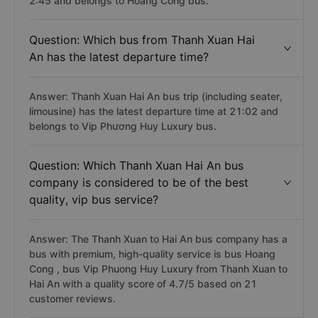
2:45 and belongs to Hoàng Công bus.
Question: Which bus from Thanh Xuan Hai
An has the latest departure time?
Answer: Thanh Xuan Hai An bus trip (including seater,
limousine) has the latest departure time at 21:02 and
belongs to Vip Phương Huy Luxury bus.
Question: Which Thanh Xuan Hai An bus
company is considered to be of the best
quality, vip bus service?
Answer: The Thanh Xuan to Hai An bus company has a
bus with premium, high-quality service is bus Hoang
Cong , bus Vip Phuong Huy Luxury from Thanh Xuan to
Hai An with a quality score of 4.7/5 based on 21
customer reviews.