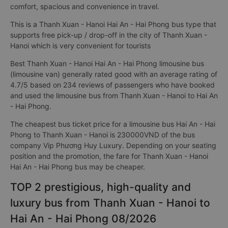
comfort, spacious and convenience in travel.
This is a Thanh Xuan - Hanoi Hai An - Hai Phong bus type that
supports free pick-up / drop-off in the city of Thanh Xuan -
Hanoi which is very convenient for tourists
Best Thanh Xuan - Hanoi Hai An - Hai Phong limousine bus
(limousine van) generally rated good with an average rating of
4.7/5 based on 234 reviews of passengers who have booked
and used the limousine bus from Thanh Xuan - Hanoi to Hai An
- Hai Phong.
The cheapest bus ticket price for a limousine bus Hai An - Hai
Phong to Thanh Xuan - Hanoi is 230000VND of the bus
company Vip Phương Huy Luxury. Depending on your seating
position and the promotion, the fare for Thanh Xuan - Hanoi
Hai An - Hai Phong bus may be cheaper.
TOP 2 prestigious, high-quality and
luxury bus from Thanh Xuan - Hanoi to
Hai An - Hai Phong 08/2026