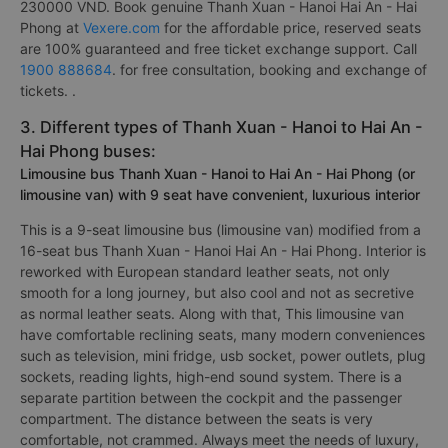
230000 VND. Book genuine Thanh Xuan - Hanoi Hai An - Hai
Phong at
Vexere.com
for the affordable price, reserved seats
are 100% guaranteed and free ticket exchange support. Call
1900 888684
. for free consultation, booking and exchange of
tickets. .
3. Different types of Thanh Xuan - Hanoi to Hai An -
Hai Phong buses:
Limousine bus Thanh Xuan - Hanoi to Hai An - Hai Phong (or
limousine van) with 9 seat have convenient, luxurious interior
This is a 9-seat limousine bus (limousine van) modified from a
16-seat bus Thanh Xuan - Hanoi Hai An - Hai Phong. Interior is
reworked with European standard leather seats, not only
smooth for a long journey, but also cool and not as secretive
as normal leather seats. Along with that, This limousine van
have comfortable reclining seats, many modern conveniences
such as television, mini fridge, usb socket, power outlets, plug
sockets, reading lights, high-end sound system. There is a
separate partition between the cockpit and the passenger
compartment. The distance between the seats is very
comfortable, not crammed. Always meet the needs of luxury,