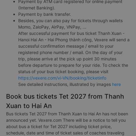
Payment by ATM card registered for online payment
(Internet Banking).
Payment by bank transfer.
Besides, you can also pay for tickets through wallets
Momo, ZaloPay, AirPay, VNPay, ...
After successful payment for bus ticket Thanh Xuan -
Hanoi Hai An - Hai Phong thành công, Vexere will send a
successful confirmation message / email to your
registered phone number / email. On the day of your
trip, please arrive at the pick up point 30 minutes
before departure to prepare for your ride. To check the
status of your bus ticket booking, please visit
https://vexere.com/vi-VN/booking/ticketinfo
See detailed instructions, illustrated by images
here
Book bus tickets Tet 2027 from Thanh
Xuan to Hai An
Bus tickets Tet 2027 from Thanh Xuan to Hai An has not been
announced yet. Vexere.com There will be a notice to tell you
about bus a ticket for Tet 2027 including ticket price,
schedule, date and time of ticket sales of coaches traveling