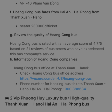
VP 740 Phạm Văn Đồng
f. Hoang Cong bus fares from Hai An - Hai Phong from
Thanh Xuan - Hanoi
seater 230000đ/ticket
g. Review the quality of Hoang Cong bus
Hoang Cong bus is rated with an average score of 4.7/5
based on 21 reviews of customers who have experienced
this bus company's service.
h. Information of Hoang Cong companies
Hoang Cong bus office at Thanh Xuan - Hanoi:
Check Hoang Cong bus office address
https://vexere.com/en-US/hoang-cong-bus
Phone number for booking bus tickets Thanh Xuan -
Hanoi Hai An - Hai Phong:
1900 888684
🚌 2 Vip Phuong Huy Luxury bus : High-quality
Thanh Xuan - Hanoi Hai An - Hai Phong bus