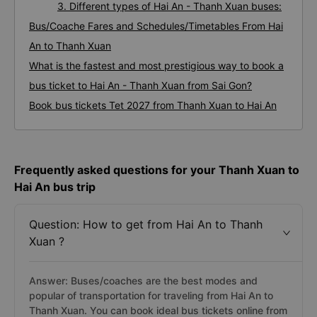
3. Different types of Hai An - Thanh Xuan buses:
Bus/Coache Fares and Schedules/Timetables From Hai
An to Thanh Xuan
What is the fastest and most prestigious way to book a
bus ticket to Hai An - Thanh Xuan from Sai Gon?
Book bus tickets Tet 2027 from Thanh Xuan to Hai An
Frequently asked questions for your Thanh Xuan to
Hai An bus trip
Question: How to get from Hai An to Thanh
Xuan ?
Answer: Buses/coaches are the best modes and
popular of transportation for traveling from Hai An to
Thanh Xuan. You can book ideal bus tickets online from