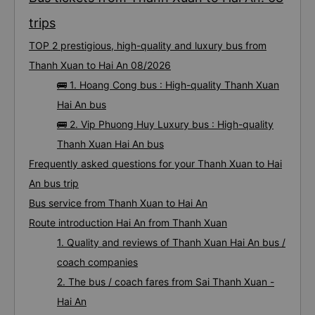
trips
TOP 2 prestigious, high-quality and luxury bus from
Thanh Xuan to Hai An 08/2026
🚌 1. Hoang Cong bus : High-quality Thanh Xuan
Hai An bus
🚌 2. Vip Phuong Huy Luxury bus : High-quality
Thanh Xuan Hai An bus
Frequently asked questions for your Thanh Xuan to Hai
An bus trip
Bus service from Thanh Xuan to Hai An
Route introduction Hai An from Thanh Xuan
1. Quality and reviews of Thanh Xuan Hai An bus /
coach companies
2. The bus / coach fares from Sai Thanh Xuan -
Hai An