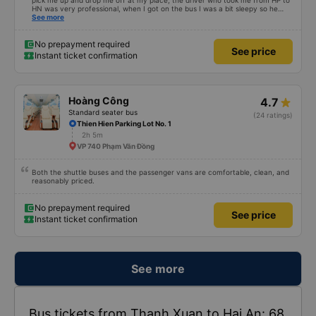
pick me up and drop me off at my place, the driver who took me from HP to
HN was very professional, when I got on the bus I was a bit sleepy so he
lowered my seat and turned off the music, when I woke up and realized I
See more
couldn&#39;t find my phone, he immediately called a shuttle bus to find my
phone and I received my phone that same day. Thank you very much to him
and the bus company. 1000 stars.
No prepayment required
See price
Instant ticket confirmation
Hoàng Công
4.7
Standard seater bus
(24 ratings)
Thien Hien Parking Lot No. 1
2h 5m
VP 740 Phạm Văn Đồng
Both the shuttle buses and the passenger vans are comfortable, clean, and
reasonably priced.
No prepayment required
See price
Instant ticket confirmation
See more
Bus tickets from Thanh Xuan to Hai An: 68