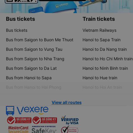
Bus tickets
Train tickets
Bus tickets
Vietnam Railways
Bus from Saigon to Buon Me Thuot
Hanoi to Sapa Train
Bus from Saigon to Vung Tau
Hanoi to Da Nang train
Bus from Saigon to Nha Trang
Hanoi to Ho Chi Minh train
Bus from Saigon to Da Lat
Hanoi to Ninh Binh train
Bus from Hanoi to Sapa
Hanoi to Hue train
Bus from Hanoi to Hai Phong
Hanoi to Hoi An train
View all routes