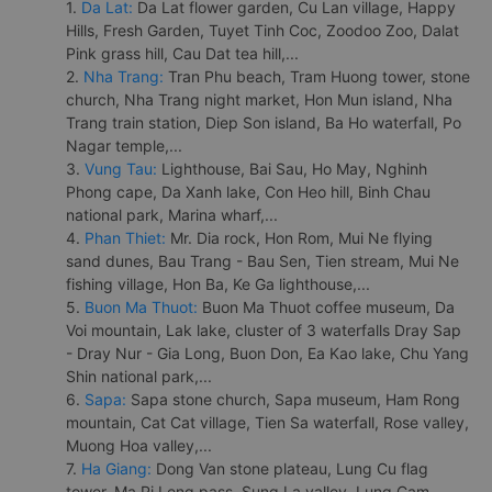
1.
Da Lat:
Da Lat flower garden, Cu Lan village, Happy
Hills, Fresh Garden, Tuyet Tinh Coc, Zoodoo Zoo, Dalat
Pink grass hill, Cau Dat tea hill,...
2.
Nha Trang:
Tran Phu beach, Tram Huong tower, stone
church, Nha Trang night market, Hon Mun island, Nha
Trang train station, Diep Son island, Ba Ho waterfall, Po
Nagar temple,...
3.
Vung Tau:
Lighthouse, Bai Sau, Ho May, Nghinh
Phong cape, Da Xanh lake, Con Heo hill, Binh Chau
national park, Marina wharf,...
4.
Phan Thiet:
Mr. Dia rock, Hon Rom, Mui Ne flying
sand dunes, Bau Trang - Bau Sen, Tien stream, Mui Ne
fishing village, Hon Ba, Ke Ga lighthouse,...
5.
Buon Ma Thuot:
Buon Ma Thuot coffee museum, Da
Voi mountain, Lak lake, cluster of 3 waterfalls Dray Sap
- Dray Nur - Gia Long, Buon Don, Ea Kao lake, Chu Yang
Shin national park,...
6.
Sapa:
Sapa stone church, Sapa museum, Ham Rong
mountain, Cat Cat village, Tien Sa waterfall, Rose valley,
Muong Hoa valley,...
7.
Ha Giang:
Dong Van stone plateau, Lung Cu flag
tower, Ma Pi Leng pass, Sung La valley, Lung Cam