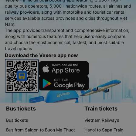
quality bus operators, 5,000+ nationwide routes, all airlines and
railway providers, along with motorbike and tourist car rental
services available across provinces and cities throughout Viet
Nam.
The app provides transparent and comprehensive information,
along with numerous features that help users easily compare
and choose the most economical, fastest, and most suitable
travel options
Download the Vexere app now
Bus tickets
Train tickets
Bus tickets
Vietnam Railways
Bus from Saigon to Buon Me Thuot
Hanoi to Sapa Train