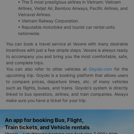
• The 5 most prestigious airlines in Vietnam: Vietnam
Airlines, Vietjet Air, Bamboo Airways, Pacific Airlines, and
Vietravel Airlines.
• Vietnam Railway Corporation.
• Reputable motorbike and tourist car rental units
nationwide.
You can book a travel service at Vexere with many desirable
incentives with just a few simple steps. Vexere is always ready
to accompany you and bring you the most comfortable, safe,
and complete trips.
You can also refer to other vehicles at
Goyolo.com
for the
upcoming trip. Goyolo is a booking platform that allows users
to compare prices, departure times, etc. of many vehicles
such as flights, buses, and trains. Goyolo's system is directly
linked to bus operators, airlines, and train companies. Always
make sure you have a ticket for your trip.
An app for booking Bus, Flight,
Train tickets, and Vehicle rentals
Vexere - a multimodal booking app featuring 3,000+ high-