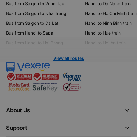
Bus from Saigon to Vung Tau
Hanoi to Da Nang train
Bus from Saigon to Nha Trang
Hanoi to Ho Chi Minh train
Bus from Saigon to Da Lat
Hanoi to Ninh Binh train
Bus from Hanoi to Sapa
Hanoi to Hue train
Bus from Hanoi to Hai Phong
Hanoi to Hoi An train
View all routes
keyboard_arrow_down
About Us
keyboard_arrow_down
Support