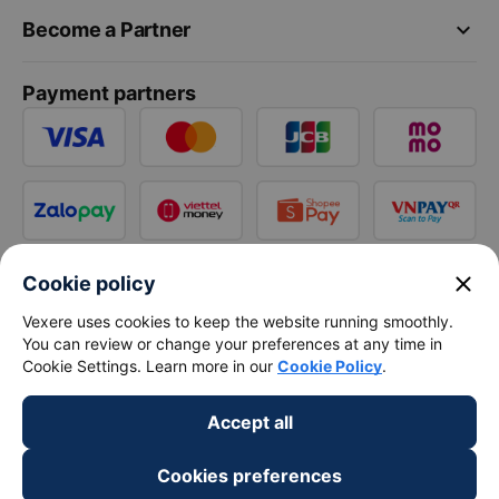
keyboard_arrow_down
Become a Partner
Payment partners
close
Cookie policy
Vexere uses cookies to keep the website running smoothly.
You can review or change your preferences at any time in
Cookie Settings. Learn more in our
Cookie Policy
.
Accept all
Cookies preferences