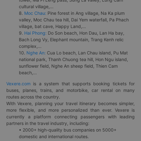
cultural village,...
8.
Moc Chau:
Pine forest in Ang village, Na Ka plum
valley, Moc Chau tea hill, Dai Yem waterfall, Pa Phach
village, bat cave, Happy Land,...
9.
Hai Phong:
Do Son beach, Hon Dau, Lan Ha bay,
Bach Long Vy, Elephant mountain, Trang Kenh relic
complex,...
10.
Nghe An:
Cua Lo beach, Lan Chau island, Pu Mat
national park, Thanh Chuong tea hill, Hon Ngu island,
sunflower field, Nghe An sheep field, Thien Cam
beach,...
Vexere.com
is a system that supports booking tickets for
buses, planes, trains, and motorbike, car rental on many
routes across the country.
With Vexere, planning your travel itinerary becomes simpler,
more flexible, and more personalized than ever. Vexere is
currently a platform connecting passengers with leading
partners in the travel industry, including:
• 2000+ high-quality bus companies on 5000+
domestic and international routes.