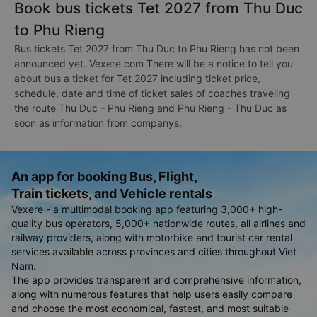
Book bus tickets Tet 2027 from Thu Duc
to Phu Rieng
Bus tickets Tet 2027 from Thu Duc to Phu Rieng has not been
announced yet. Vexere.com There will be a notice to tell you
about bus a ticket for Tet 2027 including ticket price,
schedule, date and time of ticket sales of coaches traveling
the route Thu Duc - Phu Rieng and Phu Rieng - Thu Duc as
soon as information from companys.
An app for booking Bus, Flight,
Train tickets, and Vehicle rentals
Vexere - a multimodal booking app featuring 3,000+ high-
quality bus operators, 5,000+ nationwide routes, all airlines and
railway providers, along with motorbike and tourist car rental
services available across provinces and cities throughout Viet
Nam.
The app provides transparent and comprehensive information,
along with numerous features that help users easily compare
and choose the most economical, fastest, and most suitable