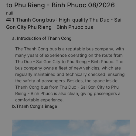
to Phu Rieng - Binh Phuoc 08/2026
null
🚌 1 Thanh Cong bus : High-quality Thu Duc - Sai
Gon City Phu Rieng - Binh Phuoc bus
a. Introduction of Thanh Cong
The Thanh Cong bus is a reputable bus company, with
many years of experience operating on the route from
Thu Duc - Sai Gon City to Phu Rieng - Binh Phuoc. The
bus company owns a fleet of new vehicles, which are
regularly maintained and technically checked, ensuring
the safety of passengers. Besides, the space inside
Thanh Cong bus from Thu Duc - Sai Gon City to Phu
Rieng - Binh Phuoc is also clean, giving passengers a
comfortable experience.
b.Thanh Cong's image