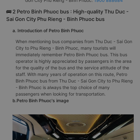
Gon City Phu Rieng - Binh Phuoc:
1900 888684
🚌 2 Petro Binh Phuoc bus : High-quality Thu Duc -
Sai Gon City Phu Rieng - Binh Phuoc bus
a. Introduction of Petro Binh Phuoc
When mentioning bus companies from Thu Duc - Sai Gon
City to Phu Rieng - Binh Phuoc, many tourists will
immediately remember Petro Binh Phuoc bus. This bus
operator is highly appreciated by passengers in the area
for the quality of the bus and the service attitude of the
staff. With many years of operation on this route, Petro
Binh Phuoc bus from Thu Duc - Sai Gon City to Phu Rieng
- Binh Phuoc is always the top choice of many
passengers when looking for transportation.
b.Petro Binh Phuoc's image