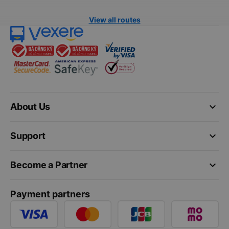
View all routes
keyboard_arrow_down
About Us
keyboard_arrow_down
Support
keyboard_arrow_down
Become a Partner
Payment partners