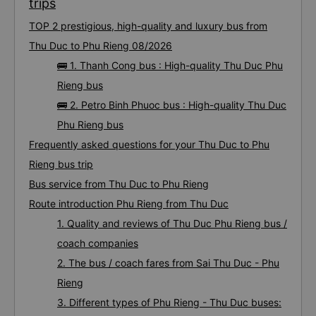
trips
TOP 2 prestigious, high-quality and luxury bus from
Thu Duc to Phu Rieng 08/2026
🚌 1. Thanh Cong bus : High-quality Thu Duc Phu
Rieng bus
🚌 2. Petro Binh Phuoc bus : High-quality Thu Duc
Phu Rieng bus
Frequently asked questions for your Thu Duc to Phu
Rieng bus trip
Bus service from Thu Duc to Phu Rieng
Route introduction Phu Rieng from Thu Duc
1. Quality and reviews of Thu Duc Phu Rieng bus /
coach companies
2. The bus / coach fares from Sai Thu Duc - Phu
Rieng
3. Different types of Phu Rieng - Thu Duc buses: