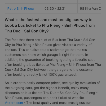
Petro Binh Phuoc
03:30 - 22:31
98 Kha Vạn Cân
What is the fastest and most prestigious way to
book a bus ticket to Phu Rieng - Binh Phuoc from
Thu Duc - Sai Gon City?
The fact that there are a lot of Bus from Thu Duc - Sai Gon
City to Phu Rieng - Binh Phuoc gives visitors a variety of
choices. This can also be a disadvantage that makes
customers not know which garage is right for them. In
addition, the guarantee of booking, getting a favorite seat
after booking a bus ticket to Phu Rieng - Binh Phuoc from Thu
Duc - Sai Gon City between the garage and the customer
after booking directly is not 100% guaranteed.
So in order to easily compare prices, see quality evaluation of
the outgoing cars, get the highest benefit, enjoy many
discounts on bus tickets Thu Duc - Sai Gon City Phu Rieng -
Binh Phuoc, passengers can book ticket at website
Vexere.com
- The best quality and most prestigious bus