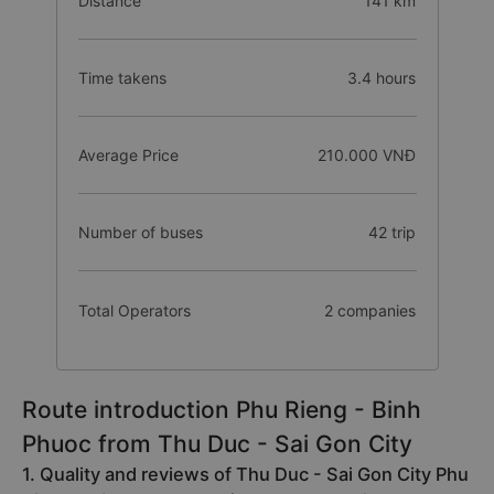
Distance
141 km
Time takens
3.4 hours
Average Price
210.000 VNĐ
Number of buses
42 trip
Total Operators
2 companies
Route introduction Phu Rieng - Binh
Phuoc from Thu Duc - Sai Gon City
1. Quality and reviews of Thu Duc - Sai Gon City Phu