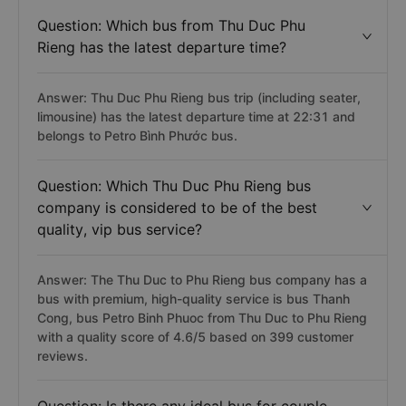
Question: Which bus from Thu Duc Phu
Rieng has the latest departure time?
Answer: Thu Duc Phu Rieng bus trip (including seater,
limousine) has the latest departure time at 22:31 and
belongs to Petro Bình Phước bus.
Question: Which Thu Duc Phu Rieng bus
company is considered to be of the best
quality, vip bus service?
Answer: The Thu Duc to Phu Rieng bus company has a
bus with premium, high-quality service is bus Thanh
Cong, bus Petro Binh Phuoc from Thu Duc to Phu Rieng
with a quality score of 4.6/5 based on 399 customer
reviews.