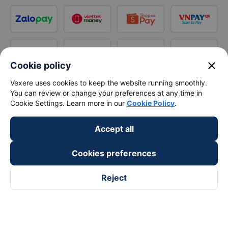
close
Cookie policy
Vexere uses cookies to keep the website running smoothly.
You can review or change your preferences at any time in
Cookie Settings. Learn more in our
Cookie Policy
.
Accept all
Cookies preferences
Reject
Follow us on
Facebook
Tiktok
Youtube