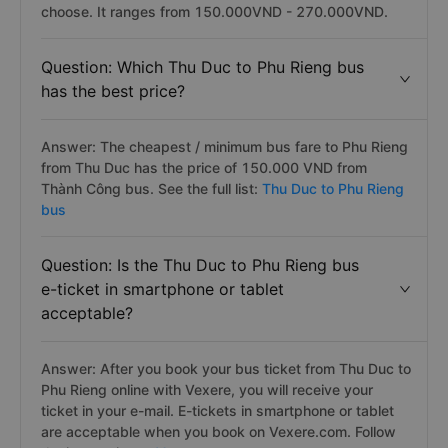
choose. It ranges from 150.000VND - 270.000VND.
Question: Which Thu Duc to Phu Rieng bus
has the best price?
Answer: The cheapest / minimum bus fare to Phu Rieng
from Thu Duc has the price of 150.000 VND from
Thành Công bus. See the full list:
Thu Duc to Phu Rieng
bus
Question: Is the Thu Duc to Phu Rieng bus
e-ticket in smartphone or tablet
acceptable?
Answer: After you book your bus ticket from Thu Duc to
Phu Rieng online with Vexere, you will receive your
ticket in your e-mail. E-tickets in smartphone or tablet
are acceptable when you book on Vexere.com. Follow