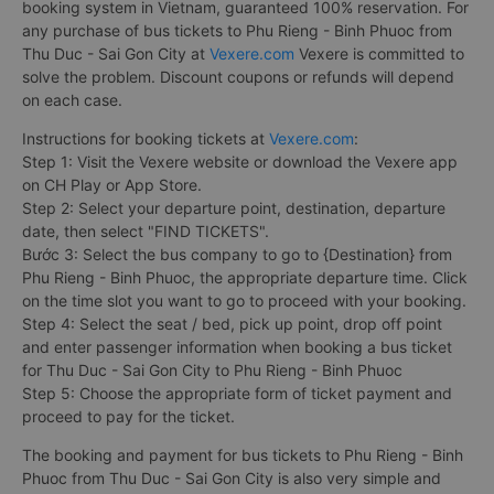
booking system in Vietnam, guaranteed 100% reservation. For
any purchase of bus tickets to Phu Rieng - Binh Phuoc from
Thu Duc - Sai Gon City at
Vexere.com
Vexere is committed to
solve the problem. Discount coupons or refunds will depend
on each case.
Instructions for booking tickets at
Vexere.com
:
Step 1: Visit the Vexere website or download the Vexere app
on CH Play or App Store.
Step 2: Select your departure point, destination, departure
date, then select "FIND TICKETS".
Bước 3: Select the bus company to go to {Destination} from
Phu Rieng - Binh Phuoc, the appropriate departure time. Click
on the time slot you want to go to proceed with your booking.
Step 4: Select the seat / bed, pick up point, drop off point
and enter passenger information when booking a bus ticket
for Thu Duc - Sai Gon City to Phu Rieng - Binh Phuoc
Step 5: Choose the appropriate form of ticket payment and
proceed to pay for the ticket.
The booking and payment for bus tickets to Phu Rieng - Binh
Phuoc from Thu Duc - Sai Gon City is also very simple and