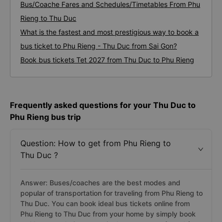
Bus/Coache Fares and Schedules/Timetables From Phu
Rieng to Thu Duc
What is the fastest and most prestigious way to book a
bus ticket to Phu Rieng - Thu Duc from Sai Gon?
Book bus tickets Tet 2027 from Thu Duc to Phu Rieng
Frequently asked questions for your Thu Duc to
Phu Rieng bus trip
Question: How to get from Phu Rieng to
Thu Duc ?
Answer: Buses/coaches are the best modes and
popular of transportation for traveling from Phu Rieng to
Thu Duc. You can book ideal bus tickets online from
Phu Rieng to Thu Duc from your home by simply book