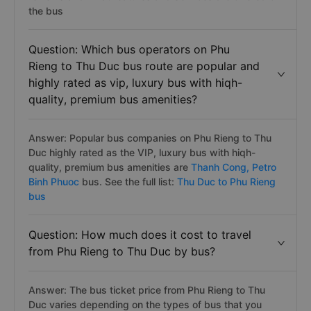
the bus
Question: Which bus operators on Phu
Rieng to Thu Duc bus route are popular and
highly rated as vip, luxury bus with hiqh-
quality, premium bus amenities?
Answer: Popular bus companies on Phu Rieng to Thu
Duc highly rated as the VIP, luxury bus with hiqh-
quality, premium bus amenities are
Thanh Cong,
Petro
Binh Phuoc
bus. See the full list:
Thu Duc to Phu Rieng
bus
Question: How much does it cost to travel
from Phu Rieng to Thu Duc by bus?
Answer: The bus ticket price from Phu Rieng to Thu
Duc varies depending on the types of bus that you