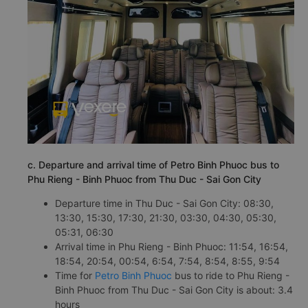
c. Departure and arrival time of Petro Binh Phuoc bus to
Phu Rieng - Binh Phuoc from Thu Duc - Sai Gon City
Departure time in Thu Duc - Sai Gon City: 08:30,
13:30, 15:30, 17:30, 21:30, 03:30, 04:30, 05:30,
05:31, 06:30
Arrival time in Phu Rieng - Binh Phuoc: 11:54, 16:54,
18:54, 20:54, 00:54, 6:54, 7:54, 8:54, 8:55, 9:54
Time for
Petro Binh Phuoc
bus to ride to Phu Rieng -
Binh Phuoc from Thu Duc - Sai Gon City is about: 3.4
hours