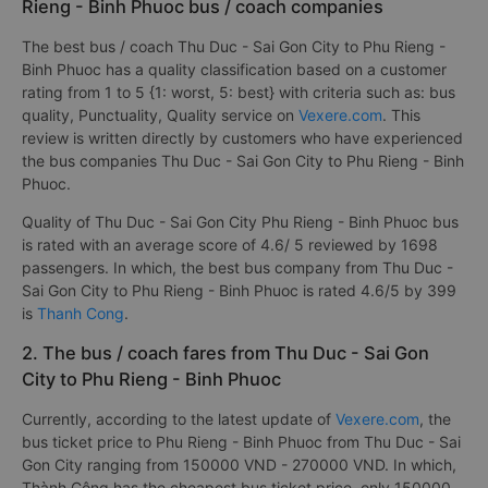
Rieng - Binh Phuoc bus / coach companies
The best bus / coach Thu Duc - Sai Gon City to Phu Rieng -
Binh Phuoc has a quality classification based on a customer
rating from 1 to 5 {1: worst, 5: best} with criteria such as: bus
quality, Punctuality, Quality service on
Vexere.com
. This
review is written directly by customers who have experienced
the bus companies Thu Duc - Sai Gon City to Phu Rieng - Binh
Phuoc.
Quality of Thu Duc - Sai Gon City Phu Rieng - Binh Phuoc bus
is rated with an average score of 4.6/ 5 reviewed by 1698
passengers. In which, the best bus company from Thu Duc -
Sai Gon City to Phu Rieng - Binh Phuoc is rated 4.6/5 by 399
is
Thanh Cong
.
2. The bus / coach fares from Thu Duc - Sai Gon
City to Phu Rieng - Binh Phuoc
Currently, according to the latest update of
Vexere.com
, the
bus ticket price to Phu Rieng - Binh Phuoc from Thu Duc - Sai
Gon City ranging from 150000 VND - 270000 VND. In which,
Thành Công has the cheapest bus ticket price, only 150000