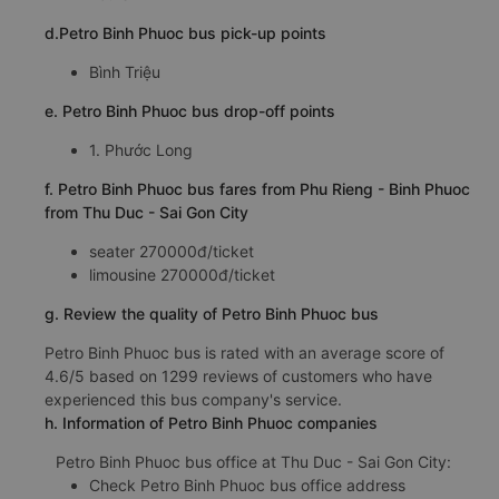
d.Petro Binh Phuoc bus pick-up points
Bình Triệu
e. Petro Binh Phuoc bus drop-off points
1. Phước Long
f. Petro Binh Phuoc bus fares from Phu Rieng - Binh Phuoc
from Thu Duc - Sai Gon City
seater 270000đ/ticket
limousine 270000đ/ticket
g. Review the quality of Petro Binh Phuoc bus
Petro Binh Phuoc bus is rated with an average score of
4.6/5 based on 1299 reviews of customers who have
experienced this bus company's service.
h. Information of Petro Binh Phuoc companies
Petro Binh Phuoc bus office at Thu Duc - Sai Gon City:
Check Petro Binh Phuoc bus office address