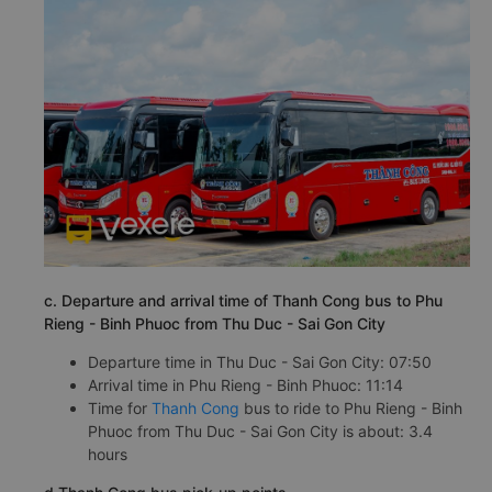
c. Departure and arrival time of Thanh Cong bus to Phu
Rieng - Binh Phuoc from Thu Duc - Sai Gon City
Departure time in Thu Duc - Sai Gon City: 07:50
Arrival time in Phu Rieng - Binh Phuoc: 11:14
Time for
Thanh Cong
bus to ride to Phu Rieng - Binh
Phuoc from Thu Duc - Sai Gon City is about: 3.4
hours