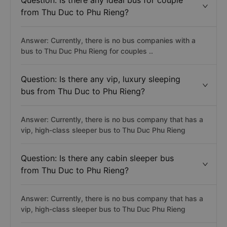
Question: Is there any ideal bus for couple
from Thu Duc to Phu Rieng?
Answer: Currently, there is no bus companies with a
bus to Thu Duc Phu Rieng for couples ..
Question: Is there any vip, luxury sleeping
bus from Thu Duc to Phu Rieng?
Answer: Currently, there is no bus company that has a
vip, high-class sleeper bus to Thu Duc Phu Rieng
Question: Is there any cabin sleeper bus
from Thu Duc to Phu Rieng?
Answer: Currently, there is no bus company that has a
vip, high-class sleeper bus to Thu Duc Phu Rieng