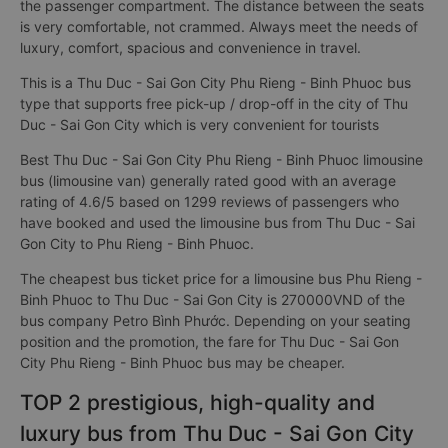
the passenger compartment. The distance between the seats
is very comfortable, not crammed. Always meet the needs of
luxury, comfort, spacious and convenience in travel.
This is a Thu Duc - Sai Gon City Phu Rieng - Binh Phuoc bus
type that supports free pick-up / drop-off in the city of Thu
Duc - Sai Gon City which is very convenient for tourists
Best Thu Duc - Sai Gon City Phu Rieng - Binh Phuoc limousine
bus (limousine van) generally rated good with an average
rating of 4.6/5 based on 1299 reviews of passengers who
have booked and used the limousine bus from Thu Duc - Sai
Gon City to Phu Rieng - Binh Phuoc.
The cheapest bus ticket price for a limousine bus Phu Rieng -
Binh Phuoc to Thu Duc - Sai Gon City is 270000VND of the
bus company Petro Bình Phước. Depending on your seating
position and the promotion, the fare for Thu Duc - Sai Gon
City Phu Rieng - Binh Phuoc bus may be cheaper.
TOP 2 prestigious, high-quality and
luxury bus from Thu Duc - Sai Gon City