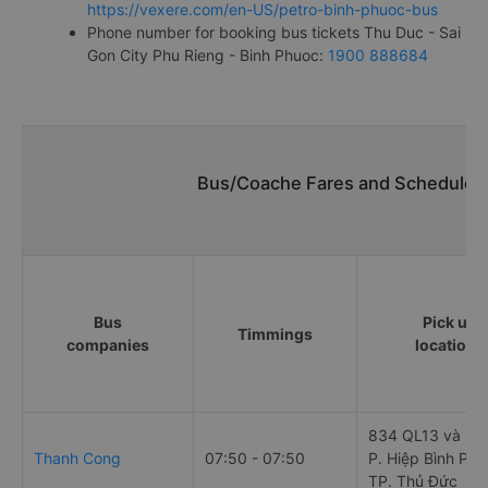
https://vexere.com/en-US/petro-binh-phuoc-bus
Phone number for booking bus tickets Thu Duc - Sai
Gon City Phu Rieng - Binh Phuoc:
1900 888684
Bus/Coache Fares and Schedules/
Bus
Pick up
Timmings
companies
locations
834 QL13 và 90
Thanh Cong
07:50 - 07:50
P. Hiệp Bình Phư
TP. Thủ Đức