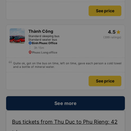
because I was carsick.
See price
Thành Công
4.5
Standard sleeping bus
(399 ratings)
Standard seater bus
Binh Phuoc Office
3h 15m
Phuoc Long office
Quite ok, got on the bus on time, left on time, gave each person a cold towel
and a bottle of mineral water.
See price
See more
Bus tickets from Thu Duc to Phu Rieng: 42