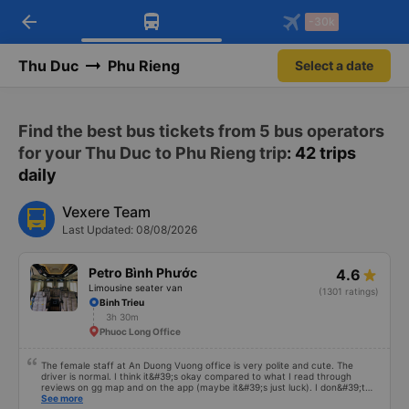
arrow_back
Download Vexere app!
Get the FREE app
-30k
Open
Open
Get exclusive member benefits
-30k/seat flight booking only on
Vexere app
Thu Duc
Phu Rieng
Select a date
Find the best bus tickets from 5 bus operators
for your Thu Duc to Phu Rieng trip
: 42 trips
daily
Vexere Team
Last Updated: 08/08/2026
Petro Bình Phước
4.6
Limousine seater van
(1301 ratings)
Binh Trieu
3h 30m
Phuoc Long Office
The female staff at An Duong Vuong office is very polite and cute. The
driver is normal. I think it&#39;s okay compared to what I read through
reviews on gg map and on the app (maybe it&#39;s just luck). I don&#39;t
know if the car was driving recklessly or shaking or not, maybe I fell asleep
See more