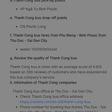
d.Thanh Cong bus pick-up points
VP Ngã Tư Bình Phước
e. Thanh Cong bus drop-off points
CN Phước Long
f. Thanh Cong bus fares from Phu Rieng - Binh Phuoc from
Thu Duc - Sai Gon City
seater 150000đ/ticket
g. Review the quality of Thanh Cong bus
Thanh Cong bus is rated with an average score of 4.6/5
based on 399 reviews of customers who have experienced
this bus company's service.
h. Information of Thanh Cong companies
Thanh Cong bus office at Thu Duc - Sai Gon City:
Check Thanh Cong bus office address
https://vexere.com/en-US/thanh-cong-bus
Phone number for booking bus tickets Thu Duc - Sai