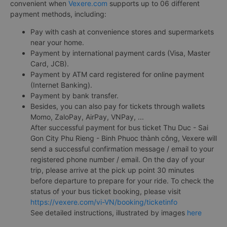
convenient when
Vexere.com
supports up to 06 different
payment methods, including:
Pay with cash at convenience stores and supermarkets
near your home.
Payment by international payment cards (Visa, Master
Card, JCB).
Payment by ATM card registered for online payment
(Internet Banking).
Payment by bank transfer.
Besides, you can also pay for tickets through wallets
Momo, ZaloPay, AirPay, VNPay, ...
After successful payment for bus ticket Thu Duc - Sai
Gon City Phu Rieng - Binh Phuoc thành công, Vexere will
send a successful confirmation message / email to your
registered phone number / email. On the day of your
trip, please arrive at the pick up point 30 minutes
before departure to prepare for your ride. To check the
status of your bus ticket booking, please visit
https://vexere.com/vi-VN/booking/ticketinfo
See detailed instructions, illustrated by images
here