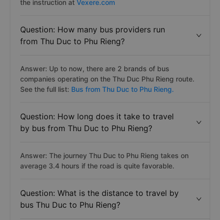
the instruction at
Vexere.com
Question: How many bus providers run
from Thu Duc to Phu Rieng?
Answer: Up to now, there are 2 brands of bus
companies operating on the Thu Duc Phu Rieng route.
See the full list:
Bus from Thu Duc to Phu Rieng.
Question: How long does it take to travel
by bus from Thu Duc to Phu Rieng?
Answer: The journey Thu Duc to Phu Rieng takes on
average 3.4 hours if the road is quite favorable.
Question: What is the distance to travel by
bus Thu Duc to Phu Rieng?