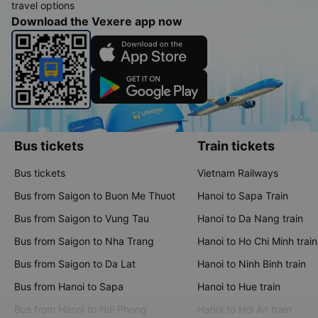
travel options
Download the Vexere app now
Bus tickets
Train tickets
Bus tickets
Vietnam Railways
Bus from Saigon to Buon Me Thuot
Hanoi to Sapa Train
Bus from Saigon to Vung Tau
Hanoi to Da Nang train
Bus from Saigon to Nha Trang
Hanoi to Ho Chi Minh train
Bus from Saigon to Da Lat
Hanoi to Ninh Binh train
Bus from Hanoi to Sapa
Hanoi to Hue train
Bus from Hanoi to Hai Phong
Hanoi to Hoi An train