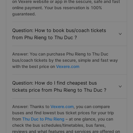
on Vexere website or app in the sescure, safe and fast
online payment. Your bus reservation is 100%
guaranteed.
Question: How to book bus/coach tickets
from Phu Rieng to Thu Duc ?
Answer: You can purchase Phu Rieng to Thu Duc
bus/coach tickets by the secure, simple and fast way
with the best price on
Vexere.com
Question: How do I find cheapest bus
tickets price from Phu Rieng to Thu Duc ?
Answer: Thanks to
Vexere.com
, you can compare
buses and find lowest bus ticket prices for your trip
from
Thu Duc to Phu Rieng
– at one glance, you can
check the bus schedules/timetables, bus fares,
reviews and what features and services are offered on