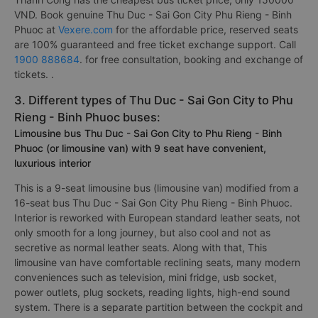
VND. Book genuine Thu Duc - Sai Gon City Phu Rieng - Binh
Phuoc at
Vexere.com
for the affordable price, reserved seats
are 100% guaranteed and free ticket exchange support. Call
1900 888684
. for free consultation, booking and exchange of
tickets. .
3. Different types of Thu Duc - Sai Gon City to Phu
Rieng - Binh Phuoc buses:
Limousine bus Thu Duc - Sai Gon City to Phu Rieng - Binh
Phuoc (or limousine van) with 9 seat have convenient,
luxurious interior
This is a 9-seat limousine bus (limousine van) modified from a
16-seat bus Thu Duc - Sai Gon City Phu Rieng - Binh Phuoc.
Interior is reworked with European standard leather seats, not
only smooth for a long journey, but also cool and not as
secretive as normal leather seats. Along with that, This
limousine van have comfortable reclining seats, many modern
conveniences such as television, mini fridge, usb socket,
power outlets, plug sockets, reading lights, high-end sound
system. There is a separate partition between the cockpit and