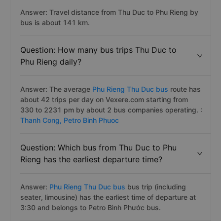
Answer: Travel distance from Thu Duc to Phu Rieng by
bus is about 141 km.
Question: How many bus trips Thu Duc to
Phu Rieng daily?
Answer: The average
Phu Rieng Thu Duc bus
route has
about 42 trips per day on Vexere.com starting from
330 to 2231 pm by about 2 bus companies operating. :
Thanh Cong,
Petro Binh Phuoc
Question: Which bus from Thu Duc to Phu
Rieng has the earliest departure time?
Answer:
Phu Rieng Thu Duc bus
bus trip (including
seater, limousine) has the earliest time of departure at
3:30 and belongs to Petro Bình Phước bus.