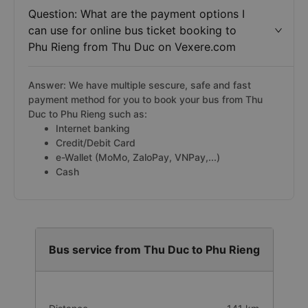
Question: What are the payment options I
can use for online bus ticket booking to
Phu Rieng from Thu Duc on Vexere.com
Answer: We have multiple sescure, safe and fast
payment method for you to book your bus from Thu
Duc to Phu Rieng such as:
Internet banking
Credit/Debit Card
e-Wallet (MoMo, ZaloPay, VNPay,...)
Cash
Bus service from Thu Duc to Phu Rieng