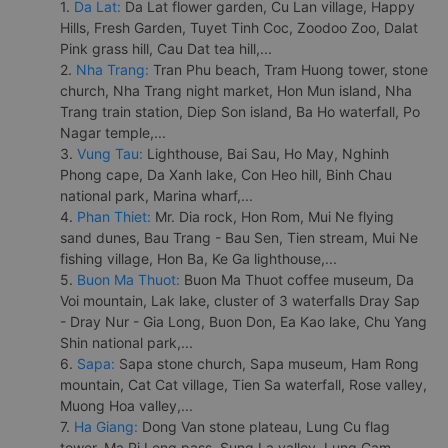
1.
Da Lat:
Da Lat flower garden, Cu Lan village, Happy
Hills, Fresh Garden, Tuyet Tinh Coc, Zoodoo Zoo, Dalat
Pink grass hill, Cau Dat tea hill,...
2.
Nha Trang:
Tran Phu beach, Tram Huong tower, stone
church, Nha Trang night market, Hon Mun island, Nha
Trang train station, Diep Son island, Ba Ho waterfall, Po
Nagar temple,...
3.
Vung Tau:
Lighthouse, Bai Sau, Ho May, Nghinh
Phong cape, Da Xanh lake, Con Heo hill, Binh Chau
national park, Marina wharf,...
4.
Phan Thiet:
Mr. Dia rock, Hon Rom, Mui Ne flying
sand dunes, Bau Trang - Bau Sen, Tien stream, Mui Ne
fishing village, Hon Ba, Ke Ga lighthouse,...
5.
Buon Ma Thuot:
Buon Ma Thuot coffee museum, Da
Voi mountain, Lak lake, cluster of 3 waterfalls Dray Sap
- Dray Nur - Gia Long, Buon Don, Ea Kao lake, Chu Yang
Shin national park,...
6.
Sapa:
Sapa stone church, Sapa museum, Ham Rong
mountain, Cat Cat village, Tien Sa waterfall, Rose valley,
Muong Hoa valley,...
7.
Ha Giang:
Dong Van stone plateau, Lung Cu flag
tower, Ma Pi Leng pass, Sung La valley, Lung Cam