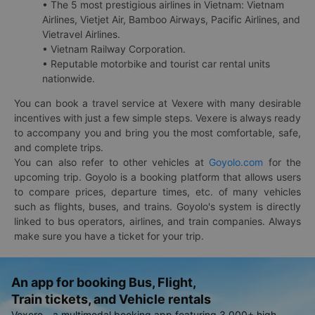
• The 5 most prestigious airlines in Vietnam: Vietnam
Airlines, Vietjet Air, Bamboo Airways, Pacific Airlines, and
Vietravel Airlines.
• Vietnam Railway Corporation.
• Reputable motorbike and tourist car rental units
nationwide.
You can book a travel service at Vexere with many desirable
incentives with just a few simple steps. Vexere is always ready
to accompany you and bring you the most comfortable, safe,
and complete trips.
You can also refer to other vehicles at
Goyolo.com
for the
upcoming trip. Goyolo is a booking platform that allows users
to compare prices, departure times, etc. of many vehicles
such as flights, buses, and trains. Goyolo's system is directly
linked to bus operators, airlines, and train companies. Always
make sure you have a ticket for your trip.
An app for booking Bus, Flight,
Train tickets, and Vehicle rentals
Vexere - a multimodal booking app featuring 3,000+ high-