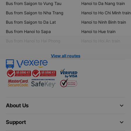
Bus from Saigon to Vung Tau
Hanoi to Da Nang train
Bus from Saigon to Nha Trang
Hanoi to Ho Chi Minh train
Bus from Saigon to Da Lat
Hanoi to Ninh Binh train
Bus from Hanoi to Sapa
Hanoi to Hue train
Bus from Hanoi to Hai Phong
Hanoi to Hoi An train
View all routes
keyboard_arrow_down
About Us
keyboard_arrow_down
Support