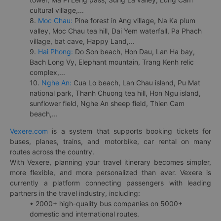
cultural village,...
8.
Moc Chau:
Pine forest in Ang village, Na Ka plum
valley, Moc Chau tea hill, Dai Yem waterfall, Pa Phach
village, bat cave, Happy Land,...
9.
Hai Phong:
Do Son beach, Hon Dau, Lan Ha bay,
Bach Long Vy, Elephant mountain, Trang Kenh relic
complex,...
10.
Nghe An:
Cua Lo beach, Lan Chau island, Pu Mat
national park, Thanh Chuong tea hill, Hon Ngu island,
sunflower field, Nghe An sheep field, Thien Cam
beach,...
Vexere.com
is a system that supports booking tickets for
buses, planes, trains, and motorbike, car rental on many
routes across the country.
With Vexere, planning your travel itinerary becomes simpler,
more flexible, and more personalized than ever. Vexere is
currently a platform connecting passengers with leading
partners in the travel industry, including:
• 2000+ high-quality bus companies on 5000+
domestic and international routes.