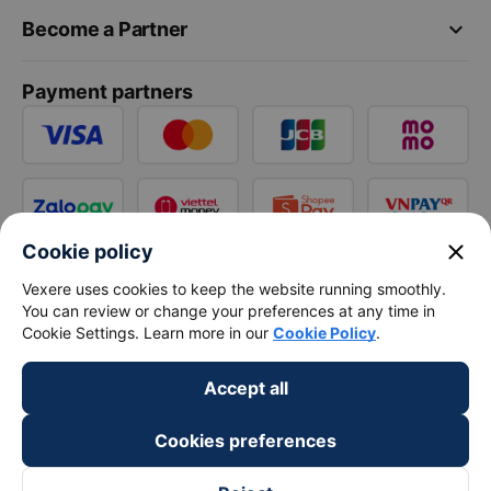
keyboard_arrow_down
Become a Partner
Payment partners
close
Cookie policy
Vexere uses cookies to keep the website running smoothly.
You can review or change your preferences at any time in
Cookie Settings. Learn more in our
Cookie Policy
.
Accept all
Cookies preferences