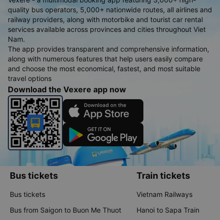
quality bus operators, 5,000+ nationwide routes, all airlines and
railway providers, along with motorbike and tourist car rental
services available across provinces and cities throughout Viet
Nam.
The app provides transparent and comprehensive information,
along with numerous features that help users easily compare
and choose the most economical, fastest, and most suitable
travel options
Download the Vexere app now
Bus tickets
Train tickets
Bus tickets
Vietnam Railways
Bus from Saigon to Buon Me Thuot
Hanoi to Sapa Train