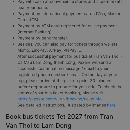
Pay with cash at convenience stores and supermarkets
near your home.
Payment by international payment cards (Visa, Master
Card, JCB).
Payment by ATM card registered for online payment
(Internet Banking).
Payment by bank transfer.
Besides, you can also pay for tickets through wallets
Momo, ZaloPay, AirPay, VNPay, ...
After successful payment for bus ticket Tran Van Thoi -
Ca Mau Lam Dong thành công, Vexere will send a
successful confirmation message / email to your
registered phone number / email. On the day of your
trip, please arrive at the pick up point 30 minutes
before departure to prepare for your ride. To check the
status of your bus ticket booking, please visit
https://vexere.com/vi-VN/booking/ticketinfo
See detailed instructions, illustrated by images
here
Book bus tickets Tet 2027 from Tran
Van Thoi to Lam Dong