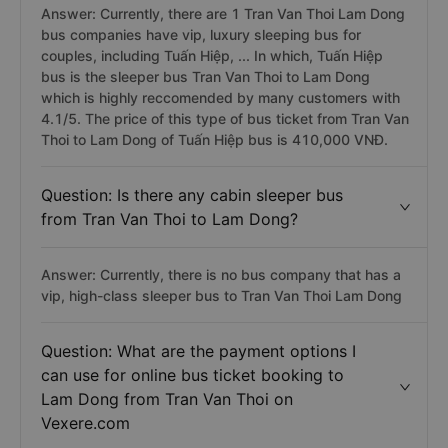
Answer: Currently, there are 1 Tran Van Thoi Lam Dong
bus companies have vip, luxury sleeping bus for
couples, including Tuấn Hiệp, ... In which, Tuấn Hiệp
bus is the sleeper bus Tran Van Thoi to Lam Dong
which is highly reccomended by many customers with
4.1/5. The price of this type of bus ticket from Tran Van
Thoi to Lam Dong of Tuấn Hiệp bus is 410,000 VNĐ.
Question: Is there any cabin sleeper bus
from Tran Van Thoi to Lam Dong?
Answer: Currently, there is no bus company that has a
vip, high-class sleeper bus to Tran Van Thoi Lam Dong
Question: What are the payment options I
can use for online bus ticket booking to
Lam Dong from Tran Van Thoi on
Vexere.com