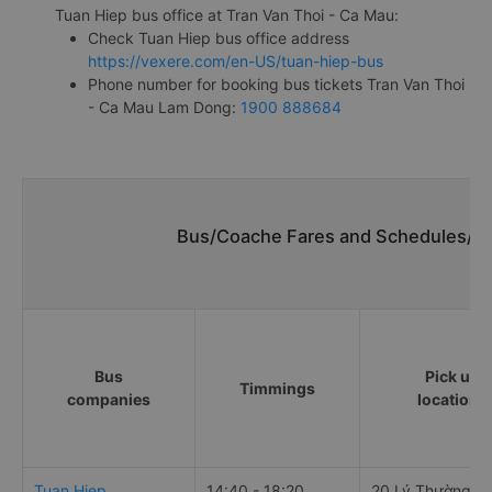
Tuan Hiep bus office at Tran Van Thoi - Ca Mau:
Check Tuan Hiep bus office address
https://vexere.com/en-US/tuan-hiep-bus
Phone number for booking bus tickets Tran Van Thoi
- Ca Mau Lam Dong:
1900 888684
Bus/Coache Fares and Schedules/Ti
Bus
Pick up
Timmings
companies
locations
Tuan Hiep
14:40 - 18:20
20 Lý Thường Ki