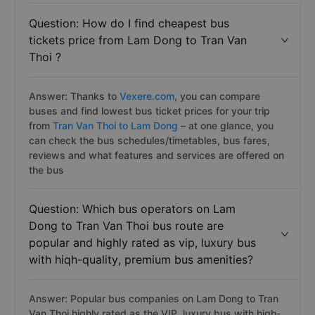
Question: How do I find cheapest bus
tickets price from Lam Dong to Tran Van
Thoi ?
Answer: Thanks to
Vexere.com
, you can compare
buses and find lowest bus ticket prices for your trip
from
Tran Van Thoi to Lam Dong
– at one glance, you
can check the bus schedules/timetables, bus fares,
reviews and what features and services are offered on
the bus
Question: Which bus operators on Lam
Dong to Tran Van Thoi bus route are
popular and highly rated as vip, luxury bus
with hiqh-quality, premium bus amenities?
Answer: Popular bus companies on Lam Dong to Tran
Van Thoi highly rated as the VIP, luxury bus with hiqh-