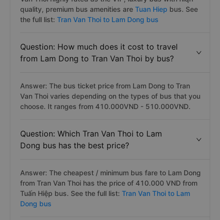
quality, premium bus amenities are
Tuan Hiep
bus. See
the full list:
Tran Van Thoi to Lam Dong bus
Question: How much does it cost to travel
from Lam Dong to Tran Van Thoi by bus?
Answer: The bus ticket price from Lam Dong to Tran
Van Thoi varies depending on the types of bus that you
choose. It ranges from 410.000VND - 510.000VND.
Question: Which Tran Van Thoi to Lam
Dong bus has the best price?
Answer: The cheapest / minimum bus fare to Lam Dong
from Tran Van Thoi has the price of 410.000 VND from
Tuấn Hiệp bus. See the full list:
Tran Van Thoi to Lam
Dong bus