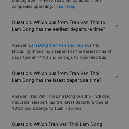
starting from 1440 to 1820 pm by about 1 bus
companies operating. :
Tuan Hiep
Question: Which bus from Tran Van Thoi to
Lam Dong has the earliest departure time?
Answer:
Lam Dong Tran Van Thoi bus
bus trip
(including limousine, sleeper) has the earliest time of
departure at 14:40 and belongs to Tuấn Hiệp bus.
Question: Which bus from Tran Van Thoi
Lam Dong has the latest departure time?
Answer: Tran Van Thoi Lam Dong bus trip (including
limousine, sleeper) has the latest departure time at
18:20 and belongs to Tuấn Hiệp bus.
Question: Which Tran Van Thoi Lam Dong