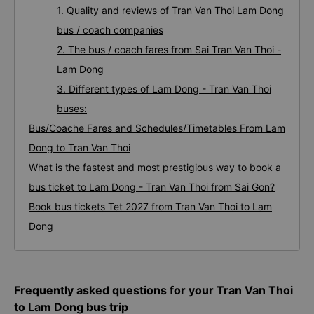
1. Quality and reviews of Tran Van Thoi Lam Dong
bus / coach companies
2. The bus / coach fares from Sai Tran Van Thoi -
Lam Dong
3. Different types of Lam Dong - Tran Van Thoi
buses:
Bus/Coache Fares and Schedules/Timetables From Lam
Dong to Tran Van Thoi
What is the fastest and most prestigious way to book a
bus ticket to Lam Dong - Tran Van Thoi from Sai Gon?
Book bus tickets Tet 2027 from Tran Van Thoi to Lam
Dong
Frequently asked questions for your Tran Van Thoi
to Lam Dong bus trip