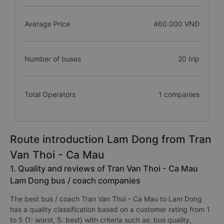
Average Price
460.000 VNĐ
Number of buses
20 trip
Total Operators
1 companies
Route introduction Lam Dong from Tran
Van Thoi - Ca Mau
1. Quality and reviews of Tran Van Thoi - Ca Mau
Lam Dong bus / coach companies
The best bus / coach Tran Van Thoi - Ca Mau to Lam Dong
has a quality classification based on a customer rating from 1
to 5 {1: worst, 5: best} with criteria such as: bus quality,