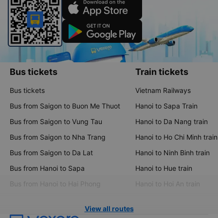
Bus tickets
Train tickets
Bus tickets
Vietnam Railways
Bus from Saigon to Buon Me Thuot
Hanoi to Sapa Train
Bus from Saigon to Vung Tau
Hanoi to Da Nang train
Bus from Saigon to Nha Trang
Hanoi to Ho Chi Minh train
Bus from Saigon to Da Lat
Hanoi to Ninh Binh train
Bus from Hanoi to Sapa
Hanoi to Hue train
Bus from Hanoi to Hai Phong
Hanoi to Hoi An train
View all routes