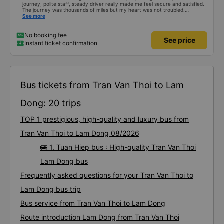
journey, polite staff, steady driver really made me feel secure and satisfied.
The journey was thousands of miles but my heart was not troubled.
Dedicated service, serious manner, rare in this time of rushing for money.
See more
Society is in chaos. I would like to send my sincere compliments, wishing the
bus company more and more prosperity, safe journeys.&quot;
No booking fee
See price
Instant ticket confirmation
Bus tickets from Tran Van Thoi to Lam
Dong: 20 trips
TOP 1 prestigious, high-quality and luxury bus from
Tran Van Thoi to Lam Dong 08/2026
🚌 1. Tuan Hiep bus : High-quality Tran Van Thoi
Lam Dong bus
Frequently asked questions for your Tran Van Thoi to
Lam Dong bus trip
Bus service from Tran Van Thoi to Lam Dong
Route introduction Lam Dong from Tran Van Thoi