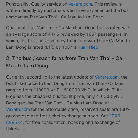
Punctuality, Quality service on
Vexere.com
. This review is
written directly by customers who have experienced the bus
companies Tran Van Thoi - Ca Mau to Lam Dong.
Quality of Tran Van Thoi - Ca Mau Lam Dong bus is rated with
an average score of 4.1/ 5 reviewed by 1657 passengers. In
which, the best bus company from Tran Van Thoi - Ca Mau to
Lam Dong is rated 4.1/5 by 1657 is
Tuan Hiep
.
2. The bus / coach fares from Tran Van Thoi - Ca
Mau to Lam Dong
Currently, according to the latest update of
Vexere.com
, the
bus ticket price to Lam Dong from Tran Van Thoi - Ca Mau
ranging from 410000 VND - 510000 VND. In which, Tuấn
Hiệp has the cheapest bus ticket price, only 410000 VND.
Book genuine Tran Van Thoi - Ca Mau Lam Dong at
Vexere.com
for the affordable price, reserved seats are 100%
guaranteed and free ticket exchange support. Call
1900
888684
. for free consultation, booking and exchange of
tickets. .