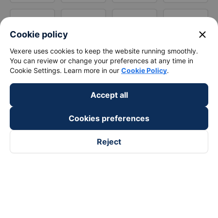
close
Cookie policy
Vexere uses cookies to keep the website running smoothly.
You can review or change your preferences at any time in
Cookie Settings. Learn more in our
Cookie Policy
.
Accept all
Cookies preferences
Reject
Follow us on
Facebook
Tiktok
Youtube
Vexere Services Trading Company Limited
Registered address: 8C Chu Đong Tu, Tan Son Nhat Ward, Ho