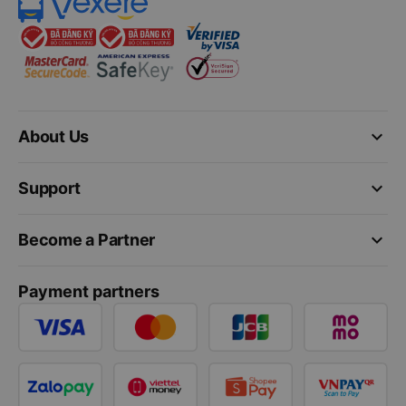
keyboard_arrow_down
About Us
keyboard_arrow_down
Support
keyboard_arrow_down
Become a Partner
Payment partners