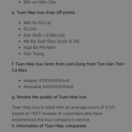
Bến xe Năm Căn
e. Tuan Hiep bus drop-off points
Bến Xe Đà Lạt
Di Linh
Dọc Quốc Lộ Bảo Lộc
Ma Đa Guôi (Dọc Quốc lộ 20)
Ngã Ba Phi Nôm
Đức Trọng
f. Tuan Hiep bus fares from Lam Dong from Tran Van Thoi -
Ca Mau
sleeper 410000đ/ticket
limousine 440000đ/ticket
g. Review the quality of Tuan Hiep bus
Tuan Hiep bus is rated with an average score of 4.1/5
based on 1657 reviews of customers who have
experienced this bus company's service.
h. Information of Tuan Hiep companies