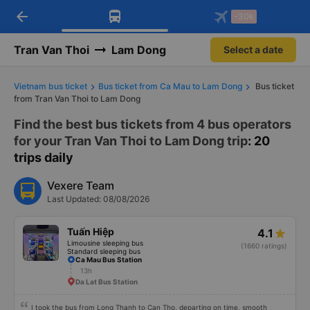
arrow_back
Download Vexere app!
Get the FREE app
-30k
Open
Open
Get exclusive member benefits
-30k/seat flight booking only on
Vexere app
Tran Van Thoi
Lam Dong
Select a date
Vietnam bus ticket
Bus ticket from Ca Mau to Lam Dong
Bus ticket
from Tran Van Thoi to Lam Dong
Find the best bus tickets from 4 bus operators
for your Tran Van Thoi to Lam Dong trip
: 20
trips daily
Vexere Team
Last Updated: 08/08/2026
Tuấn Hiệp
4.1
Limousine sleeping bus
(1660 ratings)
Standard sleeping bus
Ca Mau Bus Station
13h
Da Lat Bus Station
I took the bus from Long Thanh to Can Tho, departing on time, smooth