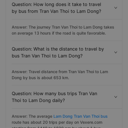
Question: How long does it take to travel
by bus from Tran Van Thoi to Lam Dong?
Answer: The journey Tran Van Thoi to Lam Dong takes
on average 13 hours if the road is quite favorable.
Question: What is the distance to travel by
bus Tran Van Thoi to Lam Dong?
Answer: Travel distance from Tran Van Thoi to Lam
Dong by bus is about 653 km.
Question: How many bus trips Tran Van
Thoi to Lam Dong daily?
Answer: The average
Lam Dong Tran Van Thoi bus
route has about 20 trips per day on Vexere.com