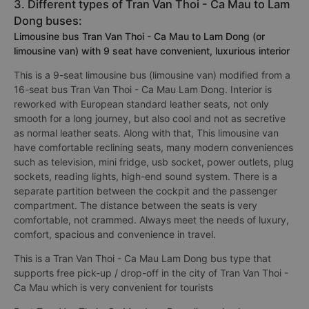
3. Different types of Tran Van Thoi - Ca Mau to Lam
Dong buses:
Limousine bus Tran Van Thoi - Ca Mau to Lam Dong (or
limousine van) with 9 seat have convenient, luxurious interior
This is a 9-seat limousine bus (limousine van) modified from a
16-seat bus Tran Van Thoi - Ca Mau Lam Dong. Interior is
reworked with European standard leather seats, not only
smooth for a long journey, but also cool and not as secretive
as normal leather seats. Along with that, This limousine van
have comfortable reclining seats, many modern conveniences
such as television, mini fridge, usb socket, power outlets, plug
sockets, reading lights, high-end sound system. There is a
separate partition between the cockpit and the passenger
compartment. The distance between the seats is very
comfortable, not crammed. Always meet the needs of luxury,
comfort, spacious and convenience in travel.
This is a Tran Van Thoi - Ca Mau Lam Dong bus type that
supports free pick-up / drop-off in the city of Tran Van Thoi -
Ca Mau which is very convenient for tourists