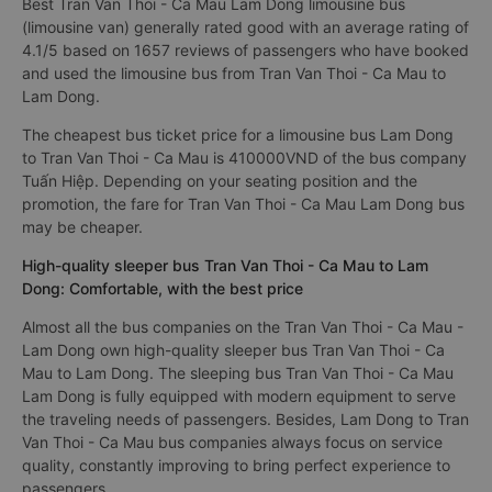
Best Tran Van Thoi - Ca Mau Lam Dong limousine bus
(limousine van) generally rated good with an average rating of
4.1/5 based on 1657 reviews of passengers who have booked
and used the limousine bus from Tran Van Thoi - Ca Mau to
Lam Dong.
The cheapest bus ticket price for a limousine bus Lam Dong
to Tran Van Thoi - Ca Mau is 410000VND of the bus company
Tuấn Hiệp. Depending on your seating position and the
promotion, the fare for Tran Van Thoi - Ca Mau Lam Dong bus
may be cheaper.
High-quality sleeper bus Tran Van Thoi - Ca Mau to Lam
Dong: Comfortable, with the best price
Almost all the bus companies on the Tran Van Thoi - Ca Mau -
Lam Dong own high-quality sleeper bus Tran Van Thoi - Ca
Mau to Lam Dong. The sleeping bus Tran Van Thoi - Ca Mau
Lam Dong is fully equipped with modern equipment to serve
the traveling needs of passengers. Besides, Lam Dong to Tran
Van Thoi - Ca Mau bus companies always focus on service
quality, constantly improving to bring perfect experience to
passengers