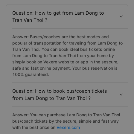
Question: How to get from Lam Dong to
Tran Van Thoi ?
Answer: Buses/coaches are the best modes and
popular of transportation for traveling from Lam Dong to
Tran Van Thoi. You can book ideal bus tickets online
from Lam Dong to Tran Van Thoi from your home by
simply book on Vexere website or app in the sescure,
safe and fast online payment. Your bus reservation is
100% guaranteed.
Question: How to book bus/coach tickets
from Lam Dong to Tran Van Thoi ?
Answer: You can purchase Lam Dong to Tran Van Thoi
bus/coach tickets by the secure, simple and fast way
with the best price on
Vexere.com