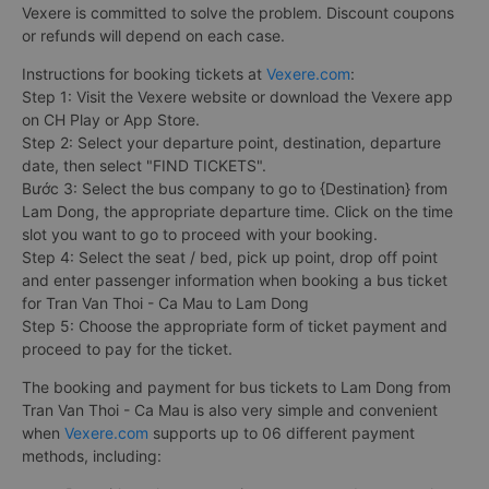
Vexere is committed to solve the problem. Discount coupons
or refunds will depend on each case.
Instructions for booking tickets at
Vexere.com
:
Step 1: Visit the Vexere website or download the Vexere app
on CH Play or App Store.
Step 2: Select your departure point, destination, departure
date, then select "FIND TICKETS".
Bước 3: Select the bus company to go to {Destination} from
Lam Dong, the appropriate departure time. Click on the time
slot you want to go to proceed with your booking.
Step 4: Select the seat / bed, pick up point, drop off point
and enter passenger information when booking a bus ticket
for Tran Van Thoi - Ca Mau to Lam Dong
Step 5: Choose the appropriate form of ticket payment and
proceed to pay for the ticket.
The booking and payment for bus tickets to Lam Dong from
Tran Van Thoi - Ca Mau is also very simple and convenient
when
Vexere.com
supports up to 06 different payment
methods, including: