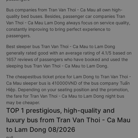
Bus companies from Tran Van Thoi - Ca Mau all own high-
quality bed buses. Besides, passenger car companies Tran
Van Thoi - Ca Mau Lam Dong always focus on service quality,
constantly improving to bring perfect experience to
passengers.
Best sleeper bus Tran Van Thoi - Ca Mau to Lam Dong
generally rated good with an average rating of 4.1/5 based on
1657 reviews of passengers who have booked and used the
sleeping bus Tran Van Thoi - Ca Mau to Lam Dong.
The cheapestbus ticket price for Lam Dong to Tran Van Thoi -
Ca Mau sleeper bus is 410000VND of the bus company Tuấn
Hiệp. Depending on your seating position and the promotion,
the fare for Tran Van Thoi - Ca Mau to Lam Dong night bus
may be cheaper.
TOP 1 prestigious, high-quality and
luxury bus from Tran Van Thoi - Ca Mau
to Lam Dong 08/2026
null