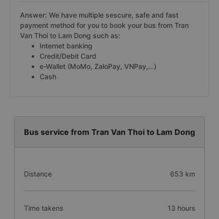
Answer: We have multiple sescure, safe and fast
payment method for you to book your bus from Tran
Van Thoi to Lam Dong such as:
Internet banking
Credit/Debit Card
e-Wallet (MoMo, ZaloPay, VNPay,...)
Cash
Bus service from Tran Van Thoi to Lam Dong
Distance
653 km
Time takens
13 hours