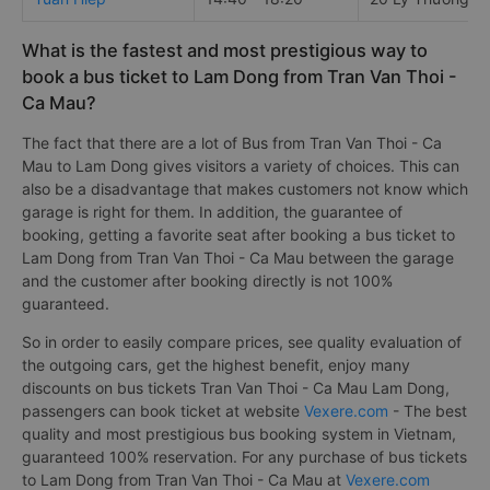
What is the fastest and most prestigious way to
book a bus ticket to Lam Dong from Tran Van Thoi -
Ca Mau?
The fact that there are a lot of Bus from Tran Van Thoi - Ca
Mau to Lam Dong gives visitors a variety of choices. This can
also be a disadvantage that makes customers not know which
garage is right for them. In addition, the guarantee of
booking, getting a favorite seat after booking a bus ticket to
Lam Dong from Tran Van Thoi - Ca Mau between the garage
and the customer after booking directly is not 100%
guaranteed.
So in order to easily compare prices, see quality evaluation of
the outgoing cars, get the highest benefit, enjoy many
discounts on bus tickets Tran Van Thoi - Ca Mau Lam Dong,
passengers can book ticket at website
Vexere.com
- The best
quality and most prestigious bus booking system in Vietnam,
guaranteed 100% reservation. For any purchase of bus tickets
to Lam Dong from Tran Van Thoi - Ca Mau at
Vexere.com