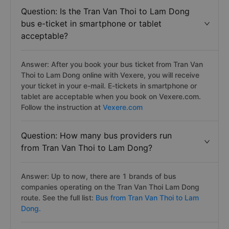
Question: Is the Tran Van Thoi to Lam Dong
bus e-ticket in smartphone or tablet
acceptable?
Answer: After you book your bus ticket from Tran Van
Thoi to Lam Dong online with Vexere, you will receive
your ticket in your e-mail. E-tickets in smartphone or
tablet are acceptable when you book on Vexere.com.
Follow the instruction at
Vexere.com
Question: How many bus providers run
from Tran Van Thoi to Lam Dong?
Answer: Up to now, there are 1 brands of bus
companies operating on the Tran Van Thoi Lam Dong
route. See the full list:
Bus from Tran Van Thoi to Lam
Dong.