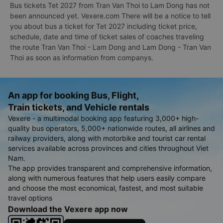
Bus tickets Tet 2027 from Tran Van Thoi to Lam Dong has not
been announced yet. Vexere.com There will be a notice to tell
you about bus a ticket for Tet 2027 including ticket price,
schedule, date and time of ticket sales of coaches traveling
the route Tran Van Thoi - Lam Dong and Lam Dong - Tran Van
Thoi as soon as information from companys.
An app for booking Bus, Flight,
Train tickets, and Vehicle rentals
Vexere - a multimodal booking app featuring 3,000+ high-
quality bus operators, 5,000+ nationwide routes, all airlines and
railway providers, along with motorbike and tourist car rental
services available across provinces and cities throughout Viet
Nam.
The app provides transparent and comprehensive information,
along with numerous features that help users easily compare
and choose the most economical, fastest, and most suitable
travel options
Download the Vexere app now