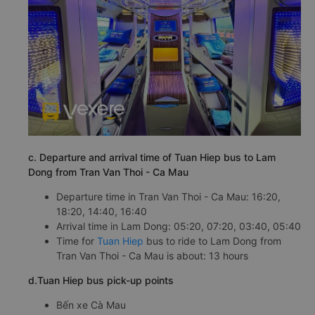
c. Departure and arrival time of Tuan Hiep bus to Lam
Dong from Tran Van Thoi - Ca Mau
Departure time in Tran Van Thoi - Ca Mau: 16:20,
18:20, 14:40, 16:40
Arrival time in Lam Dong: 05:20, 07:20, 03:40, 05:40
Time for
Tuan Hiep
bus to ride to Lam Dong from
Tran Van Thoi - Ca Mau is about: 13 hours
d.Tuan Hiep bus pick-up points
Bến xe Cà Mau