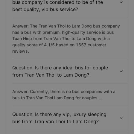
bus company is considered to be of the
best quality, vip bus service?
Answer: The Tran Van Thoi to Lam Dong bus company
has a bus with premium, high-quality service is bus
Tuan Hiep from Tran Van Thoi to Lam Dong with a
quality score of 4.1/5 based on 1657 customer
reviews.
Question: Is there any ideal bus for couple
from Tran Van Thoi to Lam Dong?
Answer: Currently, there is no bus companies with a
bus to Tran Van Thoi Lam Dong for couples ..
Question: Is there any vip, luxury sleeping
bus from Tran Van Thoi to Lam Dong?