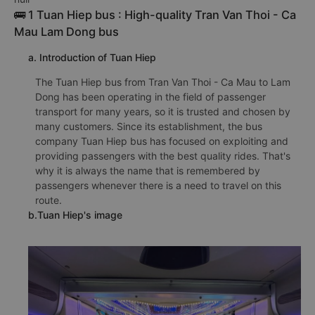
🚌 1 Tuan Hiep bus : High-quality Tran Van Thoi - Ca
Mau Lam Dong bus
a. Introduction of Tuan Hiep
The Tuan Hiep bus from Tran Van Thoi - Ca Mau to Lam
Dong has been operating in the field of passenger
transport for many years, so it is trusted and chosen by
many customers. Since its establishment, the bus
company Tuan Hiep bus has focused on exploiting and
providing passengers with the best quality rides. That's
why it is always the name that is remembered by
passengers whenever there is a need to travel on this
route.
b.Tuan Hiep's image