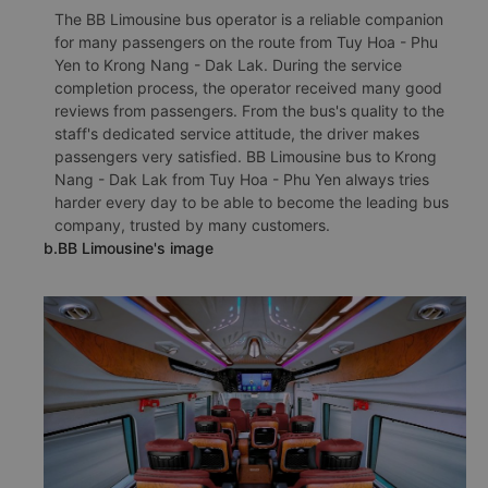
The BB Limousine bus operator is a reliable companion
for many passengers on the route from Tuy Hoa - Phu
Yen to Krong Nang - Dak Lak. During the service
completion process, the operator received many good
reviews from passengers. From the bus's quality to the
staff's dedicated service attitude, the driver makes
passengers very satisfied. BB Limousine bus to Krong
Nang - Dak Lak from Tuy Hoa - Phu Yen always tries
harder every day to be able to become the leading bus
company, trusted by many customers.
b.BB Limousine's image