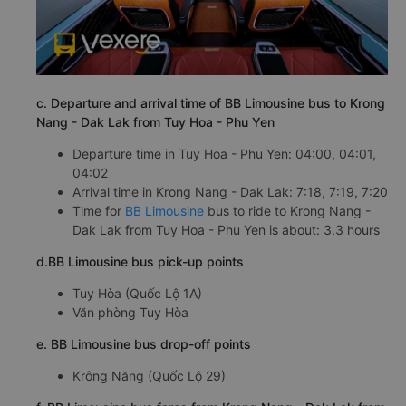
c. Departure and arrival time of BB Limousine bus to Krong
Nang - Dak Lak from Tuy Hoa - Phu Yen
Departure time in Tuy Hoa - Phu Yen: 04:00, 04:01,
04:02
Arrival time in Krong Nang - Dak Lak: 7:18, 7:19, 7:20
Time for
BB Limousine
bus to ride to Krong Nang -
Dak Lak from Tuy Hoa - Phu Yen is about: 3.3 hours
d.BB Limousine bus pick-up points
Tuy Hòa (Quốc Lộ 1A)
Văn phòng Tuy Hòa
e. BB Limousine bus drop-off points
Krông Năng (Quốc Lộ 29)