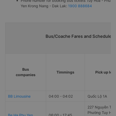
Phone number for booking bus tickets Tuy Hoa - Phu
Yen Krong Nang - Dak Lak:
1900 888684
Bus/Coache Fares and Schedules/
Bus
Timmings
Pick up loc
companies
BB Limousine
04:00 - 04:02
Quốc Lộ 1A
227 Nguyễn Tất 
Phường Tuy Hòa
Be Ha Phu Yen
06:00 - 17:45