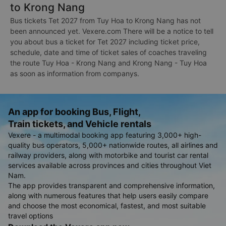
to Krong Nang
Bus tickets Tet 2027 from Tuy Hoa to Krong Nang has not
been announced yet. Vexere.com There will be a notice to tell
you about bus a ticket for Tet 2027 including ticket price,
schedule, date and time of ticket sales of coaches traveling
the route Tuy Hoa - Krong Nang and Krong Nang - Tuy Hoa
as soon as information from companys.
An app for booking Bus, Flight,
Train tickets, and Vehicle rentals
Vexere - a multimodal booking app featuring 3,000+ high-
quality bus operators, 5,000+ nationwide routes, all airlines and
railway providers, along with motorbike and tourist car rental
services available across provinces and cities throughout Viet
Nam.
The app provides transparent and comprehensive information,
along with numerous features that help users easily compare
and choose the most economical, fastest, and most suitable
travel options