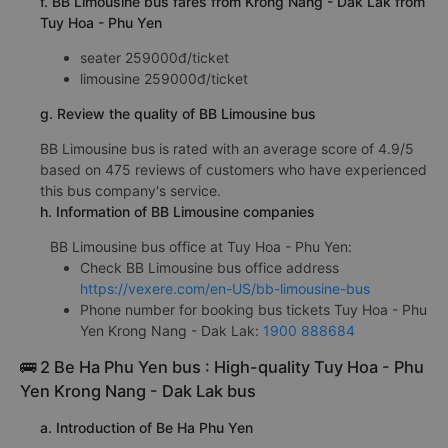
f. BB Limousine bus fares from Krong Nang - Dak Lak from
Tuy Hoa - Phu Yen
seater 259000đ/ticket
limousine 259000đ/ticket
g. Review the quality of BB Limousine bus
BB Limousine bus is rated with an average score of 4.9/5
based on 475 reviews of customers who have experienced
this bus company's service.
h. Information of BB Limousine companies
BB Limousine bus office at Tuy Hoa - Phu Yen:
Check BB Limousine bus office address
https://vexere.com/en-US/bb-limousine-bus
Phone number for booking bus tickets Tuy Hoa - Phu
Yen Krong Nang - Dak Lak:
1900 888684
🚌 2 Be Ha Phu Yen bus : High-quality Tuy Hoa - Phu
Yen Krong Nang - Dak Lak bus
a. Introduction of Be Ha Phu Yen