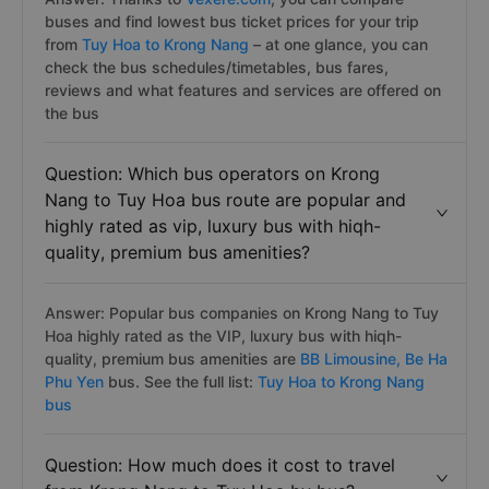
buses and find lowest bus ticket prices for your trip
from
Tuy Hoa to Krong Nang
– at one glance, you can
check the bus schedules/timetables, bus fares,
reviews and what features and services are offered on
the bus
Question: Which bus operators on Krong
Nang to Tuy Hoa bus route are popular and
highly rated as vip, luxury bus with hiqh-
quality, premium bus amenities?
Answer: Popular bus companies on Krong Nang to Tuy
Hoa highly rated as the VIP, luxury bus with hiqh-
quality, premium bus amenities are
BB Limousine,
Be Ha
Phu Yen
bus. See the full list:
Tuy Hoa to Krong Nang
bus
Question: How much does it cost to travel