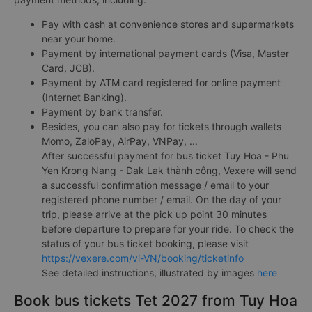
Pay with cash at convenience stores and supermarkets
near your home.
Payment by international payment cards (Visa, Master
Card, JCB).
Payment by ATM card registered for online payment
(Internet Banking).
Payment by bank transfer.
Besides, you can also pay for tickets through wallets
Momo, ZaloPay, AirPay, VNPay, ...
After successful payment for bus ticket Tuy Hoa - Phu
Yen Krong Nang - Dak Lak thành công, Vexere will send
a successful confirmation message / email to your
registered phone number / email. On the day of your
trip, please arrive at the pick up point 30 minutes
before departure to prepare for your ride. To check the
status of your bus ticket booking, please visit
https://vexere.com/vi-VN/booking/ticketinfo
See detailed instructions, illustrated by images
here
Book bus tickets Tet 2027 from Tuy Hoa