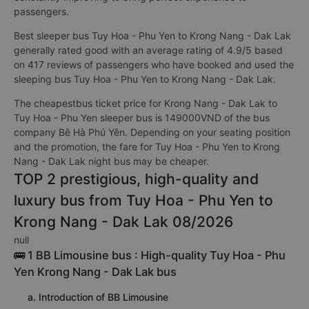
passengers.
Best sleeper bus Tuy Hoa - Phu Yen to Krong Nang - Dak Lak
generally rated good with an average rating of 4.9/5 based
on 417 reviews of passengers who have booked and used the
sleeping bus Tuy Hoa - Phu Yen to Krong Nang - Dak Lak.
The cheapestbus ticket price for Krong Nang - Dak Lak to
Tuy Hoa - Phu Yen sleeper bus is 149000VND of the bus
company Bê Hà Phú Yên. Depending on your seating position
and the promotion, the fare for Tuy Hoa - Phu Yen to Krong
Nang - Dak Lak night bus may be cheaper.
TOP 2 prestigious, high-quality and
luxury bus from Tuy Hoa - Phu Yen to
Krong Nang - Dak Lak 08/2026
null
🚌 1 BB Limousine bus : High-quality Tuy Hoa - Phu
Yen Krong Nang - Dak Lak bus
a. Introduction of BB Limousine