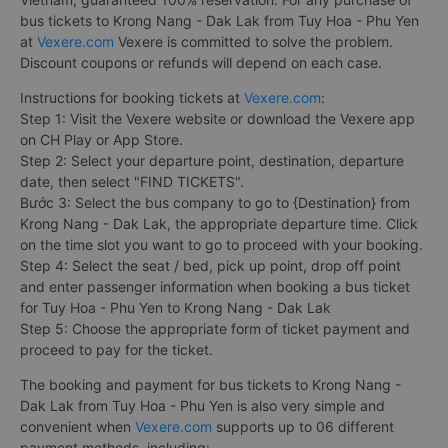
bus tickets to Krong Nang - Dak Lak from Tuy Hoa - Phu Yen
at
Vexere.com
Vexere is committed to solve the problem.
Discount coupons or refunds will depend on each case.
Instructions for booking tickets at
Vexere.com
:
Step 1: Visit the Vexere website or download the Vexere app
on CH Play or App Store.
Step 2: Select your departure point, destination, departure
date, then select "FIND TICKETS".
Bước 3: Select the bus company to go to {Destination} from
Krong Nang - Dak Lak, the appropriate departure time. Click
on the time slot you want to go to proceed with your booking.
Step 4: Select the seat / bed, pick up point, drop off point
and enter passenger information when booking a bus ticket
for Tuy Hoa - Phu Yen to Krong Nang - Dak Lak
Step 5: Choose the appropriate form of ticket payment and
proceed to pay for the ticket.
The booking and payment for bus tickets to Krong Nang -
Dak Lak from Tuy Hoa - Phu Yen is also very simple and
convenient when
Vexere.com
supports up to 06 different
payment methods, including: