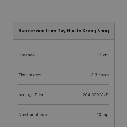
Bus service from Tuy Hoa to Krong Nang
Distance
126 km
Time takens
3.3 hours
Average Price
204.000 VNĐ
Number of buses
40 trip