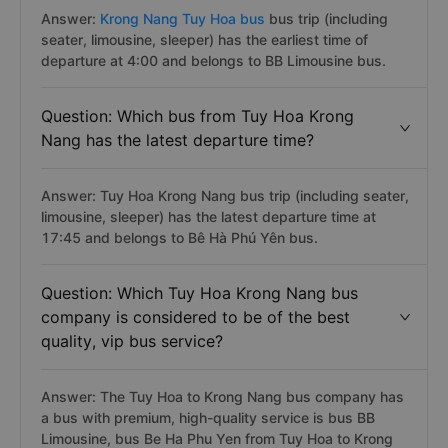
Answer:
Krong Nang Tuy Hoa bus
bus trip (including
seater, limousine, sleeper) has the earliest time of
departure at 4:00 and belongs to BB Limousine bus.
Question: Which bus from Tuy Hoa Krong
Nang has the latest departure time?
Answer: Tuy Hoa Krong Nang bus trip (including seater,
limousine, sleeper) has the latest departure time at
17:45 and belongs to Bê Hà Phú Yên bus.
Question: Which Tuy Hoa Krong Nang bus
company is considered to be of the best
quality, vip bus service?
Answer: The Tuy Hoa to Krong Nang bus company has
a bus with premium, high-quality service is bus BB
Limousine, bus Be Ha Phu Yen from Tuy Hoa to Krong