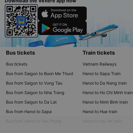
Download the Vexere app now
Bus tickets
Train tickets
Bus tickets
Vietnam Railways
Bus from Saigon to Buon Me Thuot
Hanoi to Sapa Train
Bus from Saigon to Vung Tau
Hanoi to Da Nang train
Bus from Saigon to Nha Trang
Hanoi to Ho Chi Minh train
Bus from Saigon to Da Lat
Hanoi to Ninh Binh train
Bus from Hanoi to Sapa
Hanoi to Hue train
Bus from Hanoi to Hai Phong
Hanoi to Hoi An train