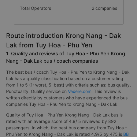
Total Operators
2 companies
Route introduction Krong Nang - Dak
Lak from Tuy Hoa - Phu Yen
1. Quality and reviews of Tuy Hoa - Phu Yen Krong
Nang - Dak Lak bus / coach companies
The best bus / coach Tuy Hoa - Phu Yen to Krong Nang - Dak
Lak has a quality classification based on a customer rating
from 1 to 5 {1: worst, 5: best} with criteria such as: bus quality,
Punctuality, Quality service on
Vexere.com
. This review is
written directly by customers who have experienced the bus
companies Tuy Hoa - Phu Yen to Krong Nang - Dak Lak.
Quality of Tuy Hoa - Phu Yen Krong Nang - Dak Lak bus is
rated with an average score of 4.9/ 5 reviewed by 892
passengers. In which, the best bus company from Tuy Hoa -
Phu Yen to Krong Nang - Dak Lak is rated 4.9/5 by 475 is
BB