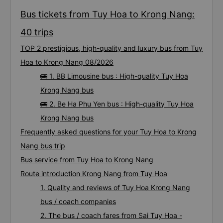
Bus tickets from Tuy Hoa to Krong Nang:
40 trips
TOP 2 prestigious, high-quality and luxury bus from Tuy
Hoa to Krong Nang 08/2026
🚌 1. BB Limousine bus : High-quality Tuy Hoa
Krong Nang bus
🚌 2. Be Ha Phu Yen bus : High-quality Tuy Hoa
Krong Nang bus
Frequently asked questions for your Tuy Hoa to Krong
Nang bus trip
Bus service from Tuy Hoa to Krong Nang
Route introduction Krong Nang from Tuy Hoa
1. Quality and reviews of Tuy Hoa Krong Nang
bus / coach companies
2. The bus / coach fares from Sai Tuy Hoa -