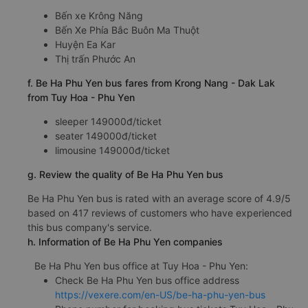
Bến xe Krông Năng
Bến Xe Phía Bắc Buôn Ma Thuột
Huyện Ea Kar
Thị trấn Phước An
f. Be Ha Phu Yen bus fares from Krong Nang - Dak Lak
from Tuy Hoa - Phu Yen
sleeper 149000đ/ticket
seater 149000đ/ticket
limousine 149000đ/ticket
g. Review the quality of Be Ha Phu Yen bus
Be Ha Phu Yen bus is rated with an average score of 4.9/5
based on 417 reviews of customers who have experienced
this bus company's service.
h. Information of Be Ha Phu Yen companies
Be Ha Phu Yen bus office at Tuy Hoa - Phu Yen:
Check Be Ha Phu Yen bus office address
https://vexere.com/en-US/be-ha-phu-yen-bus