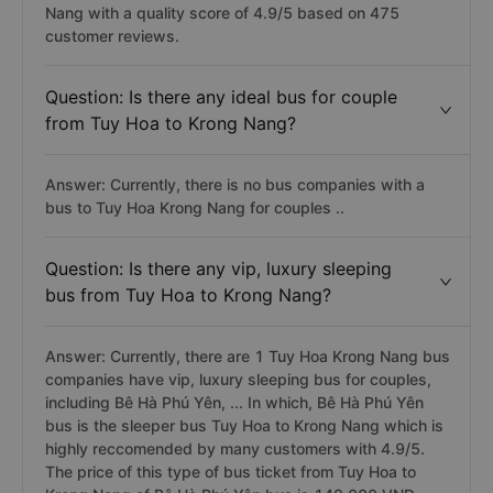
Nang with a quality score of 4.9/5 based on 475
customer reviews.
Question: Is there any ideal bus for couple
from Tuy Hoa to Krong Nang?
Answer: Currently, there is no bus companies with a
bus to Tuy Hoa Krong Nang for couples ..
Question: Is there any vip, luxury sleeping
bus from Tuy Hoa to Krong Nang?
Answer: Currently, there are 1 Tuy Hoa Krong Nang bus
companies have vip, luxury sleeping bus for couples,
including Bê Hà Phú Yên, ... In which, Bê Hà Phú Yên
bus is the sleeper bus Tuy Hoa to Krong Nang which is
highly reccomended by many customers with 4.9/5.
The price of this type of bus ticket from Tuy Hoa to