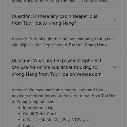
Krong Nang of Bê Hà Phú Yên bus is 149,000 VNĐ.
Question: Is there any cabin sleeper bus
from Tuy Hoa to Krong Nang?
Answer: Currently, there is no bus company that has a
vip, high-class sleeper bus to Tuy Hoa Krong Nang
Question: What are the payment options I
can use for online bus ticket booking to
Krong Nang from Tuy Hoa on Vexere.com
Answer: We have multiple sescure, safe and fast
payment method for you to book your bus from Tuy Hoa
to Krong Nang such as:
Internet banking
Credit/Debit Card
e-Wallet (MoMo, ZaloPay, VNPay,...)
Cash