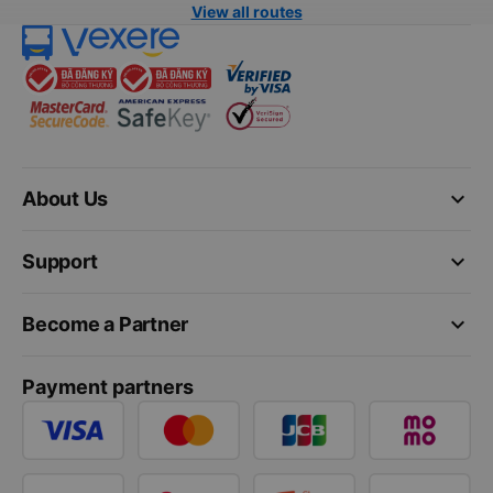
View all routes
keyboard_arrow_down
About Us
keyboard_arrow_down
Support
keyboard_arrow_down
Become a Partner
Payment partners