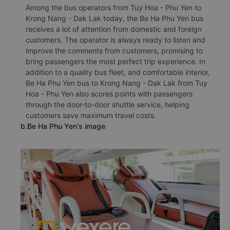
Among the bus operators from Tuy Hoa - Phu Yen to
Krong Nang - Dak Lak today, the Be Ha Phu Yen bus
receives a lot of attention from domestic and foreign
customers. The operator is always ready to listen and
improve the comments from customers, promising to
bring passengers the most perfect trip experience. In
addition to a quality bus fleet, and comfortable interior,
Be Ha Phu Yen bus to Krong Nang - Dak Lak from Tuy
Hoa - Phu Yen also scores points with passengers
through the door-to-door shuttle service, helping
customers save maximum travel costs.
b.Be Ha Phu Yen's image