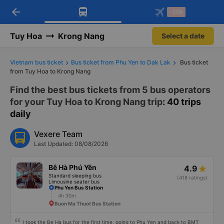
arrow_back
Download Vexere app!
Get the FREE app
-30k
Open
Open
Get exclusive member benefits
-30k/seat flight booking only on
Vexere app
Tuy Hoa
Krong Nang
Select a date
Vietnam bus ticket
Bus ticket from Phu Yen to Dak Lak
Bus ticket
from Tuy Hoa to Krong Nang
Find the best bus tickets from 5 bus operators
for your Tuy Hoa to Krong Nang trip
: 40 trips
daily
Vexere Team
Last Updated: 08/08/2026
Bê Hà Phú Yên
4.9
Standard sleeping bus
(418 ratings)
Limousine seater bus
Phu Yen Bus Station
4h 30m
Buon Ma Thuot Bus Station
I took the Be Ha bus for the first time, going to Phu Yen and back to BMT