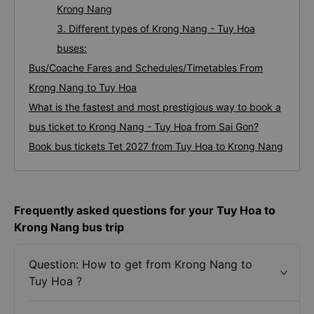
Krong Nang
3. Different types of Krong Nang - Tuy Hoa
buses:
Bus/Coache Fares and Schedules/Timetables From
Krong Nang to Tuy Hoa
What is the fastest and most prestigious way to book a
bus ticket to Krong Nang - Tuy Hoa from Sai Gon?
Book bus tickets Tet 2027 from Tuy Hoa to Krong Nang
Frequently asked questions for your Tuy Hoa to
Krong Nang bus trip
Question: How to get from Krong Nang to
Tuy Hoa ?