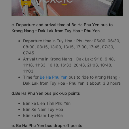
c. Departure and arrival time of Be Ha Phu Yen bus to
Krong Nang - Dak Lak from Tuy Hoa - Phu Yen
Departure time in Tuy Hoa - Phu Yen: 06:00, 06:30,
08:00, 08:15, 13:00, 13:15, 17:30, 17:45, 07:30,
07:45
Arrival time in Krong Nang - Dak Lak: 9:18, 9:48,
11:18, 11:33, 16:18, 16:33, 20:48, 21:03, 10:48,
11:03
Time for
Be Ha Phu Yen
bus to ride to Krong Nang -
Dak Lak from Tuy Hoa - Phu Yen is about: 3.3 hours
d.Be Ha Phu Yen bus pick-up points
Bến xe Liên Tỉnh Phú Yên
Bến Xe Nam Tuy Hoà
Bến xe Nam Tuy Hòa
e. Be Ha Phu Yen bus drop-off points