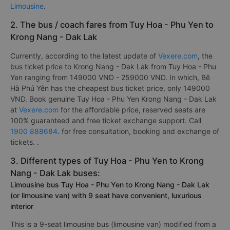
Limousine
.
2. The bus / coach fares from Tuy Hoa - Phu Yen to
Krong Nang - Dak Lak
Currently, according to the latest update of
Vexere.com
, the
bus ticket price to Krong Nang - Dak Lak from Tuy Hoa - Phu
Yen ranging from 149000 VND - 259000 VND. In which, Bê
Hà Phú Yên has the cheapest bus ticket price, only 149000
VND. Book genuine Tuy Hoa - Phu Yen Krong Nang - Dak Lak
at
Vexere.com
for the affordable price, reserved seats are
100% guaranteed and free ticket exchange support. Call
1900 888684
. for free consultation, booking and exchange of
tickets. .
3. Different types of Tuy Hoa - Phu Yen to Krong
Nang - Dak Lak buses:
Limousine bus Tuy Hoa - Phu Yen to Krong Nang - Dak Lak
(or limousine van) with 9 seat have convenient, luxurious
interior
This is a 9-seat limousine bus (limousine van) modified from a