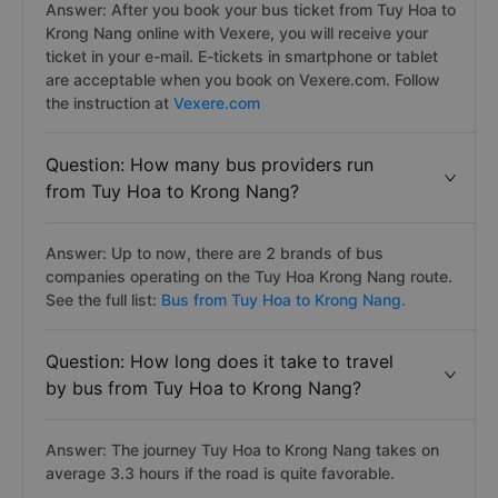
Answer: After you book your bus ticket from Tuy Hoa to
Krong Nang online with Vexere, you will receive your
ticket in your e-mail. E-tickets in smartphone or tablet
are acceptable when you book on Vexere.com. Follow
the instruction at
Vexere.com
Question: How many bus providers run
from Tuy Hoa to Krong Nang?
Answer: Up to now, there are 2 brands of bus
companies operating on the Tuy Hoa Krong Nang route.
See the full list:
Bus from Tuy Hoa to Krong Nang.
Question: How long does it take to travel
by bus from Tuy Hoa to Krong Nang?
Answer: The journey Tuy Hoa to Krong Nang takes on
average 3.3 hours if the road is quite favorable.