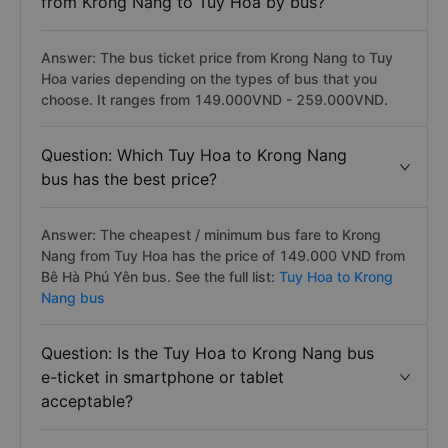
from Krong Nang to Tuy Hoa by bus?
Answer: The bus ticket price from Krong Nang to Tuy
Hoa varies depending on the types of bus that you
choose. It ranges from 149.000VND - 259.000VND.
Question: Which Tuy Hoa to Krong Nang
bus has the best price?
Answer: The cheapest / minimum bus fare to Krong
Nang from Tuy Hoa has the price of 149.000 VND from
Bê Hà Phú Yên bus. See the full list:
Tuy Hoa to Krong
Nang bus
Question: Is the Tuy Hoa to Krong Nang bus
e-ticket in smartphone or tablet
acceptable?