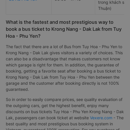
trong khách sạn
Thuận)
What is the fastest and most prestigious way to
book a bus ticket to Krong Nang - Dak Lak from Tuy
Hoa - Phu Yen?
The fact that there are a lot of Bus from Tuy Hoa - Phu Yen to
Krong Nang - Dak Lak gives visitors a variety of choices. This
can also be a disadvantage that makes customers not know
which garage is right for them. In addition, the guarantee of
booking, getting a favorite seat after booking a bus ticket to
Krong Nang - Dak Lak from Tuy Hoa - Phu Yen between the
garage and the customer after booking directly is not 100%
guaranteed.
So in order to easily compare prices, see quality evaluation of
the outgoing cars, get the highest benefit, enjoy many
discounts on bus tickets Tuy Hoa - Phu Yen Krong Nang - Dak
Lak, passengers can book ticket at website
Vexere.com
- The
best quality and most prestigious bus booking system in
Vietnam, guaranteed 100% reservation. For any purchase of