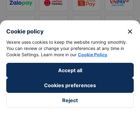
close
Cookie policy
Vexere uses cookies to keep the website running smoothly.
You can review or change your preferences at any time in
Cookie Settings. Learn more in our
Cookie Policy
.
Accept all
Cookies preferences
Reject
Follow us on
Facebook
Tiktok
Youtube
Vexere Services Trading Company Limited