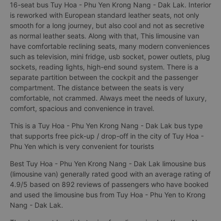
16-seat bus Tuy Hoa - Phu Yen Krong Nang - Dak Lak. Interior
is reworked with European standard leather seats, not only
smooth for a long journey, but also cool and not as secretive
as normal leather seats. Along with that, This limousine van
have comfortable reclining seats, many modern conveniences
such as television, mini fridge, usb socket, power outlets, plug
sockets, reading lights, high-end sound system. There is a
separate partition between the cockpit and the passenger
compartment. The distance between the seats is very
comfortable, not crammed. Always meet the needs of luxury,
comfort, spacious and convenience in travel.
This is a Tuy Hoa - Phu Yen Krong Nang - Dak Lak bus type
that supports free pick-up / drop-off in the city of Tuy Hoa -
Phu Yen which is very convenient for tourists
Best Tuy Hoa - Phu Yen Krong Nang - Dak Lak limousine bus
(limousine van) generally rated good with an average rating of
4.9/5 based on 892 reviews of passengers who have booked
and used the limousine bus from Tuy Hoa - Phu Yen to Krong
Nang - Dak Lak.