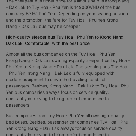
The cheapest bus ticket price for a limousine bus Krong Nang
- Dak Lak to Tuy Hoa - Phu Yen is 149000VND of the bus
company Bê Hà Phú Yên. Depending on your seating position
and the promotion, the fare for Tuy Hoa - Phu Yen Krong
Nang - Dak Lak bus may be cheaper.
High-quality sleeper bus Tuy Hoa - Phu Yen to Krong Nang -
Dak Lak: Comfortable, with the best price
Almost all the bus companies on the Tuy Hoa - Phu Yen -
Krong Nang - Dak Lak own high-quality sleeper bus Tuy Hoa -
Phu Yen to Krong Nang - Dak Lak. The sleeping bus Tuy Hoa
- Phu Yen Krong Nang - Dak Lak is fully equipped with
modern equipment to serve the traveling needs of
passengers. Besides, Krong Nang - Dak Lak to Tuy Hoa - Phu
Yen bus companies always focus on service quality,
constantly improving to bring perfect experience to
passengers
Bus companies from Tuy Hoa - Phu Yen all own high-quality
bed buses. Besides, passenger car companies Tuy Hoa - Phu
Yen Krong Nang - Dak Lak always focus on service quality,
constantly improving to bring perfect experience to