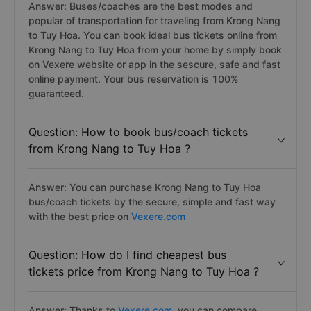
Answer: Buses/coaches are the best modes and
popular of transportation for traveling from Krong Nang
to Tuy Hoa. You can book ideal bus tickets online from
Krong Nang to Tuy Hoa from your home by simply book
on Vexere website or app in the sescure, safe and fast
online payment. Your bus reservation is 100%
guaranteed.
Question: How to book bus/coach tickets
from Krong Nang to Tuy Hoa ?
Answer: You can purchase Krong Nang to Tuy Hoa
bus/coach tickets by the secure, simple and fast way
with the best price on
Vexere.com
Question: How do I find cheapest bus
tickets price from Krong Nang to Tuy Hoa ?
Answer: Thanks to
Vexere.com
, you can compare