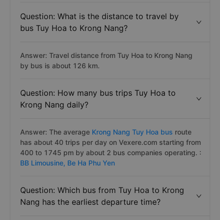
Question: What is the distance to travel by
bus Tuy Hoa to Krong Nang?
Answer: Travel distance from Tuy Hoa to Krong Nang
by bus is about 126 km.
Question: How many bus trips Tuy Hoa to
Krong Nang daily?
Answer: The average
Krong Nang Tuy Hoa bus
route
has about 40 trips per day on Vexere.com starting from
400 to 1745 pm by about 2 bus companies operating. :
BB Limousine,
Be Ha Phu Yen
Question: Which bus from Tuy Hoa to Krong
Nang has the earliest departure time?