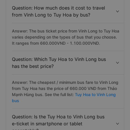
Question: How much does it cost to travel
from Vinh Long to Tuy Hoa by bus?
Answer: The bus ticket price from Vinh Long to Tuy Hoa
varies depending on the types of bus that you choose.
It ranges from 660.000VND - 1.100.000VND.
Question: Which Tuy Hoa to Vinh Long bus
has the best price?
Answer: The cheapest / minimum bus fare to Vinh Long
from Tuy Hoa has the price of 660.000 VND from Thảo
Mạnh Hùng bus. See the full list:
Tuy Hoa to Vinh Long
bus
Question: Is the Tuy Hoa to Vinh Long bus
e-ticket in smartphone or tablet