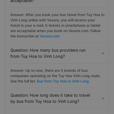
acceptable?
Answer: After you book your bus ticket from Tuy Hoa to
Vinh Long online with Vexere, you will receive your
ticket in your e-mail. E-tickets in smartphone or tablet
are acceptable when you book on Vexere.com. Follow
the instruction at
Vexere.com
Question: How many bus providers run
from Tuy Hoa to Vinh Long?
Answer: Up to now, there are 5 brands of bus
companies operating on the Tuy Hoa Vinh Long route.
See the full list:
Bus from Tuy Hoa to Vinh Long.
Question: How long does it take to travel
by bus from Tuy Hoa to Vinh Long?