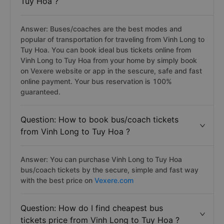
Tuy Hoa ?
Answer: Buses/coaches are the best modes and
popular of transportation for traveling from Vinh Long to
Tuy Hoa. You can book ideal bus tickets online from
Vinh Long to Tuy Hoa from your home by simply book
on Vexere website or app in the sescure, safe and fast
online payment. Your bus reservation is 100%
guaranteed.
Question: How to book bus/coach tickets
from Vinh Long to Tuy Hoa ?
Answer: You can purchase Vinh Long to Tuy Hoa
bus/coach tickets by the secure, simple and fast way
with the best price on
Vexere.com
Question: How do I find cheapest bus
tickets price from Vinh Long to Tuy Hoa ?