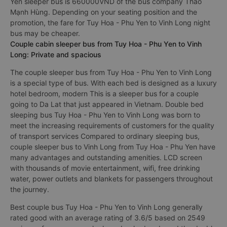
Yen sleeper bus is 660000VND of the bus company Thảo
Mạnh Hùng. Depending on your seating position and the
promotion, the fare for Tuy Hoa - Phu Yen to Vinh Long night
bus may be cheaper.
Couple cabin sleeper bus from Tuy Hoa - Phu Yen to Vinh
Long: Private and spacious
The couple sleeper bus from Tuy Hoa - Phu Yen to Vinh Long
is a special type of bus. With each bed is designed as a luxury
hotel bedroom, modern This is a sleeper bus for a couple
going to Da Lat that just appeared in Vietnam. Double bed
sleeping bus Tuy Hoa - Phu Yen to Vinh Long was born to
meet the increasing requirements of customers for the quality
of transport services Compared to ordinary sleeping bus,
couple sleeper bus to Vinh Long from Tuy Hoa - Phu Yen have
many advantages and outstanding amenities. LCD screen
with thousands of movie entertainment, wifi, free drinking
water, power outlets and blankets for passengers throughout
the journey.
Best couple bus Tuy Hoa - Phu Yen to Vinh Long generally
rated good with an average rating of 3.6/5 based on 2549