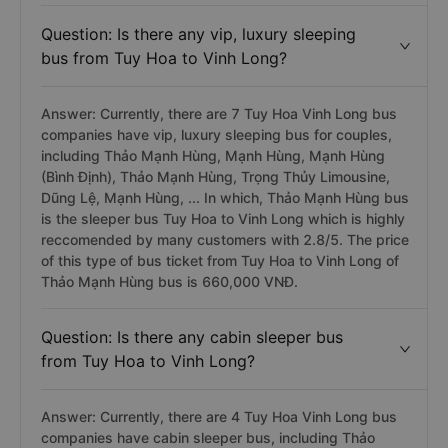
Question: Is there any vip, luxury sleeping
bus from Tuy Hoa to Vinh Long?
Answer: Currently, there are 7 Tuy Hoa Vinh Long bus
companies have vip, luxury sleeping bus for couples,
including Thảo Mạnh Hùng, Mạnh Hùng, Mạnh Hùng
(Bình Định), Thảo Mạnh Hùng, Trọng Thủy Limousine,
Dũng Lệ, Mạnh Hùng, ... In which, Thảo Mạnh Hùng bus
is the sleeper bus Tuy Hoa to Vinh Long which is highly
reccomended by many customers with 2.8/5. The price
of this type of bus ticket from Tuy Hoa to Vinh Long of
Thảo Mạnh Hùng bus is 660,000 VNĐ.
Question: Is there any cabin sleeper bus
from Tuy Hoa to Vinh Long?
Answer: Currently, there are 4 Tuy Hoa Vinh Long bus
companies have cabin sleeper bus, including Thảo