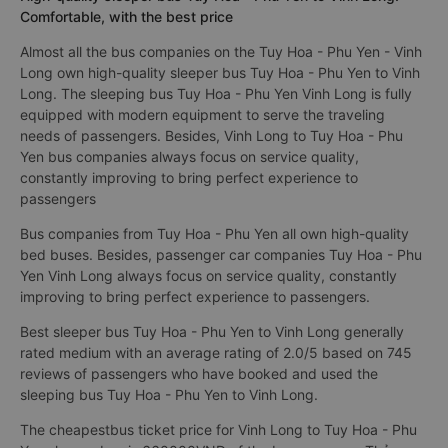
Comfortable, with the best price
Almost all the bus companies on the Tuy Hoa - Phu Yen - Vinh
Long own high-quality sleeper bus Tuy Hoa - Phu Yen to Vinh
Long. The sleeping bus Tuy Hoa - Phu Yen Vinh Long is fully
equipped with modern equipment to serve the traveling
needs of passengers. Besides, Vinh Long to Tuy Hoa - Phu
Yen bus companies always focus on service quality,
constantly improving to bring perfect experience to
passengers
Bus companies from Tuy Hoa - Phu Yen all own high-quality
bed buses. Besides, passenger car companies Tuy Hoa - Phu
Yen Vinh Long always focus on service quality, constantly
improving to bring perfect experience to passengers.
Best sleeper bus Tuy Hoa - Phu Yen to Vinh Long generally
rated medium with an average rating of 2.0/5 based on 745
reviews of passengers who have booked and used the
sleeping bus Tuy Hoa - Phu Yen to Vinh Long.
The cheapestbus ticket price for Vinh Long to Tuy Hoa - Phu