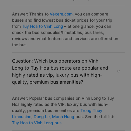
Answer: Thanks to
Vexere.com
, you can compare
buses and find lowest bus ticket prices for your trip
from
Tuy Hoa to Vinh Long
– at one glance, you can
check the bus schedules/timetables, bus fares,
reviews and what features and services are offered on
the bus
Question: Which bus operators on Vinh
Long to Tuy Hoa bus route are popular and
highly rated as vip, luxury bus with hiqh-
quality, premium bus amenities?
Answer: Popular bus companies on Vinh Long to Tuy
Hoa highly rated as the VIP, luxury bus with hiqh-
quality, premium bus amenities are
Trong Thuy
Limousine,
Dung Le,
Manh Hung
bus. See the full list:
Tuy Hoa to Vinh Long bus