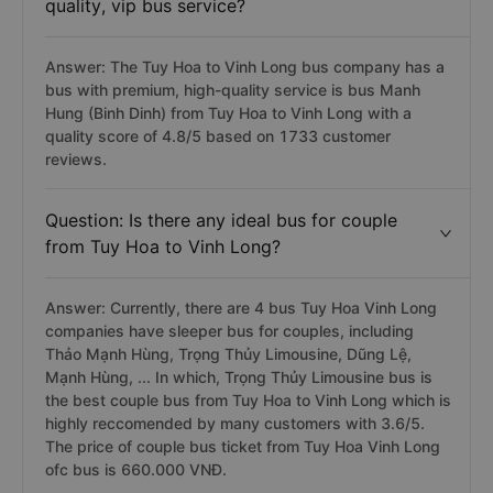
quality, vip bus service?
Answer: The Tuy Hoa to Vinh Long bus company has a
bus with premium, high-quality service is bus Manh
Hung (Binh Dinh) from Tuy Hoa to Vinh Long with a
quality score of 4.8/5 based on 1733 customer
reviews.
Question: Is there any ideal bus for couple
from Tuy Hoa to Vinh Long?
Answer: Currently, there are 4 bus Tuy Hoa Vinh Long
companies have sleeper bus for couples, including
Thảo Mạnh Hùng, Trọng Thủy Limousine, Dũng Lệ,
Mạnh Hùng, ... In which, Trọng Thủy Limousine bus is
the best couple bus from Tuy Hoa to Vinh Long which is
highly reccomended by many customers with 3.6/5.
The price of couple bus ticket from Tuy Hoa Vinh Long
ofc bus is 660.000 VNĐ.