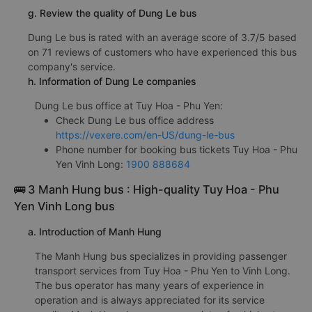
g. Review the quality of Dung Le bus
Dung Le bus is rated with an average score of 3.7/5 based
on 71 reviews of customers who have experienced this bus
company's service.
h. Information of Dung Le companies
Dung Le bus office at Tuy Hoa - Phu Yen:
Check Dung Le bus office address
https://vexere.com/en-US/dung-le-bus
Phone number for booking bus tickets Tuy Hoa - Phu
Yen Vinh Long:
1900 888684
🚌 3 Manh Hung bus : High-quality Tuy Hoa - Phu
Yen Vinh Long bus
a. Introduction of Manh Hung
The Manh Hung bus specializes in providing passenger
transport services from Tuy Hoa - Phu Yen to Vinh Long.
The bus operator has many years of experience in
operation and is always appreciated for its service