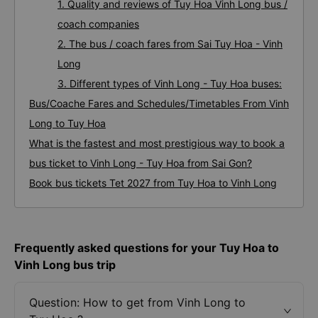
1. Quality and reviews of Tuy Hoa Vinh Long bus /
coach companies
2. The bus / coach fares from Sai Tuy Hoa - Vinh
Long
3. Different types of Vinh Long - Tuy Hoa buses:
Bus/Coache Fares and Schedules/Timetables From Vinh
Long to Tuy Hoa
What is the fastest and most prestigious way to book a
bus ticket to Vinh Long - Tuy Hoa from Sai Gon?
Book bus tickets Tet 2027 from Tuy Hoa to Vinh Long
Frequently asked questions for your Tuy Hoa to
Vinh Long bus trip
Question: How to get from Vinh Long to