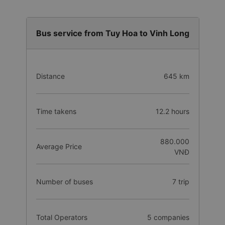
Bus service from Tuy Hoa to Vinh Long
Distance
645 km
Time takens
12.2 hours
880.000
Average Price
VNĐ
Number of buses
7 trip
Total Operators
5 companies