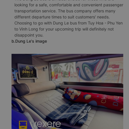
looking for a safe, comfortable and convenient passenger
transportation service. The bus company offers many
different departure times to suit customers' needs.
Choosing to go with Dung Le bus from Tuy Hoa - Phu Yen
to Vinh Long for your upcoming trip will definitely not
disappoint you.
b.Dung Le's image