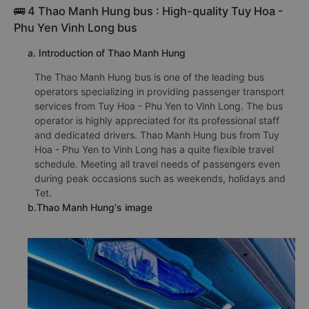
🚌 4 Thao Manh Hung bus : High-quality Tuy Hoa -
Phu Yen Vinh Long bus
a. Introduction of Thao Manh Hung
The Thao Manh Hung bus is one of the leading bus
operators specializing in providing passenger transport
services from Tuy Hoa - Phu Yen to Vinh Long. The bus
operator is highly appreciated for its professional staff
and dedicated drivers. Thao Manh Hung bus from Tuy
Hoa - Phu Yen to Vinh Long has a quite flexible travel
schedule. Meeting all travel needs of passengers even
during peak occasions such as weekends, holidays and
Tet.
b.Thao Manh Hung's image