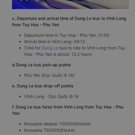
c. Departure and arrival time of Dung Le bus to Vinh Long
from Tuy Hoa - Phu Yen
Departure time in Tuy Hoa - Phu Yen: 21:00
Arrival time in Vinh Long: 09:12
Time for
Dung Le
bus to ride to Vinh Long from Tuy
Hoa - Phu Yen is about: 12.2 hours
d.Dung Le bus pick-up points
Phú Yên (Dọc Quốc lộ 1A)
e. Dung Le bus drop-off points
Vĩnh Long - Dọc Quốc lộ 1A
f. Dung Le bus fares from Vinh Long from Tuy Hoa - Phu
Yen
limousine sleeper 750000đ/ticket
limousine 750000đ/ticket