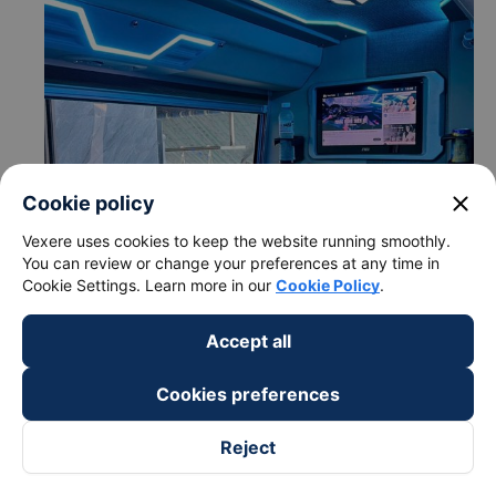
close
Cookie policy
Vexere uses cookies to keep the website running smoothly.
You can review or change your preferences at any time in
Cookie Settings. Learn more in our
Cookie Policy
.
Accept all
Cookies preferences
Reject
c. Departure and arrival time of Thao Manh Hung bus to