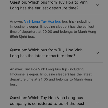
Question: Which bus from Tuy Hoa to Vinh
Long has the earliest departure time?
Answer:
Vinh Long Tuy Hoa bus
bus trip (including
limousine, sleeper, limousine sleeper) has the earliest
time of departure at 20:00 and belongs to Mạnh Hùng
(Bình Định) bus.
Question: Which bus from Tuy Hoa Vinh
Long has the latest departure time?
Answer: Tuy Hoa Vinh Long bus trip (including
limousine, sleeper, limousine sleeper) has the latest
departure time at 21:05 and belongs to Mạnh Hùng
bus.
Question: Which Tuy Hoa Vinh Long bus
company is considered to be of the best