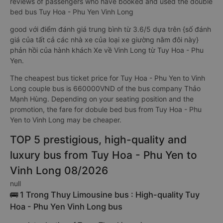
reviews of passengers who have booked and used the double
bed bus Tuy Hoa - Phu Yen Vinh Long
good với điểm đánh giá trung bình từ 3.6/5 dựa trên {số đánh
giá của tất cả các nhà xe của loại xe giường nằm đôi này}
phản hồi của hành khách Xe về Vinh Long từ Tuy Hoa - Phu
Yen.
The cheapest bus ticket price for Tuy Hoa - Phu Yen to Vinh
Long couple bus is 660000VND of the bus company Thảo
Mạnh Hùng. Depending on your seating position and the
promotion, the fare for dobule bed bus from Tuy Hoa - Phu
Yen to Vinh Long may be cheaper.
TOP 5 prestigious, high-quality and
luxury bus from Tuy Hoa - Phu Yen to
Vinh Long 08/2026
null
🚌 1 Trong Thuy Limousine bus : High-quality Tuy
Hoa - Phu Yen Vinh Long bus