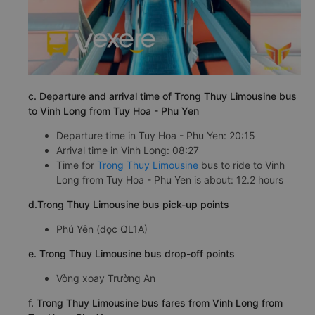
c. Departure and arrival time of Trong Thuy Limousine bus
to Vinh Long from Tuy Hoa - Phu Yen
Departure time in Tuy Hoa - Phu Yen: 20:15
Arrival time in Vinh Long: 08:27
Time for
Trong Thuy Limousine
bus to ride to Vinh
Long from Tuy Hoa - Phu Yen is about: 12.2 hours
d.Trong Thuy Limousine bus pick-up points
Phú Yên (dọc QL1A)
e. Trong Thuy Limousine bus drop-off points
Vòng xoay Trường An
f. Trong Thuy Limousine bus fares from Vinh Long from