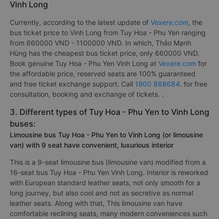
Vinh Long
Currently, according to the latest update of
Vexere.com
, the
bus ticket price to Vinh Long from Tuy Hoa - Phu Yen ranging
from 660000 VND - 1100000 VND. In which, Thảo Mạnh
Hùng has the cheapest bus ticket price, only 660000 VND.
Book genuine Tuy Hoa - Phu Yen Vinh Long at
Vexere.com
for
the affordable price, reserved seats are 100% guaranteed
and free ticket exchange support. Call
1900 888684
. for free
consultation, booking and exchange of tickets. .
3. Different types of Tuy Hoa - Phu Yen to Vinh Long
buses:
Limousine bus Tuy Hoa - Phu Yen to Vinh Long (or limousine
van) with 9 seat have convenient, luxurious interior
This is a 9-seat limousine bus (limousine van) modified from a
16-seat bus Tuy Hoa - Phu Yen Vinh Long. Interior is reworked
with European standard leather seats, not only smooth for a
long journey, but also cool and not as secretive as normal
leather seats. Along with that, This limousine van have
comfortable reclining seats, many modern conveniences such