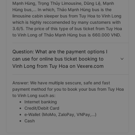
Mạnh Hùng, Trọng Thủy Limousine, Dũng Lệ, Mạnh
Hùng bus,... In which, Thảo Mạnh Hùng bus is the
limousine cabin sleeper bus from Tuy Hoa to Vinh Long
which is highly reccomended by many customers with
3.6/5. The price of this type of bus ticket from Tuy Hoa
to Vinh Long of Thảo Mạnh Hùng bus is 660.000 VND.
Question: What are the payment options I
can use for online bus ticket booking to
Vinh Long from Tuy Hoa on Vexere.com
Answer: We have multiple sescure, safe and fast
payment method for you to book your bus from Tuy Hoa
to Vinh Long such as:
Internet banking
Credit/Debit Card
e-Wallet (MoMo, ZaloPay, VNPay,...)
Cash