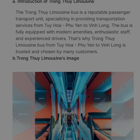
a. Introduction of Trong Thuy Limousine
The Trong Thuy Limousine bus is a reputable passenger
transport unit, specializing in providing transportation
services from Tuy Hoa - Phu Yen to Vinh Long. The bus is
fully equipped with modern amenities, enthusiastic staff,
and experienced drivers. That's why Trong Thuy
Limousine bus from Tuy Hoa - Phu Yen to Vinh Long is
trusted and chosen by many customers.
b.Trong Thuy Limousine's image