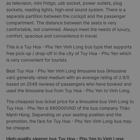
as television, mini fridge, usb socket, power outlets, plug
sockets, reading lights, high-end sound system. There is a
separate partition between the cockpit and the passenger
compartment. The distance between the seats is very
comfortable, not crammed. Always meet the needs of luxury,
comfort, spacious and convenience in travel.
This is a Tuy Hoa - Phu Yen Vinh Long bus type that supports
free pick-up / drop-off in the city of Tuy Hoa - Phu Yen which
is very convenient for tourists
Best Tuy Hoa - Phu Yen Vinh Long limousine bus (limousine
van) generally rated medium with an average rating of 2.9/5
based on 2549 reviews of passengers who have booked and
used the limousine bus from Tuy Hoa - Phu Yen to Vinh Long.
The cheapest bus ticket price for a limousine bus Vinh Long to
Tuy Hoa - Phu Yen is 660000VND of the bus company Thảo
Mạnh Hùng. Depending on your seating position and the
promotion, the fare for Tuy Hoa - Phu Yen Vinh Long bus may
be cheaper.
High-quality sleeper bus Tuy Hoa - Phu Yen to Vinh Long: