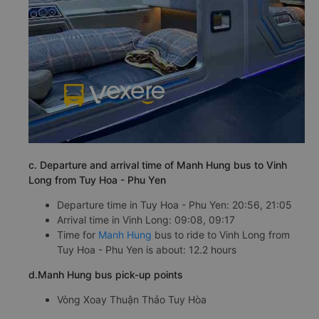
c. Departure and arrival time of Manh Hung bus to Vinh
Long from Tuy Hoa - Phu Yen
Departure time in Tuy Hoa - Phu Yen: 20:56, 21:05
Arrival time in Vinh Long: 09:08, 09:17
Time for
Manh Hung
bus to ride to Vinh Long from
Tuy Hoa - Phu Yen is about: 12.2 hours
d.Manh Hung bus pick-up points
Vòng Xoay Thuận Thảo Tuy Hòa