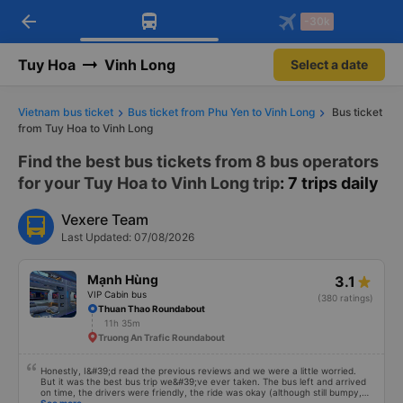
arrow_back
Download Vexere app!
Get the FREE app
-30k
Open
Open
Get exclusive member benefits
-30k/seat flight booking only on
Vexere app
Tuy Hoa
Vinh Long
Select a date
Vietnam bus ticket
Bus ticket from Phu Yen to Vinh Long
Bus ticket
from Tuy Hoa to Vinh Long
Find the best bus tickets from 8 bus operators
for your Tuy Hoa to Vinh Long trip
: 7 trips daily
Vexere Team
Last Updated: 07/08/2026
Mạnh Hùng
3.1
VIP Cabin bus
(380 ratings)
Thuan Thao Roundabout
11h 35m
Truong An Trafic Roundabout
Honestly, I&#39;d read the previous reviews and we were a little worried.
But it was the best bus trip we&#39;ve ever taken. The bus left and arrived
on time, the drivers were friendly, the ride was okay (although still bumpy,