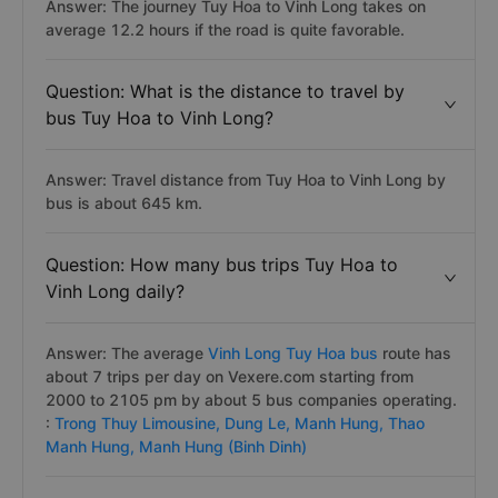
Answer: The journey Tuy Hoa to Vinh Long takes on
average 12.2 hours if the road is quite favorable.
Question: What is the distance to travel by
bus Tuy Hoa to Vinh Long?
Answer: Travel distance from Tuy Hoa to Vinh Long by
bus is about 645 km.
Question: How many bus trips Tuy Hoa to
Vinh Long daily?
Answer: The average
Vinh Long Tuy Hoa bus
route has
about 7 trips per day on Vexere.com starting from
2000 to 2105 pm by about 5 bus companies operating.
:
Trong Thuy Limousine,
Dung Le,
Manh Hung,
Thao
Manh Hung,
Manh Hung (Binh Dinh)