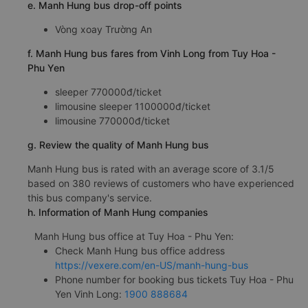
e. Manh Hung bus drop-off points
Vòng xoay Trường An
f. Manh Hung bus fares from Vinh Long from Tuy Hoa -
Phu Yen
sleeper 770000đ/ticket
limousine sleeper 1100000đ/ticket
limousine 770000đ/ticket
g. Review the quality of Manh Hung bus
Manh Hung bus is rated with an average score of 3.1/5
based on 380 reviews of customers who have experienced
this bus company's service.
h. Information of Manh Hung companies
Manh Hung bus office at Tuy Hoa - Phu Yen:
Check Manh Hung bus office address
https://vexere.com/en-US/manh-hung-bus
Phone number for booking bus tickets Tuy Hoa - Phu
Yen Vinh Long:
1900 888684