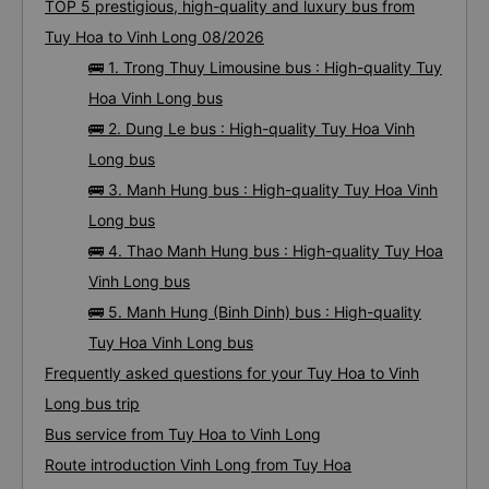
TOP 5 prestigious, high-quality and luxury bus from
Tuy Hoa to Vinh Long 08/2026
🚌 1. Trong Thuy Limousine bus : High-quality Tuy
Hoa Vinh Long bus
🚌 2. Dung Le bus : High-quality Tuy Hoa Vinh
Long bus
🚌 3. Manh Hung bus : High-quality Tuy Hoa Vinh
Long bus
🚌 4. Thao Manh Hung bus : High-quality Tuy Hoa
Vinh Long bus
🚌 5. Manh Hung (Binh Dinh) bus : High-quality
Tuy Hoa Vinh Long bus
Frequently asked questions for your Tuy Hoa to Vinh
Long bus trip
Bus service from Tuy Hoa to Vinh Long
Route introduction Vinh Long from Tuy Hoa