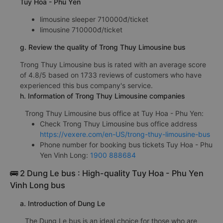
Tuy Hoa - Phu Yen
limousine sleeper 710000đ/ticket
limousine 710000đ/ticket
g. Review the quality of Trong Thuy Limousine bus
Trong Thuy Limousine bus is rated with an average score
of 4.8/5 based on 1733 reviews of customers who have
experienced this bus company's service.
h. Information of Trong Thuy Limousine companies
Trong Thuy Limousine bus office at Tuy Hoa - Phu Yen:
Check Trong Thuy Limousine bus office address
https://vexere.com/en-US/trong-thuy-limousine-bus
Phone number for booking bus tickets Tuy Hoa - Phu
Yen Vinh Long:
1900 888684
🚌 2 Dung Le bus : High-quality Tuy Hoa - Phu Yen
Vinh Long bus
a. Introduction of Dung Le
The Dung Le bus is an ideal choice for those who are