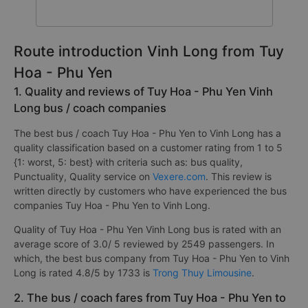
Route introduction Vinh Long from Tuy
Hoa - Phu Yen
1. Quality and reviews of Tuy Hoa - Phu Yen Vinh
Long bus / coach companies
The best bus / coach Tuy Hoa - Phu Yen to Vinh Long has a
quality classification based on a customer rating from 1 to 5
{1: worst, 5: best} with criteria such as: bus quality,
Punctuality, Quality service on
Vexere.com
. This review is
written directly by customers who have experienced the bus
companies Tuy Hoa - Phu Yen to Vinh Long.
Quality of Tuy Hoa - Phu Yen Vinh Long bus is rated with an
average score of 3.0/ 5 reviewed by 2549 passengers. In
which, the best bus company from Tuy Hoa - Phu Yen to Vinh
Long is rated 4.8/5 by 1733 is
Trong Thuy Limousine
.
2. The bus / coach fares from Tuy Hoa - Phu Yen to