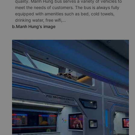
quality. Manh Hung bus serves a variety of vehicles to
meet the needs of customers. The bus is always fully
equipped with amenities such as bed, cold towels,
drinking water, free wifi,...
b.Manh Hung's image