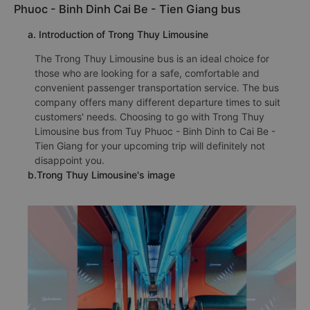
Phuoc - Binh Dinh Cai Be - Tien Giang bus
a. Introduction of Trong Thuy Limousine
The Trong Thuy Limousine bus is an ideal choice for
those who are looking for a safe, comfortable and
convenient passenger transportation service. The bus
company offers many different departure times to suit
customers' needs. Choosing to go with Trong Thuy
Limousine bus from Tuy Phuoc - Binh Dinh to Cai Be -
Tien Giang for your upcoming trip will definitely not
disappoint you.
b.Trong Thuy Limousine's image