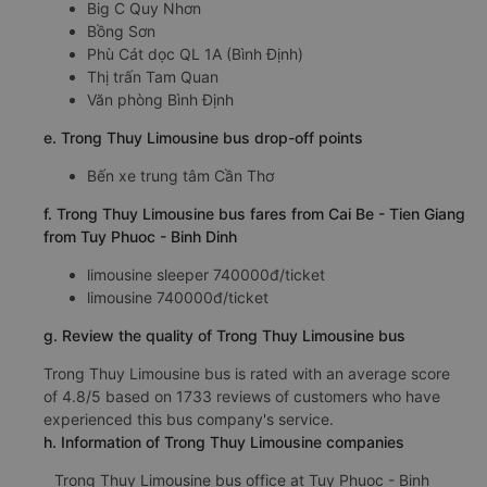
Big C Quy Nhơn
Bồng Sơn
Phù Cát dọc QL 1A (Bình Định)
Thị trấn Tam Quan
Văn phòng Bình Định
e. Trong Thuy Limousine bus drop-off points
Bến xe trung tâm Cần Thơ
f. Trong Thuy Limousine bus fares from Cai Be - Tien Giang
from Tuy Phuoc - Binh Dinh
limousine sleeper 740000đ/ticket
limousine 740000đ/ticket
g. Review the quality of Trong Thuy Limousine bus
Trong Thuy Limousine bus is rated with an average score
of 4.8/5 based on 1733 reviews of customers who have
experienced this bus company's service.
h. Information of Trong Thuy Limousine companies
Trong Thuy Limousine bus office at Tuy Phuoc - Binh