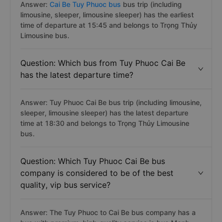
Answer:
Cai Be Tuy Phuoc bus
bus trip (including
limousine, sleeper, limousine sleeper) has the earliest
time of departure at 15:45 and belongs to Trọng Thủy
Limousine bus.
Question: Which bus from Tuy Phuoc Cai Be
has the latest departure time?
Answer: Tuy Phuoc Cai Be bus trip (including limousine,
sleeper, limousine sleeper) has the latest departure
time at 18:30 and belongs to Trọng Thủy Limousine
bus.
Question: Which Tuy Phuoc Cai Be bus
company is considered to be of the best
quality, vip bus service?
Answer: The Tuy Phuoc to Cai Be bus company has a