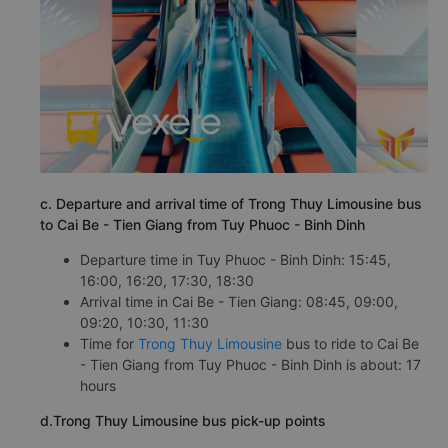
c. Departure and arrival time of Trong Thuy Limousine bus
to Cai Be - Tien Giang from Tuy Phuoc - Binh Dinh
Departure time in Tuy Phuoc - Binh Dinh: 15:45,
16:00, 16:20, 17:30, 18:30
Arrival time in Cai Be - Tien Giang: 08:45, 09:00,
09:20, 10:30, 11:30
Time for
Trong Thuy Limousine
bus to ride to Cai Be
- Tien Giang from Tuy Phuoc - Binh Dinh is about: 17
hours
d.Trong Thuy Limousine bus pick-up points