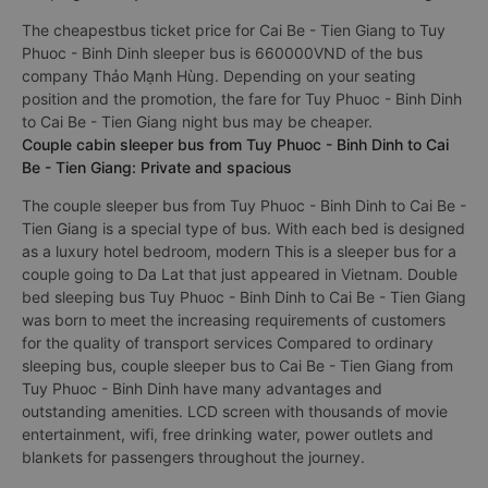
The cheapestbus ticket price for Cai Be - Tien Giang to Tuy
Phuoc - Binh Dinh sleeper bus is 660000VND of the bus
company Thảo Mạnh Hùng. Depending on your seating
position and the promotion, the fare for Tuy Phuoc - Binh Dinh
to Cai Be - Tien Giang night bus may be cheaper.
Couple cabin sleeper bus from Tuy Phuoc - Binh Dinh to Cai
Be - Tien Giang: Private and spacious
The couple sleeper bus from Tuy Phuoc - Binh Dinh to Cai Be -
Tien Giang is a special type of bus. With each bed is designed
as a luxury hotel bedroom, modern This is a sleeper bus for a
couple going to Da Lat that just appeared in Vietnam. Double
bed sleeping bus Tuy Phuoc - Binh Dinh to Cai Be - Tien Giang
was born to meet the increasing requirements of customers
for the quality of transport services Compared to ordinary
sleeping bus, couple sleeper bus to Cai Be - Tien Giang from
Tuy Phuoc - Binh Dinh have many advantages and
outstanding amenities. LCD screen with thousands of movie
entertainment, wifi, free drinking water, power outlets and
blankets for passengers throughout the journey.