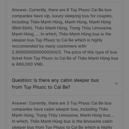
Answer: Currently, there are 6 Tuy Phuoc Cai Be bus
companies have vip, luxury sleeping bus for couples,
including Thảo Mạnh Hùng, Mạnh Hùng, Mạnh Hùng
(Bình Định), Thảo Mạnh Hùng, Trọng Thủy Limousine,
Mạnh Hùng, ... In which, Thảo Mạnh Hùng bus is the
sleeper bus Tuy Phuoc to Cai Be which is highly
reccomended by many customers with
2.9000000000000004/5. The price of this type of bus
ticket from Tuy Phuoc to Cai Be of Thảo Mạnh Hùng bus
is 660,000 VNĐ.
Question: Is there any cabin sleeper bus
from Tuy Phuoc to Cai Be?
Answer: Currently, there are 3 Tuy Phuoc Cai Be bus
companies have cabin sleeper bus, including Thảo
Mạnh Hùng, Trọng Thủy Limousine, Mạnh Hùng bus,...
In which, Thảo Mạnh Hùng bus is the limousine cabin
sleeper bus from Tuy Phuoc to Cai Be which is highly