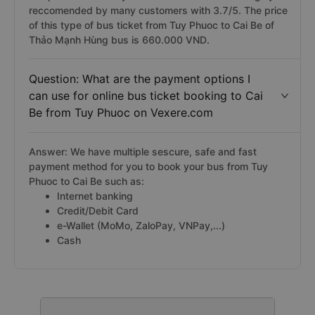
reccomended by many customers with 3.7/5. The price
of this type of bus ticket from Tuy Phuoc to Cai Be of
Thảo Mạnh Hùng bus is 660.000 VND.
Question: What are the payment options I
can use for online bus ticket booking to Cai
Be from Tuy Phuoc on Vexere.com
Answer: We have multiple sescure, safe and fast
payment method for you to book your bus from Tuy
Phuoc to Cai Be such as:
Internet banking
Credit/Debit Card
e-Wallet (MoMo, ZaloPay, VNPay,...)
Cash