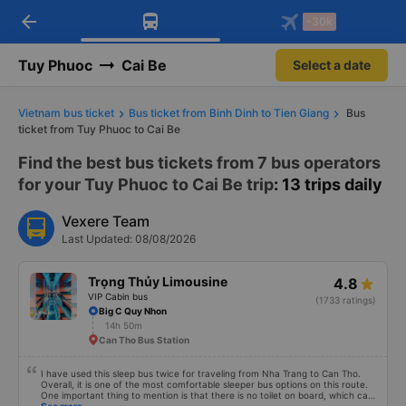
arrow_back
Download Vexere app!
Get the FREE app
-30k
Open
Open
Get exclusive member benefits
-30k/seat flight booking only on
Vexere app
Tuy Phuoc
Cai Be
Select a date
Vietnam bus ticket
Bus ticket from Binh Dinh to Tien Giang
Bus
ticket from Tuy Phuoc to Cai Be
Find the best bus tickets from 7 bus operators
for your Tuy Phuoc to Cai Be trip
: 13 trips daily
Vexere Team
Last Updated: 08/08/2026
Trọng Thủy Limousine
4.8
VIP Cabin bus
(1733 ratings)
Big C Quy Nhon
14h 50m
Can Tho Bus Station
I have used this sleep bus twice for traveling from Nha Trang to Can Tho.
Overall, it is one of the most comfortable sleeper bus options on this route.
One important thing to mention is that there is no toilet on board, which can