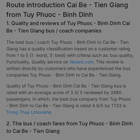
Route introduction Cai Be - Tien Giang
from Tuy Phuoc - Binh Dinh
1. Quality and reviews of Tuy Phuoc - Binh Dinh Cai
Be - Tien Giang bus / coach companies
The best bus / coach Tuy Phuoc - Binh Dinh to Cai Be - Tien
Giang has a quality classification based on a customer rating
from 1 to 5 {1: worst, 5: best} with criteria such as: bus quality,
Punctuality, Quality service on
Vexere.com
. This review is
written directly by customers who have experienced the bus
companies Tuy Phuoc - Binh Dinh to Cai Be - Tien Giang.
Quality of Tuy Phuoc - Binh Dinh Cai Be - Tien Giang bus is
rated with an average score of 3.3/ 5 reviewed by 2480
passengers. In which, the best bus company from Tuy Phuoc
- Binh Dinh to Cai Be - Tien Giang is rated 4.8/5 by 1733 is
Trong Thuy Limousine
.
2. The bus / coach fares from Tuy Phuoc - Binh Dinh
to Cai Be - Tien Giang