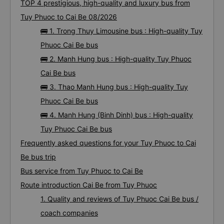
TOP 4 prestigious, high-quality and luxury bus from
Tuy Phuoc to Cai Be 08/2026
🚌 1. Trong Thuy Limousine bus : High-quality Tuy
Phuoc Cai Be bus
🚌 2. Manh Hung bus : High-quality Tuy Phuoc
Cai Be bus
🚌 3. Thao Manh Hung bus : High-quality Tuy
Phuoc Cai Be bus
🚌 4. Manh Hung (Binh Dinh) bus : High-quality
Tuy Phuoc Cai Be bus
Frequently asked questions for your Tuy Phuoc to Cai
Be bus trip
Bus service from Tuy Phuoc to Cai Be
Route introduction Cai Be from Tuy Phuoc
1. Quality and reviews of Tuy Phuoc Cai Be bus /
coach companies