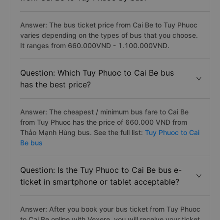
Answer: The bus ticket price from Cai Be to Tuy Phuoc
varies depending on the types of bus that you choose.
It ranges from 660.000VND - 1.100.000VND.
Question: Which Tuy Phuoc to Cai Be bus
has the best price?
Answer: The cheapest / minimum bus fare to Cai Be
from Tuy Phuoc has the price of 660.000 VND from
Thảo Mạnh Hùng bus. See the full list:
Tuy Phuoc to Cai
Be bus
Question: Is the Tuy Phuoc to Cai Be bus e-
ticket in smartphone or tablet acceptable?
Answer: After you book your bus ticket from Tuy Phuoc
to Cai Be online with Vexere, you will receive your ticket