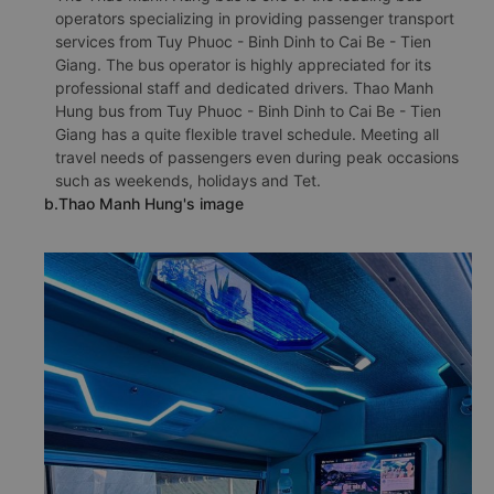
operators specializing in providing passenger transport
services from Tuy Phuoc - Binh Dinh to Cai Be - Tien
Giang. The bus operator is highly appreciated for its
professional staff and dedicated drivers. Thao Manh
Hung bus from Tuy Phuoc - Binh Dinh to Cai Be - Tien
Giang has a quite flexible travel schedule. Meeting all
travel needs of passengers even during peak occasions
such as weekends, holidays and Tet.
b.Thao Manh Hung's image