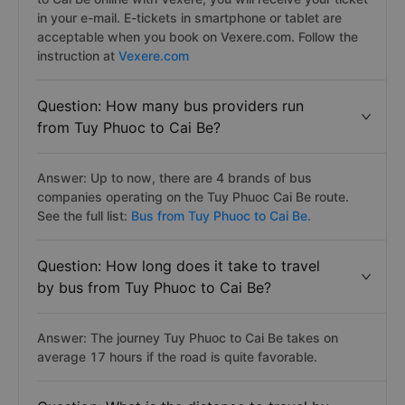
in your e-mail. E-tickets in smartphone or tablet are
acceptable when you book on Vexere.com. Follow the
instruction at
Vexere.com
Question: How many bus providers run
from Tuy Phuoc to Cai Be?
Answer: Up to now, there are 4 brands of bus
companies operating on the Tuy Phuoc Cai Be route.
See the full list:
Bus from Tuy Phuoc to Cai Be.
Question: How long does it take to travel
by bus from Tuy Phuoc to Cai Be?
Answer: The journey Tuy Phuoc to Cai Be takes on
average 17 hours if the road is quite favorable.