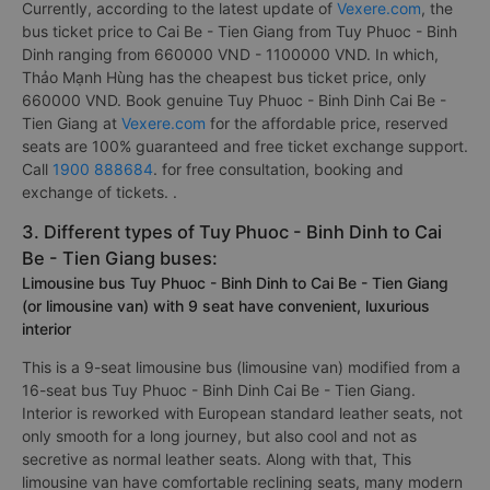
Currently, according to the latest update of
Vexere.com
, the
bus ticket price to Cai Be - Tien Giang from Tuy Phuoc - Binh
Dinh ranging from 660000 VND - 1100000 VND. In which,
Thảo Mạnh Hùng has the cheapest bus ticket price, only
660000 VND. Book genuine Tuy Phuoc - Binh Dinh Cai Be -
Tien Giang at
Vexere.com
for the affordable price, reserved
seats are 100% guaranteed and free ticket exchange support.
Call
1900 888684
. for free consultation, booking and
exchange of tickets. .
3. Different types of Tuy Phuoc - Binh Dinh to Cai
Be - Tien Giang buses:
Limousine bus Tuy Phuoc - Binh Dinh to Cai Be - Tien Giang
(or limousine van) with 9 seat have convenient, luxurious
interior
This is a 9-seat limousine bus (limousine van) modified from a
16-seat bus Tuy Phuoc - Binh Dinh Cai Be - Tien Giang.
Interior is reworked with European standard leather seats, not
only smooth for a long journey, but also cool and not as
secretive as normal leather seats. Along with that, This
limousine van have comfortable reclining seats, many modern