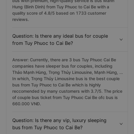
bus with premium, high-quality service is bus Manh
Hung (Binh Dinh) from Tuy Phuoc to Cai Be with a
quality score of 4.8/5 based on 1733 customer
reviews.
Question: Is there any ideal bus for couple
from Tuy Phuoc to Cai Be?
Answer: Currently, there are 3 bus Tuy Phuoc Cai Be
companies have sleeper bus for couples, including
Thảo Mạnh Hùng, Trọng Thủy Limousine, Mạnh Hùng, ...
In which, Trọng Thủy Limousine bus is the best couple
bus from Tuy Phuoc to Cai Be which is highly
reccomended by many customers with 3.7/5. The price
of couple bus ticket from Tuy Phuoc Cai Be ofc bus is
660.000 VNĐ.
Question: Is there any vip, luxury sleeping
bus from Tuy Phuoc to Cai Be?