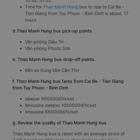
10:32, 10:35
Time for
Thao Manh Hung
bus to ride to Cai Be -
Tien Giang from Tuy Phuoc - Binh Dinh is about: 17
hours
d.Thao Manh Hung bus pick-up points
Văn phòng Diêu Trì
Văn phòng Phước Sơn
e. Thao Manh Hung bus drop-off points
Bến xe trung tâm Cần Thơ
f. Thao Manh Hung bus fares from Cai Be - Tien Giang
from Tuy Phuoc - Binh Dinh
sleeper 660000đ/ticket
limousine sleeper 1050000đ/ticket
limousine 660000đ/ticket
g. Review the quality of Thao Manh Hung bus
Thao Manh Hung bus is rated with an average score of