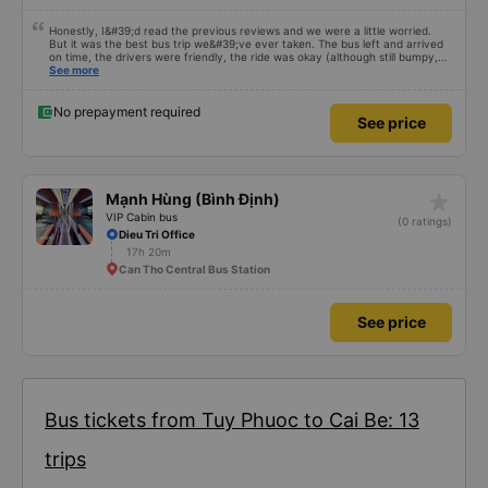
Honestly, I&#39;d read the previous reviews and we were a little worried.
But it was the best bus trip we&#39;ve ever taken. The bus left and arrived
on time, the drivers were friendly, the ride was okay (although still bumpy,
but that&#39;s Vietnam for you ^^), and the seats were comfortable. We
See more
were pleasantly surprised.
No prepayment required
See price
star_rate
Mạnh Hùng (Bình Định)
VIP Cabin bus
(0 ratings)
Dieu Tri Office
17h 20m
Can Tho Central Bus Station
See price
Bus tickets from Tuy Phuoc to Cai Be: 13
trips