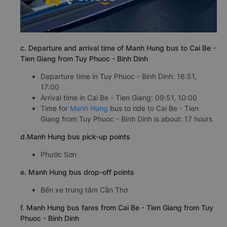
c. Departure and arrival time of Manh Hung bus to Cai Be -
Tien Giang from Tuy Phuoc - Binh Dinh
Departure time in Tuy Phuoc - Binh Dinh: 16:51,
17:00
Arrival time in Cai Be - Tien Giang: 09:51, 10:00
Time for
Manh Hung
bus to ride to Cai Be - Tien
Giang from Tuy Phuoc - Binh Dinh is about: 17 hours
d.Manh Hung bus pick-up points
Phước Sơn
e. Manh Hung bus drop-off points
Bến xe trung tâm Cần Thơ
f. Manh Hung bus fares from Cai Be - Tien Giang from Tuy
Phuoc - Binh Dinh