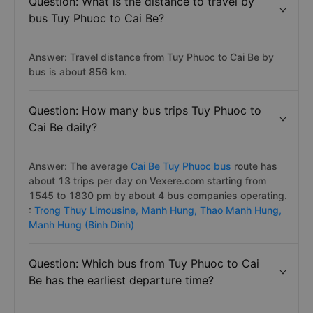
Question: What is the distance to travel by
bus Tuy Phuoc to Cai Be?
Answer: Travel distance from Tuy Phuoc to Cai Be by
bus is about 856 km.
Question: How many bus trips Tuy Phuoc to
Cai Be daily?
Answer: The average
Cai Be Tuy Phuoc bus
route has
about 13 trips per day on Vexere.com starting from
1545 to 1830 pm by about 4 bus companies operating.
:
Trong Thuy Limousine,
Manh Hung,
Thao Manh Hung,
Manh Hung (Binh Dinh)
Question: Which bus from Tuy Phuoc to Cai
Be has the earliest departure time?