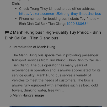
Dinh:
Check Trong Thuy Limousine bus office address
https://vexere.com/en-US/trong-thuy-limousine-bus
Phone number for booking bus tickets Tuy Phuoc -
Binh Dinh Cai Be - Tien Giang:
1900 888684
🚌 2 Manh Hung bus : High-quality Tuy Phuoc - Binh
Dinh Cai Be - Tien Giang bus
a. Introduction of Manh Hung
The Manh Hung bus specializes in providing passenger
transport services from Tuy Phuoc - Binh Dinh to Cai Be -
Tien Giang. The bus operator has many years of
experience in operation and is always appreciated for its
service quality. Manh Hung bus serves a variety of
vehicles to meet the needs of customers. The bus is
always fully equipped with amenities such as bed, cold
towels, drinking water, free wifi,...
b.Manh Hung's image