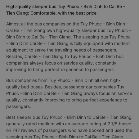
High-quality sleeper bus Tuy Phuoc - Binh Dinh to Cai Be -
Tien Giang: Comfortable, with the best price
Almost all the bus companies on the Tuy Phuoc - Binh Dinh -
Cai Be - Tien Giang own high-quality sleeper bus Tuy Phuoc -
Binh Dinh to Cai Be - Tien Giang. The sleeping bus Tuy Phuoc
- Binh Dinh Cai Be - Tien Giang is fully equipped with modern
equipment to serve the traveling needs of passengers.
Besides, Cai Be - Tien Giang to Tuy Phuoc - Binh Dinh bus
companies always focus on service quality, constantly
improving to bring perfect experience to passengers
Bus companies from Tuy Phuoc - Binh Dinh all own high-
quality bed buses. Besides, passenger car companies Tuy
Phuoc - Binh Dinh Cai Be - Tien Giang always focus on service
quality, constantly improving to bring perfect experience to
passengers.
Best sleeper bus Tuy Phuoc - Binh Dinh to Cai Be - Tien Giang
generally rated medium with an average rating of 2.1/5 based
on 747 reviews of passengers who have booked and used the
sleeping bus Tuy Phuoc - Binh Dinh to Cai Be - Tien Giang.