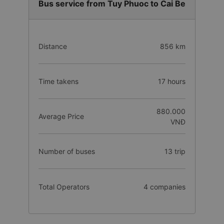
Bus service from Tuy Phuoc to Cai Be
Distance
856 km
Time takens
17 hours
880.000
Average Price
VNĐ
Number of buses
13 trip
Total Operators
4 companies