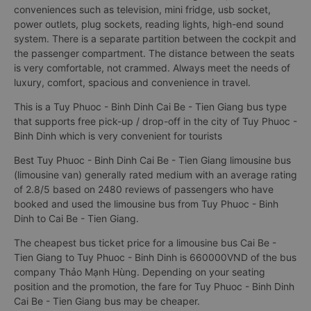
conveniences such as television, mini fridge, usb socket,
power outlets, plug sockets, reading lights, high-end sound
system. There is a separate partition between the cockpit and
the passenger compartment. The distance between the seats
is very comfortable, not crammed. Always meet the needs of
luxury, comfort, spacious and convenience in travel.
This is a Tuy Phuoc - Binh Dinh Cai Be - Tien Giang bus type
that supports free pick-up / drop-off in the city of Tuy Phuoc -
Binh Dinh which is very convenient for tourists
Best Tuy Phuoc - Binh Dinh Cai Be - Tien Giang limousine bus
(limousine van) generally rated medium with an average rating
of 2.8/5 based on 2480 reviews of passengers who have
booked and used the limousine bus from Tuy Phuoc - Binh
Dinh to Cai Be - Tien Giang.
The cheapest bus ticket price for a limousine bus Cai Be -
Tien Giang to Tuy Phuoc - Binh Dinh is 660000VND of the bus
company Thảo Mạnh Hùng. Depending on your seating
position and the promotion, the fare for Tuy Phuoc - Binh Dinh
Cai Be - Tien Giang bus may be cheaper.