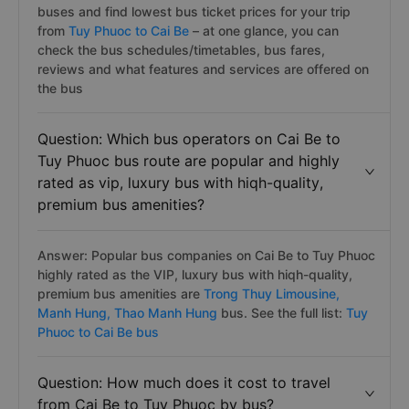
buses and find lowest bus ticket prices for your trip
from
Tuy Phuoc to Cai Be
– at one glance, you can
check the bus schedules/timetables, bus fares,
reviews and what features and services are offered on
the bus
Question: Which bus operators on Cai Be to
Tuy Phuoc bus route are popular and highly
rated as vip, luxury bus with hiqh-quality,
premium bus amenities?
Answer: Popular bus companies on Cai Be to Tuy Phuoc
highly rated as the VIP, luxury bus with hiqh-quality,
premium bus amenities are
Trong Thuy Limousine,
Manh Hung,
Thao Manh Hung
bus. See the full list:
Tuy
Phuoc to Cai Be bus
Question: How much does it cost to travel
from Cai Be to Tuy Phuoc by bus?