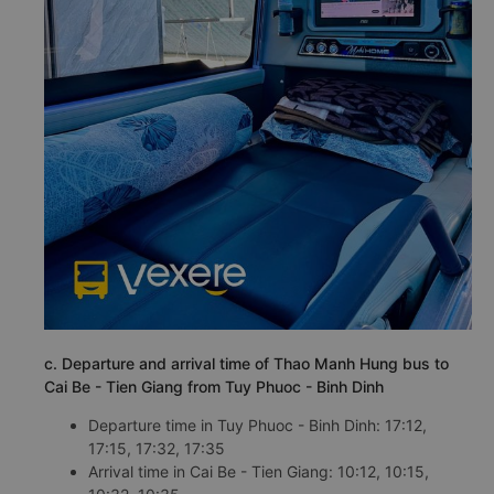
c. Departure and arrival time of Thao Manh Hung bus to
Cai Be - Tien Giang from Tuy Phuoc - Binh Dinh
Departure time in Tuy Phuoc - Binh Dinh: 17:12,
17:15, 17:32, 17:35
Arrival time in Cai Be - Tien Giang: 10:12, 10:15,