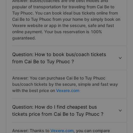
Answer: Buses/coaches are the best modes and
popular of transportation for traveling from Cai Be to
Tuy Phuoc. You can book ideal bus tickets online from
Cai Be to Tuy Phuoc from your home by simply book on
Vexere website or app in the sescure, safe and fast
online payment. Your bus reservation is 100%
guaranteed.
Question: How to book bus/coach tickets
from Cai Be to Tuy Phuoc ?
Answer: You can purchase Cai Be to Tuy Phuoc
bus/coach tickets by the secure, simple and fast way
with the best price on
Vexere.com
Question: How do I find cheapest bus
tickets price from Cai Be to Tuy Phuoc ?
Answer: Thanks to
Vexere.com
, you can compare