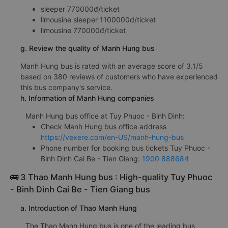
sleeper 770000đ/ticket
limousine sleeper 1100000đ/ticket
limousine 770000đ/ticket
g. Review the quality of Manh Hung bus
Manh Hung bus is rated with an average score of 3.1/5
based on 380 reviews of customers who have experienced
this bus company's service.
h. Information of Manh Hung companies
Manh Hung bus office at Tuy Phuoc - Binh Dinh:
Check Manh Hung bus office address
https://vexere.com/en-US/manh-hung-bus
Phone number for booking bus tickets Tuy Phuoc -
Binh Dinh Cai Be - Tien Giang:
1900 888684
🚌 3 Thao Manh Hung bus : High-quality Tuy Phuoc
- Binh Dinh Cai Be - Tien Giang bus
a. Introduction of Thao Manh Hung
The Thao Manh Hung bus is one of the leading bus