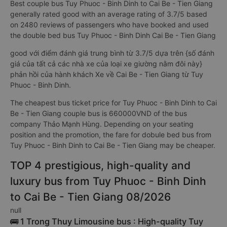
Best couple bus Tuy Phuoc - Binh Dinh to Cai Be - Tien Giang
generally rated good with an average rating of 3.7/5 based
on 2480 reviews of passengers who have booked and used
the double bed bus Tuy Phuoc - Binh Dinh Cai Be - Tien Giang
good với điểm đánh giá trung bình từ 3.7/5 dựa trên {số đánh
giá của tất cả các nhà xe của loại xe giường nằm đôi này}
phản hồi của hành khách Xe về Cai Be - Tien Giang từ Tuy
Phuoc - Binh Dinh.
The cheapest bus ticket price for Tuy Phuoc - Binh Dinh to Cai
Be - Tien Giang couple bus is 660000VND of the bus
company Thảo Mạnh Hùng. Depending on your seating
position and the promotion, the fare for dobule bed bus from
Tuy Phuoc - Binh Dinh to Cai Be - Tien Giang may be cheaper.
TOP 4 prestigious, high-quality and
luxury bus from Tuy Phuoc - Binh Dinh
to Cai Be - Tien Giang 08/2026
null
🚌 1 Trong Thuy Limousine bus : High-quality Tuy