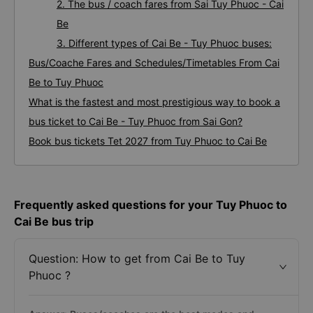
2. The bus / coach fares from Sai Tuy Phuoc - Cai
Be
3. Different types of Cai Be - Tuy Phuoc buses:
Bus/Coache Fares and Schedules/Timetables From Cai
Be to Tuy Phuoc
What is the fastest and most prestigious way to book a
bus ticket to Cai Be - Tuy Phuoc from Sai Gon?
Book bus tickets Tet 2027 from Tuy Phuoc to Cai Be
Frequently asked questions for your Tuy Phuoc to
Cai Be bus trip
Question: How to get from Cai Be to Tuy
Phuoc ?