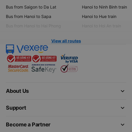
Bus from Saigon to Da Lat
Hanoi to Ninh Binh train
Bus from Hanoi to Sapa
Hanoi to Hue train
Bus from Hanoi to Hai Phong
Hanoi to Hoi An train
View all routes
keyboard_arrow_down
About Us
keyboard_arrow_down
Support
keyboard_arrow_down
Become a Partner