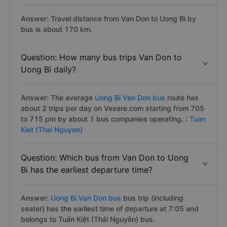
Answer: Travel distance from Van Don to Uong Bi by
bus is about 170 km.
Question: How many bus trips Van Don to
Uong Bi daily?
Answer: The average
Uong Bi Van Don bus
route has
about 2 trips per day on Vexere.com starting from 705
to 715 pm by about 1 bus companies operating. :
Tuan
Kiet (Thai Nguyen)
Question: Which bus from Van Don to Uong
Bi has the earliest departure time?
Answer:
Uong Bi Van Don bus
bus trip (including
seater) has the earliest time of departure at 7:05 and
belongs to Tuấn Kiệt (Thái Nguyên) bus.