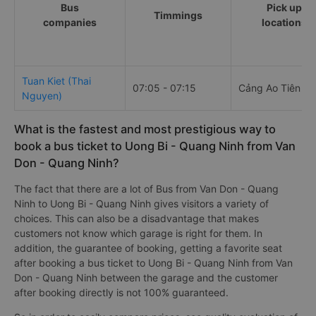
Bus
Pick up
Timmings
companies
locations
Tuan Kiet (Thai
07:05 - 07:15
Cảng Ao Tiên
Nguyen)
What is the fastest and most prestigious way to
book a bus ticket to Uong Bi - Quang Ninh from Van
Don - Quang Ninh?
The fact that there are a lot of Bus from Van Don - Quang
Ninh to Uong Bi - Quang Ninh gives visitors a variety of
choices. This can also be a disadvantage that makes
customers not know which garage is right for them. In
addition, the guarantee of booking, getting a favorite seat
after booking a bus ticket to Uong Bi - Quang Ninh from Van
Don - Quang Ninh between the garage and the customer
after booking directly is not 100% guaranteed.