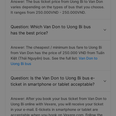
Answer: The bus ticket price from Uong Bi to Van Don
varies depending on the types of bus that you choose.
It ranges from 250.000VND - 250.000VND.
Question: Which Van Don to Uong Bi bus
has the best price?
Answer: The cheapest / minimum bus fare to Uong Bi
from Van Don has the price of 250.000 VND from Tuấn
Kiệt (Thái Nguyên) bus. See the full list:
Van Don to
Uong Bi bus
Question: Is the Van Don to Uong Bi bus e-
ticket in smartphone or tablet acceptable?
Answer: After you book your bus ticket from Van Don to
Uong Bi online with Vexere, you will receive your ticket
in your e-mail. E-tickets in smartphone or tablet are
acceptable when you book on Vexere.com. Follow the