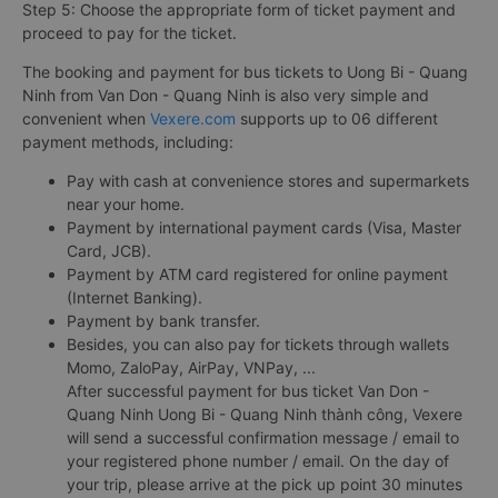
Step 5: Choose the appropriate form of ticket payment and
proceed to pay for the ticket.
The booking and payment for bus tickets to Uong Bi - Quang
Ninh from Van Don - Quang Ninh is also very simple and
convenient when
Vexere.com
supports up to 06 different
payment methods, including:
Pay with cash at convenience stores and supermarkets
near your home.
Payment by international payment cards (Visa, Master
Card, JCB).
Payment by ATM card registered for online payment
(Internet Banking).
Payment by bank transfer.
Besides, you can also pay for tickets through wallets
Momo, ZaloPay, AirPay, VNPay, ...
After successful payment for bus ticket Van Don -
Quang Ninh Uong Bi - Quang Ninh thành công, Vexere
will send a successful confirmation message / email to
your registered phone number / email. On the day of
your trip, please arrive at the pick up point 30 minutes