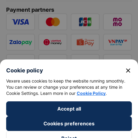
Payment partners
close
Cookie policy
Vexere uses cookies to keep the website running smoothly.
You can review or change your preferences at any time in
Cookie Settings. Learn more in our
Cookie Policy
.
Accept all
Cookies preferences