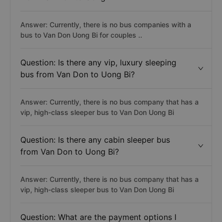
Answer: Currently, there is no bus companies with a
bus to Van Don Uong Bi for couples ..
Question: Is there any vip, luxury sleeping
bus from Van Don to Uong Bi?
Answer: Currently, there is no bus company that has a
vip, high-class sleeper bus to Van Don Uong Bi
Question: Is there any cabin sleeper bus
from Van Don to Uong Bi?
Answer: Currently, there is no bus company that has a
vip, high-class sleeper bus to Van Don Uong Bi
Question: What are the payment options I