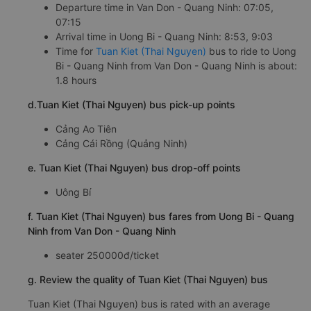
Departure time in Van Don - Quang Ninh: 07:05,
07:15
Arrival time in Uong Bi - Quang Ninh: 8:53, 9:03
Time for
Tuan Kiet (Thai Nguyen)
bus to ride to Uong
Bi - Quang Ninh from Van Don - Quang Ninh is about:
1.8 hours
d.Tuan Kiet (Thai Nguyen) bus pick-up points
Cảng Ao Tiên
Cảng Cái Rồng (Quảng Ninh)
e. Tuan Kiet (Thai Nguyen) bus drop-off points
Uông Bí
f. Tuan Kiet (Thai Nguyen) bus fares from Uong Bi - Quang
Ninh from Van Don - Quang Ninh
seater 250000đ/ticket
g. Review the quality of Tuan Kiet (Thai Nguyen) bus
Tuan Kiet (Thai Nguyen) bus is rated with an average