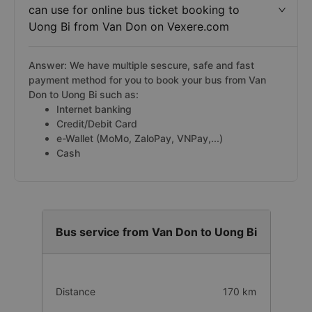
can use for online bus ticket booking to
Uong Bi from Van Don on Vexere.com
Answer: We have multiple sescure, safe and fast
payment method for you to book your bus from Van
Don to Uong Bi such as:
Internet banking
Credit/Debit Card
e-Wallet (MoMo, ZaloPay, VNPay,...)
Cash
Bus service from Van Don to Uong Bi
Distance
170 km