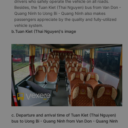
drivers who safely operate the vehicle on all roads.
Besides, the Tuan Kiet (Thai Nguyen) bus from Van Don -
Quang Ninh to Uong Bi - Quang Ninh also makes
passengers appreciate by the quality and fully-utilized
vehicle system.
b.Tuan Kiet (Thai Nguyen)'s image
c. Departure and arrival time of Tuan Kiet (Thai Nguyen)
bus to Uong Bi - Quang Ninh from Van Don - Quang Ninh