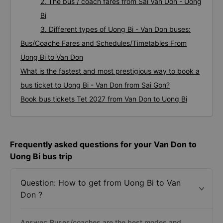
2. The bus / coach fares from Sai Van Don - Uong
Bi
3. Different types of Uong Bi - Van Don buses:
Bus/Coache Fares and Schedules/Timetables From
Uong Bi to Van Don
What is the fastest and most prestigious way to book a
bus ticket to Uong Bi - Van Don from Sai Gon?
Book bus tickets Tet 2027 from Van Don to Uong Bi
Frequently asked questions for your Van Don to
Uong Bi bus trip
Question: How to get from Uong Bi to Van
Don ?
Answer: Buses/coaches are the best modes and