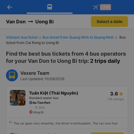
arrow_back
Download Vexere app!
Get the FREE app
-30k
Open
Open
Get exclusive member benefits
-30k/seat flight booking only on
Vexere app
Van Don
Uong Bi
Select a date
Vietnam bus ticket
Bus ticket from Quang Ninh to Quang Ninh
Bus
ticket from Cai Rong to Uong Bi
Find the best bus tickets from 4 bus operators
for your Van Don to Uong Bi trip
: 2 trips daily
Vexere Team
Last Updated: 10/08/2026
Tuấn Kiệt (Thái Nguyên)
3.6
Standard seater bus
(16 ratings)
Ao Tien Port
1h 50m
Uông Bí
The car goes very smoothly, the driver is enthusiastic. The car runs fast.