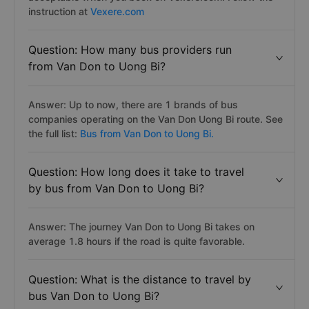
instruction at
Vexere.com
Question: How many bus providers run
from Van Don to Uong Bi?
Answer: Up to now, there are 1 brands of bus
companies operating on the Van Don Uong Bi route. See
the full list:
Bus from Van Don to Uong Bi.
Question: How long does it take to travel
by bus from Van Don to Uong Bi?
Answer: The journey Van Don to Uong Bi takes on
average 1.8 hours if the road is quite favorable.
Question: What is the distance to travel by
bus Van Don to Uong Bi?