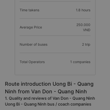
Time takens
1.8 hours
250.000
Average Price
VNĐ
Number of buses
2 trip
Total Operators
1 companies
Route introduction Uong Bi - Quang
Ninh from Van Don - Quang Ninh
1. Quality and reviews of Van Don - Quang Ninh
Uong Bi - Quang Ninh bus / coach companies