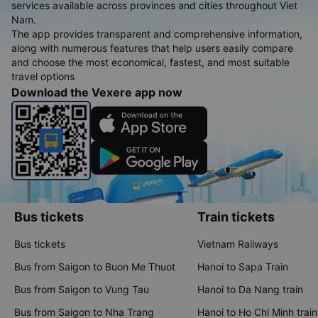
services available across provinces and cities throughout Viet
Nam.
The app provides transparent and comprehensive information,
along with numerous features that help users easily compare
and choose the most economical, fastest, and most suitable
travel options
Download the Vexere app now
Bus tickets
Train tickets
Bus tickets
Vietnam Railways
Bus from Saigon to Buon Me Thuot
Hanoi to Sapa Train
Bus from Saigon to Vung Tau
Hanoi to Da Nang train
Bus from Saigon to Nha Trang
Hanoi to Ho Chi Minh train