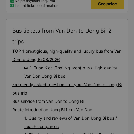
No prepayment required
See price
Instant ticket confirmation
Bus tickets from Van Don to Uong Bi: 2
trips
TOP 1 prestigious, high-quality and luxury bus from Van
Don to Uong Bi 08/2026
🚌 1. Tuan Kiet (Thai Nguyen) bus : High-quality
Van Don Uong Bi bus
Frequently asked questions for your Van Don to Uong Bi
bus trip
Bus service from Van Don to Uong Bi
Route introduction Uong Bi from Van Don
1. Quality and reviews of Van Don Uong Bi bus /
coach companies