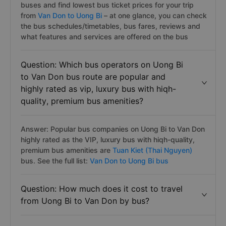
buses and find lowest bus ticket prices for your trip
from
Van Don to Uong Bi
– at one glance, you can check
the bus schedules/timetables, bus fares, reviews and
what features and services are offered on the bus
Question: Which bus operators on Uong Bi
to Van Don bus route are popular and
highly rated as vip, luxury bus with hiqh-
quality, premium bus amenities?
Answer: Popular bus companies on Uong Bi to Van Don
highly rated as the VIP, luxury bus with hiqh-quality,
premium bus amenities are
Tuan Kiet (Thai Nguyen)
bus. See the full list:
Van Don to Uong Bi bus
Question: How much does it cost to travel
from Uong Bi to Van Don by bus?