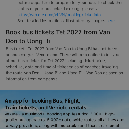
before departure to prepare for your ride. To check the
status of your bus ticket booking, please visit
https://vexere.com/vi-VN/booking/ticketinfo
See detailed instructions, illustrated by images
here
Book bus tickets Tet 2027 from Van
Don to Uong Bi
Bus tickets Tet 2027 from Van Don to Uong Bi has not been
announced yet. Vexere.com There will be a notice to tell you
about bus a ticket for Tet 2027 including ticket price,
schedule, date and time of ticket sales of coaches traveling
the route Van Don - Uong Bi and Uong Bi - Van Don as soon as
information from companys.
An app for booking Bus, Flight,
Train tickets, and Vehicle rentals
Vexere - a multimodal booking app featuring 3,000+ high-
quality bus operators, 5,000+ nationwide routes, all airlines and
railway providers, along with motorbike and tourist car rental