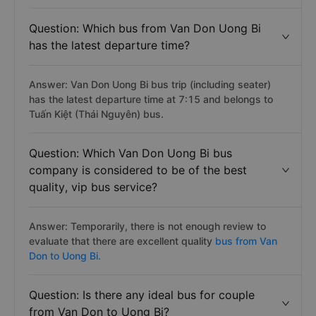
Question: Which bus from Van Don Uong Bi
has the latest departure time?
Answer: Van Don Uong Bi bus trip (including seater)
has the latest departure time at 7:15 and belongs to
Tuấn Kiệt (Thái Nguyên) bus.
Question: Which Van Don Uong Bi bus
company is considered to be of the best
quality, vip bus service?
Answer: Temporarily, there is not enough review to
evaluate that there are excellent quality
bus from Van
Don to Uong Bi.
Question: Is there any ideal bus for couple
from Van Don to Uong Bi?