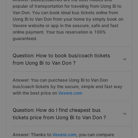
popular of transportation for traveling from Uong Bi to
Van Don. You can book ideal bus tickets online from
Uong Bi to Van Don from your home by simply book on
Vexere website or app in the sescure, safe and fast
online payment. Your bus reservation is 100%
guaranteed.
Question: How to book bus/coach tickets
from Uong Bi to Van Don ?
Answer: You can purchase Uong Bi to Van Don
bus/coach tickets by the secure, simple and fast way
with the best price on
Vexere.com
Question: How do I find cheapest bus
tickets price from Uong Bi to Van Don ?
Answer: Thanks to
Vexere.com
, you can compare