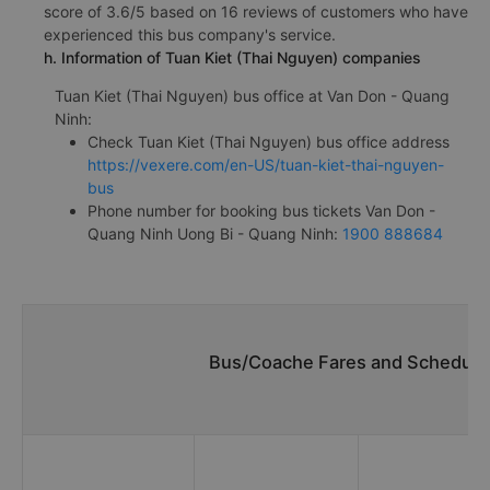
score of 3.6/5 based on 16 reviews of customers who have
experienced this bus company's service.
h. Information of Tuan Kiet (Thai Nguyen) companies
Tuan Kiet (Thai Nguyen) bus office at Van Don - Quang
Ninh:
Check Tuan Kiet (Thai Nguyen) bus office address
https://vexere.com/en-US/tuan-kiet-thai-nguyen-
bus
Phone number for booking bus tickets Van Don -
Quang Ninh Uong Bi - Quang Ninh:
1900 888684
Bus/Coache Fares and Schedules