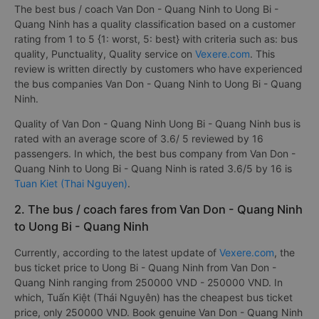
The best bus / coach Van Don - Quang Ninh to Uong Bi -
Quang Ninh has a quality classification based on a customer
rating from 1 to 5 {1: worst, 5: best} with criteria such as: bus
quality, Punctuality, Quality service on
Vexere.com
. This
review is written directly by customers who have experienced
the bus companies Van Don - Quang Ninh to Uong Bi - Quang
Ninh.
Quality of Van Don - Quang Ninh Uong Bi - Quang Ninh bus is
rated with an average score of 3.6/ 5 reviewed by 16
passengers. In which, the best bus company from Van Don -
Quang Ninh to Uong Bi - Quang Ninh is rated 3.6/5 by 16 is
Tuan Kiet (Thai Nguyen)
.
2. The bus / coach fares from Van Don - Quang Ninh
to Uong Bi - Quang Ninh
Currently, according to the latest update of
Vexere.com
, the
bus ticket price to Uong Bi - Quang Ninh from Van Don -
Quang Ninh ranging from 250000 VND - 250000 VND. In
which, Tuấn Kiệt (Thái Nguyên) has the cheapest bus ticket
price, only 250000 VND. Book genuine Van Don - Quang Ninh