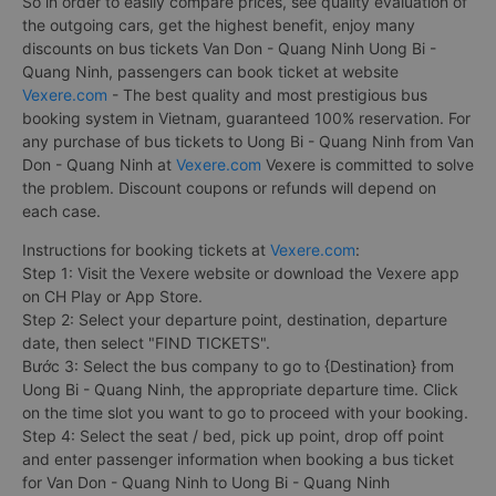
So in order to easily compare prices, see quality evaluation of
the outgoing cars, get the highest benefit, enjoy many
discounts on bus tickets Van Don - Quang Ninh Uong Bi -
Quang Ninh, passengers can book ticket at website
Vexere.com
- The best quality and most prestigious bus
booking system in Vietnam, guaranteed 100% reservation. For
any purchase of bus tickets to Uong Bi - Quang Ninh from Van
Don - Quang Ninh at
Vexere.com
Vexere is committed to solve
the problem. Discount coupons or refunds will depend on
each case.
Instructions for booking tickets at
Vexere.com
:
Step 1: Visit the Vexere website or download the Vexere app
on CH Play or App Store.
Step 2: Select your departure point, destination, departure
date, then select "FIND TICKETS".
Bước 3: Select the bus company to go to {Destination} from
Uong Bi - Quang Ninh, the appropriate departure time. Click
on the time slot you want to go to proceed with your booking.
Step 4: Select the seat / bed, pick up point, drop off point
and enter passenger information when booking a bus ticket
for Van Don - Quang Ninh to Uong Bi - Quang Ninh