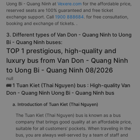
Uong Bi - Quang Ninh at
Vexere.com
for the affordable price,
reserved seats are 100% guaranteed and free ticket
exchange support. Call
1900 888684
. for free consultation,
booking and exchange of tickets. .
3. Different types of Van Don - Quang Ninh to Uong
Bi - Quang Ninh buses:
TOP 1 prestigious, high-quality and
luxury bus from Van Don - Quang Ninh
to Uong Bi - Quang Ninh 08/2026
null
🚌 1 Tuan Kiet (Thai Nguyen) bus : High-quality Van
Don - Quang Ninh Uong Bi - Quang Ninh bus
a. Introduction of Tuan Kiet (Thai Nguyen)
The Tuan Kiet (Thai Nguyen) bus is known as a bus
company that brings good quality at an affordable price,
suitable for all customers' pockets. When traveling in the
bus, you are always well-served by a team of staff and