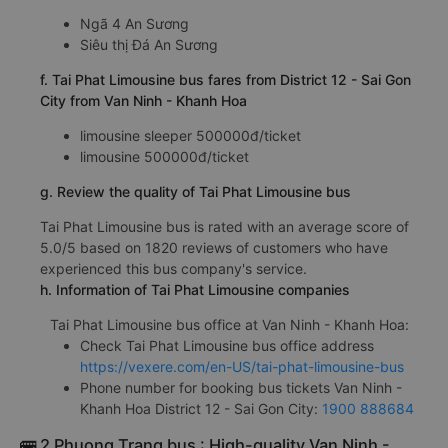
Ngã 3 Thành
Ngã 3 Thành (Cây xăng Petrolimex 11)
e. Tai Phat Limousine bus drop-off points
Ngã 4 An Sương
Siêu thị Đá An Sương
f. Tai Phat Limousine bus fares from District 12 - Sai Gon
City from Van Ninh - Khanh Hoa
limousine sleeper 500000đ/ticket
limousine 500000đ/ticket
g. Review the quality of Tai Phat Limousine bus
Tai Phat Limousine bus is rated with an average score of
5.0/5 based on 1820 reviews of customers who have
experienced this bus company's service.
h. Information of Tai Phat Limousine companies
Tai Phat Limousine bus office at Van Ninh - Khanh Hoa:
Check Tai Phat Limousine bus office address
https://vexere.com/en-US/tai-phat-limousine-bus