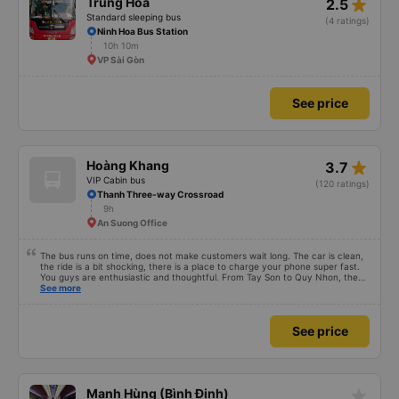
See price
star_rate
Trung Hòa
2.5
Standard sleeping bus
(4 ratings)
Ninh Hoa Bus Station
10h 10m
VP Sài Gòn
See price
star_rate
Hoàng Khang
3.7
VIP Cabin bus
(120 ratings)
Thanh Three-way Crossroad
9h
An Suong Office
The bus runs on time, does not make customers wait long. The car is clean,
the ride is a bit shocking, there is a place to charge your phone super fast.
You guys are enthusiastic and thoughtful. From Tay Son to Quy Nhon, the
ride is quite far but the quality is ok compared to the general price.
See more
See price