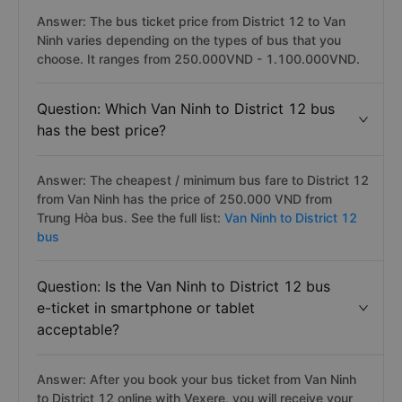
Question: How much does it cost to travel
from District 12 to Van Ninh by bus?
Answer: The bus ticket price from District 12 to Van
Ninh varies depending on the types of bus that you
choose. It ranges from 250.000VND - 1.100.000VND.
Question: Which Van Ninh to District 12 bus
has the best price?
Answer: The cheapest / minimum bus fare to District 12
from Van Ninh has the price of 250.000 VND from
Trung Hòa bus. See the full list:
Van Ninh to District 12
bus
Question: Is the Van Ninh to District 12 bus
e-ticket in smartphone or tablet
acceptable?