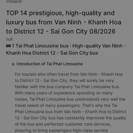
company Như Ý 78 (Phú Yên). Depending on your seating
position and the promotion, the fare for dobule bed bus from
Van Ninh - Khanh Hoa to District 12 - Sai Gon City may be
cheaper.
TOP 14 prestigious, high-quality and
luxury bus from Van Ninh - Khanh Hoa
to District 12 - Sai Gon City 08/2026
null
🚌 1 Tai Phat Limousine bus : High-quality Van Ninh -
Khanh Hoa District 12 - Sai Gon City bus
a. Introduction of Tai Phat Limousine
For tourists who often travel from Van Ninh - Khanh Hoa
to District 12 - Sai Gon City, they will surely be very
familiar with the bus company Tai Phat Limousine bus.
With many years of experience operating on many
routes, Tai Phat Limousine bus understands very well the
travel needs of many passengers. That's why the Tai
Phat Limousine bus from Van Ninh - Khanh Hoa to District