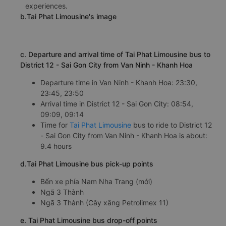
12 - Sai Gon City bus has constantly improved the quality
of the bus and perfected customer care services,
ensuring to bring passengers high-class service
experiences.
b.Tai Phat Limousine's image
c. Departure and arrival time of Tai Phat Limousine bus to
District 12 - Sai Gon City from Van Ninh - Khanh Hoa
Departure time in Van Ninh - Khanh Hoa: 23:30,
23:45, 23:50
Arrival time in District 12 - Sai Gon City: 08:54,
09:09, 09:14
Time for
Tai Phat Limousine
bus to ride to District 12
- Sai Gon City from Van Ninh - Khanh Hoa is about:
9.4 hours
d.Tai Phat Limousine bus pick-up points
Bến xe phía Nam Nha Trang (mới)