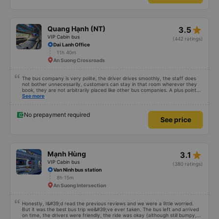
plushie to hug 🤣 The pink pig-patterned blankets would be a hit with kids.
This was the first time I&#39;d seen a bus company provide toothbrushes.
See more
Two elderly people boarded the bus and the staff even escorted them to
their seats to assist them; overall, it was very thoughtful.
No prepayment required
See price
star_rate
Quang Hạnh (NT)
3.5
VIP Cabin bus
(442 ratings)
Dai Lanh Office
11h 40m
An Suong Crossroads
The bus company is very polite, the driver drives smoothly, the staff does
not bother unnecessarily, customers can stay in that room wherever they
book, they are not arbitrarily placed like other bus companies. A plus point
for prestige is that there are many foreign visitors on the same trip to Nha
See more
Trang!
No prepayment required
See price
star_rate
Mạnh Hùng
3.1
VIP Cabin bus
(380 ratings)
Van Ninh bus station
8h 15m