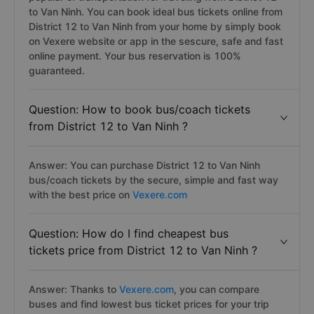
Answer: Buses/coaches are the best modes and
popular of transportation for traveling from District 12
to Van Ninh. You can book ideal bus tickets online from
District 12 to Van Ninh from your home by simply book
on Vexere website or app in the sescure, safe and fast
online payment. Your bus reservation is 100%
guaranteed.
Question: How to book bus/coach tickets
from District 12 to Van Ninh ?
Answer: You can purchase District 12 to Van Ninh
bus/coach tickets by the secure, simple and fast way
with the best price on
Vexere.com
Question: How do I find cheapest bus
tickets price from District 12 to Van Ninh ?