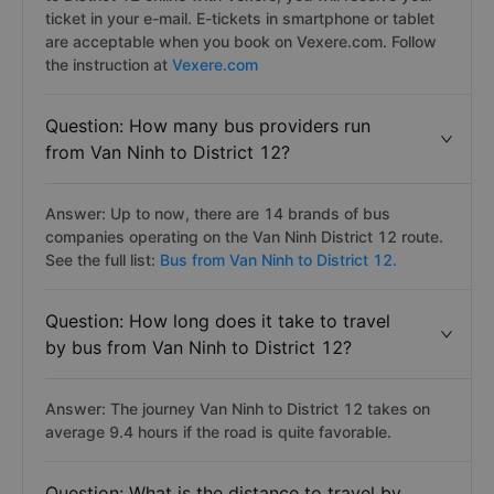
Answer: After you book your bus ticket from Van Ninh
to District 12 online with Vexere, you will receive your
ticket in your e-mail. E-tickets in smartphone or tablet
are acceptable when you book on Vexere.com. Follow
the instruction at
Vexere.com
Question: How many bus providers run
from Van Ninh to District 12?
Answer: Up to now, there are 14 brands of bus
companies operating on the Van Ninh District 12 route.
See the full list:
Bus from Van Ninh to District 12.
Question: How long does it take to travel
by bus from Van Ninh to District 12?
Answer: The journey Van Ninh to District 12 takes on