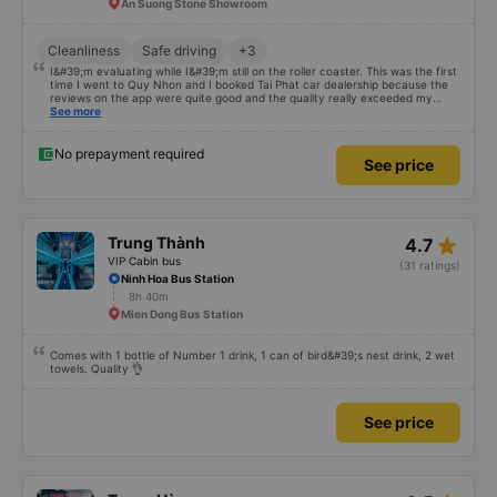
star_rate
Tài Phát Limousine
5.0
VIP Cabin bus
(1827 ratings)
Thanh Three-way Crossroad (Petrolimex 11 Gas Station)
6h 15m
An Suong Stone Showroom
Cleanliness
Safe driving
+3
I&#39;m evaluating while I&#39;m still on the roller coaster. This was the first
time I went to Quy Nhon and I booked Tai Phat car dealership because the
reviews on the app were quite good and the quality really exceeded my
expectations. I bought a double bed and it was just enough for 2 people. The
See more
garage staff must be said to be super enthusiastic and cute. Before the trip,
I called the switchboard and the employee who assisted me spoke super
gently and cheerfully. When we get on the shuttle bus and get on the big
No prepayment required
See price
car, they always help us carry our suitcases. On the bus, there are free
cakes and milk for passengers and also prepare motion sickness medicine,
slippers, blankets, pillows and especially hug pillows. But we have to rate the
garage 10 stars to be enough!!!
star_rate
Trung Thành
4.7
VIP Cabin bus
(31 ratings)
Ninh Hoa Bus Station
8h 40m
Mien Dong Bus Station
Comes with 1 bottle of Number 1 drink, 1 can of bird&#39;s nest drink, 2 wet
towels. Quality 👌