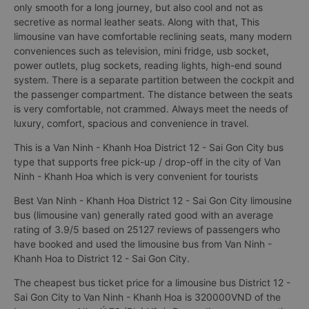
This is a 9-seat limousine bus (limousine van) modified from a
16-seat bus Van Ninh - Khanh Hoa District 12 - Sai Gon City.
Interior is reworked with European standard leather seats, not
only smooth for a long journey, but also cool and not as
secretive as normal leather seats. Along with that, This
limousine van have comfortable reclining seats, many modern
conveniences such as television, mini fridge, usb socket,
power outlets, plug sockets, reading lights, high-end sound
system. There is a separate partition between the cockpit and
the passenger compartment. The distance between the seats
is very comfortable, not crammed. Always meet the needs of
luxury, comfort, spacious and convenience in travel.
This is a Van Ninh - Khanh Hoa District 12 - Sai Gon City bus
type that supports free pick-up / drop-off in the city of Van
Ninh - Khanh Hoa which is very convenient for tourists
Best Van Ninh - Khanh Hoa District 12 - Sai Gon City limousine
bus (limousine van) generally rated good with an average
rating of 3.9/5 based on 25127 reviews of passengers who
have booked and used the limousine bus from Van Ninh -
Khanh Hoa to District 12 - Sai Gon City.