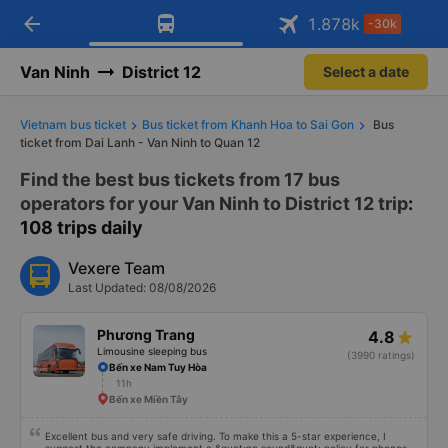
Download Vexere app!
Open
Get exclusive member benefits
arrow_back
Get the FREE app
1.878
k
-30k
Open
-30k/seat flight booking only on
Vexere app
Van Ninh
District 12
Select a date
Vietnam bus ticket
Bus ticket from Khanh Hoa to Sai Gon
Bus
ticket from Dai Lanh - Van Ninh to Quan 12
Find the best bus tickets from 17 bus
operators for your Van Ninh to District 12 trip
:
108 trips daily
Vexere Team
Last Updated: 08/08/2026
Phương Trang
4.8
Limousine sleeping bus
(3990 ratings)
Bến xe Nam Tuy Hòa