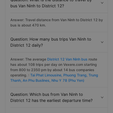
average 9.4 hours if the road is quite favorable.
Question: What is the distance to travel by
bus Van Ninh to District 12?
Answer: Travel distance from Van Ninh to District 12 by
bus is about 470 km.
Question: How many bus trips Van Ninh to
District 12 daily?
Answer: The average
District 12 Van Ninh bus
route
has about 108 trips per day on Vexere.com starting
from 800 to 2350 pm by about 14 bus companies
operating. :
Tai Phat Limousine,
Phuong Trang,
Trung
Thanh,
An Phu Buslines,
Nhu Y 78 (Phu Yen)
Question: Which bus from Van Ninh to