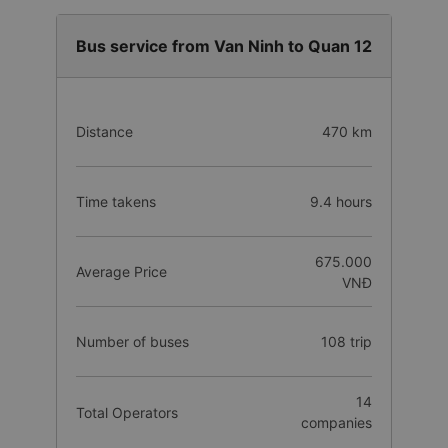
Cash
Bus service from Van Ninh to Quan 12
Distance
470 km
Time takens
9.4 hours
675.000
Average Price
VNĐ
Number of buses
108 trip