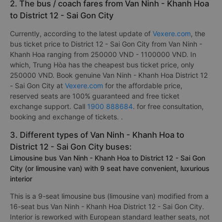
passengers. In which, the best bus company from Van Ninh -
Khanh Hoa to District 12 - Sai Gon City is rated 5.0/5 by 1820
is
Tai Phat Limousine
.
2. The bus / coach fares from Van Ninh - Khanh Hoa
to District 12 - Sai Gon City
Currently, according to the latest update of
Vexere.com
, the
bus ticket price to District 12 - Sai Gon City from Van Ninh -
Khanh Hoa ranging from 250000 VND - 1100000 VND. In
which, Trung Hòa has the cheapest bus ticket price, only
250000 VND. Book genuine Van Ninh - Khanh Hoa District 12
- Sai Gon City at
Vexere.com
for the affordable price,
reserved seats are 100% guaranteed and free ticket
exchange support. Call
1900 888684
. for free consultation,
booking and exchange of tickets. .
3. Different types of Van Ninh - Khanh Hoa to
District 12 - Sai Gon City buses:
Limousine bus Van Ninh - Khanh Hoa to District 12 - Sai Gon
City (or limousine van) with 9 seat have convenient, luxurious
interior