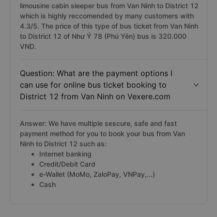
companies have cabin sleeper bus, including Như Ý 78
(Phú Yên), Tài Phát Limousine, Trung Thành, Mạnh Hùng
bus,... In which, Như Ý 78 (Phú Yên) bus is the
limousine cabin sleeper bus from Van Ninh to District 12
which is highly reccomended by many customers with
4.3/5. The price of this type of bus ticket from Van Ninh
to District 12 of Như Ý 78 (Phú Yên) bus is 320.000
VND.
Question: What are the payment options I
can use for online bus ticket booking to
District 12 from Van Ninh on Vexere.com
Answer: We have multiple sescure, safe and fast
payment method for you to book your bus from Van
Ninh to District 12 such as:
Internet banking
Credit/Debit Card
e-Wallet (MoMo, ZaloPay, VNPay,...)