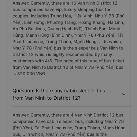
Question: Is there any vip, luxury sleeping
bus from Van Ninh to District 12?
Answer: Currently, there are 16 Van Ninh District 12
bus companies have vip, luxury sleeping bus for
couples, including Trung Hòa, Hiếu Vinh, Như Ý 78 (Phú
Yên), Liên Hưng, Phương Trang, Hoàng Khang, Hà Linh,
An Phú Buslines, Quang Hạnh (NT), Thành Ban, Mạnh
Hùng, Mạnh Hùng (Bình Định), Như Ý 78 (Phú Yên), Tài
Phát Limousine, Trung Thành, Mạnh Hùng, ... In which,
Như Ý 78 (Phú Yên) bus is the sleeper bus Van Ninh to
District 12 which is highly reccomended by many
customers with 4/5. The price of this type of bus ticket
from Van Ninh to District 12 of Như Ý 78 (Phú Yên) bus
is 320,000 VNĐ.
Question: Is there any cabin sleeper bus
from Van Ninh to District 12?
Answer: Currently, there are 4 Van Ninh District 12 bus