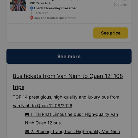
star_rate
Mạnh Hùng (Bình Định)
VIP Cabin bus
(0 ratings)
Thanh Three-way Crossroad
12h 30m
Can Tho Central Bus Station
See price
See more
Bus tickets from Van Ninh to Quan 12: 108
trips
TOP 14 prestigious, high-quality and luxury bus from
Van Ninh to Quan 12 08/2026
🚌 1. Tai Phat Limousine bus : High-quality Van