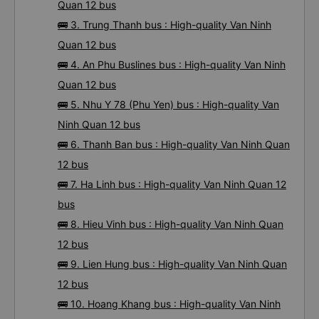
Ninh Quan 12 bus
🚌 2. Phuong Trang bus : High-quality Van Ninh
Quan 12 bus
🚌 3. Trung Thanh bus : High-quality Van Ninh
Quan 12 bus
🚌 4. An Phu Buslines bus : High-quality Van Ninh
Quan 12 bus
🚌 5. Nhu Y 78 (Phu Yen) bus : High-quality Van
Ninh Quan 12 bus
🚌 6. Thanh Ban bus : High-quality Van Ninh Quan
12 bus
🚌 7. Ha Linh bus : High-quality Van Ninh Quan 12
bus
🚌 8. Hieu Vinh bus : High-quality Van Ninh Quan
12 bus
🚌 9. Lien Hung bus : High-quality Van Ninh Quan