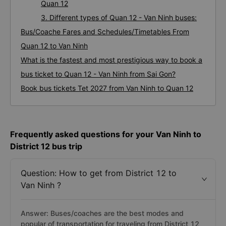
coach companies
2. The bus / coach fares from Sai Van Ninh -
Quan 12
3. Different types of Quan 12 - Van Ninh buses:
Bus/Coache Fares and Schedules/Timetables From
Quan 12 to Van Ninh
What is the fastest and most prestigious way to book a
bus ticket to Quan 12 - Van Ninh from Sai Gon?
Book bus tickets Tet 2027 from Van Ninh to Quan 12
Frequently asked questions for your Van Ninh to
District 12 bus trip
Question: How to get from District 12 to
Van Ninh ?