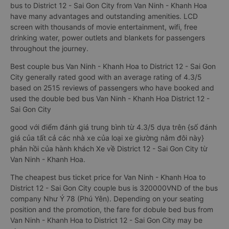
District 12 - Sai Gon City was born to meet the increasing
requirements of customers for the quality of transport
services Compared to ordinary sleeping bus, couple sleeper
bus to District 12 - Sai Gon City from Van Ninh - Khanh Hoa
have many advantages and outstanding amenities. LCD
screen with thousands of movie entertainment, wifi, free
drinking water, power outlets and blankets for passengers
throughout the journey.
Best couple bus Van Ninh - Khanh Hoa to District 12 - Sai Gon
City generally rated good with an average rating of 4.3/5
based on 2515 reviews of passengers who have booked and
used the double bed bus Van Ninh - Khanh Hoa District 12 -
Sai Gon City
good với điểm đánh giá trung bình từ 4.3/5 dựa trên {số đánh
giá của tất cả các nhà xe của loại xe giường nằm đôi này}
phản hồi của hành khách Xe về District 12 - Sai Gon City từ
Van Ninh - Khanh Hoa.
The cheapest bus ticket price for Van Ninh - Khanh Hoa to
District 12 - Sai Gon City couple bus is 320000VND of the bus