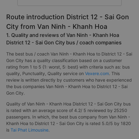
14
Total Operators
companies
Route introduction District 12 - Sai Gon
City from Van Ninh - Khanh Hoa
1. Quality and reviews of Van Ninh - Khanh Hoa
District 12 - Sai Gon City bus / coach companies
The best bus / coach Van Ninh - Khanh Hoa to District 12 - Sai
Gon City has a quality classification based on a customer
rating from 1 to 5 {1: worst, 5: best} with criteria such as: bus
quality, Punctuality, Quality service on
Vexere.com
. This
review is written directly by customers who have experienced
the bus companies Van Ninh - Khanh Hoa to District 12 - Sai
Gon City.
Quality of Van Ninh - Khanh Hoa District 12 - Sai Gon City bus
is rated with an average score of 4.2/ 5 reviewed by 25250