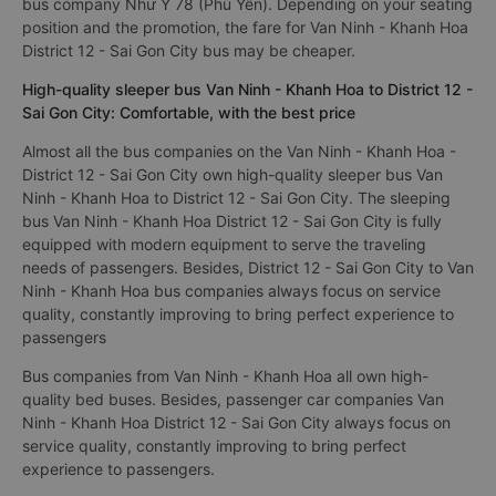
The cheapest bus ticket price for a limousine bus District 12 -
Sai Gon City to Van Ninh - Khanh Hoa is 320000VND of the
bus company Như Ý 78 (Phú Yên). Depending on your seating
position and the promotion, the fare for Van Ninh - Khanh Hoa
District 12 - Sai Gon City bus may be cheaper.
High-quality sleeper bus Van Ninh - Khanh Hoa to District 12 -
Sai Gon City: Comfortable, with the best price
Almost all the bus companies on the Van Ninh - Khanh Hoa -
District 12 - Sai Gon City own high-quality sleeper bus Van
Ninh - Khanh Hoa to District 12 - Sai Gon City. The sleeping
bus Van Ninh - Khanh Hoa District 12 - Sai Gon City is fully
equipped with modern equipment to serve the traveling
needs of passengers. Besides, District 12 - Sai Gon City to Van
Ninh - Khanh Hoa bus companies always focus on service
quality, constantly improving to bring perfect experience to
passengers
Bus companies from Van Ninh - Khanh Hoa all own high-
quality bed buses. Besides, passenger car companies Van