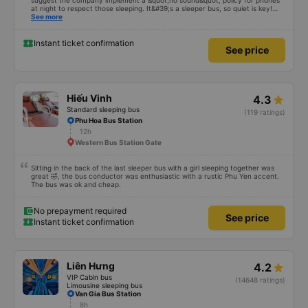
11h
Bến xe Miền Tây
Excellent bus and very safe driving. To make this a 5-star experience, I
suggest the company implement a &quot;no sound&quot; policy for phones
at night to respect those sleeping. It&#39;s a sleeper bus, so quiet is key!
Also, please display the Wi-Fi password clearly inside the cabin for
See more
convenience. I would definitely ride with them again! -------------- The bus
is of good quality and the driver is very safe. To make the service even
better, I suggest the bus company implement a clear policy regarding
Instant ticket confirmation
See price
keeping quiet (turning off phone sounds) at night to avoid disturbing other
passengers. Additionally, the company should display the Wi-Fi password
inside the bus for easy access. I will continue to support this bus company in
the future!
Hiếu Vinh
4.3
Standard sleeping bus
(119 ratings)
Phu Hoa Bus Station
12h
Western Bus Station Gate
Sitting in the back of the last sleeper bus with a girl sleeping together was
great 🤣, the bus conductor was enthusiastic with a rustic Phu Yen accent.
The bus was ok and cheap.
No prepayment required
See price
Instant ticket confirmation