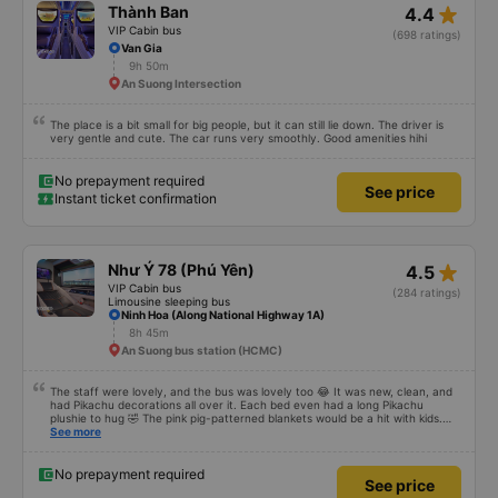
No prepayment required
See price
Instant ticket confirmation
star_rate
Thành Ban
4.4
VIP Cabin bus
(698 ratings)
Van Gia
9h 50m
An Suong Intersection
The place is a bit small for big people, but it can still lie down. The driver is
very gentle and cute. The car runs very smoothly. Good amenities hihi
No prepayment required
See price
Instant ticket confirmation
star_rate
Như Ý 78 (Phú Yên)
4.5
VIP Cabin bus
(284 ratings)
Limousine sleeping bus
Ninh Hoa (Along National Highway 1A)
8h 45m
An Suong bus station (HCMC)
The staff were lovely, and the bus was lovely too 😂 It was new, clean, and
had Pikachu decorations all over it. Each bed even had a long Pikachu