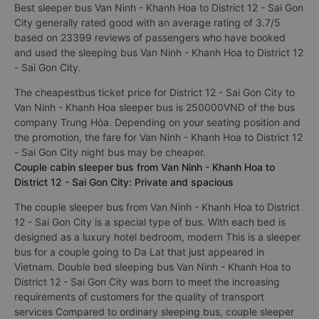
Ninh - Khanh Hoa District 12 - Sai Gon City always focus on
service quality, constantly improving to bring perfect
experience to passengers.
Best sleeper bus Van Ninh - Khanh Hoa to District 12 - Sai Gon
City generally rated good with an average rating of 3.7/5
based on 23399 reviews of passengers who have booked
and used the sleeping bus Van Ninh - Khanh Hoa to District 12
- Sai Gon City.
The cheapestbus ticket price for District 12 - Sai Gon City to
Van Ninh - Khanh Hoa sleeper bus is 250000VND of the bus
company Trung Hòa. Depending on your seating position and
the promotion, the fare for Van Ninh - Khanh Hoa to District 12
- Sai Gon City night bus may be cheaper.
Couple cabin sleeper bus from Van Ninh - Khanh Hoa to
District 12 - Sai Gon City: Private and spacious
The couple sleeper bus from Van Ninh - Khanh Hoa to District
12 - Sai Gon City is a special type of bus. With each bed is
designed as a luxury hotel bedroom, modern This is a sleeper
bus for a couple going to Da Lat that just appeared in
Vietnam. Double bed sleeping bus Van Ninh - Khanh Hoa to