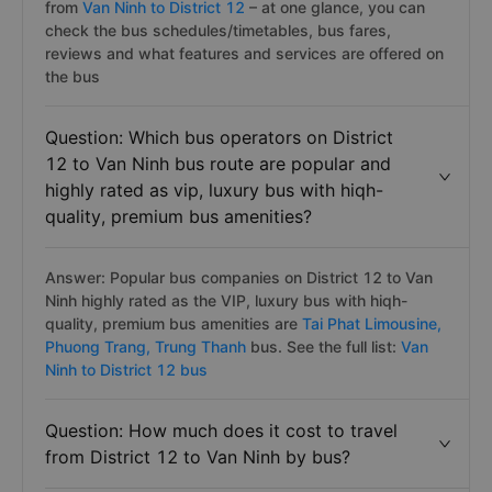
Answer: Thanks to
Vexere.com
, you can compare
buses and find lowest bus ticket prices for your trip
from
Van Ninh to District 12
– at one glance, you can
check the bus schedules/timetables, bus fares,
reviews and what features and services are offered on
the bus
Question: Which bus operators on District
12 to Van Ninh bus route are popular and
highly rated as vip, luxury bus with hiqh-
quality, premium bus amenities?
Answer: Popular bus companies on District 12 to Van
Ninh highly rated as the VIP, luxury bus with hiqh-
quality, premium bus amenities are
Tai Phat Limousine,
Phuong Trang,
Trung Thanh
bus. See the full list:
Van
Ninh to District 12 bus