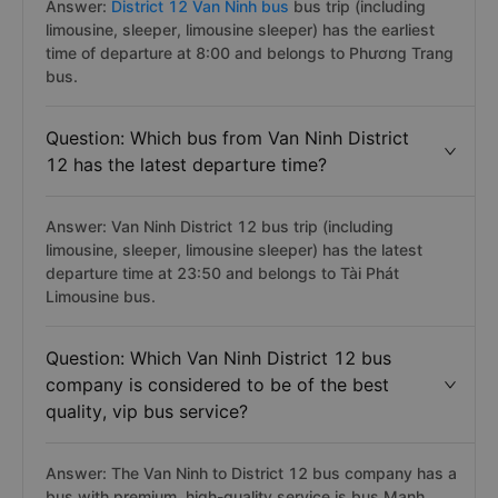
District 12 has the earliest departure time?
Answer:
District 12 Van Ninh bus
bus trip (including
limousine, sleeper, limousine sleeper) has the earliest
time of departure at 8:00 and belongs to Phương Trang
bus.
Question: Which bus from Van Ninh District
12 has the latest departure time?
Answer: Van Ninh District 12 bus trip (including
limousine, sleeper, limousine sleeper) has the latest
departure time at 23:50 and belongs to Tài Phát
Limousine bus.
Question: Which Van Ninh District 12 bus
company is considered to be of the best
quality, vip bus service?