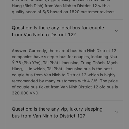
Answer: The Van Ninh to District 12 bus company has a
bus with premium, high-quality service is bus Manh
Hung (Binh Dinh) from Van Ninh to District 12 with a
quality score of 5/5 based on 1820 customer reviews.
Question: Is there any ideal bus for couple
from Van Ninh to District 12?
Answer: Currently, there are 4 bus Van Ninh District 12
companies have sleeper bus for couples, including Như
Ý 78 (Phú Yên), Tài Phát Limousine, Trung Thành, Mạnh
Hùng, ... In which, Tài Phát Limousine bus is the best
couple bus from Van Ninh to District 12 which is highly
reccomended by many customers with 4.3/5. The price
of couple bus ticket from Van Ninh District 12 ofc bus is
320.000 VNĐ.