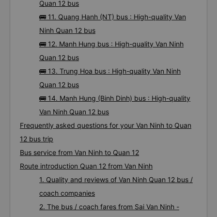
12 bus
🚌 10. Hoang Khang bus : High-quality Van Ninh
Quan 12 bus
🚌 11. Quang Hanh (NT) bus : High-quality Van
Ninh Quan 12 bus
🚌 12. Manh Hung bus : High-quality Van Ninh
Quan 12 bus
🚌 13. Trung Hoa bus : High-quality Van Ninh
Quan 12 bus
🚌 14. Manh Hung (Binh Dinh) bus : High-quality
Van Ninh Quan 12 bus
Frequently asked questions for your Van Ninh to Quan
12 bus trip
Bus service from Van Ninh to Quan 12
Route introduction Quan 12 from Van Ninh
1. Quality and reviews of Van Ninh Quan 12 bus /