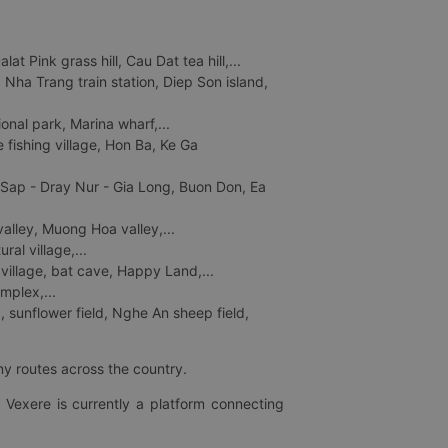
 Pink grass hill, Cau Dat tea hill,...
ha Trang train station, Diep Son island,
nal park, Marina wharf,...
fishing village, Hon Ba, Ke Ga
 Sap - Dray Nur - Gia Long, Buon Don, Ea
lley, Muong Hoa valley,...
al village,...
 village, bat cave, Happy Land,...
mplex,...
 sunflower field, Nghe An sheep field,
ny routes across the country.
 Vexere is currently a platform connecting