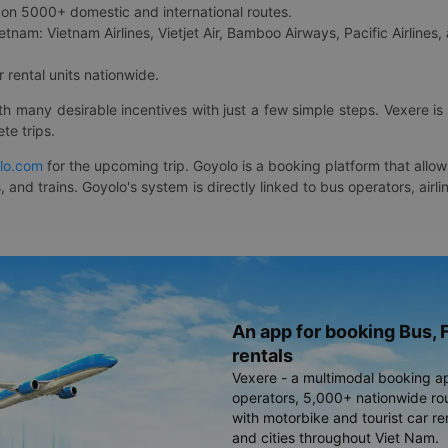
on 5000+ domestic and international routes.
etnam: Vietnam Airlines, Vietjet Air, Bamboo Airways, Pacific Airlines, 
 rental units nationwide.
ith many desirable incentives with just a few simple steps. Vexere 
te trips.
lo.com
for the upcoming trip. Goyolo is a booking platform that allo
, and trains. Goyolo's system is directly linked to bus operators, ai
An app for booking Bus, F
rentals
Vexere - a multimodal booking a
operators, 5,000+ nationwide rout
with motorbike and tourist car re
and cities throughout Viet Nam.