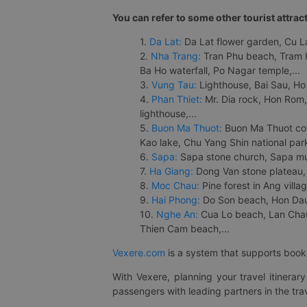
You can refer to some other tourist attrac
1.
Da Lat:
Da Lat flower garden, Cu Lan
2.
Nha Trang:
Tran Phu beach, Tram H
Ba Ho waterfall, Po Nagar temple,...
3.
Vung Tau:
Lighthouse, Bai Sau, Ho
4.
Phan Thiet:
Mr. Dia rock, Hon Rom,
lighthouse,...
5.
Buon Ma Thuot:
Buon Ma Thuot cof
Kao lake, Chu Yang Shin national park
6.
Sapa:
Sapa stone church, Sapa mus
7.
Ha Giang:
Dong Van stone plateau, 
8.
Moc Chau:
Pine forest in Ang vill
9.
Hai Phong:
Do Son beach, Hon Dau,
10.
Nghe An:
Cua Lo beach, Lan Chau 
Thien Cam beach,...
Vexere.com
is a system that supports booki
With Vexere, planning your travel itinera
passengers with leading partners in the trav