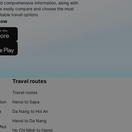
d comprehensive information, along with
rs easily compare and choose the most
table travel options
now
Travel routes
Travel routes
 Gon
Hanoi to Sapa
a
Da Nang to Hoi An
Hanoi to Da Nang
 Noi
Ho Chi Minh to Hanoi