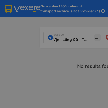
Guarantee 150% refund if

transport service is not provided (*)
info
Start point
import_export
No results fo