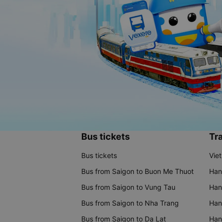
Bus tickets
Tra
Bus tickets
Vie
Bus from Saigon to Buon Me Thuot
Han
Bus from Saigon to Vung Tau
Han
Bus from Saigon to Nha Trang
Hano
Bus from Saigon to Da Lat
Hano