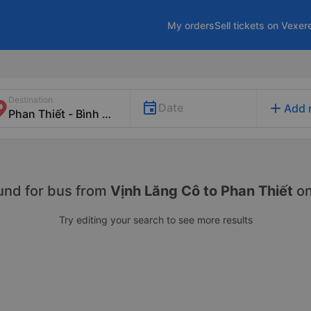
My orders
Sell tickets on Vexer
Destination
add
Date
Add 
und for
bus from
Vịnh Lăng Cô to Phan Thiết
o
Try editing your search to see more results