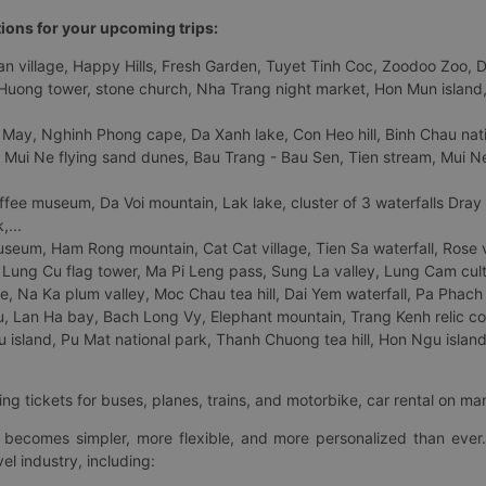
tions for your upcoming trips:
 village, Happy Hills, Fresh Garden, Tuyet Tinh Coc, Zoodoo Zoo, Dalat
uong tower, stone church, Nha Trang night market, Hon Mun island, N
 May, Nghinh Phong cape, Da Xanh lake, Con Heo hill, Binh Chau natio
 Mui Ne flying sand dunes, Bau Trang - Bau Sen, Tien stream, Mui Ne 
fee museum, Da Voi mountain, Lak lake, cluster of 3 waterfalls Dray
,...
eum, Ham Rong mountain, Cat Cat village, Tien Sa waterfall, Rose va
Lung Cu flag tower, Ma Pi Leng pass, Sung La valley, Lung Cam cultur
age, Na Ka plum valley, Moc Chau tea hill, Dai Yem waterfall, Pa Phach
 Lan Ha bay, Bach Long Vy, Elephant mountain, Trang Kenh relic co
island, Pu Mat national park, Thanh Chuong tea hill, Hon Ngu island,
ng tickets for buses, planes, trains, and motorbike, car rental on ma
ry becomes simpler, more flexible, and more personalized than ever.
el industry, including: