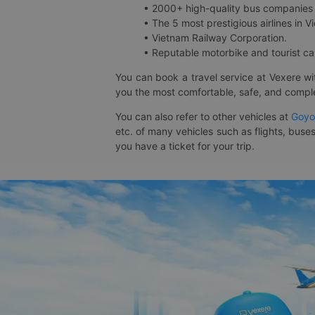
• 2000+ high-quality bus companies 
• The 5 most prestigious airlines in Vi
• Vietnam Railway Corporation.
• Reputable motorbike and tourist car
You can book a travel service at Vexere w
you the most comfortable, safe, and comple
You can also refer to other vehicles at
Goyo
etc. of many vehicles such as flights, buses
you have a ticket for your trip.