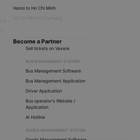
Hanoi to Ho Chi Minh
Ho Chi Minh to Da Nang
 Lat
iku
Become a Partner
Sell tickets on Vexere
BUS MANAGEMENT SYSTEM
Bus Management Software
Bus Management Application
Driver Application
Bus operator's Website /
Application
AI Hotline
GOODS MANAGEMENT SYSTEM
Goods Management Software