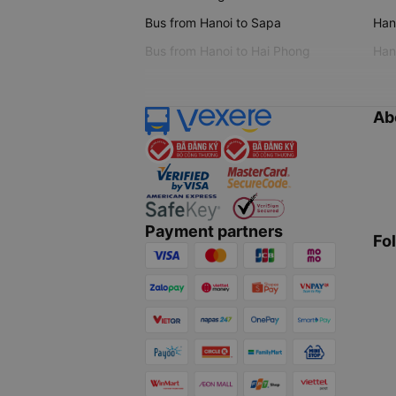
Bus from Hanoi to Sapa
Hano
Bus from Hanoi to Hai Phong
Hano
Ab
Payment partners
Fo