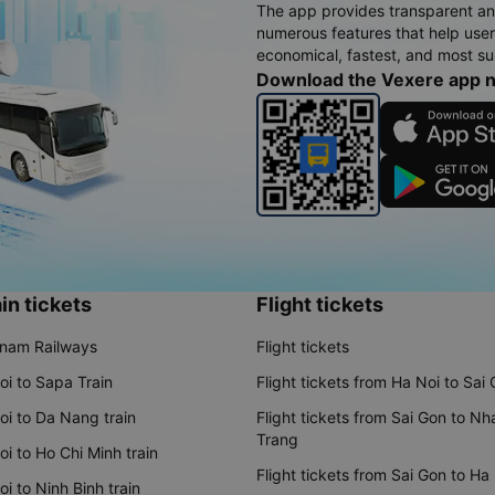
The app provides transparent an
numerous features that help use
economical, fastest, and most sui
Download the Vexere app 
in tickets
Flight tickets
tnam Railways
Flight tickets
oi to Sapa Train
Flight tickets from Ha Noi to Sai
oi to Da Nang train
Flight tickets from Sai Gon to Nh
Trang
i to Ho Chi Minh train
Flight tickets from Sai Gon to Ha
i to Ninh Binh train