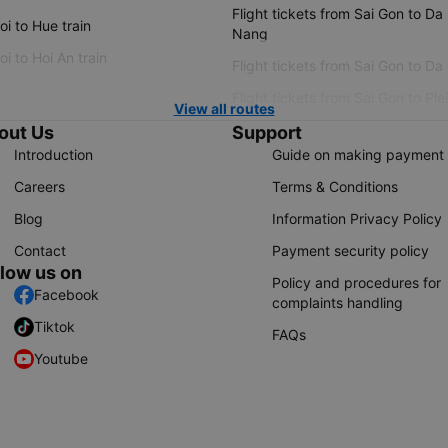
Flight tickets from Sai Gon to Da
i to Hue train
Nang
i to Hoi An train
Flight tickets from Sai Gon to Da
Flight tickets from Sai Gon to Ple
View all routes
out Us
Support
Introduction
Guide on making payment
Careers
Terms & Conditions
Blog
Information Privacy Policy
Contact
Payment security policy
llow us on
Policy and procedures for
Facebook
complaints handling
Tiktok
FAQs
Youtube