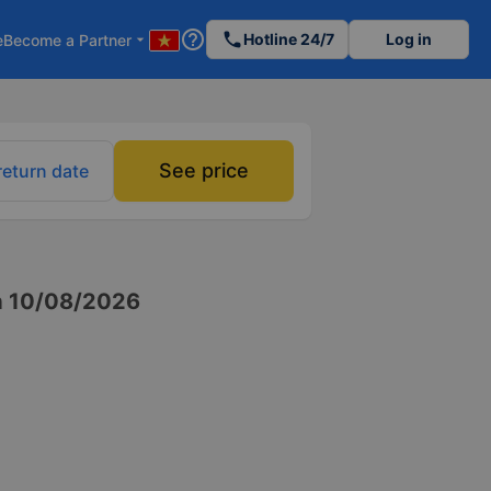
help_outline
phone
Hotline 24/7
Log in
e
Become a Partner
arrow_drop_down
See price
return date
n
10/08/2026