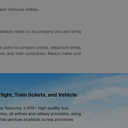
and Vietravel Airlines.
is always ready to accompany you and bring
ws users to compare prices, departure times,
rlines, and train companies. Always make sure
light, Train tickets, and Vehicle
pp featuring 3,000+ high-quality bus
es, all airlines and railway providers, along
ntal services available across provinces