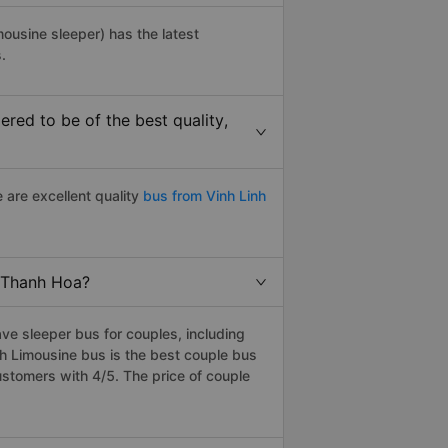
mousine sleeper) has the latest
.
red to be of the best quality,
 are excellent quality
bus from Vinh Linh
o Thanh Hoa?
ve sleeper bus for couples, including
h Limousine bus is the best couple bus
stomers with 4/5. The price of couple