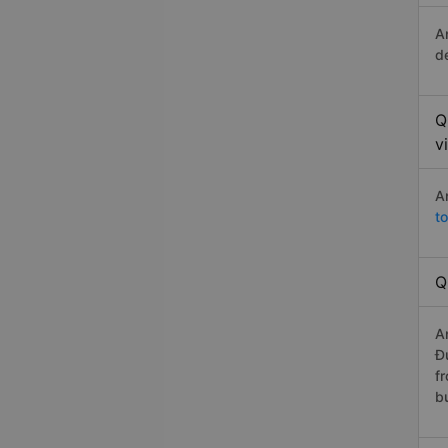
A
d
Q
v
A
t
Q
A
Đ
f
b