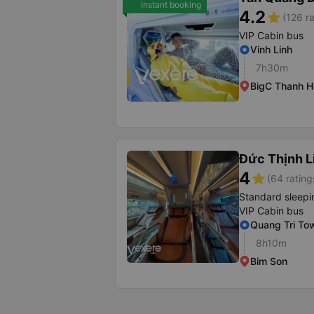
Instant booking
4.2
star
(126 ra
VIP Cabin bus
Vinh Linh
7h30m
BigC Thanh H
Đức Thịnh 
4
star
(64 rating
Standard sleepi
VIP Cabin bus
Quang Tri To
8h10m
Bim Son