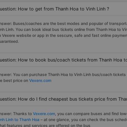
uestion: How to get from Thanh Hoa to Vinh Linh ?
nswer: Buses/coaches are the best modes and popular of transportat
inh Linh. You can book ideal bus tickets online from Thanh Hoa to V
n Vexere website or app in the sescure, safe and fast online paymen
uaranteed.
uestion: How to book bus/coach tickets from Thanh Hoa to
nswer: You can purchase Thanh Hoa to Vinh Linh bus/coach tickets 
he best price on
Vexere.com
uestion: How do I find cheapest bus tickets price from Tha
nswer: Thanks to
Vexere.com
, you can compare buses and find lowes
inh Linh to Thanh Hoa
– at one glance, you can check the bus sched
hat features and services are offered on the bus