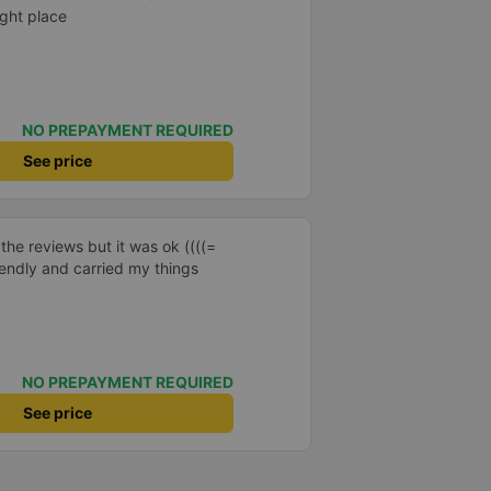
ight place
NO PREPAYMENT REQUIRED
See price
 the reviews but it was ok ((((=
iendly and carried my things
NO PREPAYMENT REQUIRED
See price