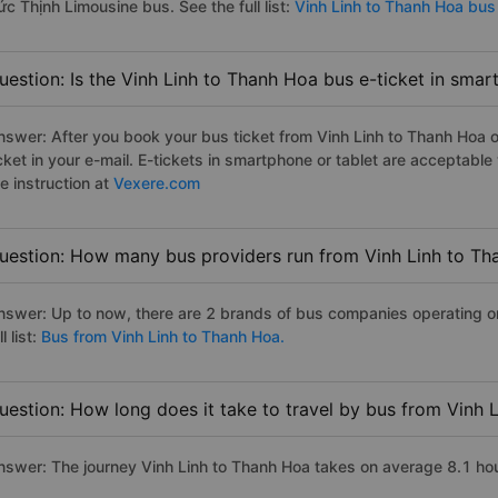
c Thịnh Limousine bus. See the full list:
Vinh Linh to Thanh Hoa bus
uestion: Is the Vinh Linh to Thanh Hoa bus e-ticket in smar
nswer: After you book your bus ticket from Vinh Linh to Thanh Hoa on
icket in your e-mail. E-tickets in smartphone or tablet are acceptab
e instruction at
Vexere.com
uestion: How many bus providers run from Vinh Linh to T
nswer: Up to now, there are 2 brands of bus companies operating on
ll list:
Bus from Vinh Linh to Thanh Hoa.
uestion: How long does it take to travel by bus from Vinh 
nswer: The journey Vinh Linh to Thanh Hoa takes on average 8.1 hours