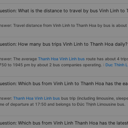
uestion: What is the distance to travel by bus Vinh Linh to
nswer: Travel distance from Vinh Linh to Thanh Hoa by bus is about
uestion: How many bus trips Vinh Linh to Thanh Hoa daily?
nswer: The average
Thanh Hoa Vinh Linh bus
route has about 4 tri
750 to 1945 pm by about 2 bus companies operating. :
Duc Thinh 
uestion: Which bus from Vinh Linh to Thanh Hoa has the ear
nswer:
Thanh Hoa Vinh Linh bus
bus trip (including limousine, sleepe
ime of departure at 17:50 and belongs to Đức Thịnh Limousine bus.
uestion: Which bus from Vinh Linh Thanh Hoa has the lates