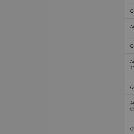
Q
A
Q
A
1
Q
A
t
Q