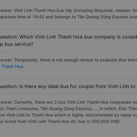
nswer: Vinh Linh Thanh Hoa bus trip (including limousine, sleeper, li
eparture time at 19:45 and belongs to Tân Quang Dũng Express bus
uestion: Which Vinh Linh Thanh Hoa bus company is conside
ip bus service?
nswer: Temporarily, there is not enough review to evaluate that there
o Thanh Hoa.
uestion: Is there any ideal bus for couple from Vinh Linh t
nswer: Currently, there are 2 bus Vinh Linh Thanh Hoa companies ha
ức Thịnh Limousine, Tân Quang Dũng Express, ... In which, Đức Thịn
rom Vinh Linh to Thanh Hoa which is highly reccomended by many cu
us ticket from Vinh Linh Thanh Hoa ofc bus is 500.000 VNĐ.