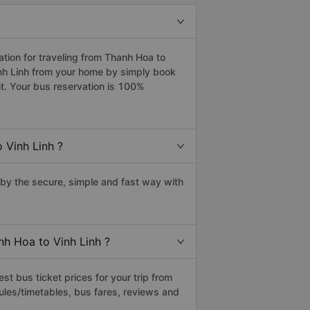
ion for traveling from Thanh Hoa to
inh Linh from your home by simply book
t. Your bus reservation is 100%
 Vinh Linh ?
by the secure, simple and fast way with
nh Hoa to Vinh Linh ?
t bus ticket prices for your trip from
ules/timetables, bus fares, reviews and