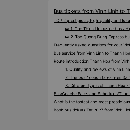
Bus tickets from Vinh Linh to 
TOP 2 prestigious, high-quality and lu
🚌 1. Duc Thinh Limousine bus : H
🚌 2. Tan Quang Dung Express bus
Frequently asked questions for your Vin
Bus service from Vinh Linh to Thanh Ho
Route introduction Thanh Hoa from Vinh
1. Quality and reviews of Vinh L
2. The bus / coach fares from Sai
3. Different types of Thanh Hoa - 
Bus/Coache Fares and Schedules/Timeta
What is the fastest and most prestigiou
Book bus tickets Tet 2027 from Vinh Li