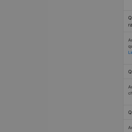
Q
r
A
q
L
Q
A
c
Q
A