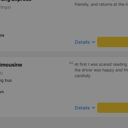
friendly, and returns at the r
tings)
oa
keyboard_arrow_down
Details
Limousine
At first I was scared reading
the driver was happy and fr
s)
carefully
ng bus
wn
keyboard_arrow_down
Details