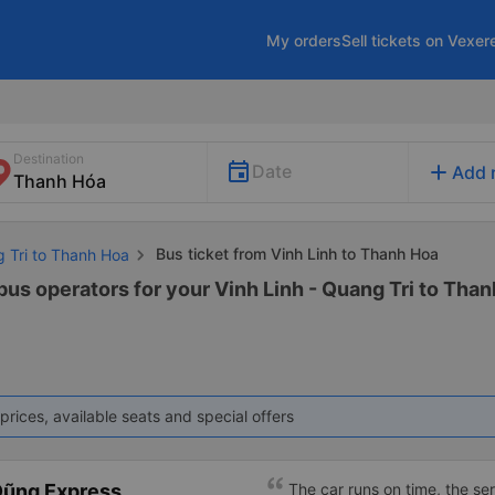
My orders
Sell tickets on Vexer
Destination
add
Date
Add 
Bus ticket from Vinh Linh to Thanh Hoa
g Tri to Thanh Hoa
bus operators for your Vinh Linh - Quang Tri to Than
prices, available seats and special offers
Dũng Express
The car runs on time, the ser