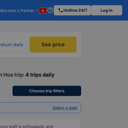
help_outline
phone
Hotline 24/7
Log in
e
Become a Partner
arrow_drop_down
See price
return date
h Hoa trip
: 4 trips daily
Choose trip filters
Select a date
vice staff is enthusiastic and