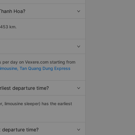
 Thanh Hoa?
 453 km.
ps per day on Vexere.com starting from
Limousine,
Tan Quang Dung Express
liest departure time?
r, limousine sleeper) has the earliest
t departure time?