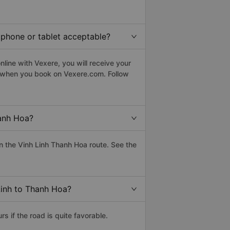
tphone or tablet acceptable?
line with Vexere, you will receive your
le when you book on Vexere.com. Follow
hanh Hoa?
 the Vinh Linh Thanh Hoa route. See the
Linh to Thanh Hoa?
 if the road is quite favorable.