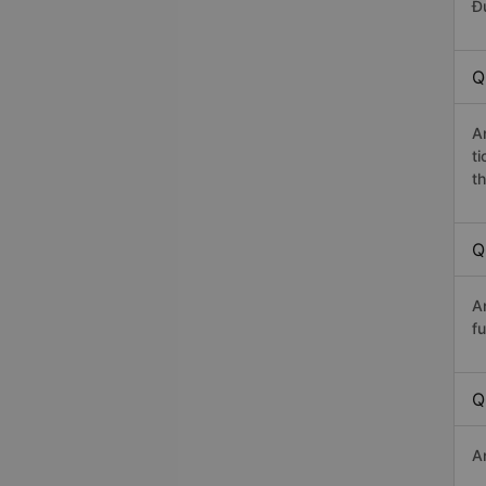
Đứ
Q
A
t
th
Q
A
fu
Q
A