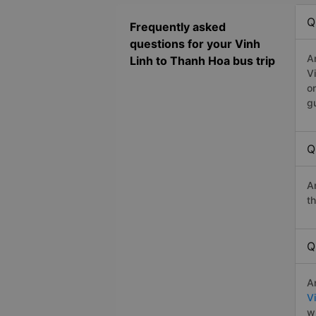
Q
Frequently asked
questions for your Vinh
A
Linh to Thanh Hoa bus trip
V
o
g
Q
A
t
Q
A
V
w