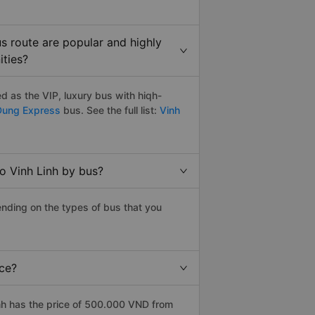
s route are popular and highly
ities?
 as the VIP, luxury bus with hiqh-
Dung Express
bus. See the full list:
Vinh
o Vinh Linh by bus?
nding on the types of bus that you
ice?
nh has the price of 500.000 VND from