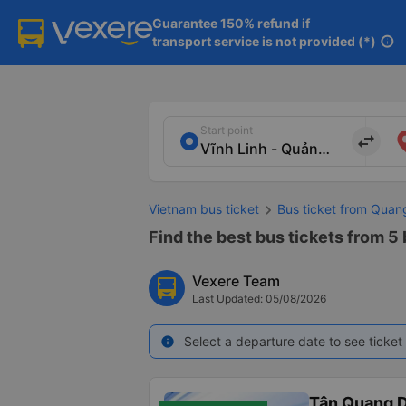
Guarantee 150% refund if

transport service is not provided (*)
info
Start point
import_export
Vietnam bus ticket
Bus ticket from Quan
Find the best bus tickets from 5 
Vexere Team
Last Updated: 05/08/2026
Select a departure date to see ticket 
info
Tân Quang 