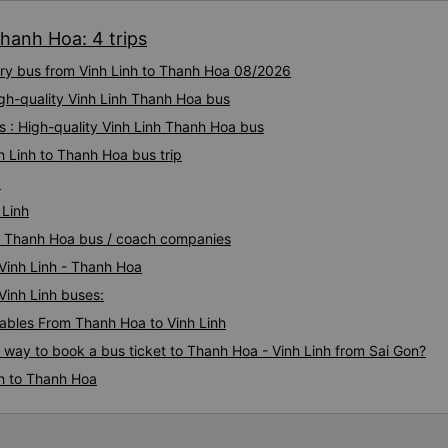
Thanh Hoa: 4 trips
xury bus from Vinh Linh to Thanh Hoa 08/2026
igh-quality Vinh Linh Thanh Hoa bus
 : High-quality Vinh Linh Thanh Hoa bus
h Linh to Thanh Hoa bus trip
a
 Linh
inh Thanh Hoa bus / coach companies
 Vinh Linh - Thanh Hoa
Vinh Linh buses:
bles From Thanh Hoa to Vinh Linh
s way to book a bus ticket to Thanh Hoa - Vinh Linh from Sai Gon?
nh to Thanh Hoa