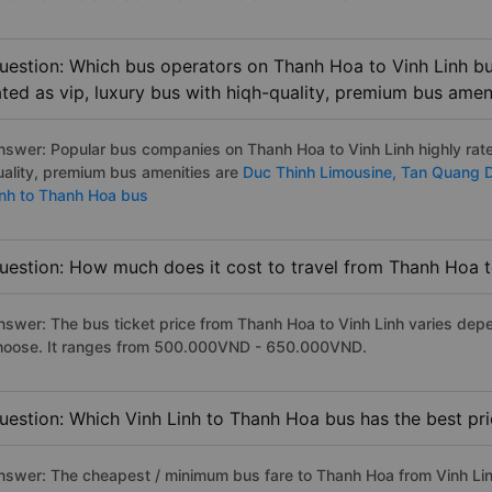
uestion: Which bus operators on Thanh Hoa to Vinh Linh bu
ated as vip, luxury bus with hiqh-quality, premium bus amen
nswer: Popular bus companies on Thanh Hoa to Vinh Linh highly rated
uality, premium bus amenities are
Duc Thinh Limousine,
Tan Quang 
inh to Thanh Hoa bus
uestion: How much does it cost to travel from Thanh Hoa t
nswer: The bus ticket price from Thanh Hoa to Vinh Linh varies depe
hoose. It ranges from 500.000VND - 650.000VND.
uestion: Which Vinh Linh to Thanh Hoa bus has the best pr
nswer: The cheapest / minimum bus fare to Thanh Hoa from Vinh Li