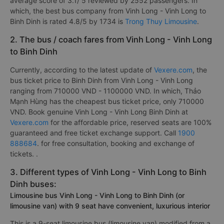
average score of 3.1/ 5 reviewed by 2552 passengers. In
which, the best bus company from Vinh Long - Vinh Long to
Binh Dinh is rated 4.8/5 by 1734 is
Trong Thuy Limousine
.
2. The bus / coach fares from Vinh Long - Vinh Long
to Binh Dinh
Currently, according to the latest update of
Vexere.com
, the
bus ticket price to Binh Dinh from Vinh Long - Vinh Long
ranging from 710000 VND - 1100000 VND. In which, Thảo
Mạnh Hùng has the cheapest bus ticket price, only 710000
VND. Book genuine Vinh Long - Vinh Long Binh Dinh at
Vexere.com
for the affordable price, reserved seats are 100%
guaranteed and free ticket exchange support. Call
1900
888684
. for free consultation, booking and exchange of
tickets. .
3. Different types of Vinh Long - Vinh Long to Binh
Dinh buses:
Limousine bus Vinh Long - Vinh Long to Binh Dinh (or
limousine van) with 9 seat have convenient, luxurious interior
This is a 9-seat limousine bus (limousine van) modified from a