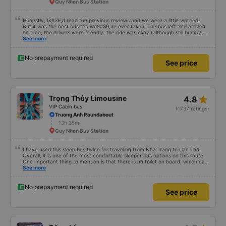
Quy Nhon Bus Station
Honestly, I&#39;d read the previous reviews and we were a little worried.
But it was the best bus trip we&#39;ve ever taken. The bus left and arrived
on time, the drivers were friendly, the ride was okay (although still bumpy,
but that&#39;s Vietnam for you ^^), and the seats were comfortable. We
See more
were pleasantly surprised.
No prepayment required
See price
star_rate
Trọng Thủy Limousine
4.8
VIP Cabin bus
(1737 ratings)
Truong Anh Roundabout
13h 25m
Quy Nhon Bus Station
I have used this sleep bus twice for traveling from Nha Trang to Can Tho.
Overall, it is one of the most comfortable sleeper bus options on this route.
One important thing to mention is that there is no toilet on board, which can
be uncomfortable on such a long overnight route. However, when there are
See more
regular stops, the trip can still be quite comfortable. My most recent trip
(yesterday) was very good. Even though the bus was delayed by about one
hour, the company informed me in advance, so it was not a problem for me.
No prepayment required
See price
The bus was comfortable, with blankets and two pillows, and the drivers
were polite and friendly. There were rest stops around 4:00 AM and 9:00
AM, which made the journey much more comfortable. At the final stop, they
even provided toothbrushes, which was a nice touch. On my previous trip
last week, there were no night stops until around 8:00 AM, which was quite
uncomfortable. It seems that the schedule depends on the drivers, and I