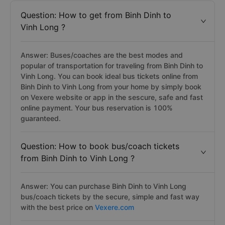
Question: How to get from Binh Dinh to
Vinh Long ?
Answer: Buses/coaches are the best modes and
popular of transportation for traveling from Binh Dinh to
Vinh Long. You can book ideal bus tickets online from
Binh Dinh to Vinh Long from your home by simply book
on Vexere website or app in the sescure, safe and fast
online payment. Your bus reservation is 100%
guaranteed.
Question: How to book bus/coach tickets
from Binh Dinh to Vinh Long ?
Answer: You can purchase Binh Dinh to Vinh Long
bus/coach tickets by the secure, simple and fast way
with the best price on
Vexere.com