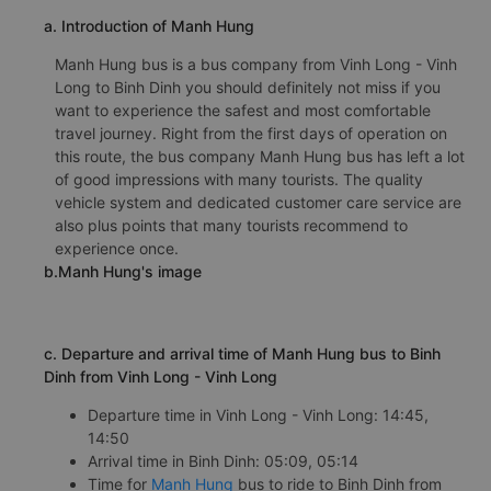
a. Introduction of Manh Hung
Manh Hung bus is a bus company from Vinh Long - Vinh
Long to Binh Dinh you should definitely not miss if you
want to experience the safest and most comfortable
travel journey. Right from the first days of operation on
this route, the bus company Manh Hung bus has left a lot
of good impressions with many tourists. The quality
vehicle system and dedicated customer care service are
also plus points that many tourists recommend to
experience once.
b.Manh Hung's image
c. Departure and arrival time of Manh Hung bus to Binh
Dinh from Vinh Long - Vinh Long
Departure time in Vinh Long - Vinh Long: 14:45,
14:50
Arrival time in Binh Dinh: 05:09, 05:14
Time for
Manh Hung
bus to ride to Binh Dinh from