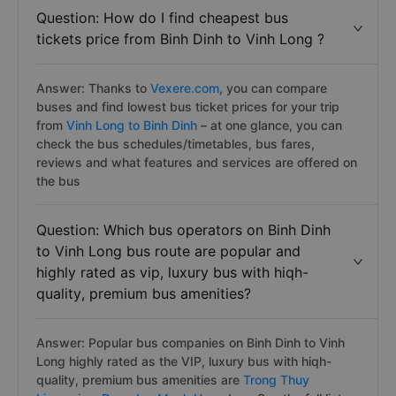
Question: How do I find cheapest bus
tickets price from Binh Dinh to Vinh Long ?
Answer: Thanks to
Vexere.com
, you can compare
buses and find lowest bus ticket prices for your trip
from
Vinh Long to Binh Dinh
– at one glance, you can
check the bus schedules/timetables, bus fares,
reviews and what features and services are offered on
the bus
Question: Which bus operators on Binh Dinh
to Vinh Long bus route are popular and
highly rated as vip, luxury bus with hiqh-
quality, premium bus amenities?
Answer: Popular bus companies on Binh Dinh to Vinh
Long highly rated as the VIP, luxury bus with hiqh-
quality, premium bus amenities are
Trong Thuy