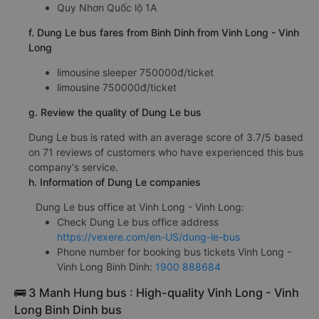
Quy Nhơn Quốc lộ 1A
f. Dung Le bus fares from Binh Dinh from Vinh Long - Vinh
Long
limousine sleeper 750000đ/ticket
limousine 750000đ/ticket
g. Review the quality of Dung Le bus
Dung Le bus is rated with an average score of 3.7/5 based
on 71 reviews of customers who have experienced this bus
company's service.
h. Information of Dung Le companies
Dung Le bus office at Vinh Long - Vinh Long:
Check Dung Le bus office address
https://vexere.com/en-US/dung-le-bus
Phone number for booking bus tickets Vinh Long -
Vinh Long Binh Dinh:
1900 888684
🚌 3 Manh Hung bus : High-quality Vinh Long - Vinh
Long Binh Dinh bus