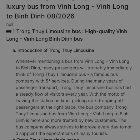
luxury bus from Vinh Long - Vinh Long
to Binh Dinh 08/2026
null
🚌 1 Trong Thuy Limousine bus : High-quality Vinh
Long - Vinh Long Binh Dinh bus
a. Introduction of Trong Thuy Limousine
Whenever mentioning a bus from Vinh Long - Vinh Long
to Binh Dinh, many passengers will probably immediately
think of Trong Thuy Limousine bus - a famous bus
company with 5* services. During the many years of
passenger transport, Trong Thuy Limousine bus has had
a steady flow of visitors every year. With the motto of
leaving the station on time, picking up / dropping off
passengers at the right place, the bus company Trong
Thuy Limousine bus from Vinh Long - Vinh Long to Binh
Dinh is more and more trusted by new customers. The
bus company always strives to improve every day to not
disappoint the expectations of many tourists.
b.Trong Thuy Limousine's image