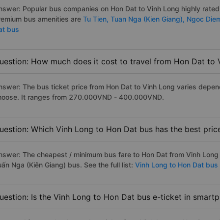
nswer: Popular bus companies on Hon Dat to Vinh Long highly rated a
remium bus amenities are
Tu Tien,
Tuan Nga (Kien Giang),
Ngoc Die
at bus
uestion: How much does it cost to travel from Hon Dat to 
nswer: The bus ticket price from Hon Dat to Vinh Long varies depen
hoose. It ranges from 270.000VND - 400.000VND.
uestion: Which Vinh Long to Hon Dat bus has the best pric
nswer: The cheapest / minimum bus fare to Hon Dat from Vinh Long
ấn Nga (Kiên Giang) bus. See the full list:
Vinh Long to Hon Dat bus
uestion: Is the Vinh Long to Hon Dat bus e-ticket in smart