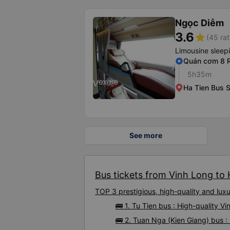
Ngọc Diễm
3.6
star
(45 rat
Limousine sleep
Quán cơm 8 R
5h35m
Ha Tien Bus S
See more
Bus tickets from Vinh Long to 
TOP 3 prestigious, high-quality and lu
🚌 1. Tu Tien bus : High-quality V
🚌 2. Tuan Nga (Kien Giang) bus :