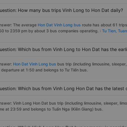
uestion: How many bus trips Vinh Long to Hon Dat daily?
nswer: The average
Hon Dat Vinh Long bus
route has about 61 trip
50 to 2359 pm by about 3 bus companies operating. :
Tu Tien,
Tuan
uestion: Which bus from Vinh Long to Hon Dat has the earl
nswer:
Hon Dat Vinh Long bus
bus trip (including limousine, sleeper
f departure at 1:50 and belongs to Tư Tiến bus.
uestion: Which bus from Vinh Long Hon Dat has the latest 
nswer: Vinh Long Hon Dat bus trip (including limousine, sleeper, limo
ime at 23:59 and belongs to Tuấn Nga (Kiên Giang) bus.