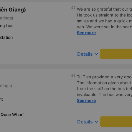
iên Giang)
We are so grateful that our 
He took us straight to the l
atings)
smiles and we had a quick m
ing bus
van. We were sat in the seat
the four seeds in the very ba
See more
Station
called it the jumping van b
ride. Our driver was a very 
drive itself was beautiful wi
keyboard_arrow_down
Details
canals.
Tu Tien provided a very goo
The information given about
atings)
from the staff on the bus be
invaluable. The bus was ver
nt
with lighting options and a 
See more
The staff were very polite a
destination ahead of schedu
u Quoc Wharf
keyboard_arrow_down
Details