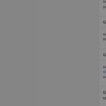
V
g
Q
A
t
Q
A
V
w
Q
r