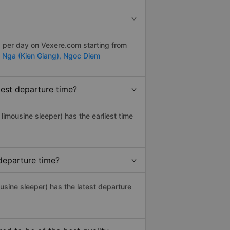
s per day on Vexere.com starting from
 Nga (Kien Giang),
Ngoc Diem
iest departure time?
, limousine sleeper) has the earliest time
departure time?
usine sleeper) has the latest departure