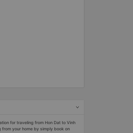
ion for traveling from Hon Dat to Vinh
ng from your home by simply book on