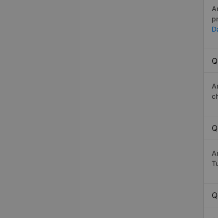
A
p
D
Q
A
c
Q
A
Tu
Q