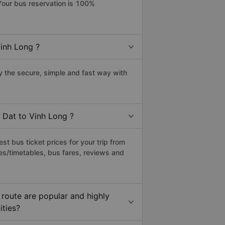
Your bus reservation is 100%
inh Long ?
 the secure, simple and fast way with
 Dat to Vinh Long ?
t bus ticket prices for your trip from
es/timetables, bus fares, reviews and
route are popular and highly
ities?