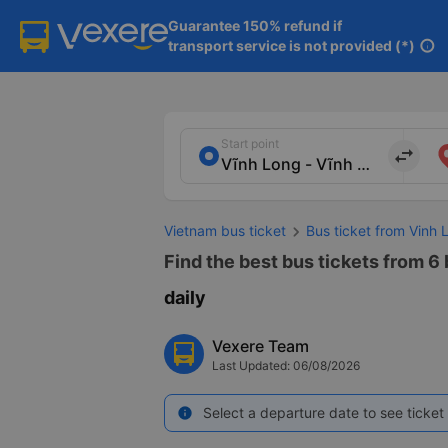
Guarantee 150% refund if

transport service is not provided (*)
info
Start point
import_export
Vietnam bus ticket
Bus ticket from Vinh 
Find the best bus tickets from 6 
daily
Vexere Team
Last Updated: 06/08/2026
Select a departure date to see ticket 
info