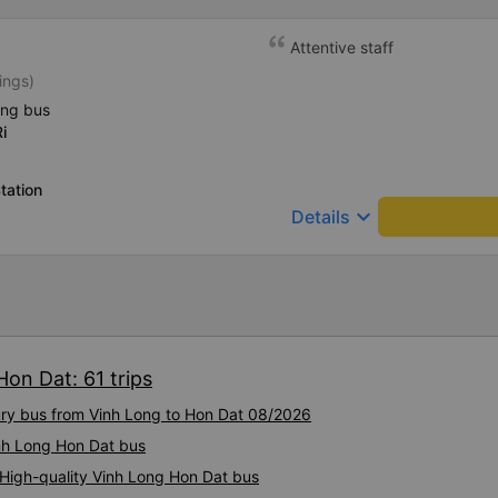
Attentive staff
ings)
ing bus
i
tation
keyboard_arrow_down
Details
Hon Dat: 61 trips
xury bus from Vinh Long to Hon Dat 08/2026
inh Long Hon Dat bus
 High-quality Vinh Long Hon Dat bus