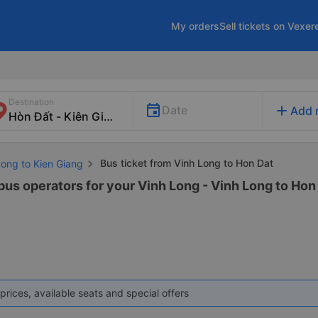
My orders
Sell tickets on Vexer
Destination
add
Date
Add 
Bus ticket from Vinh Long to Hon Dat
Long to Kien Giang
bus operators for your Vinh Long - Vinh Long to Hon 
prices, available seats and special offers