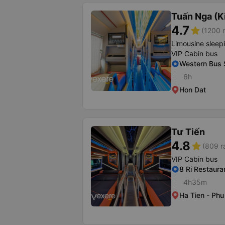
Tuấn Nga (K
4.7
star
(1200 r
Limousine sleep
VIP Cabin bus
Western Bus 
6h
Hon Dat
Tư Tiến
4.8
star
(809 r
VIP Cabin bus
8 Ri Restaura
4h35m
Ha Tien - Ph