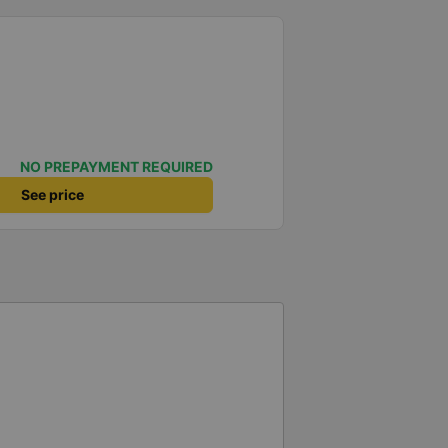
NO PREPAYMENT REQUIRED
See price