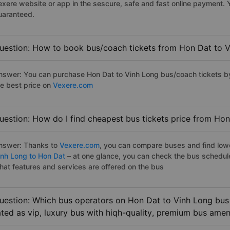
exere website or app in the sescure, safe and fast online payment. 
uaranteed.
uestion: How to book bus/coach tickets from Hon Dat to V
nswer: You can purchase Hon Dat to Vinh Long bus/coach tickets by
he best price on
Vexere.com
uestion: How do I find cheapest bus tickets price from Hon
nswer: Thanks to
Vexere.com
, you can compare buses and find lowes
inh Long to Hon Dat
– at one glance, you can check the bus schedul
hat features and services are offered on the bus
uestion: Which bus operators on Hon Dat to Vinh Long bus 
ated as vip, luxury bus with hiqh-quality, premium bus amen