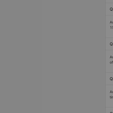
Q
A
1
Q
A
o
Q
A
t