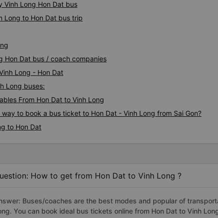
ty Vinh Long Hon Dat bus
h Long to Hon Dat bus trip
ong
ong Hon Dat bus / coach companies
 Vinh Long - Hon Dat
inh Long buses:
ables From Hon Dat to Vinh Long
s way to book a bus ticket to Hon Dat - Vinh Long from Sai Gon?
ng to Hon Dat
uestion: How to get from Hon Dat to Vinh Long ?
nswer: Buses/coaches are the best modes and popular of transportat
ong. You can book ideal bus tickets online from Hon Dat to Vinh Lo