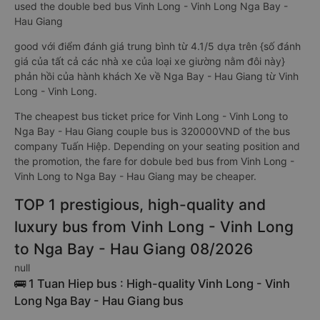
used the double bed bus Vinh Long - Vinh Long Nga Bay -
Hau Giang
good với điểm đánh giá trung bình từ 4.1/5 dựa trên {số đánh
giá của tất cả các nhà xe của loại xe giường nằm đôi này}
phản hồi của hành khách Xe về Nga Bay - Hau Giang từ Vinh
Long - Vinh Long.
The cheapest bus ticket price for Vinh Long - Vinh Long to
Nga Bay - Hau Giang couple bus is 320000VND of the bus
company Tuấn Hiệp. Depending on your seating position and
the promotion, the fare for dobule bed bus from Vinh Long -
Vinh Long to Nga Bay - Hau Giang may be cheaper.
TOP 1 prestigious, high-quality and
luxury bus from Vinh Long - Vinh Long
to Nga Bay - Hau Giang 08/2026
null
🚌 1 Tuan Hiep bus : High-quality Vinh Long - Vinh
Long Nga Bay - Hau Giang bus