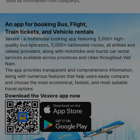
soon as information from companys.
An app for booking Bus, Flight,
Train tickets, and Vehicle rentals
Vexere - a multimodal booking app featuring 3,000+ high-
quality bus operators, 5,000+ nationwide routes, all airlines and
railway providers, along with motorbike and tourist car rental
services available across provinces and cities throughout Viet
Nam.
The app provides transparent and comprehensive information,
along with numerous features that help users easily compare
and choose the most economical, fastest, and most suitable
travel options
Download the Vexere app now