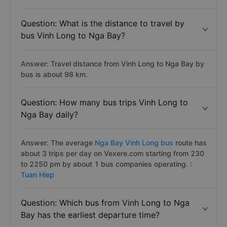
Question: What is the distance to travel by
bus Vinh Long to Nga Bay?
Answer: Travel distance from Vinh Long to Nga Bay by
bus is about 98 km.
Question: How many bus trips Vinh Long to
Nga Bay daily?
Answer: The average
Nga Bay Vinh Long bus
route has
about 3 trips per day on Vexere.com starting from 230
to 2250 pm by about 1 bus companies operating. :
Tuan Hiep
Question: Which bus from Vinh Long to Nga
Bay has the earliest departure time?