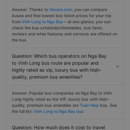
Answer: Thanks to
Vexere.com
, you can compare
buses and find lowest bus ticket prices for your trip
from
Vinh Long to Nga Bay
– at one glance, you can
check the bus schedules/timetables, bus fares,
reviews and what features and services are offered on
the bus
Question: Which bus operators on Nga Bay
to Vinh Long bus route are popular and
highly rated as vip, luxury bus with hiqh-
quality, premium bus amenities?
Answer: Popular bus companies on Nga Bay to Vinh
Long highly rated as the VIP, luxury bus with hiqh-
quality, premium bus amenities are
Tuan Hiep
bus. See
the full list:
Vinh Long to Nga Bay bus
Question: How much does it cost to travel