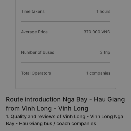
Time takens
1 hours
Average Price
370.000 VNĐ
Number of buses
3 trip
Total Operators
1 companies
Route introduction Nga Bay - Hau Giang
from Vinh Long - Vinh Long
1. Quality and reviews of Vinh Long - Vinh Long Nga
Bay - Hau Giang bus / coach companies