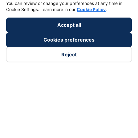
You can review or change your preferences at any time in
Cookie Settings. Learn more in our
Cookie Policy
.
Accept all
Cookies preferences
Reject
Follow us on
Facebook
Tiktok
Youtube
Vexere Services Trading Company Limited
Registered address: 8C Chu Đong Tu, Tan Son Nhat Ward, Ho
Chi Minh City, Vietnam
Contact address
:
2nd floor, building H3 Circo Hoang Dieu,
384 Hoang Dieu, Khanh Hoi Ward, Ho Chi Minh City, Vietnam
3rd Floor, 101 Lang Ha Building, Lang Ward, Hanoi, Vietnam
Business Registration No. 0315133726 issued by Department