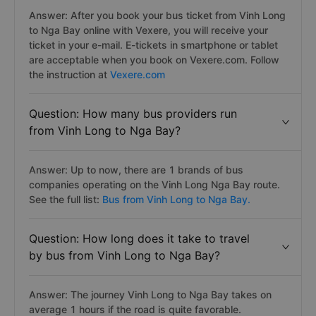
Answer: After you book your bus ticket from Vinh Long
to Nga Bay online with Vexere, you will receive your
ticket in your e-mail. E-tickets in smartphone or tablet
are acceptable when you book on Vexere.com. Follow
the instruction at
Vexere.com
Question: How many bus providers run
from Vinh Long to Nga Bay?
Answer: Up to now, there are 1 brands of bus
companies operating on the Vinh Long Nga Bay route.
See the full list:
Bus from Vinh Long to Nga Bay.
Question: How long does it take to travel
by bus from Vinh Long to Nga Bay?
Answer: The journey Vinh Long to Nga Bay takes on
average 1 hours if the road is quite favorable.