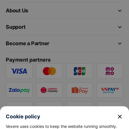
keyboard_arrow_down
About Us
keyboard_arrow_down
Support
keyboard_arrow_down
Become a Partner
Payment partners
close
Cookie policy
Vexere uses cookies to keep the website running smoothly.