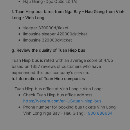
Hậu Giang (Dọc Quốc Lộ 1A)
f. Tuan Hiep bus fares from Nga Bay - Hau Giang from Vinh
Long - Vinh Long
sleeper 320000đ/ticket
limousine sleeper 420000đ/ticket
limousine 320000đ/ticket
g. Review the quality of Tuan Hiep bus
Tuan Hiep bus is rated with an average score of 4.1/5
based on 1657 reviews of customers who have
experienced this bus company's service.
h. Information of Tuan Hiep companies
Tuan Hiep bus office at Vinh Long - Vinh Long:
Check Tuan Hiep bus office address
https://vexere.com/en-US/tuan-hiep-bus
Phone number for booking bus tickets Vinh Long -
Vinh Long Nga Bay - Hau Giang:
1900 888684