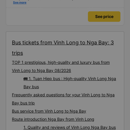
Dedicated service, serious manner, rare in this time of rushing for money.
See more
Society is in chaos. I would like to send my sincere compliments, wishing the
bus company more and more prosperity, safe journeys.&quot;
See price
Bus tickets from Vinh Long to Nga Bay: 3
trips
TOP 1 prestigious, high-quality and luxury bus from
Vinh Long to Nga Bay 08/2026
🚌 1. Tuan Hiep bus : High-quality Vinh Long Nga
Bay bus
Frequently asked questions for your Vinh Long to Nga
Bay bus trip
Bus service from Vinh Long to Nga Bay
Route introduction Nga Bay from Vinh Long
1. Quality and reviews of Vinh Long Nga Bay bus