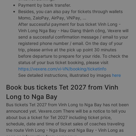
Payment by bank transfer.
Besides, you can also pay for tickets through wallets
Momo, ZaloPay, AirPay, VNPay, ...
After successful payment for bus ticket Vinh Long -
Vinh Long Nga Bay - Hau Giang thành công, Vexere will
send a successful confirmation message / email to your
registered phone number / email. On the day of your
trip, please arrive at the pick up point 30 minutes
before departure to prepare for your ride. To check the
status of your bus ticket booking, please visit
https://vexere.com/vi-VN/booking/ticketinfo
See detailed instructions, illustrated by images
here
Book bus tickets Tet 2027 from Vinh
Long to Nga Bay
Bus tickets Tet 2027 from Vinh Long to Nga Bay has not been
announced yet. Vexere.com There will be a notice to tell you
about bus a ticket for Tet 2027 including ticket price,
schedule, date and time of ticket sales of coaches traveling
the route Vinh Long - Nga Bay and Nga Bay - Vinh Long as