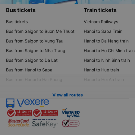
Bus tickets
Train tickets
Bus tickets
Vietnam Railways
Bus from Saigon to Buon Me Thuot
Hanoi to Sapa Train
Bus from Saigon to Vung Tau
Hanoi to Da Nang train
Bus from Saigon to Nha Trang
Hanoi to Ho Chi Minh train
Bus from Saigon to Da Lat
Hanoi to Ninh Binh train
Bus from Hanoi to Sapa
Hanoi to Hue train
Bus from Hanoi to Hai Phong
Hanoi to Hoi An train
View all routes