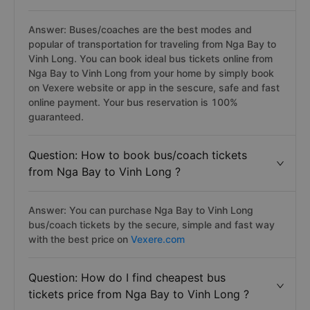
Answer: Buses/coaches are the best modes and
popular of transportation for traveling from Nga Bay to
Vinh Long. You can book ideal bus tickets online from
Nga Bay to Vinh Long from your home by simply book
on Vexere website or app in the sescure, safe and fast
online payment. Your bus reservation is 100%
guaranteed.
Question: How to book bus/coach tickets
from Nga Bay to Vinh Long ?
Answer: You can purchase Nga Bay to Vinh Long
bus/coach tickets by the secure, simple and fast way
with the best price on
Vexere.com
Question: How do I find cheapest bus
tickets price from Nga Bay to Vinh Long ?