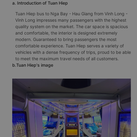
a. Introduction of Tuan Hiep
Tuan Hiep bus to Nga Bay - Hau Giang from Vinh Long -
Vinh Long impresses many passengers with the highest
quality system on the market. The car space is spacious
and comfortable, the interior is designed extremely
modern. Guaranteed to bring passengers the most
comfortable experience. Tuan Hiep serves a variety of
vehicles with a dense frequency of trips, proud to be able
to meet the maximum travel needs of all customers.
b.Tuan Hiep's image