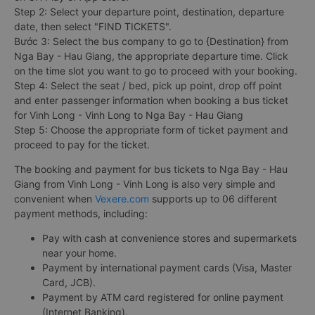
Step 2: Select your departure point, destination, departure
date, then select "FIND TICKETS".
Bước 3: Select the bus company to go to {Destination} from
Nga Bay - Hau Giang, the appropriate departure time. Click
on the time slot you want to go to proceed with your booking.
Step 4: Select the seat / bed, pick up point, drop off point
and enter passenger information when booking a bus ticket
for Vinh Long - Vinh Long to Nga Bay - Hau Giang
Step 5: Choose the appropriate form of ticket payment and
proceed to pay for the ticket.
The booking and payment for bus tickets to Nga Bay - Hau
Giang from Vinh Long - Vinh Long is also very simple and
convenient when
Vexere.com
supports up to 06 different
payment methods, including:
Pay with cash at convenience stores and supermarkets
near your home.
Payment by international payment cards (Visa, Master
Card, JCB).
Payment by ATM card registered for online payment
(Internet Banking).