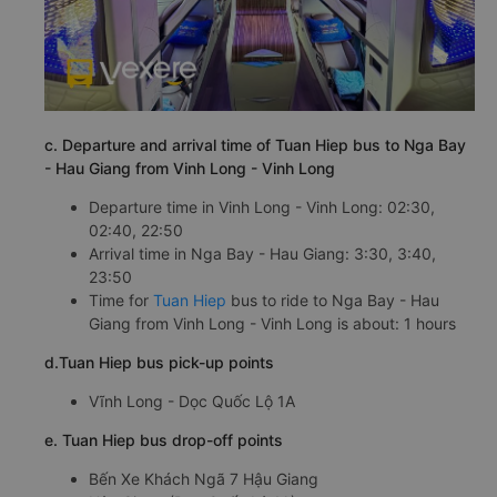
c. Departure and arrival time of Tuan Hiep bus to Nga Bay
- Hau Giang from Vinh Long - Vinh Long
Departure time in Vinh Long - Vinh Long: 02:30,
02:40, 22:50
Arrival time in Nga Bay - Hau Giang: 3:30, 3:40,
23:50
Time for
Tuan Hiep
bus to ride to Nga Bay - Hau
Giang from Vinh Long - Vinh Long is about: 1 hours
d.Tuan Hiep bus pick-up points
Vĩnh Long - Dọc Quốc Lộ 1A
e. Tuan Hiep bus drop-off points
Bến Xe Khách Ngã 7 Hậu Giang