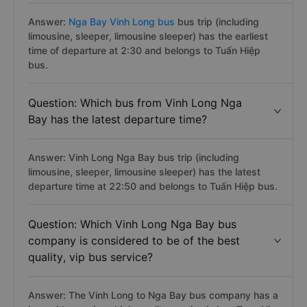
Answer:
Nga Bay Vinh Long bus
bus trip (including
limousine, sleeper, limousine sleeper) has the earliest
time of departure at 2:30 and belongs to Tuấn Hiệp
bus.
Question: Which bus from Vinh Long Nga
Bay has the latest departure time?
Answer: Vinh Long Nga Bay bus trip (including
limousine, sleeper, limousine sleeper) has the latest
departure time at 22:50 and belongs to Tuấn Hiệp bus.
Question: Which Vinh Long Nga Bay bus
company is considered to be of the best
quality, vip bus service?
Answer: The Vinh Long to Nga Bay bus company has a