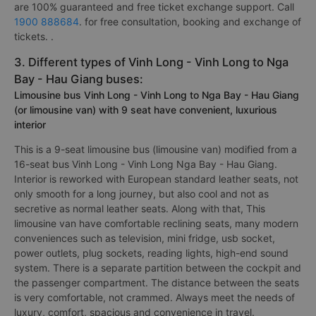
are 100% guaranteed and free ticket exchange support. Call
1900 888684
. for free consultation, booking and exchange of
tickets. .
3. Different types of Vinh Long - Vinh Long to Nga
Bay - Hau Giang buses:
Limousine bus Vinh Long - Vinh Long to Nga Bay - Hau Giang
(or limousine van) with 9 seat have convenient, luxurious
interior
This is a 9-seat limousine bus (limousine van) modified from a
16-seat bus Vinh Long - Vinh Long Nga Bay - Hau Giang.
Interior is reworked with European standard leather seats, not
only smooth for a long journey, but also cool and not as
secretive as normal leather seats. Along with that, This
limousine van have comfortable reclining seats, many modern
conveniences such as television, mini fridge, usb socket,
power outlets, plug sockets, reading lights, high-end sound
system. There is a separate partition between the cockpit and
the passenger compartment. The distance between the seats
is very comfortable, not crammed. Always meet the needs of
luxury, comfort, spacious and convenience in travel.