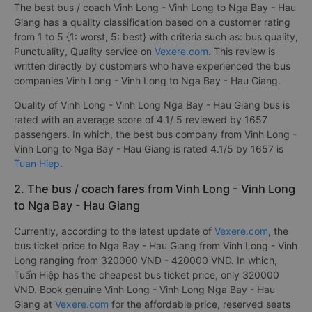
The best bus / coach Vinh Long - Vinh Long to Nga Bay - Hau
Giang has a quality classification based on a customer rating
from 1 to 5 {1: worst, 5: best} with criteria such as: bus quality,
Punctuality, Quality service on
Vexere.com
. This review is
written directly by customers who have experienced the bus
companies Vinh Long - Vinh Long to Nga Bay - Hau Giang.
Quality of Vinh Long - Vinh Long Nga Bay - Hau Giang bus is
rated with an average score of 4.1/ 5 reviewed by 1657
passengers. In which, the best bus company from Vinh Long -
Vinh Long to Nga Bay - Hau Giang is rated 4.1/5 by 1657 is
Tuan Hiep
.
2. The bus / coach fares from Vinh Long - Vinh Long
to Nga Bay - Hau Giang
Currently, according to the latest update of
Vexere.com
, the
bus ticket price to Nga Bay - Hau Giang from Vinh Long - Vinh
Long ranging from 320000 VND - 420000 VND. In which,
Tuấn Hiệp has the cheapest bus ticket price, only 320000
VND. Book genuine Vinh Long - Vinh Long Nga Bay - Hau
Giang at
Vexere.com
for the affordable price, reserved seats