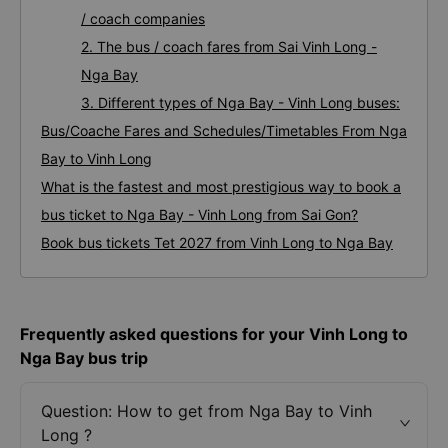
/ coach companies
2. The bus / coach fares from Sai Vinh Long -
Nga Bay
3. Different types of Nga Bay - Vinh Long buses:
Bus/Coache Fares and Schedules/Timetables From Nga
Bay to Vinh Long
What is the fastest and most prestigious way to book a
bus ticket to Nga Bay - Vinh Long from Sai Gon?
Book bus tickets Tet 2027 from Vinh Long to Nga Bay
Frequently asked questions for your Vinh Long to
Nga Bay bus trip
Question: How to get from Nga Bay to Vinh
Long ?