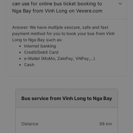
can use for online bus ticket booking to
Nga Bay from Vinh Long on Vexere.com
Answer: We have multiple sescure, safe and fast
payment method for you to book your bus from Vinh
Long to Nga Bay such as:
Internet banking
Credit/Debit Card
e-Wallet (MoMo, ZaloPay, VNPay,...)
Cash
Bus service from Vinh Long to Nga Bay
Distance
98 km