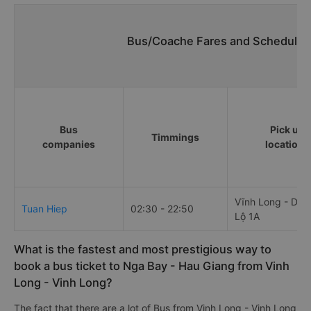
Bus/Coache Fares and Schedules/
Bus
Pick up
Timmings
companies
locations
Vĩnh Long - Dọc
Tuan Hiep
02:30 - 22:50
Lộ 1A
What is the fastest and most prestigious way to
book a bus ticket to Nga Bay - Hau Giang from Vinh
Long - Vinh Long?
The fact that there are a lot of Bus from Vinh Long - Vinh Long