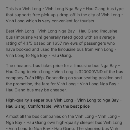
This is a Vinh Long - Vinh Long Nga Bay - Hau Giang bus type
that supports free pick-up / drop-off in the city of Vinh Long -
Vinh Long which is very convenient for tourists
Best Vinh Long - Vinh Long Nga Bay - Hau Giang limousine
bus (limousine van) generally rated good with an average
rating of 4.1/5 based on 1657 reviews of passengers who
have booked and used the limousine bus from Vinh Long -
Vinh Long to Nga Bay - Hau Giang.
The cheapest bus ticket price for a limousine bus Nga Bay -
Hau Giang to Vinh Long - Vinh Long is 320000VND of the bus
company Tuấn Hiệp. Depending on your seating position and
the promotion, the fare for Vinh Long - Vinh Long Nga Bay -
Hau Giang bus may be cheaper.
High-quality sleeper bus Vinh Long - Vinh Long to Nga Bay -
Hau Giang: Comfortable, with the best price
Almost all the bus companies on the Vinh Long - Vinh Long -
Nga Bay - Hau Giang own high-quality sleeper bus Vinh Long
- Vinh Long to Nga Bay - Hau Giang. The sleeping bus Vinh