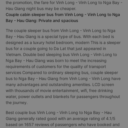
the promotion, the fare for Vinh Long - Vinh Long to Nga Bay -
Hau Giang night bus may be cheaper.
Couple cabin sleeper bus from Vinh Long - Vinh Long to Nga
Bay - Hau Giang: Private and spacious
The couple sleeper bus from Vinh Long - Vinh Long to Nga
Bay - Hau Giang is a special type of bus. With each bed is
designed as a luxury hotel bedroom, modern This is a sleeper
bus for a couple going to Da Lat that just appeared in
Vietnam. Double bed sleeping bus Vinh Long - Vinh Long to
Nga Bay - Hau Giang was born to meet the increasing
requirements of customers for the quality of transport
services Compared to ordinary sleeping bus, couple sleeper
bus to Nga Bay - Hau Giang from Vinh Long - Vinh Long have
many advantages and outstanding amenities. LCD screen
with thousands of movie entertainment, wifi, free drinking
water, power outlets and blankets for passengers throughout
the journey.
Best couple bus Vinh Long - Vinh Long to Nga Bay - Hau
Giang generally rated good with an average rating of 4.1/5
based on 1657 reviews of passengers who have booked and