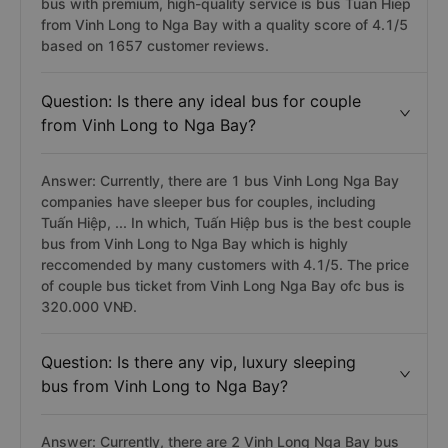
bus with premium, high-quality service is bus Tuan Hiep
from Vinh Long to Nga Bay with a quality score of 4.1/5
based on 1657 customer reviews.
Question: Is there any ideal bus for couple
from Vinh Long to Nga Bay?
Answer: Currently, there are 1 bus Vinh Long Nga Bay
companies have sleeper bus for couples, including
Tuấn Hiệp, ... In which, Tuấn Hiệp bus is the best couple
bus from Vinh Long to Nga Bay which is highly
reccomended by many customers with 4.1/5. The price
of couple bus ticket from Vinh Long Nga Bay ofc bus is
320.000 VNĐ.
Question: Is there any vip, luxury sleeping
bus from Vinh Long to Nga Bay?
Answer: Currently, there are 2 Vinh Long Nga Bay bus