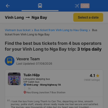
arrow_back
Download Vexere app!
Get the FREE app
-30k
Open
Open
Get exclusive member benefits
-30k/seat flight booking only on
Vexere app
Vinh Long
Nga Bay
Select a date
Vietnam bus ticket
Bus ticket from Vinh Long to Hau Giang
Bus
ticket from Vinh Long to Nga Bay
Find the best bus tickets from 4 bus operators
for your Vinh Long to Nga Bay trip
: 3 trips daily
Vexere Team
Last Updated: 07/08/2026
Tuấn Hiệp
4.1
Limousine sleeping bus
(1659 ratings)
VIP Cabin bus
Vinh Long - Along highway 1A
1h
Hau Giang Junction 7 Bus Station
I took the bus from Long Thanh to Can Tho, departing on time, smooth
journey, polite staff, steady driver really made me feel secure and satisfied.
The journey was thousands of miles but my heart was not troubled.