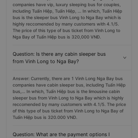
companies have vip, luxury sleeping bus for couples,
including Tuấn Hiệp, Tuấn Hiệp, ... In which, Tuấn Hiệp
bus is the sleeper bus Vinh Long to Nga Bay which is
highly reccomended by many customers with 4.1/5.
The price of this type of bus ticket from Vinh Long to
Nga Bay of Tuấn Hiệp bus is 320,000 VNĐ.
Question: Is there any cabin sleeper bus
from Vinh Long to Nga Bay?
Answer: Currently, there are 1 Vinh Long Nga Bay bus
companies have cabin sleeper bus, including Tuấn Hiệp
bus,... In which, Tuấn Hiệp bus is the limousine cabin
sleeper bus from Vinh Long to Nga Bay which is highly
reccomended by many customers with 4.1/5. The price
of this type of bus ticket from Vinh Long to Nga Bay of
Tuấn Hiệp bus is 320.000 VND.
Question: What are the payment options I