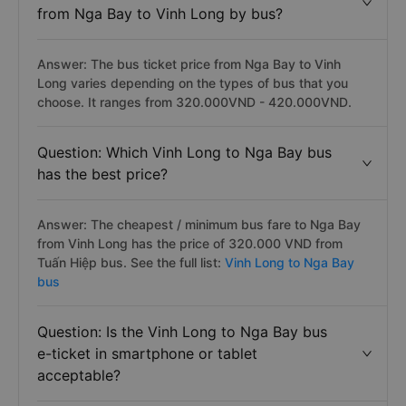
from Nga Bay to Vinh Long by bus?
Answer: The bus ticket price from Nga Bay to Vinh
Long varies depending on the types of bus that you
choose. It ranges from 320.000VND - 420.000VND.
Question: Which Vinh Long to Nga Bay bus
has the best price?
Answer: The cheapest / minimum bus fare to Nga Bay
from Vinh Long has the price of 320.000 VND from
Tuấn Hiệp bus. See the full list:
Vinh Long to Nga Bay
bus
Question: Is the Vinh Long to Nga Bay bus
e-ticket in smartphone or tablet
acceptable?