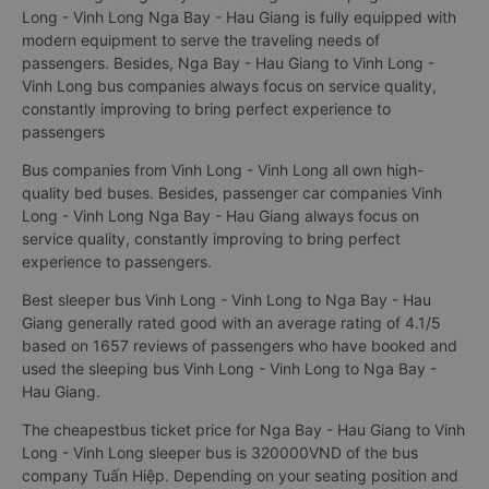
Long - Vinh Long Nga Bay - Hau Giang is fully equipped with
modern equipment to serve the traveling needs of
passengers. Besides, Nga Bay - Hau Giang to Vinh Long -
Vinh Long bus companies always focus on service quality,
constantly improving to bring perfect experience to
passengers
Bus companies from Vinh Long - Vinh Long all own high-
quality bed buses. Besides, passenger car companies Vinh
Long - Vinh Long Nga Bay - Hau Giang always focus on
service quality, constantly improving to bring perfect
experience to passengers.
Best sleeper bus Vinh Long - Vinh Long to Nga Bay - Hau
Giang generally rated good with an average rating of 4.1/5
based on 1657 reviews of passengers who have booked and
used the sleeping bus Vinh Long - Vinh Long to Nga Bay -
Hau Giang.
The cheapestbus ticket price for Nga Bay - Hau Giang to Vinh
Long - Vinh Long sleeper bus is 320000VND of the bus
company Tuấn Hiệp. Depending on your seating position and