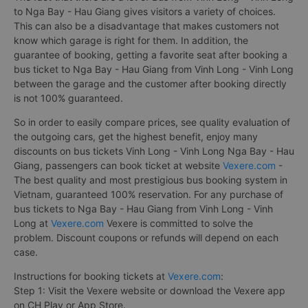
to Nga Bay - Hau Giang gives visitors a variety of choices.
This can also be a disadvantage that makes customers not
know which garage is right for them. In addition, the
guarantee of booking, getting a favorite seat after booking a
bus ticket to Nga Bay - Hau Giang from Vinh Long - Vinh Long
between the garage and the customer after booking directly
is not 100% guaranteed.
So in order to easily compare prices, see quality evaluation of
the outgoing cars, get the highest benefit, enjoy many
discounts on bus tickets Vinh Long - Vinh Long Nga Bay - Hau
Giang, passengers can book ticket at website
Vexere.com
-
The best quality and most prestigious bus booking system in
Vietnam, guaranteed 100% reservation. For any purchase of
bus tickets to Nga Bay - Hau Giang from Vinh Long - Vinh
Long at
Vexere.com
Vexere is committed to solve the
problem. Discount coupons or refunds will depend on each
case.
Instructions for booking tickets at
Vexere.com
:
Step 1: Visit the Vexere website or download the Vexere app
on CH Play or App Store.