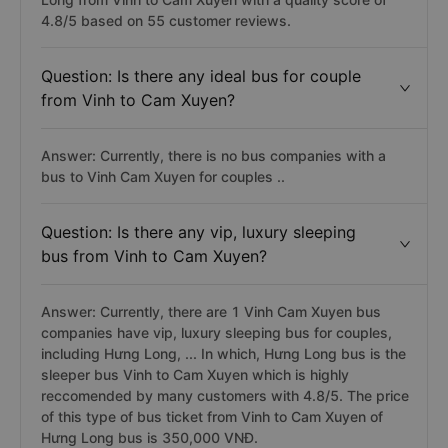
4.8/5 based on 55 customer reviews.
Question: Is there any ideal bus for couple
from Vinh to Cam Xuyen?
Answer: Currently, there is no bus companies with a
bus to Vinh Cam Xuyen for couples ..
Question: Is there any vip, luxury sleeping
bus from Vinh to Cam Xuyen?
Answer: Currently, there are 1 Vinh Cam Xuyen bus
companies have vip, luxury sleeping bus for couples,
including Hưng Long, ... In which, Hưng Long bus is the
sleeper bus Vinh to Cam Xuyen which is highly
reccomended by many customers with 4.8/5. The price
of this type of bus ticket from Vinh to Cam Xuyen of
Hưng Long bus is 350,000 VNĐ.