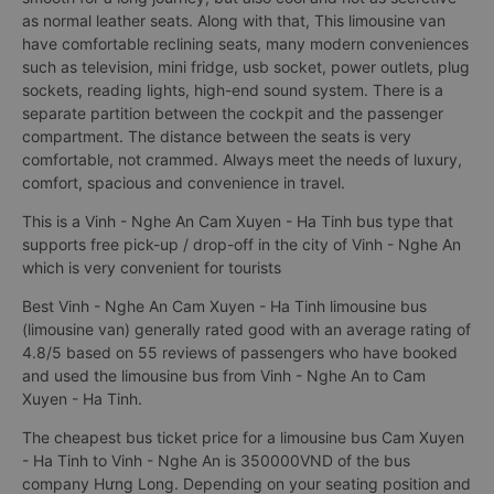
as normal leather seats. Along with that, This limousine van
have comfortable reclining seats, many modern conveniences
such as television, mini fridge, usb socket, power outlets, plug
sockets, reading lights, high-end sound system. There is a
separate partition between the cockpit and the passenger
compartment. The distance between the seats is very
comfortable, not crammed. Always meet the needs of luxury,
comfort, spacious and convenience in travel.
This is a Vinh - Nghe An Cam Xuyen - Ha Tinh bus type that
supports free pick-up / drop-off in the city of Vinh - Nghe An
which is very convenient for tourists
Best Vinh - Nghe An Cam Xuyen - Ha Tinh limousine bus
(limousine van) generally rated good with an average rating of
4.8/5 based on 55 reviews of passengers who have booked
and used the limousine bus from Vinh - Nghe An to Cam
Xuyen - Ha Tinh.
The cheapest bus ticket price for a limousine bus Cam Xuyen
- Ha Tinh to Vinh - Nghe An is 350000VND of the bus
company Hưng Long. Depending on your seating position and