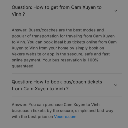
Question: How to get from Cam Xuyen to
Vinh ?
Answer: Buses/coaches are the best modes and
popular of transportation for traveling from Cam Xuyen
to Vinh. You can book ideal bus tickets online from Cam
Xuyen to Vinh from your home by simply book on
Vexere website or app in the sescure, safe and fast
online payment. Your bus reservation is 100%
guaranteed.
Question: How to book bus/coach tickets
from Cam Xuyen to Vinh ?
Answer: You can purchase Cam Xuyen to Vinh
bus/coach tickets by the secure, simple and fast way
with the best price on
Vexere.com