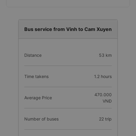
Bus service from Vinh to Cam Xuyen
Distance
53 km
Time takens
1.2 hours
470.000
Average Price
VNĐ
Number of buses
22 trip