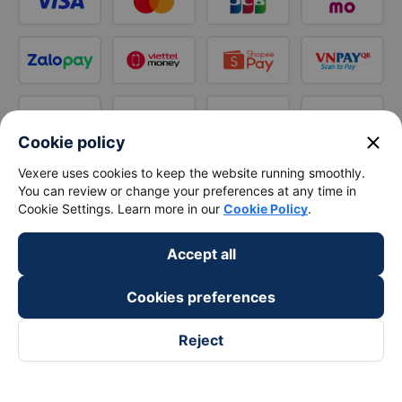
close
Cookie policy
Vexere uses cookies to keep the website running smoothly.
You can review or change your preferences at any time in
Cookie Settings. Learn more in our
Cookie Policy
.
Accept all
Cookies preferences
Reject
Follow us on
Facebook
Tiktok
Youtube