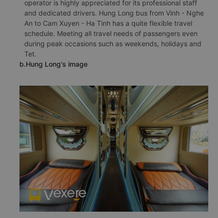
operator is highly appreciated for its professional staff
and dedicated drivers. Hung Long bus from Vinh - Nghe
An to Cam Xuyen - Ha Tinh has a quite flexible travel
schedule. Meeting all travel needs of passengers even
during peak occasions such as weekends, holidays and
Tet.
b.Hung Long's image