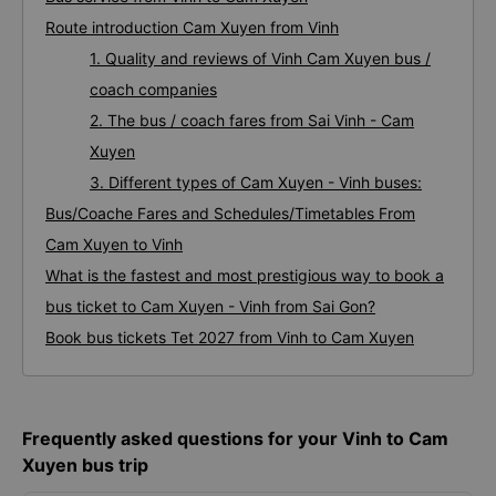
Route introduction Cam Xuyen from Vinh
1. Quality and reviews of Vinh Cam Xuyen bus /
coach companies
2. The bus / coach fares from Sai Vinh - Cam
Xuyen
3. Different types of Cam Xuyen - Vinh buses:
Bus/Coache Fares and Schedules/Timetables From
Cam Xuyen to Vinh
What is the fastest and most prestigious way to book a
bus ticket to Cam Xuyen - Vinh from Sai Gon?
Book bus tickets Tet 2027 from Vinh to Cam Xuyen
Frequently asked questions for your Vinh to Cam
Xuyen bus trip