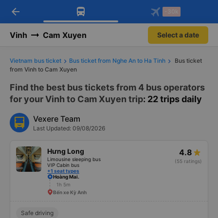
arrow_back
Download Vexere app!
Get the FREE app
-30k
Open
Open
Get exclusive member benefits
-30k/seat flight booking only on
Vexere app
Vinh
Cam Xuyen
Select a date
Vietnam bus ticket
Bus ticket from Nghe An to Ha Tinh
Bus ticket
from Vinh to Cam Xuyen
Find the best bus tickets from 4 bus operators
for your Vinh to Cam Xuyen trip
: 22 trips daily
Vexere Team
Last Updated: 09/08/2026
Hưng Long
4.8
Limousine sleeping bus
(55 ratings)
VIP Cabin bus
+1 seat types
Hoàng Mai.
1h 5m
Bến xe Kỳ Anh
Safe driving