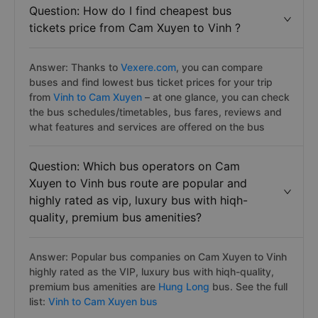
Question: How do I find cheapest bus
tickets price from Cam Xuyen to Vinh ?
Answer: Thanks to
Vexere.com
, you can compare
buses and find lowest bus ticket prices for your trip
from
Vinh to Cam Xuyen
– at one glance, you can check
the bus schedules/timetables, bus fares, reviews and
what features and services are offered on the bus
Question: Which bus operators on Cam
Xuyen to Vinh bus route are popular and
highly rated as vip, luxury bus with hiqh-
quality, premium bus amenities?
Answer: Popular bus companies on Cam Xuyen to Vinh
highly rated as the VIP, luxury bus with hiqh-quality,
premium bus amenities are
Hung Long
bus. See the full
list:
Vinh to Cam Xuyen bus