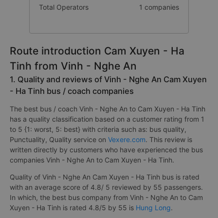
Total Operators
1 companies
Route introduction Cam Xuyen - Ha
Tinh from Vinh - Nghe An
1. Quality and reviews of Vinh - Nghe An Cam Xuyen
- Ha Tinh bus / coach companies
The best bus / coach Vinh - Nghe An to Cam Xuyen - Ha Tinh
has a quality classification based on a customer rating from 1
to 5 {1: worst, 5: best} with criteria such as: bus quality,
Punctuality, Quality service on
Vexere.com
. This review is
written directly by customers who have experienced the bus
companies Vinh - Nghe An to Cam Xuyen - Ha Tinh.
Quality of Vinh - Nghe An Cam Xuyen - Ha Tinh bus is rated
with an average score of 4.8/ 5 reviewed by 55 passengers.
In which, the best bus company from Vinh - Nghe An to Cam
Xuyen - Ha Tinh is rated 4.8/5 by 55 is
Hung Long
.