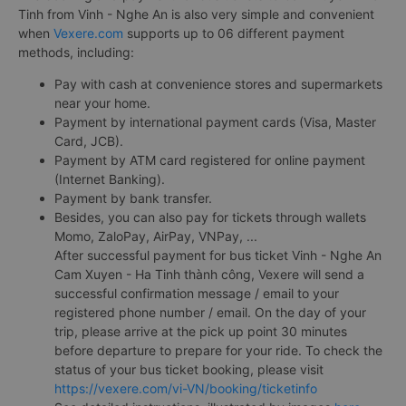
Tinh from Vinh - Nghe An is also very simple and convenient
when
Vexere.com
supports up to 06 different payment
methods, including:
Pay with cash at convenience stores and supermarkets
near your home.
Payment by international payment cards (Visa, Master
Card, JCB).
Payment by ATM card registered for online payment
(Internet Banking).
Payment by bank transfer.
Besides, you can also pay for tickets through wallets
Momo, ZaloPay, AirPay, VNPay, ...
After successful payment for bus ticket Vinh - Nghe An
Cam Xuyen - Ha Tinh thành công, Vexere will send a
successful confirmation message / email to your
registered phone number / email. On the day of your
trip, please arrive at the pick up point 30 minutes
before departure to prepare for your ride. To check the
status of your bus ticket booking, please visit
https://vexere.com/vi-VN/booking/ticketinfo