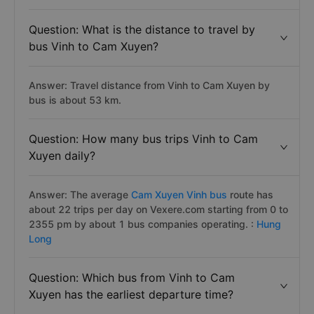
Question: What is the distance to travel by
bus Vinh to Cam Xuyen?
Answer: Travel distance from Vinh to Cam Xuyen by
bus is about 53 km.
Question: How many bus trips Vinh to Cam
Xuyen daily?
Answer: The average
Cam Xuyen Vinh bus
route has
about 22 trips per day on Vexere.com starting from 0 to
2355 pm by about 1 bus companies operating. :
Hung
Long
Question: Which bus from Vinh to Cam
Xuyen has the earliest departure time?