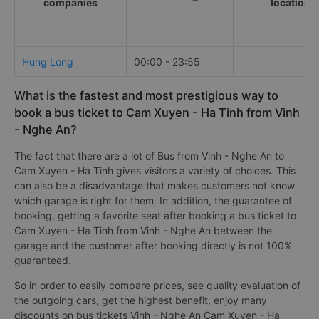
companies
locations
Hung Long
00:00 - 23:55
What is the fastest and most prestigious way to
book a bus ticket to Cam Xuyen - Ha Tinh from Vinh
- Nghe An?
The fact that there are a lot of Bus from Vinh - Nghe An to
Cam Xuyen - Ha Tinh gives visitors a variety of choices. This
can also be a disadvantage that makes customers not know
which garage is right for them. In addition, the guarantee of
booking, getting a favorite seat after booking a bus ticket to
Cam Xuyen - Ha Tinh from Vinh - Nghe An between the
garage and the customer after booking directly is not 100%
guaranteed.
So in order to easily compare prices, see quality evaluation of
the outgoing cars, get the highest benefit, enjoy many
discounts on bus tickets Vinh - Nghe An Cam Xuyen - Ha