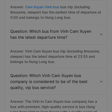
Answer:
Cam Xuyen Vinh bus
bus trip (including
limousine, sleeper) has the earliest time of departure at
0:00 and belongs to Hưng Long bus.
Question: Which bus from Vinh Cam Xuyen
has the latest departure time?
Answer: Vinh Cam Xuyen bus trip (including limousine,
sleeper) has the latest departure time at 23:55 and
belongs to Hưng Long bus.
Question: Which Vinh Cam Xuyen bus
company is considered to be of the best
quality, vip bus service?
Answer: The Vinh to Cam Xuyen bus company has a
bus with premium, high-quality service is bus Hung
Long from Vinh to Cam Xuyen with a quality score of