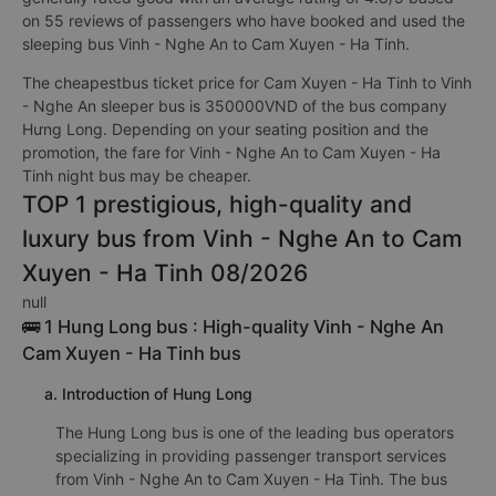
on 55 reviews of passengers who have booked and used the
sleeping bus Vinh - Nghe An to Cam Xuyen - Ha Tinh.
The cheapestbus ticket price for Cam Xuyen - Ha Tinh to Vinh
- Nghe An sleeper bus is 350000VND of the bus company
Hưng Long. Depending on your seating position and the
promotion, the fare for Vinh - Nghe An to Cam Xuyen - Ha
Tinh night bus may be cheaper.
TOP 1 prestigious, high-quality and
luxury bus from Vinh - Nghe An to Cam
Xuyen - Ha Tinh 08/2026
null
🚌 1 Hung Long bus : High-quality Vinh - Nghe An
Cam Xuyen - Ha Tinh bus
a. Introduction of Hung Long
The Hung Long bus is one of the leading bus operators
specializing in providing passenger transport services
from Vinh - Nghe An to Cam Xuyen - Ha Tinh. The bus