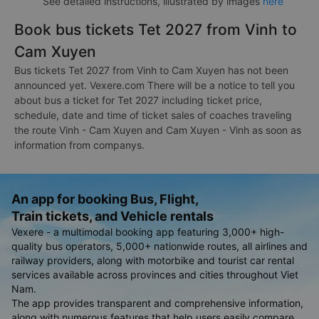
See detailed instructions, illustrated by images
here
Book bus tickets Tet 2027 from Vinh to
Cam Xuyen
Bus tickets Tet 2027 from Vinh to Cam Xuyen has not been
announced yet. Vexere.com There will be a notice to tell you
about bus a ticket for Tet 2027 including ticket price,
schedule, date and time of ticket sales of coaches traveling
the route Vinh - Cam Xuyen and Cam Xuyen - Vinh as soon as
information from companys.
An app for booking Bus, Flight,
Train tickets, and Vehicle rentals
Vexere - a multimodal booking app featuring 3,000+ high-
quality bus operators, 5,000+ nationwide routes, all airlines and
railway providers, along with motorbike and tourist car rental
services available across provinces and cities throughout Viet
Nam.
The app provides transparent and comprehensive information,
along with numerous features that help users easily compare