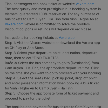
Tinh, passengers can book ticket at website
Vexere.com
-
The best quality and most prestigious bus booking system in
Vietnam, guaranteed 100% reservation. For any purchase of
bus tickets to Cam Xuyen - Ha Tinh from Vinh - Nghe An at
Vexere.com
Vexere is committed to solve the problem.
Discount coupons or refunds will depend on each case.
Instructions for booking tickets at
Vexere.com
:
Step 1: Visit the Vexere website or download the Vexere app
on CH Play or App Store.
Step 2: Select your departure point, destination, departure
date, then select "FIND TICKETS".
Bước 3: Select the bus company to go to {Destination} from
Cam Xuyen - Ha Tinh, the appropriate departure time. Click
on the time slot you want to go to proceed with your booking.
Step 4: Select the seat / bed, pick up point, drop off point
and enter passenger information when booking a bus ticket
for Vinh - Nghe An to Cam Xuyen - Ha Tinh
Step 5: Choose the appropriate form of ticket payment and
proceed to pay for the ticket.
The booking and payment for bus tickets to Cam Xuyen - Ha