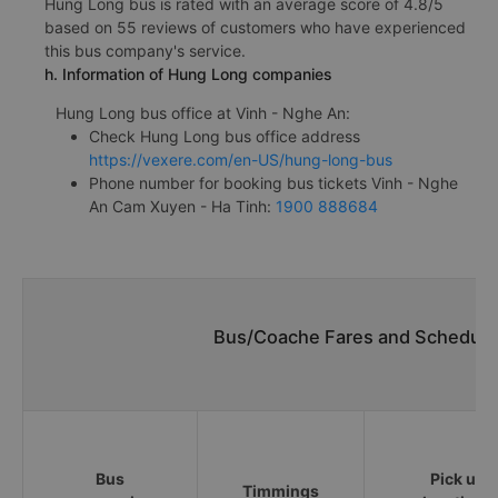
Hung Long bus is rated with an average score of 4.8/5
based on 55 reviews of customers who have experienced
this bus company's service.
h. Information of Hung Long companies
Hung Long bus office at Vinh - Nghe An:
Check Hung Long bus office address
https://vexere.com/en-US/hung-long-bus
Phone number for booking bus tickets Vinh - Nghe
An Cam Xuyen - Ha Tinh:
1900 888684
Bus/Coache Fares and Schedule
Bus
Pick up
Timmings