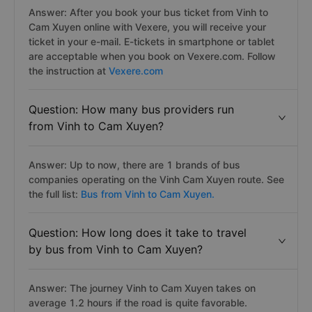
Answer: After you book your bus ticket from Vinh to
Cam Xuyen online with Vexere, you will receive your
ticket in your e-mail. E-tickets in smartphone or tablet
are acceptable when you book on Vexere.com. Follow
the instruction at
Vexere.com
Question: How many bus providers run
from Vinh to Cam Xuyen?
Answer: Up to now, there are 1 brands of bus
companies operating on the Vinh Cam Xuyen route. See
the full list:
Bus from Vinh to Cam Xuyen.
Question: How long does it take to travel
by bus from Vinh to Cam Xuyen?
Answer: The journey Vinh to Cam Xuyen takes on
average 1.2 hours if the road is quite favorable.