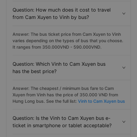
Question: How much does it cost to travel
from Cam Xuyen to Vinh by bus?
Answer: The bus ticket price from Cam Xuyen to Vinh
varies depending on the types of bus that you choose.
It ranges from 350.000VND - 590.000VND.
Question: Which Vinh to Cam Xuyen bus
has the best price?
Answer: The cheapest / minimum bus fare to Cam
Xuyen from Vinh has the price of 350.000 VND from
Hưng Long bus. See the full list:
Vinh to Cam Xuyen bus
Question: Is the Vinh to Cam Xuyen bus e-
ticket in smartphone or tablet acceptable?