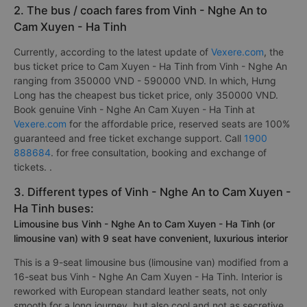
2. The bus / coach fares from Vinh - Nghe An to
Cam Xuyen - Ha Tinh
Currently, according to the latest update of
Vexere.com
, the
bus ticket price to Cam Xuyen - Ha Tinh from Vinh - Nghe An
ranging from 350000 VND - 590000 VND. In which, Hưng
Long has the cheapest bus ticket price, only 350000 VND.
Book genuine Vinh - Nghe An Cam Xuyen - Ha Tinh at
Vexere.com
for the affordable price, reserved seats are 100%
guaranteed and free ticket exchange support. Call
1900
888684
. for free consultation, booking and exchange of
tickets. .
3. Different types of Vinh - Nghe An to Cam Xuyen -
Ha Tinh buses:
Limousine bus Vinh - Nghe An to Cam Xuyen - Ha Tinh (or
limousine van) with 9 seat have convenient, luxurious interior
This is a 9-seat limousine bus (limousine van) modified from a
16-seat bus Vinh - Nghe An Cam Xuyen - Ha Tinh. Interior is
reworked with European standard leather seats, not only
smooth for a long journey, but also cool and not as secretive