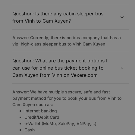
Question: Is there any cabin sleeper bus
from Vinh to Cam Xuyen?
Answer: Currently, there is no bus company that has a
vip, high-class sleeper bus to Vinh Cam Xuyen
Question: What are the payment options I
can use for online bus ticket booking to
Cam Xuyen from Vinh on Vexere.com
Answer: We have multiple sescure, safe and fast
payment method for you to book your bus from Vinh to
Cam Xuyen such as:
Internet banking
Credit/Debit Card
e-Wallet (MoMo, ZaloPay, VNPay,...)
Cash