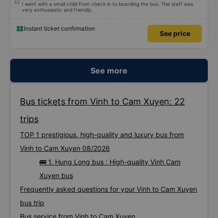
I went with a small child from check in to boarding the bus. The staff was
very enthusiastic and friendly.
Instant ticket confirmation
See price
See more
Bus tickets from Vinh to Cam Xuyen: 22
trips
TOP 1 prestigious, high-quality and luxury bus from
Vinh to Cam Xuyen 08/2026
🚌 1. Hung Long bus : High-quality Vinh Cam
Xuyen bus
Frequently asked questions for your Vinh to Cam Xuyen
bus trip
Bus service from Vinh to Cam Xuyen