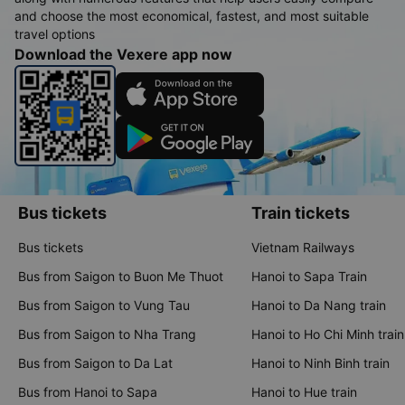
and choose the most economical, fastest, and most suitable
travel options
Download the Vexere app now
Bus tickets
Train tickets
Bus tickets
Vietnam Railways
Bus from Saigon to Buon Me Thuot
Hanoi to Sapa Train
Bus from Saigon to Vung Tau
Hanoi to Da Nang train
Bus from Saigon to Nha Trang
Hanoi to Ho Chi Minh train
Bus from Saigon to Da Lat
Hanoi to Ninh Binh train
Bus from Hanoi to Sapa
Hanoi to Hue train