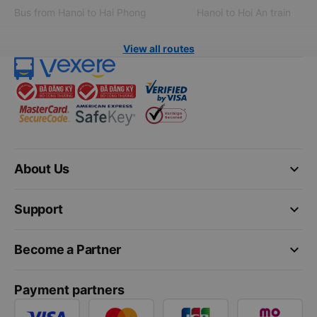
Bus from Hanoi to Hai Phong
Hanoi to Hoi An train
View all routes
keyboard_arrow_down
About Us
keyboard_arrow_down
Support
keyboard_arrow_down
Become a Partner
Payment partners