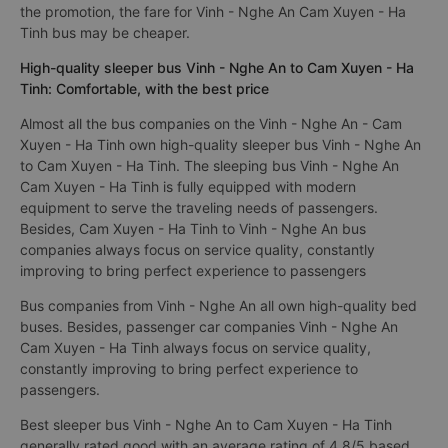
the promotion, the fare for Vinh - Nghe An Cam Xuyen - Ha
Tinh bus may be cheaper.
High-quality sleeper bus Vinh - Nghe An to Cam Xuyen - Ha
Tinh: Comfortable, with the best price
Almost all the bus companies on the Vinh - Nghe An - Cam
Xuyen - Ha Tinh own high-quality sleeper bus Vinh - Nghe An
to Cam Xuyen - Ha Tinh. The sleeping bus Vinh - Nghe An
Cam Xuyen - Ha Tinh is fully equipped with modern
equipment to serve the traveling needs of passengers.
Besides, Cam Xuyen - Ha Tinh to Vinh - Nghe An bus
companies always focus on service quality, constantly
improving to bring perfect experience to passengers
Bus companies from Vinh - Nghe An all own high-quality bed
buses. Besides, passenger car companies Vinh - Nghe An
Cam Xuyen - Ha Tinh always focus on service quality,
constantly improving to bring perfect experience to
passengers.
Best sleeper bus Vinh - Nghe An to Cam Xuyen - Ha Tinh
generally rated good with an average rating of 4.8/5 based