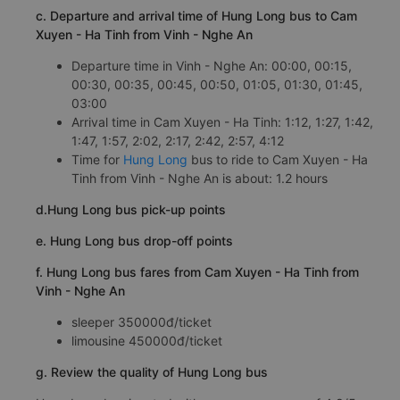
c. Departure and arrival time of Hung Long bus to Cam
Xuyen - Ha Tinh from Vinh - Nghe An
Departure time in Vinh - Nghe An: 00:00, 00:15,
00:30, 00:35, 00:45, 00:50, 01:05, 01:30, 01:45,
03:00
Arrival time in Cam Xuyen - Ha Tinh: 1:12, 1:27, 1:42,
1:47, 1:57, 2:02, 2:17, 2:42, 2:57, 4:12
Time for
Hung Long
bus to ride to Cam Xuyen - Ha
Tinh from Vinh - Nghe An is about: 1.2 hours
d.Hung Long bus pick-up points
e. Hung Long bus drop-off points
f. Hung Long bus fares from Cam Xuyen - Ha Tinh from
Vinh - Nghe An
sleeper 350000đ/ticket
limousine 450000đ/ticket
g. Review the quality of Hung Long bus