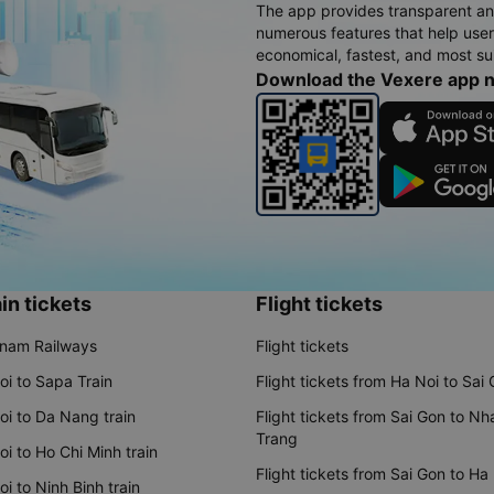
The app provides transparent an
numerous features that help use
economical, fastest, and most sui
Download the Vexere app 
in tickets
Flight tickets
tnam Railways
Flight tickets
oi to Sapa Train
Flight tickets from Ha Noi to Sai
oi to Da Nang train
Flight tickets from Sai Gon to Nh
Trang
i to Ho Chi Minh train
Flight tickets from Sai Gon to Ha
i to Ninh Binh train