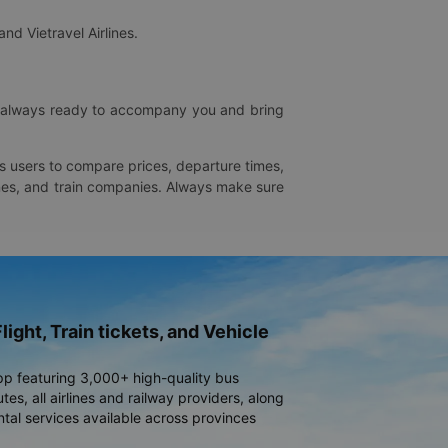
and Vietravel Airlines.
is always ready to accompany you and bring
ws users to compare prices, departure times,
rlines, and train companies. Always make sure
light, Train tickets, and Vehicle
pp featuring 3,000+ high-quality bus
es, all airlines and railway providers, along
ntal services available across provinces