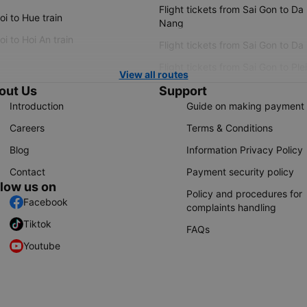
Flight tickets from Sai Gon to Da
i to Hue train
Nang
i to Hoi An train
Flight tickets from Sai Gon to Da
Flight tickets from Sai Gon to Ple
View all routes
out Us
Support
Introduction
Guide on making payment
Careers
Terms & Conditions
Blog
Information Privacy Policy
Contact
Payment security policy
llow us on
Policy and procedures for
Facebook
complaints handling
Tiktok
FAQs
Youtube