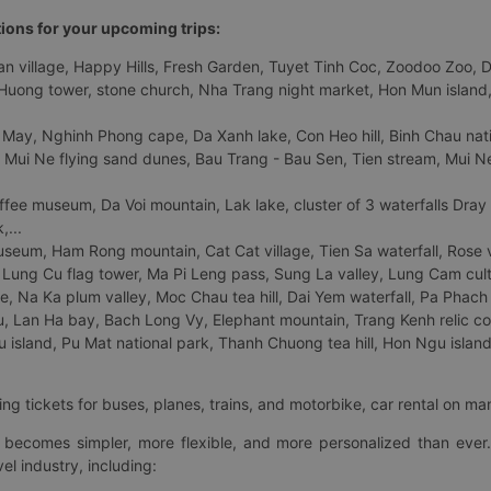
tions for your upcoming trips:
 village, Happy Hills, Fresh Garden, Tuyet Tinh Coc, Zoodoo Zoo, Dalat
uong tower, stone church, Nha Trang night market, Hon Mun island, N
 May, Nghinh Phong cape, Da Xanh lake, Con Heo hill, Binh Chau natio
 Mui Ne flying sand dunes, Bau Trang - Bau Sen, Tien stream, Mui Ne 
fee museum, Da Voi mountain, Lak lake, cluster of 3 waterfalls Dray
,...
eum, Ham Rong mountain, Cat Cat village, Tien Sa waterfall, Rose va
Lung Cu flag tower, Ma Pi Leng pass, Sung La valley, Lung Cam cultur
age, Na Ka plum valley, Moc Chau tea hill, Dai Yem waterfall, Pa Phach
 Lan Ha bay, Bach Long Vy, Elephant mountain, Trang Kenh relic co
island, Pu Mat national park, Thanh Chuong tea hill, Hon Ngu island,
ng tickets for buses, planes, trains, and motorbike, car rental on ma
ry becomes simpler, more flexible, and more personalized than ever.
el industry, including: