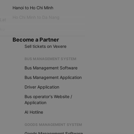
Hanoi to Ho Chi Minh
Ho Chi Minh to Da Nang
 Lat
iku
Become a Partner
Sell tickets on Vexere
BUS MANAGEMENT SYSTEM
Bus Management Software
Bus Management Application
Driver Application
Bus operator's Website /
Application
AI Hotline
GOODS MANAGEMENT SYSTEM
Goods Management Software