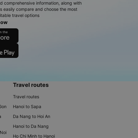
d comprehensive information, along with
rs easily compare and choose the most
table travel options
now
Travel routes
Travel routes
 Gon
Hanoi to Sapa
a
Da Nang to Hoi An
Hanoi to Da Nang
 Noi
Ho Chi Minh to Hanoi