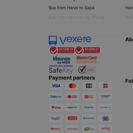
Bus from Hanoi to Sapa
Hano
Bus from Hanoi to Hai Phong
Hano
Ab
Payment partners
Fo