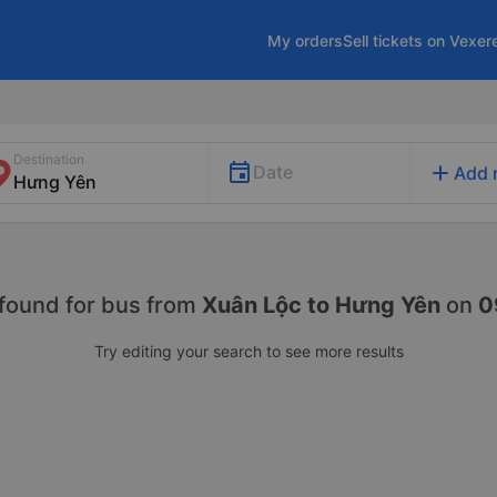
My orders
Sell tickets on Vexer
Destination
add
Date
Add 
found for
bus from
Xuân Lộc to Hưng Yên
on
0
Try editing your search to see more results