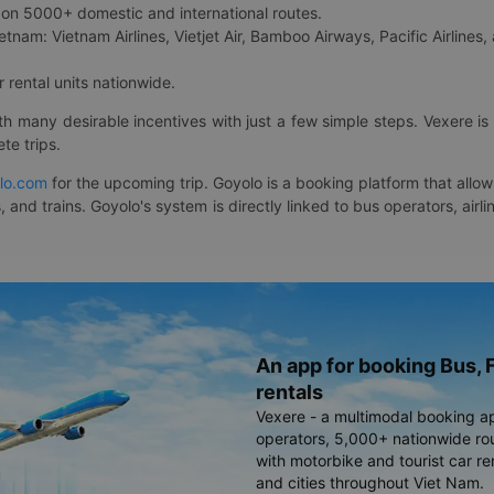
on 5000+ domestic and international routes.
etnam: Vietnam Airlines, Vietjet Air, Bamboo Airways, Pacific Airlines, 
 rental units nationwide.
ith many desirable incentives with just a few simple steps. Vexere 
te trips.
lo.com
for the upcoming trip. Goyolo is a booking platform that allo
, and trains. Goyolo's system is directly linked to bus operators, ai
An app for booking Bus, F
rentals
Vexere - a multimodal booking a
operators, 5,000+ nationwide rout
with motorbike and tourist car re
and cities throughout Viet Nam.