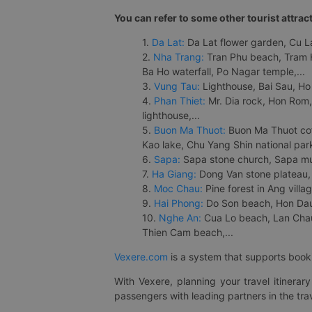
You can refer to some other tourist attrac
1.
Da Lat:
Da Lat flower garden, Cu Lan
2.
Nha Trang:
Tran Phu beach, Tram H
Ba Ho waterfall, Po Nagar temple,...
3.
Vung Tau:
Lighthouse, Bai Sau, Ho
4.
Phan Thiet:
Mr. Dia rock, Hon Rom,
lighthouse,...
5.
Buon Ma Thuot:
Buon Ma Thuot cof
Kao lake, Chu Yang Shin national park
6.
Sapa:
Sapa stone church, Sapa mus
7.
Ha Giang:
Dong Van stone plateau, 
8.
Moc Chau:
Pine forest in Ang vill
9.
Hai Phong:
Do Son beach, Hon Dau,
10.
Nghe An:
Cua Lo beach, Lan Chau 
Thien Cam beach,...
Vexere.com
is a system that supports booki
With Vexere, planning your travel itinera
passengers with leading partners in the trav