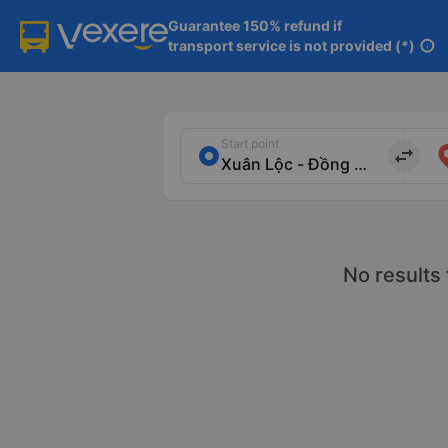
Guarantee 150% refund if

transport service is not provided (*)
info
Start point
import_export
No results 