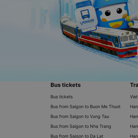
Bus tickets
Tra
Bus tickets
Vie
Bus from Saigon to Buon Me Thuot
Han
Bus from Saigon to Vung Tau
Han
Bus from Saigon to Nha Trang
Hano
Bus from Saigon to Da Lat
Hano