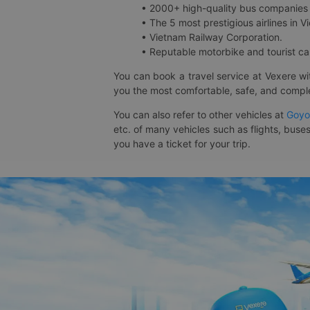
• 2000+ high-quality bus companies 
• The 5 most prestigious airlines in Vi
• Vietnam Railway Corporation.
• Reputable motorbike and tourist car
You can book a travel service at Vexere w
you the most comfortable, safe, and comple
You can also refer to other vehicles at
Goyo
etc. of many vehicles such as flights, buses
you have a ticket for your trip.