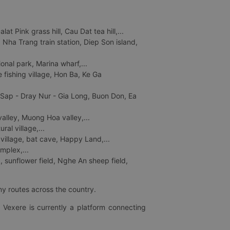
 Pink grass hill, Cau Dat tea hill,...
ha Trang train station, Diep Son island,
nal park, Marina wharf,...
fishing village, Hon Ba, Ke Ga
 Sap - Dray Nur - Gia Long, Buon Don, Ea
lley, Muong Hoa valley,...
al village,...
 village, bat cave, Happy Land,...
mplex,...
 sunflower field, Nghe An sheep field,
ny routes across the country.
 Vexere is currently a platform connecting