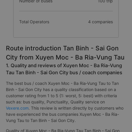
Number of buses
100 trip
Total Operators
4 companies
Route introduction Tan Binh - Sai Gon
City from Xuyen Moc - Ba Ria-Vung Tau
1. Quality and reviews of Xuyen Moc - Ba Ria-Vung
Tau Tan Binh - Sai Gon City bus / coach companies
The best bus / coach Xuyen Moc - Ba Ria-Vung Tau to Tan
Binh - Sai Gon City has a quality classification based on a
customer rating from 1 to 5 {1: worst, 5: best} with criteria
such as: bus quality, Punctuality, Quality service on
Vexere.com
. This review is written directly by customers who
have experienced the bus companies Xuyen Moc - Ba Ria-
Vung Tau to Tan Binh - Sai Gon City.
Quality of Xuyen Moc - Ba Ria-Vung Tau Tan Binh - Sai Gon