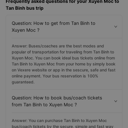
Frequently asked questions for your Xuyen Moc to
Tan Binh bus trip
Question: How to get from Tan Binh to
Xuyen Moc ?
Answer: Buses/coaches are the best modes and
popular of transportation for traveling from Tan Binh to
Xuyen Moc. You can book ideal bus tickets online from
Tan Binh to Xuyen Moc from your home by simply book
on Vexere website or app in the sescure, safe and fast
online payment. Your bus reservation is 100%
guaranteed.
Question: How to book bus/coach tickets
from Tan Binh to Xuyen Moc ?
Answer: You can purchase Tan Binh to Xuyen Moc
bus/coach tickets by the secure, simple and fast way