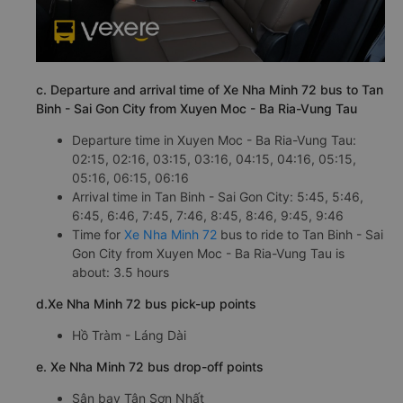
c. Departure and arrival time of Xe Nha Minh 72 bus to Tan
Binh - Sai Gon City from Xuyen Moc - Ba Ria-Vung Tau
Departure time in Xuyen Moc - Ba Ria-Vung Tau:
02:15, 02:16, 03:15, 03:16, 04:15, 04:16, 05:15,
05:16, 06:15, 06:16
Arrival time in Tan Binh - Sai Gon City: 5:45, 5:46,
6:45, 6:46, 7:45, 7:46, 8:45, 8:46, 9:45, 9:46
Time for
Xe Nha Minh 72
bus to ride to Tan Binh - Sai
Gon City from Xuyen Moc - Ba Ria-Vung Tau is
about: 3.5 hours
d.Xe Nha Minh 72 bus pick-up points
Hồ Tràm - Láng Dài
e. Xe Nha Minh 72 bus drop-off points
Sân bay Tân Sơn Nhất