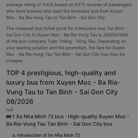
average rating of 4.6/5 based on 9375 reviews of passengers
who have booked and used the limousine bus from Xuyen
Moc - Ba Ria-Vung Tau to Tan Binh - Sai Gon City.
The cheapest bus ticket price for a limousine bus Tan Binh -
Sai Gon City to Xuyen Moc - Ba Ria-Vung Tau is 320000VND
of the bus company Toàn Thắng - Vũng Tàu. Depending on
your seating position and the promotion, the fare for Xuyen
Moc - Ba Ria-Vung Tau Tan Binh - Sai Gon City bus may be
cheaper.
TOP 4 prestigious, high-quality and
luxury bus from Xuyen Moc - Ba Ria-
Vung Tau to Tan Binh - Sai Gon City
08/2026
null
🚌 1 Xe Nha Minh 72 bus : High-quality Xuyen Moc -
Ba Ria-Vung Tau Tan Binh - Sai Gon City bus
a. Introduction of Xe Nha Minh 72