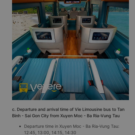
c. Departure and arrival time of Vie Limousine bus to Tan
Binh - Sai Gon City from Xuyen Moc - Ba Ria-Vung Tau
Departure time in Xuyen Moc - Ba Ria-Vung Tau:
12:45, 13:00, 14:15, 14:30