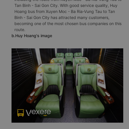
Tan Binh - Sai Gon City. With good service quality, Huy
Hoang bus from Xuyen Moc - Ba Ria-Vung Tau to Tan
Binh - Sai Gon City has attracted many customers,
becoming one of the most chosen bus companies on this
route.
b.Huy Hoang's image