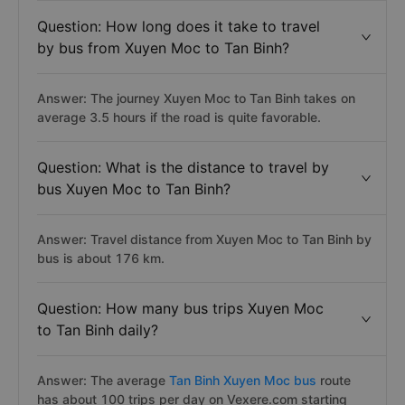
Question: How long does it take to travel
by bus from Xuyen Moc to Tan Binh?
Answer: The journey Xuyen Moc to Tan Binh takes on
average 3.5 hours if the road is quite favorable.
Question: What is the distance to travel by
bus Xuyen Moc to Tan Binh?
Answer: Travel distance from Xuyen Moc to Tan Binh by
bus is about 176 km.
Question: How many bus trips Xuyen Moc
to Tan Binh daily?
Answer: The average
Tan Binh Xuyen Moc bus
route
has about 100 trips per day on Vexere.com starting