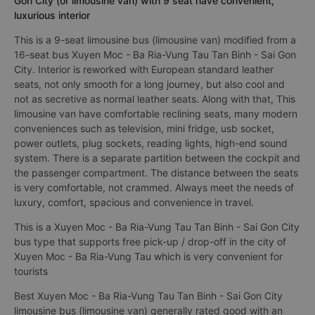
Gon City (or limousine van) with 9 seat have convenient,
luxurious interior
This is a 9-seat limousine bus (limousine van) modified from a
16-seat bus Xuyen Moc - Ba Ria-Vung Tau Tan Binh - Sai Gon
City. Interior is reworked with European standard leather
seats, not only smooth for a long journey, but also cool and
not as secretive as normal leather seats. Along with that, This
limousine van have comfortable reclining seats, many modern
conveniences such as television, mini fridge, usb socket,
power outlets, plug sockets, reading lights, high-end sound
system. There is a separate partition between the cockpit and
the passenger compartment. The distance between the seats
is very comfortable, not crammed. Always meet the needs of
luxury, comfort, spacious and convenience in travel.
This is a Xuyen Moc - Ba Ria-Vung Tau Tan Binh - Sai Gon City
bus type that supports free pick-up / drop-off in the city of
Xuyen Moc - Ba Ria-Vung Tau which is very convenient for
tourists
Best Xuyen Moc - Ba Ria-Vung Tau Tan Binh - Sai Gon City
limousine bus (limousine van) generally rated good with an