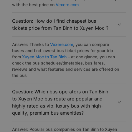
with the best price on
Vexere.com
Question: How do I find cheapest bus
tickets price from Tan Binh to Xuyen Moc ?
Answer: Thanks to
Vexere.com
, you can compare
buses and find lowest bus ticket prices for your trip
from
Xuyen Moc to Tan Binh
– at one glance, you can
check the bus schedules/timetables, bus fares,
reviews and what features and services are offered on
the bus
Question: Which bus operators on Tan Binh
to Xuyen Moc bus route are popular and
highly rated as vip, luxury bus with hiqh-
quality, premium bus amenities?
Answer: Popular bus companies on Tan Binh to Xuyen