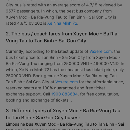
City bus is rated with an average score of 4.7/ 5 reviewed by
9577 passengers. In which, the best bus company from
Xuyen Moc - Ba Ria-Vung Tau to Tan Binh - Sai Gon City is
rated 4.8/5 by 202 is
Xe Nha Minh 72
.
2. The bus / coach fares from Xuyen Moc - Ba Ria-
Vung Tau to Tan Binh - Sai Gon City
Currently, according to the latest update of
Vexere.com
, the
bus ticket price to Tan Binh - Sai Gon City from Xuyen Moc -
Ba Ria-Vung Tau ranging from 250000 VND - 490000 VND. In
which, Xe Nhà Mình 72 has the cheapest bus ticket price, only
250000 VND. Book genuine Xuyen Moc - Ba Ria-Vung Tau
Tan Binh - Sai Gon City at
Vexere.com
for the affordable price,
reserved seats are 100% guaranteed and free ticket
exchange support. Call
1900 888684
. for free consultation,
booking and exchange of tickets. .
3. Different types of Xuyen Moc - Ba Ria-Vung Tau
to Tan Binh - Sai Gon City buses:
Limousine bus Xuyen Moc - Ba Ria-Vung Tau to Tan Binh - Sai