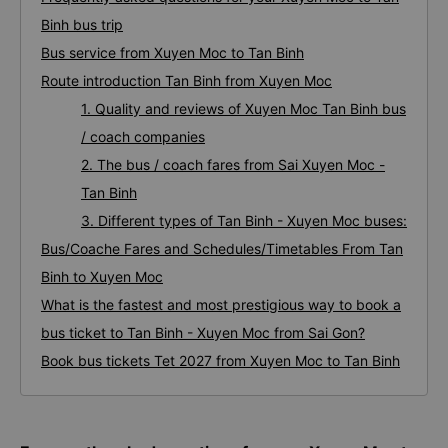
Binh bus trip
Bus service from Xuyen Moc to Tan Binh
Route introduction Tan Binh from Xuyen Moc
1. Quality and reviews of Xuyen Moc Tan Binh bus
/ coach companies
2. The bus / coach fares from Sai Xuyen Moc -
Tan Binh
3. Different types of Tan Binh - Xuyen Moc buses:
Bus/Coache Fares and Schedules/Timetables From Tan
Binh to Xuyen Moc
What is the fastest and most prestigious way to book a
bus ticket to Tan Binh - Xuyen Moc from Sai Gon?
Book bus tickets Tet 2027 from Xuyen Moc to Tan Binh