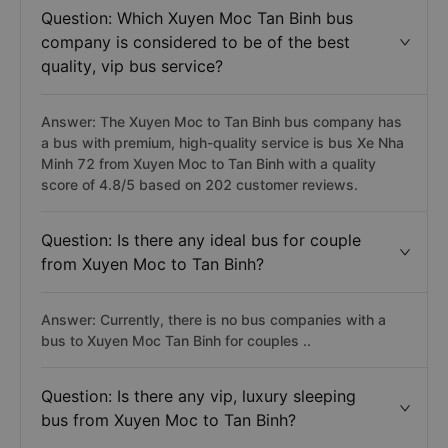
Question: Which Xuyen Moc Tan Binh bus
company is considered to be of the best
quality, vip bus service?
Answer: The Xuyen Moc to Tan Binh bus company has
a bus with premium, high-quality service is bus Xe Nha
Minh 72 from Xuyen Moc to Tan Binh with a quality
score of 4.8/5 based on 202 customer reviews.
Question: Is there any ideal bus for couple
from Xuyen Moc to Tan Binh?
Answer: Currently, there is no bus companies with a
bus to Xuyen Moc Tan Binh for couples ..
Question: Is there any vip, luxury sleeping
bus from Xuyen Moc to Tan Binh?