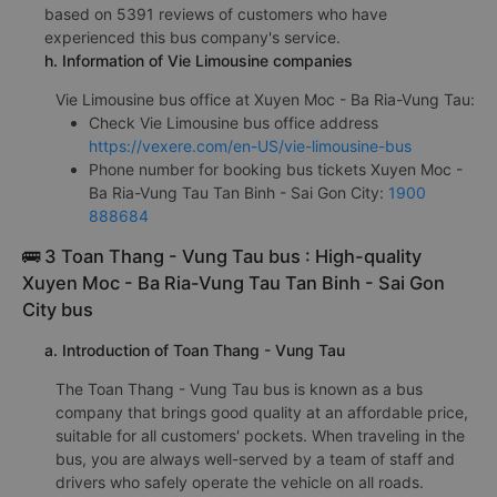
based on 5391 reviews of customers who have
experienced this bus company's service.
h. Information of Vie Limousine companies
Vie Limousine bus office at Xuyen Moc - Ba Ria-Vung Tau:
Check Vie Limousine bus office address
https://vexere.com/en-US/vie-limousine-bus
Phone number for booking bus tickets Xuyen Moc -
Ba Ria-Vung Tau Tan Binh - Sai Gon City:
1900
888684
🚌 3 Toan Thang - Vung Tau bus : High-quality
Xuyen Moc - Ba Ria-Vung Tau Tan Binh - Sai Gon
City bus
a. Introduction of Toan Thang - Vung Tau
The Toan Thang - Vung Tau bus is known as a bus
company that brings good quality at an affordable price,
suitable for all customers' pockets. When traveling in the
bus, you are always well-served by a team of staff and
drivers who safely operate the vehicle on all roads.