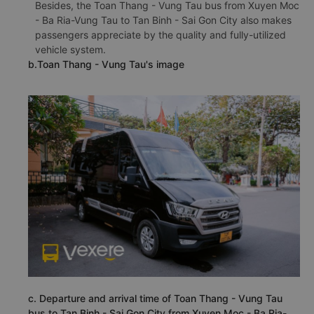
Besides, the Toan Thang - Vung Tau bus from Xuyen Moc
- Ba Ria-Vung Tau to Tan Binh - Sai Gon City also makes
passengers appreciate by the quality and fully-utilized
vehicle system.
b.Toan Thang - Vung Tau's image
c. Departure and arrival time of Toan Thang - Vung Tau
bus to Tan Binh - Sai Gon City from Xuyen Moc - Ba Ria-