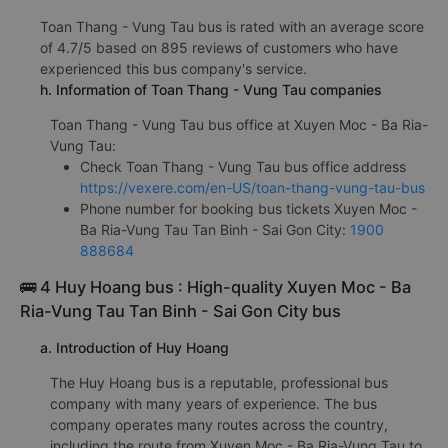
Toan Thang - Vung Tau bus is rated with an average score
of 4.7/5 based on 895 reviews of customers who have
experienced this bus company's service.
h. Information of Toan Thang - Vung Tau companies
Toan Thang - Vung Tau bus office at Xuyen Moc - Ba Ria-
Vung Tau:
Check Toan Thang - Vung Tau bus office address
https://vexere.com/en-US/toan-thang-vung-tau-bus
Phone number for booking bus tickets Xuyen Moc -
Ba Ria-Vung Tau Tan Binh - Sai Gon City:
1900
888684
🚌 4 Huy Hoang bus : High-quality Xuyen Moc - Ba
Ria-Vung Tau Tan Binh - Sai Gon City bus
a. Introduction of Huy Hoang
The Huy Hoang bus is a reputable, professional bus
company with many years of experience. The bus
company operates many routes across the country,
including the route from Xuyen Moc - Ba Ria-Vung Tau to