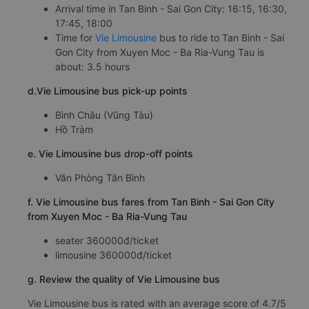
Arrival time in Tan Binh - Sai Gon City: 16:15, 16:30,
17:45, 18:00
Time for
Vie Limousine
bus to ride to Tan Binh - Sai
Gon City from Xuyen Moc - Ba Ria-Vung Tau is
about: 3.5 hours
d.Vie Limousine bus pick-up points
Bình Châu (Vũng Tàu)
Hồ Tràm
e. Vie Limousine bus drop-off points
Văn Phòng Tân Bình
f. Vie Limousine bus fares from Tan Binh - Sai Gon City
from Xuyen Moc - Ba Ria-Vung Tau
seater 360000đ/ticket
limousine 360000đ/ticket
g. Review the quality of Vie Limousine bus
Vie Limousine bus is rated with an average score of 4.7/5