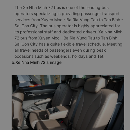
The Xe Nha Minh 72 bus is one of the leading bus
operators specializing in providing passenger transport
services from Xuyen Moc - Ba Ria-Vung Tau to Tan Binh -
Sai Gon City. The bus operator is highly appreciated for
its professional staff and dedicated drivers. Xe Nha Minh
72 bus from Xuyen Moc - Ba Ria-Vung Tau to Tan Binh -
Sai Gon City has a quite flexible travel schedule. Meeting
all travel needs of passengers even during peak
occasions such as weekends, holidays and Tet.
b.Xe Nha Minh 72's image