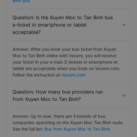
Binh bus
Question: Is the Xuyen Moc to Tan Binh bus
e-ticket in smartphone or tablet
acceptable?
Answer: After you book your bus ticket from Xuyen
Moc to Tan Binh online with Vexere, you will receive
your ticket in your e-mail. E-tickets in smartphone or
tablet are acceptable when you book on Vexere.com.
Follow the instruction at
Vexere.com
Question: How many bus providers run
from Xuyen Moc to Tan Binh?
Answer: Up to now, there are 4 brands of bus
companies operating on the Xuyen Moc Tan Binh route.
See the full list:
Bus from Xuyen Moc to Tan Binh.