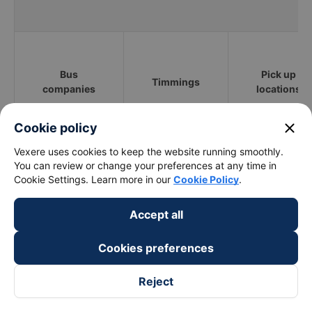
Bus
Pick up
Timmings
companies
locations
close
Cookie policy
Hồ Tràm (Vũng
Vexere uses cookies to keep the website running smoothly.
Xe Nha Minh 72
02:15 - 17:15
Tàu)
You can review or change your preferences at any time in
Cookie Settings. Learn more in our
Cookie Policy
.
Vie Limousine
12:45 - 14:30
QL55
Accept all
Cookies preferences
Toan Thang - Vung
03:30 - 18:30
Tau
Reject
Khách sạn the
Huy Hoang
01:05 - 18:05
Grand Hồ Tràm