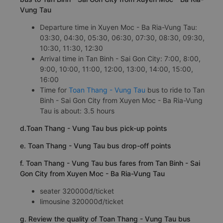
Vung Tau
Departure time in Xuyen Moc - Ba Ria-Vung Tau:
03:30, 04:30, 05:30, 06:30, 07:30, 08:30, 09:30,
10:30, 11:30, 12:30
Arrival time in Tan Binh - Sai Gon City: 7:00, 8:00,
9:00, 10:00, 11:00, 12:00, 13:00, 14:00, 15:00,
16:00
Time for
Toan Thang - Vung Tau
bus to ride to Tan
Binh - Sai Gon City from Xuyen Moc - Ba Ria-Vung
Tau is about: 3.5 hours
d.Toan Thang - Vung Tau bus pick-up points
e. Toan Thang - Vung Tau bus drop-off points
f. Toan Thang - Vung Tau bus fares from Tan Binh - Sai
Gon City from Xuyen Moc - Ba Ria-Vung Tau
seater 320000đ/ticket
limousine 320000đ/ticket
g. Review the quality of Toan Thang - Vung Tau bus