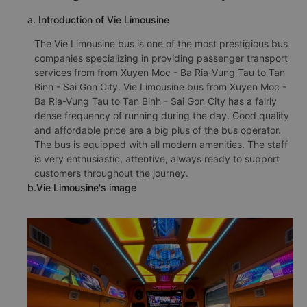
a. Introduction of Vie Limousine
The Vie Limousine bus is one of the most prestigious bus
companies specializing in providing passenger transport
services from from Xuyen Moc - Ba Ria-Vung Tau to Tan
Binh - Sai Gon City. Vie Limousine bus from Xuyen Moc -
Ba Ria-Vung Tau to Tan Binh - Sai Gon City has a fairly
dense frequency of running during the day. Good quality
and affordable price are a big plus of the bus operator.
The bus is equipped with all modern amenities. The staff
is very enthusiastic, attentive, always ready to support
customers throughout the journey.
b.Vie Limousine's image