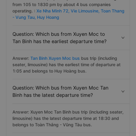
from 105 to 1830 pm by about 4 bus companies
operating. :
Xe Nha Minh 72,
Vie Limousine,
Toan Thang
- Vung Tau,
Huy Hoang
Question: Which bus from Xuyen Moc to
Tan Binh has the earliest departure time?
Answer:
Tan Binh Xuyen Moc bus
bus trip (including
seater, limousine) has the earliest time of departure at
1:05 and belongs to Huy Hoàng bus.
Question: Which bus from Xuyen Moc Tan
Binh has the latest departure time?
Answer: Xuyen Moc Tan Binh bus trip (including seater,
limousine) has the latest departure time at 18:30 and
belongs to Toàn Thắng - Vũng Tàu bus.