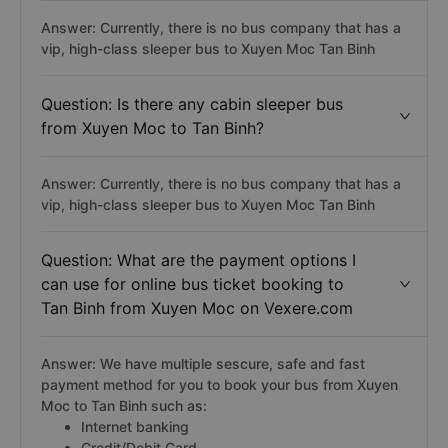
Answer: Currently, there is no bus company that has a
vip, high-class sleeper bus to Xuyen Moc Tan Binh
Question: Is there any cabin sleeper bus
from Xuyen Moc to Tan Binh?
Answer: Currently, there is no bus company that has a
vip, high-class sleeper bus to Xuyen Moc Tan Binh
Question: What are the payment options I
can use for online bus ticket booking to
Tan Binh from Xuyen Moc on Vexere.com
Answer: We have multiple sescure, safe and fast
payment method for you to book your bus from Xuyen
Moc to Tan Binh such as:
Internet banking
Credit/Debit Card