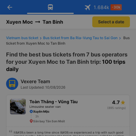
arrow_back
Download Vexere app!
Get the FREE app
1.684
k
-30k
Open
Open
Get exclusive member benefits
-30k/seat flight booking only on
Vexere app
Xuyen Moc
Tan Binh
Select a date
Vietnam bus ticket
Bus ticket from Ba Ria-Vung Tau to Sai Gon
Bus
ticket from Xuyen Moc to Tan Binh
Find the best bus tickets from 7 bus operators
for your Xuyen Moc to Tan Binh trip
: 100 trips
daily
Vexere Team
Last Updated: 10/08/2026
Toàn Thắng - Vũng Tàu
4.7
Limousine seater van
(895 ratings)
Xuyên Mộc
3h
Sân bay Tân Sơn Nhất
It&#39;s been a long time since I&#39;ve experienced a trip with such good