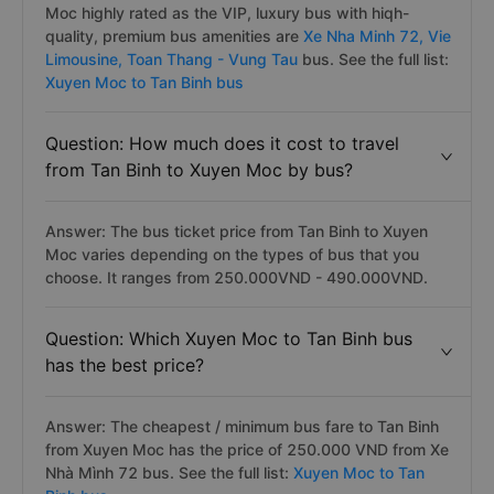
Moc highly rated as the VIP, luxury bus with hiqh-
quality, premium bus amenities are
Xe Nha Minh 72,
Vie
Limousine,
Toan Thang - Vung Tau
bus. See the full list:
Xuyen Moc to Tan Binh bus
Question: How much does it cost to travel
from Tan Binh to Xuyen Moc by bus?
Answer: The bus ticket price from Tan Binh to Xuyen
Moc varies depending on the types of bus that you
choose. It ranges from 250.000VND - 490.000VND.
Question: Which Xuyen Moc to Tan Binh bus
has the best price?
Answer: The cheapest / minimum bus fare to Tan Binh
from Xuyen Moc has the price of 250.000 VND from Xe
Nhà Mình 72 bus. See the full list:
Xuyen Moc to Tan