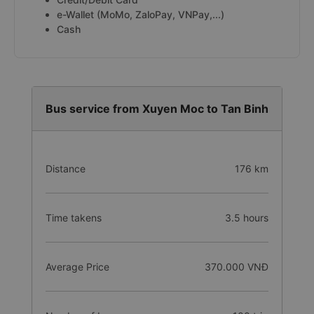
e-Wallet (MoMo, ZaloPay, VNPay,...)
Cash
Bus service from Xuyen Moc to Tan Binh
Distance
176 km
Time takens
3.5 hours
Average Price
370.000 VNĐ