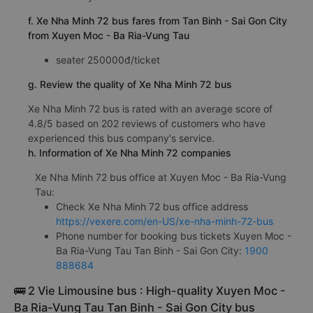
f. Xe Nha Minh 72 bus fares from Tan Binh - Sai Gon City
from Xuyen Moc - Ba Ria-Vung Tau
seater 250000đ/ticket
g. Review the quality of Xe Nha Minh 72 bus
Xe Nha Minh 72 bus is rated with an average score of
4.8/5 based on 202 reviews of customers who have
experienced this bus company's service.
h. Information of Xe Nha Minh 72 companies
Xe Nha Minh 72 bus office at Xuyen Moc - Ba Ria-Vung
Tau:
Check Xe Nha Minh 72 bus office address
https://vexere.com/en-US/xe-nha-minh-72-bus
Phone number for booking bus tickets Xuyen Moc -
Ba Ria-Vung Tau Tan Binh - Sai Gon City:
1900
888684
🚌 2 Vie Limousine bus : High-quality Xuyen Moc -
Ba Ria-Vung Tau Tan Binh - Sai Gon City bus