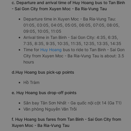
c. Departure and arrival time of Huy Hoang bus to Tan Binh
- Sai Gon City from Xuyen Moc - Ba Ria-Vung Tau
Departure time in Xuyen Moc - Ba Ria-Vung Tau:
01:05, 03:05, 04:05, 05:05, 06:05, 07:05, 08:05,
09:05, 10:05, 11:05
Arrival time in Tan Binh - Sai Gon City: 4:35, 6:35,
7:35, 8:35, 9:35, 10:35, 11:35, 12:35, 13:35, 14:35
Time for
Huy Hoang
bus to ride to Tan Binh - Sai Gon
City from Xuyen Moc - Ba Ria-Vung Tau is about: 3.5
hours
d.Huy Hoang bus pick-up points
Hồ Tràm
e. Huy Hoang bus drop-off points
Sân bay Tân Sơn Nhất - Ga quốc nội cột 14 (Ga T1)
Văn phòng Nguyễn Văn Trỗi
f. Huy Hoang bus fares from Tan Binh - Sai Gon City from
Xuyen Moc - Ba Ria-Vung Tau