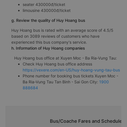
seater 430000đ/ticket
limousine 430000đ/ticket
g. Review the quality of Huy Hoang bus
Huy Hoang bus is rated with an average score of 4.5/5
based on 3089 reviews of customers who have
experienced this bus company's service.
h. Information of Huy Hoang companies
Huy Hoang bus office at Xuyen Moc - Ba Ria-Vung Tau:
Check Huy Hoang bus office address
https://vexere.com/en-US/huy-hoang-vung-tau-bus
Phone number for booking bus tickets Xuyen Moc -
Ba Ria-Vung Tau Tan Binh - Sai Gon City:
1900
888684
Bus/Coache Fares and Schedules/