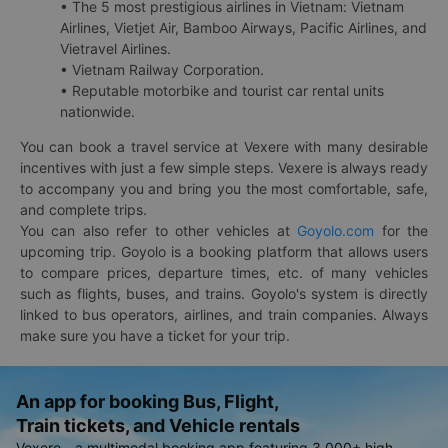
• The 5 most prestigious airlines in Vietnam: Vietnam
Airlines, Vietjet Air, Bamboo Airways, Pacific Airlines, and
Vietravel Airlines.
• Vietnam Railway Corporation.
• Reputable motorbike and tourist car rental units
nationwide.
You can book a travel service at Vexere with many desirable
incentives with just a few simple steps. Vexere is always ready
to accompany you and bring you the most comfortable, safe,
and complete trips.
You can also refer to other vehicles at
Goyolo.com
for the
upcoming trip. Goyolo is a booking platform that allows users
to compare prices, departure times, etc. of many vehicles
such as flights, buses, and trains. Goyolo's system is directly
linked to bus operators, airlines, and train companies. Always
make sure you have a ticket for your trip.
An app for booking Bus, Flight,
Train tickets, and Vehicle rentals
Vexere - a multimodal booking app featuring 3,000+ high-