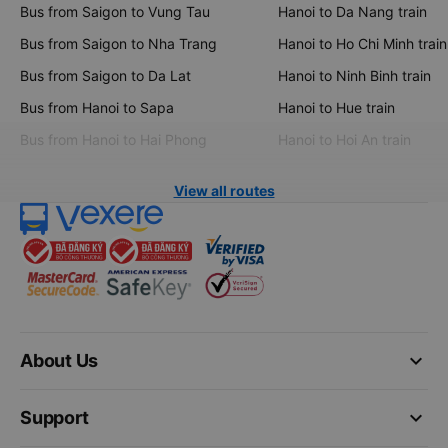
Bus from Saigon to Vung Tau
Hanoi to Da Nang train
Bus from Saigon to Nha Trang
Hanoi to Ho Chi Minh train
Bus from Saigon to Da Lat
Hanoi to Ninh Binh train
Bus from Hanoi to Sapa
Hanoi to Hue train
Bus from Hanoi to Hai Phong
Hanoi to Hoi An train
View all routes
keyboard_arrow_down
About Us
keyboard_arrow_down
Support