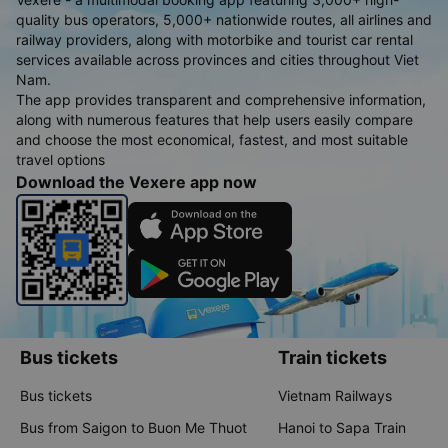
quality bus operators, 5,000+ nationwide routes, all airlines and
railway providers, along with motorbike and tourist car rental
services available across provinces and cities throughout Viet
Nam.
The app provides transparent and comprehensive information,
along with numerous features that help users easily compare
and choose the most economical, fastest, and most suitable
travel options
Download the Vexere app now
Bus tickets
Train tickets
Bus tickets
Vietnam Railways
Bus from Saigon to Buon Me Thuot
Hanoi to Sapa Train