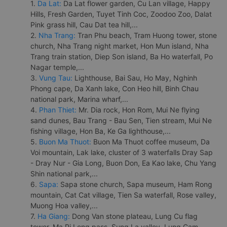
1.
Da Lat:
Da Lat flower garden, Cu Lan village, Happy
Hills, Fresh Garden, Tuyet Tinh Coc, Zoodoo Zoo, Dalat
Pink grass hill, Cau Dat tea hill,...
2.
Nha Trang:
Tran Phu beach, Tram Huong tower, stone
church, Nha Trang night market, Hon Mun island, Nha
Trang train station, Diep Son island, Ba Ho waterfall, Po
Nagar temple,...
3.
Vung Tau:
Lighthouse, Bai Sau, Ho May, Nghinh
Phong cape, Da Xanh lake, Con Heo hill, Binh Chau
national park, Marina wharf,...
4.
Phan Thiet:
Mr. Dia rock, Hon Rom, Mui Ne flying
sand dunes, Bau Trang - Bau Sen, Tien stream, Mui Ne
fishing village, Hon Ba, Ke Ga lighthouse,...
5.
Buon Ma Thuot:
Buon Ma Thuot coffee museum, Da
Voi mountain, Lak lake, cluster of 3 waterfalls Dray Sap
- Dray Nur - Gia Long, Buon Don, Ea Kao lake, Chu Yang
Shin national park,...
6.
Sapa:
Sapa stone church, Sapa museum, Ham Rong
mountain, Cat Cat village, Tien Sa waterfall, Rose valley,
Muong Hoa valley,...
7.
Ha Giang:
Dong Van stone plateau, Lung Cu flag
tower, Ma Pi Leng pass, Sung La valley, Lung Cam