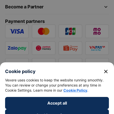
keyboard_arrow_down
Become a Partner
Payment partners
close
Cookie policy
Vexere uses cookies to keep the website running smoothly.
You can review or change your preferences at any time in
Cookie Settings. Learn more in our
Cookie Policy
.
Accept all