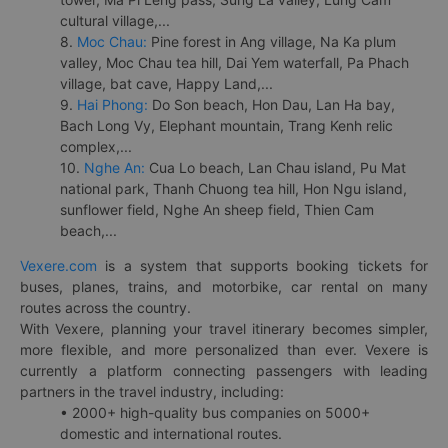
cultural village,...
8.
Moc Chau:
Pine forest in Ang village, Na Ka plum
valley, Moc Chau tea hill, Dai Yem waterfall, Pa Phach
village, bat cave, Happy Land,...
9.
Hai Phong:
Do Son beach, Hon Dau, Lan Ha bay,
Bach Long Vy, Elephant mountain, Trang Kenh relic
complex,...
10.
Nghe An:
Cua Lo beach, Lan Chau island, Pu Mat
national park, Thanh Chuong tea hill, Hon Ngu island,
sunflower field, Nghe An sheep field, Thien Cam
beach,...
Vexere.com
is a system that supports booking tickets for
buses, planes, trains, and motorbike, car rental on many
routes across the country.
With Vexere, planning your travel itinerary becomes simpler,
more flexible, and more personalized than ever. Vexere is
currently a platform connecting passengers with leading
partners in the travel industry, including:
• 2000+ high-quality bus companies on 5000+
domestic and international routes.