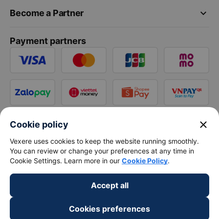
keyboard_arrow_down
Become a Partner
Payment partners
close
Cookie policy
Vexere uses cookies to keep the website running smoothly.
You can review or change your preferences at any time in
Cookie Settings. Learn more in our
Cookie Policy
.
Accept all
Cookies preferences