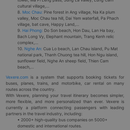
cultural village,...
8.
Moc Chau:
Pine forest in Ang village, Na Ka plum
valley, Moc Chau tea hill, Dai Yem waterfall, Pa Phach
village, bat cave, Happy Land,...
9.
Hai Phong:
Do Son beach, Hon Dau, Lan Ha bay,
Bach Long Vy, Elephant mountain, Trang Kenh relic
complex,...
10.
Nghe An:
Cua Lo beach, Lan Chau island, Pu Mat
national park, Thanh Chuong tea hill, Hon Ngu island,
sunflower field, Nghe An sheep field, Thien Cam
beach,...
Vexere.com
is a system that supports booking tickets for
buses, planes, trains, and motorbike, car rental on many
routes across the country.
With Vexere, planning your travel itinerary becomes simpler,
more flexible, and more personalized than ever. Vexere is
currently a platform connecting passengers with leading
partners in the travel industry, including:
• 2000+ high-quality bus companies on 5000+
domestic and international routes.