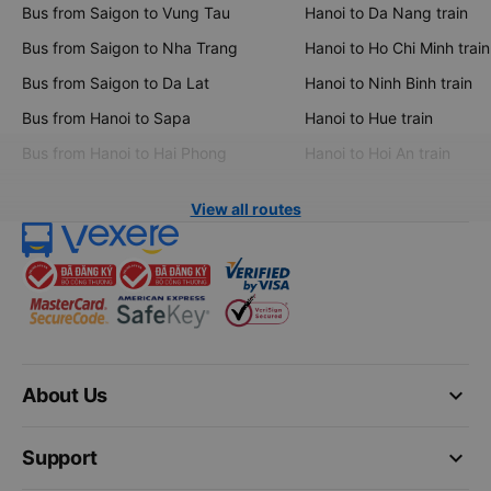
Bus from Saigon to Vung Tau
Hanoi to Da Nang train
Bus from Saigon to Nha Trang
Hanoi to Ho Chi Minh train
Bus from Saigon to Da Lat
Hanoi to Ninh Binh train
Bus from Hanoi to Sapa
Hanoi to Hue train
Bus from Hanoi to Hai Phong
Hanoi to Hoi An train
View all routes
keyboard_arrow_down
About Us
keyboard_arrow_down
Support