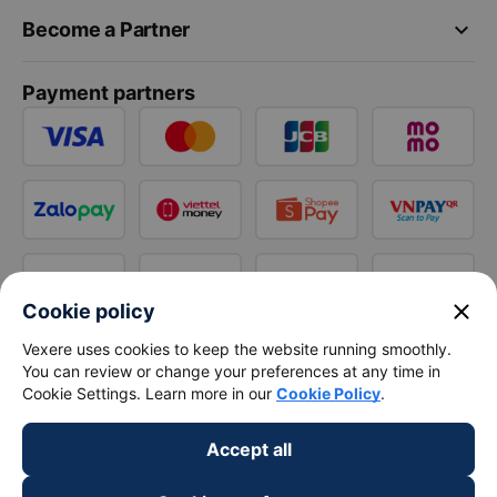
keyboard_arrow_down
Become a Partner
Payment partners
close
Cookie policy
Vexere uses cookies to keep the website running smoothly.
You can review or change your preferences at any time in
Cookie Settings. Learn more in our
Cookie Policy
.
Accept all