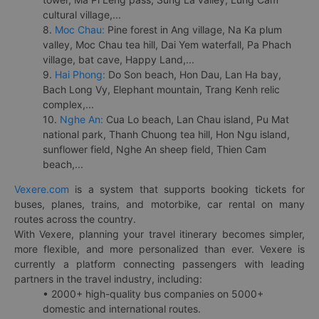
cultural village,...
8.
Moc Chau:
Pine forest in Ang village, Na Ka plum
valley, Moc Chau tea hill, Dai Yem waterfall, Pa Phach
village, bat cave, Happy Land,...
9.
Hai Phong:
Do Son beach, Hon Dau, Lan Ha bay,
Bach Long Vy, Elephant mountain, Trang Kenh relic
complex,...
10.
Nghe An:
Cua Lo beach, Lan Chau island, Pu Mat
national park, Thanh Chuong tea hill, Hon Ngu island,
sunflower field, Nghe An sheep field, Thien Cam
beach,...
Vexere.com
is a system that supports booking tickets for
buses, planes, trains, and motorbike, car rental on many
routes across the country.
With Vexere, planning your travel itinerary becomes simpler,
more flexible, and more personalized than ever. Vexere is
currently a platform connecting passengers with leading
partners in the travel industry, including:
• 2000+ high-quality bus companies on 5000+
domestic and international routes.