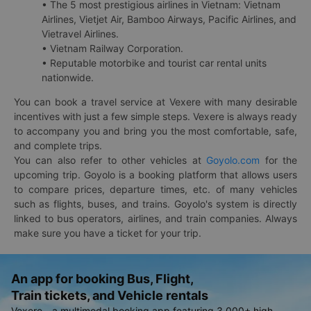
• The 5 most prestigious airlines in Vietnam: Vietnam
Airlines, Vietjet Air, Bamboo Airways, Pacific Airlines, and
Vietravel Airlines.
• Vietnam Railway Corporation.
• Reputable motorbike and tourist car rental units
nationwide.
You can book a travel service at Vexere with many desirable
incentives with just a few simple steps. Vexere is always ready
to accompany you and bring you the most comfortable, safe,
and complete trips.
You can also refer to other vehicles at
Goyolo.com
for the
upcoming trip. Goyolo is a booking platform that allows users
to compare prices, departure times, etc. of many vehicles
such as flights, buses, and trains. Goyolo's system is directly
linked to bus operators, airlines, and train companies. Always
make sure you have a ticket for your trip.
An app for booking Bus, Flight,
Train tickets, and Vehicle rentals
Vexere - a multimodal booking app featuring 3,000+ high-