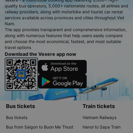
quality bus operators, 5,000+ nationwide routes, all airlines and
railway providers, along with motorbike and tourist car rental
services available across provinces and cities throughout Viet
Nam.
The app provides transparent and comprehensive information,
along with numerous features that help users easily compare
and choose the most economical, fastest, and most suitable
travel options
Download the Vexere app now
Bus tickets
Train tickets
Bus tickets
Vietnam Railways
Bus from Saigon to Buon Me Thuot
Hanoi to Sapa Train