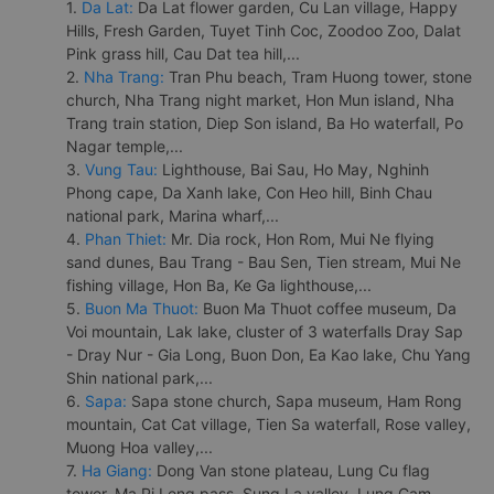
1.
Da Lat:
Da Lat flower garden, Cu Lan village, Happy
Hills, Fresh Garden, Tuyet Tinh Coc, Zoodoo Zoo, Dalat
Pink grass hill, Cau Dat tea hill,...
2.
Nha Trang:
Tran Phu beach, Tram Huong tower, stone
church, Nha Trang night market, Hon Mun island, Nha
Trang train station, Diep Son island, Ba Ho waterfall, Po
Nagar temple,...
3.
Vung Tau:
Lighthouse, Bai Sau, Ho May, Nghinh
Phong cape, Da Xanh lake, Con Heo hill, Binh Chau
national park, Marina wharf,...
4.
Phan Thiet:
Mr. Dia rock, Hon Rom, Mui Ne flying
sand dunes, Bau Trang - Bau Sen, Tien stream, Mui Ne
fishing village, Hon Ba, Ke Ga lighthouse,...
5.
Buon Ma Thuot:
Buon Ma Thuot coffee museum, Da
Voi mountain, Lak lake, cluster of 3 waterfalls Dray Sap
- Dray Nur - Gia Long, Buon Don, Ea Kao lake, Chu Yang
Shin national park,...
6.
Sapa:
Sapa stone church, Sapa museum, Ham Rong
mountain, Cat Cat village, Tien Sa waterfall, Rose valley,
Muong Hoa valley,...
7.
Ha Giang:
Dong Van stone plateau, Lung Cu flag
tower, Ma Pi Leng pass, Sung La valley, Lung Cam