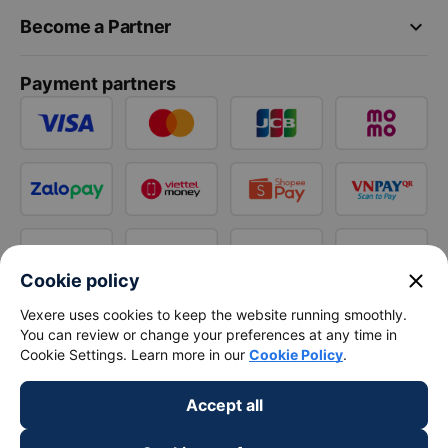
keyboard_arrow_down
Become a Partner
Payment partners
close
Cookie policy
Vexere uses cookies to keep the website running smoothly.
You can review or change your preferences at any time in
Cookie Settings. Learn more in our
Cookie Policy
.
Accept all