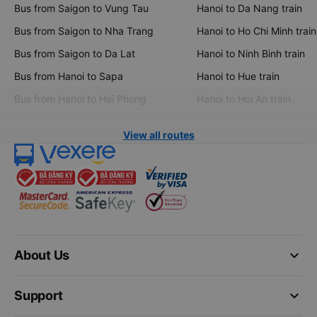
Bus from Saigon to Vung Tau
Hanoi to Da Nang train
Bus from Saigon to Nha Trang
Hanoi to Ho Chi Minh train
Bus from Saigon to Da Lat
Hanoi to Ninh Binh train
Bus from Hanoi to Sapa
Hanoi to Hue train
Bus from Hanoi to Hai Phong
Hanoi to Hoi An train
View all routes
keyboard_arrow_down
About Us
keyboard_arrow_down
Support