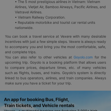
• The 5 most prestigious airlines in Vietnam: Vietnam
Airlines, Vietjet Air, Bamboo Airways, Pacific Airlines, and
Vietravel Airlines.
• Vietnam Railway Corporation.
• Reputable motorbike and tourist car rental units
nationwide.
You can book a travel service at Vexere with many desirable
incentives with just a few simple steps. Vexere is always ready
to accompany you and bring you the most comfortable, safe,
and complete trips.
You can also refer to other vehicles at
Goyolo.com
for the
upcoming trip. Goyolo is a booking platform that allows users
to compare prices, departure times, etc. of many vehicles
such as flights, buses, and trains. Goyolo's system is directly
linked to bus operators, airlines, and train companies. Always
make sure you have a ticket for your trip.
An app for booking Bus, Flight,
Train tickets, and Vehicle rentals
Vexere - a multimodal booking app featuring 3,000+ high-