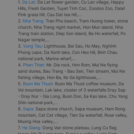
1.
Da Lat:
Da Lat flower garden, Cu Lan village, Happy
Hills, Fresh Garden, Tuyet Tinh Coc, Zoodoo Zoo, Dalat
Pink grass hill, Cau Dat tea hill,...
2.
Nha Trang:
Tran Phu beach, Tram Huong tower, stone
church, Nha Trang night market, Hon Mun island, Nha
Trang train station, Diep Son island, Ba Ho waterfall, Po
Nagar temple,...
3.
Vung Tau:
Lighthouse, Bai Sau, Ho May, Nghinh
Phong cape, Da Xanh lake, Con Heo hill, Binh Chau
national park, Marina wharf,...
4.
Phan Thiet:
Mr. Dia rock, Hon Rom, Mui Ne flying
sand dunes, Bau Trang - Bau Sen, Tien stream, Mui Ne
fishing village, Hon Ba, Ke Ga lighthouse,...
5.
Buon Ma Thuot:
Buon Ma Thuot coffee museum, Da
Voi mountain, Lak lake, cluster of 3 waterfalls Dray Sap
- Dray Nur - Gia Long, Buon Don, Ea Kao lake, Chu Yang
Shin national park,...
6.
Sapa:
Sapa stone church, Sapa museum, Ham Rong
mountain, Cat Cat village, Tien Sa waterfall, Rose valley,
Muong Hoa valley,...
7.
Ha Giang:
Dong Van stone plateau, Lung Cu flag
tower, Ma Pi Leng pass, Sung La valley, Lung Cam