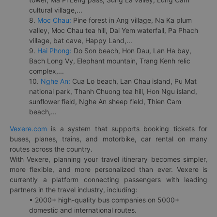
cultural village,...
8.
Moc Chau:
Pine forest in Ang village, Na Ka plum
valley, Moc Chau tea hill, Dai Yem waterfall, Pa Phach
village, bat cave, Happy Land,...
9.
Hai Phong:
Do Son beach, Hon Dau, Lan Ha bay,
Bach Long Vy, Elephant mountain, Trang Kenh relic
complex,...
10.
Nghe An:
Cua Lo beach, Lan Chau island, Pu Mat
national park, Thanh Chuong tea hill, Hon Ngu island,
sunflower field, Nghe An sheep field, Thien Cam
beach,...
Vexere.com
is a system that supports booking tickets for
buses, planes, trains, and motorbike, car rental on many
routes across the country.
With Vexere, planning your travel itinerary becomes simpler,
more flexible, and more personalized than ever. Vexere is
currently a platform connecting passengers with leading
partners in the travel industry, including:
• 2000+ high-quality bus companies on 5000+
domestic and international routes.