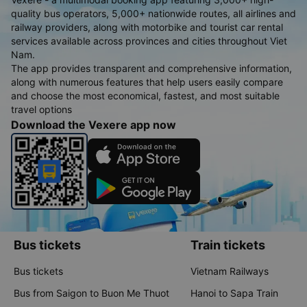
quality bus operators, 5,000+ nationwide routes, all airlines and
railway providers, along with motorbike and tourist car rental
services available across provinces and cities throughout Viet
Nam.
The app provides transparent and comprehensive information,
along with numerous features that help users easily compare
and choose the most economical, fastest, and most suitable
travel options
Download the Vexere app now
Bus tickets
Train tickets
Bus tickets
Vietnam Railways
Bus from Saigon to Buon Me Thuot
Hanoi to Sapa Train