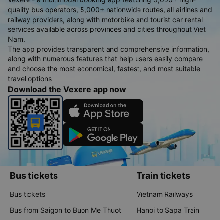
quality bus operators, 5,000+ nationwide routes, all airlines and
railway providers, along with motorbike and tourist car rental
services available across provinces and cities throughout Viet
Nam.
The app provides transparent and comprehensive information,
along with numerous features that help users easily compare
and choose the most economical, fastest, and most suitable
travel options
Download the Vexere app now
Bus tickets
Train tickets
Bus tickets
Vietnam Railways
Bus from Saigon to Buon Me Thuot
Hanoi to Sapa Train