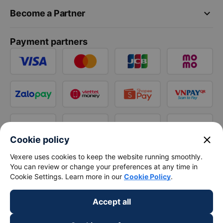
keyboard_arrow_down
Become a Partner
Payment partners
close
Cookie policy
Vexere uses cookies to keep the website running smoothly.
You can review or change your preferences at any time in
Cookie Settings. Learn more in our
Cookie Policy
.
Accept all