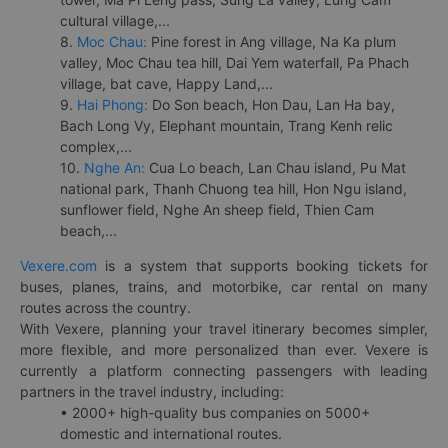
cultural village,...
8.
Moc Chau:
Pine forest in Ang village, Na Ka plum
valley, Moc Chau tea hill, Dai Yem waterfall, Pa Phach
village, bat cave, Happy Land,...
9.
Hai Phong:
Do Son beach, Hon Dau, Lan Ha bay,
Bach Long Vy, Elephant mountain, Trang Kenh relic
complex,...
10.
Nghe An:
Cua Lo beach, Lan Chau island, Pu Mat
national park, Thanh Chuong tea hill, Hon Ngu island,
sunflower field, Nghe An sheep field, Thien Cam
beach,...
Vexere.com
is a system that supports booking tickets for
buses, planes, trains, and motorbike, car rental on many
routes across the country.
With Vexere, planning your travel itinerary becomes simpler,
more flexible, and more personalized than ever. Vexere is
currently a platform connecting passengers with leading
partners in the travel industry, including:
• 2000+ high-quality bus companies on 5000+
domestic and international routes.