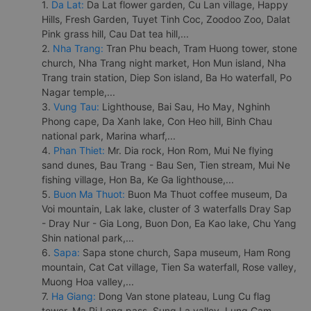
1.
Da Lat:
Da Lat flower garden, Cu Lan village, Happy
Hills, Fresh Garden, Tuyet Tinh Coc, Zoodoo Zoo, Dalat
Pink grass hill, Cau Dat tea hill,...
2.
Nha Trang:
Tran Phu beach, Tram Huong tower, stone
church, Nha Trang night market, Hon Mun island, Nha
Trang train station, Diep Son island, Ba Ho waterfall, Po
Nagar temple,...
3.
Vung Tau:
Lighthouse, Bai Sau, Ho May, Nghinh
Phong cape, Da Xanh lake, Con Heo hill, Binh Chau
national park, Marina wharf,...
4.
Phan Thiet:
Mr. Dia rock, Hon Rom, Mui Ne flying
sand dunes, Bau Trang - Bau Sen, Tien stream, Mui Ne
fishing village, Hon Ba, Ke Ga lighthouse,...
5.
Buon Ma Thuot:
Buon Ma Thuot coffee museum, Da
Voi mountain, Lak lake, cluster of 3 waterfalls Dray Sap
- Dray Nur - Gia Long, Buon Don, Ea Kao lake, Chu Yang
Shin national park,...
6.
Sapa:
Sapa stone church, Sapa museum, Ham Rong
mountain, Cat Cat village, Tien Sa waterfall, Rose valley,
Muong Hoa valley,...
7.
Ha Giang:
Dong Van stone plateau, Lung Cu flag
tower, Ma Pi Leng pass, Sung La valley, Lung Cam