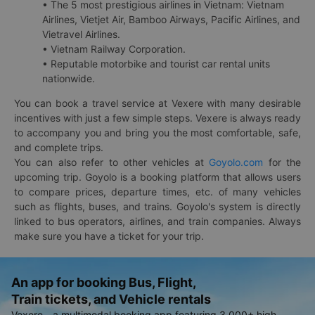
• The 5 most prestigious airlines in Vietnam: Vietnam
Airlines, Vietjet Air, Bamboo Airways, Pacific Airlines, and
Vietravel Airlines.
• Vietnam Railway Corporation.
• Reputable motorbike and tourist car rental units
nationwide.
You can book a travel service at Vexere with many desirable
incentives with just a few simple steps. Vexere is always ready
to accompany you and bring you the most comfortable, safe,
and complete trips.
You can also refer to other vehicles at
Goyolo.com
for the
upcoming trip. Goyolo is a booking platform that allows users
to compare prices, departure times, etc. of many vehicles
such as flights, buses, and trains. Goyolo's system is directly
linked to bus operators, airlines, and train companies. Always
make sure you have a ticket for your trip.
An app for booking Bus, Flight,
Train tickets, and Vehicle rentals
Vexere - a multimodal booking app featuring 3,000+ high-