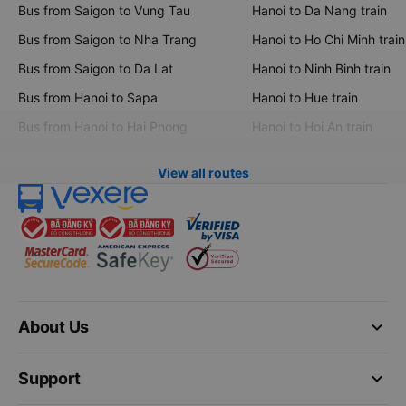
Bus from Saigon to Vung Tau
Hanoi to Da Nang train
Bus from Saigon to Nha Trang
Hanoi to Ho Chi Minh train
Bus from Saigon to Da Lat
Hanoi to Ninh Binh train
Bus from Hanoi to Sapa
Hanoi to Hue train
Bus from Hanoi to Hai Phong
Hanoi to Hoi An train
View all routes
keyboard_arrow_down
About Us
keyboard_arrow_down
Support