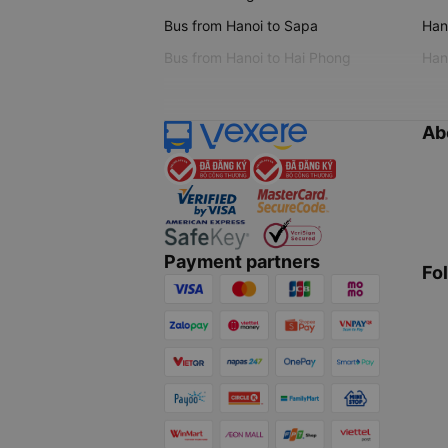
Bus from Hanoi to Sapa
Hano
Bus from Hanoi to Hai Phong
Hano
Ab
Payment partners
Fo