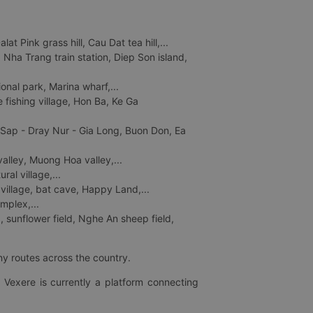
 Pink grass hill, Cau Dat tea hill,...
ha Trang train station, Diep Son island,
nal park, Marina wharf,...
fishing village, Hon Ba, Ke Ga
 Sap - Dray Nur - Gia Long, Buon Don, Ea
lley, Muong Hoa valley,...
al village,...
 village, bat cave, Happy Land,...
mplex,...
 sunflower field, Nghe An sheep field,
ny routes across the country.
 Vexere is currently a platform connecting