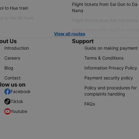
Flight tickets from Sai Gon to Da
i to Hue train
Nang
i to Hoi An train
Flight tickets from Sai Gon to Da
Flight tickets from Sai Gon to Ple
View all routes
out Us
Support
Introduction
Guide on making payment
Careers
Terms & Conditions
Blog
Information Privacy Policy
Contact
Payment security policy
llow us on
Policy and procedures for
Facebook
complaints handling
Tiktok
FAQs
Youtube