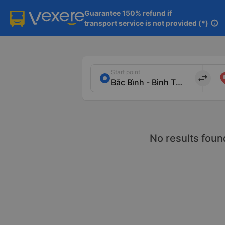
Guarantee 150% refund if

transport service is not provided (*)
info
Start point
import_export
No results foun