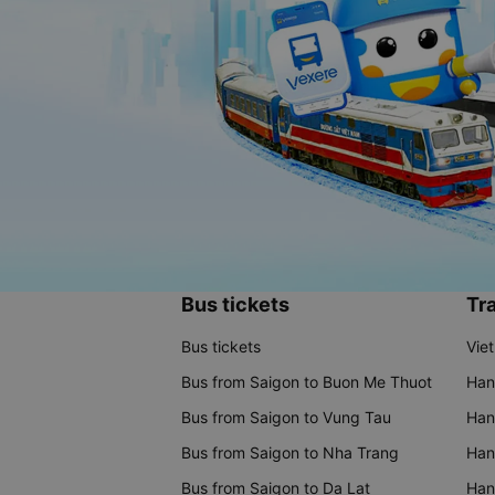
Bus tickets
Tra
Bus tickets
Vie
Bus from Saigon to Buon Me Thuot
Han
Bus from Saigon to Vung Tau
Han
Bus from Saigon to Nha Trang
Hano
Bus from Saigon to Da Lat
Hano