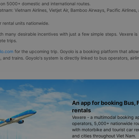
on 5000+ domestic and international routes.
etnam: Vietnam Airlines, Vietjet Air, Bamboo Airways, Pacific Airlines, 
 rental units nationwide.
ith many desirable incentives with just a few simple steps. Vexere 
te trips.
lo.com
for the upcoming trip. Goyolo is a booking platform that allo
, and trains. Goyolo's system is directly linked to bus operators, ai
An app for booking Bus, F
rentals
Vexere - a multimodal booking a
operators, 5,000+ nationwide rout
with motorbike and tourist car re
and cities throughout Viet Nam.