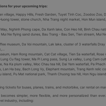
tions for your upcoming trips:
 village, Happy Hills, Fresh Garden, Tuyet Tinh Coc, Zoodoo Zoo, Dalat
uong tower, stone church, Nha Trang night market, Hon Mun island, N
 May, Nghinh Phong cape, Da Xanh lake, Con Heo hill, Binh Chau natio
 Mui Ne flying sand dunes, Bau Trang - Bau Sen, Tien stream, Mui Ne 
fee museum, Da Voi mountain, Lak lake, cluster of 3 waterfalls Dray
,...
eum, Ham Rong mountain, Cat Cat village, Tien Sa waterfall, Rose va
Lung Cu flag tower, Ma Pi Leng pass, Sung La valley, Lung Cam cultur
age, Na Ka plum valley, Moc Chau tea hill, Dai Yem waterfall, Pa Phach
 Lan Ha bay, Bach Long Vy, Elephant mountain, Trang Kenh relic co
island, Pu Mat national park, Thanh Chuong tea hill, Hon Ngu island,
ng tickets for buses, planes, trains, and motorbike, car rental on ma
ry becomes simpler, more flexible, and more personalized than ever.
el industry, including: