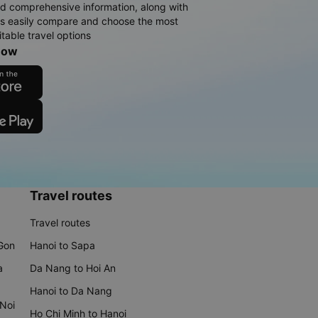
d comprehensive information, along with
rs easily compare and choose the most
table travel options
now
Travel routes
Travel routes
 Gon
Hanoi to Sapa
a
Da Nang to Hoi An
Hanoi to Da Nang
 Noi
Ho Chi Minh to Hanoi