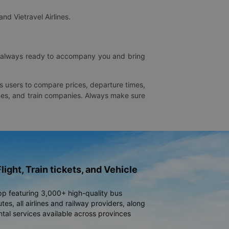
and Vietravel Airlines.
is always ready to accompany you and bring
ws users to compare prices, departure times,
rlines, and train companies. Always make sure
light, Train tickets, and Vehicle
pp featuring 3,000+ high-quality bus
es, all airlines and railway providers, along
ntal services available across provinces