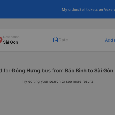
My orders
Sell tickets on Vexer
Destination
add
Date
Add 
d for
Đông Hưng
bus from
Bắc Bình to Sài Gòn
Try editing your search to see more results