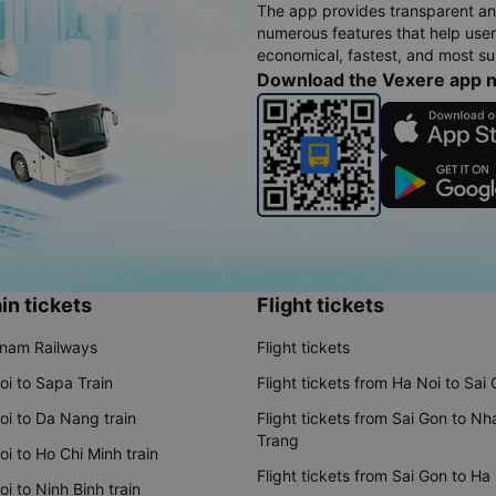
The app provides transparent an
numerous features that help use
economical, fastest, and most sui
Download the Vexere app 
in tickets
Flight tickets
tnam Railways
Flight tickets
oi to Sapa Train
Flight tickets from Ha Noi to Sai
oi to Da Nang train
Flight tickets from Sai Gon to Nh
Trang
i to Ho Chi Minh train
Flight tickets from Sai Gon to Ha
i to Ninh Binh train