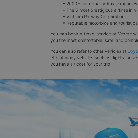
• 2000+ high-quality bus companies 
• The 5 most prestigious airlines in Vi
• Vietnam Railway Corporation.
• Reputable motorbike and tourist car
You can book a travel service at Vexere w
you the most comfortable, safe, and comple
You can also refer to other vehicles at
Goyo
etc. of many vehicles such as flights, buses
you have a ticket for your trip.