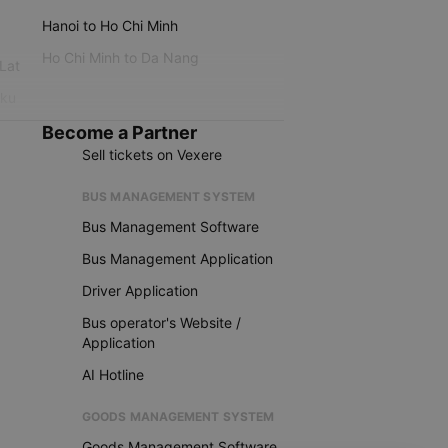
Hanoi to Ho Chi Minh
Ho Chi Minh to Da Nang
 Lat
iku
Become a Partner
Sell tickets on Vexere
BUS MANAGEMENT SYSTEM
Bus Management Software
Bus Management Application
Driver Application
Bus operator's Website /
Application
AI Hotline
GOODS MANAGEMENT SYSTEM
Goods Management Software