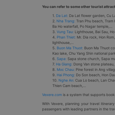
You can refer to some other tourist attrac
1.
Da Lat:
Da Lat flower garden, Cu Lan
2.
Nha Trang:
Tran Phu beach, Tram H
Ba Ho waterfall, Po Nagar temple,...
3.
Vung Tau:
Lighthouse, Bai Sau, Ho
4.
Phan Thiet:
Mr. Dia rock, Hon Rom,
lighthouse,...
5.
Buon Ma Thuot:
Buon Ma Thuot cof
Kao lake, Chu Yang Shin national park
6.
Sapa:
Sapa stone church, Sapa mus
7.
Ha Giang:
Dong Van stone plateau, 
8.
Moc Chau:
Pine forest in Ang vill
9.
Hai Phong:
Do Son beach, Hon Dau,
10.
Nghe An:
Cua Lo beach, Lan Chau 
Thien Cam beach,...
Vexere.com
is a system that supports booki
With Vexere, planning your travel itinera
passengers with leading partners in the trav