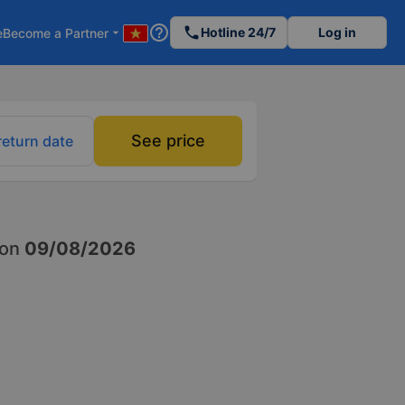
help_outline
phone
Hotline 24/7
Log in
e
Become a Partner
arrow_drop_down
See price
return date
on
09/08/2026