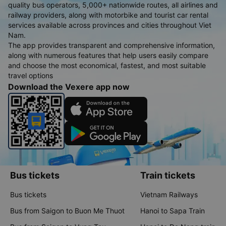
quality bus operators, 5,000+ nationwide routes, all airlines and
railway providers, along with motorbike and tourist car rental
services available across provinces and cities throughout Viet
Nam.
The app provides transparent and comprehensive information,
along with numerous features that help users easily compare
and choose the most economical, fastest, and most suitable
travel options
Download the Vexere app now
Bus tickets
Train tickets
Bus tickets
Vietnam Railways
Bus from Saigon to Buon Me Thuot
Hanoi to Sapa Train