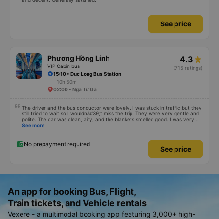
and decent. Generally satisfied.
See price
Phương Hồng Linh
4.3
VIP Cabin bus
(715 ratings)
15:10 • Duc Long Bus Station
10h 50m
02:00 • Ngã Tư Ga
The driver and the bus conductor were lovely. I was stuck in traffic but they
still tried to wait so I wouldn&#39;t miss the trip. They were very gentle and
polite. The car was clean, airy, and the blankets smelled good. I was very
satisfied with this trip.
See more
No prepayment required
See price
An app for booking Bus, Flight,
Train tickets, and Vehicle rentals
Vexere - a multimodal booking app featuring 3,000+ high-