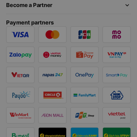
keyboard_arrow_down
Become a Partner
Payment partners