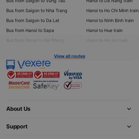
Bus from Saigon to Vung Tau
Hanoi to Da Nang train
Bus from Saigon to Nha Trang
Hanoi to Ho Chi Minh train
Bus from Saigon to Da Lat
Hanoi to Ninh Binh train
Bus from Hanoi to Sapa
Hanoi to Hue train
Bus from Hanoi to Hai Phong
Hanoi to Hoi An train
View all routes
keyboard_arrow_down
About Us
keyboard_arrow_down
Support