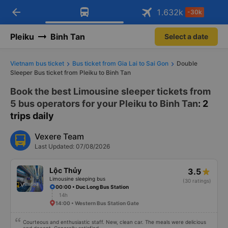
arrow_back
Download Vexere app!
Get the FREE app
1.632
k
-30k
Open
Open
Get exclusive member benefits
-30k/seat flight booking only on
Vexere app
Pleiku
Binh Tan
Select a date
Vietnam bus ticket
Bus ticket from Gia Lai to Sai Gon
Double
Sleeper Bus ticket from Pleiku to Binh Tan
Book the best Limousine sleeper tickets from
5 bus operators for your Pleiku to Binh Tan
: 2
trips daily
Vexere Team
Last Updated: 07/08/2026
Lộc Thủy
3.5
Limousine sleeping bus
(30 ratings)
00:00 • Duc Long Bus Station
14h
14:00 • Western Bus Station Gate
Courteous and enthusiastic staff. New, clean car. The meals were delicious