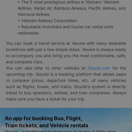
• The 5 most prestigious airlines in Vietnam: Vietnam
Airlines, Vietjet Air, Bamboo Airways, Pacific Airlines, and
Vietravel Airlines.
• Vietnam Railway Corporation.
• Reputable motorbike and tourist car rental units
nationwide.
You can book a travel service at Vexere with many desirable
incentives with just a few simple steps. Vexere is always ready
to accompany you and bring you the most comfortable, safe,
and complete trips.
You can also refer to other vehicles at
Goyolo.com
for the
upcoming trip. Goyolo is a booking platform that allows users
to compare prices, departure times, etc. of many vehicles
such as flights, buses, and trains. Goyolo's system is directly
linked to bus operators, airlines, and train companies. Always
make sure you have a ticket for your trip.
An app for booking Bus, Flight,
Train tickets, and Vehicle rentals
Vexere - a multimodal booking app featuring 3,000+ high-