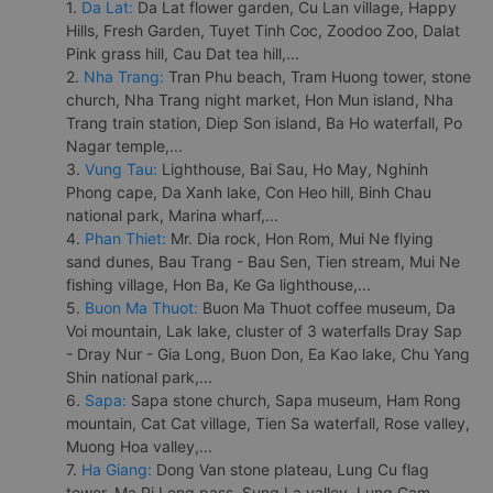
1.
Da Lat:
Da Lat flower garden, Cu Lan village, Happy
Hills, Fresh Garden, Tuyet Tinh Coc, Zoodoo Zoo, Dalat
Pink grass hill, Cau Dat tea hill,...
2.
Nha Trang:
Tran Phu beach, Tram Huong tower, stone
church, Nha Trang night market, Hon Mun island, Nha
Trang train station, Diep Son island, Ba Ho waterfall, Po
Nagar temple,...
3.
Vung Tau:
Lighthouse, Bai Sau, Ho May, Nghinh
Phong cape, Da Xanh lake, Con Heo hill, Binh Chau
national park, Marina wharf,...
4.
Phan Thiet:
Mr. Dia rock, Hon Rom, Mui Ne flying
sand dunes, Bau Trang - Bau Sen, Tien stream, Mui Ne
fishing village, Hon Ba, Ke Ga lighthouse,...
5.
Buon Ma Thuot:
Buon Ma Thuot coffee museum, Da
Voi mountain, Lak lake, cluster of 3 waterfalls Dray Sap
- Dray Nur - Gia Long, Buon Don, Ea Kao lake, Chu Yang
Shin national park,...
6.
Sapa:
Sapa stone church, Sapa museum, Ham Rong
mountain, Cat Cat village, Tien Sa waterfall, Rose valley,
Muong Hoa valley,...
7.
Ha Giang:
Dong Van stone plateau, Lung Cu flag
tower, Ma Pi Leng pass, Sung La valley, Lung Cam