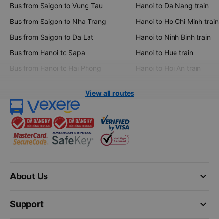
Bus from Saigon to Vung Tau
Hanoi to Da Nang train
Bus from Saigon to Nha Trang
Hanoi to Ho Chi Minh train
Bus from Saigon to Da Lat
Hanoi to Ninh Binh train
Bus from Hanoi to Sapa
Hanoi to Hue train
Bus from Hanoi to Hai Phong
Hanoi to Hoi An train
View all routes
keyboard_arrow_down
About Us
keyboard_arrow_down
Support