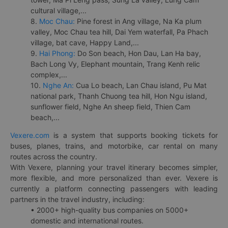
cultural village,...
8.
Moc Chau:
Pine forest in Ang village, Na Ka plum
valley, Moc Chau tea hill, Dai Yem waterfall, Pa Phach
village, bat cave, Happy Land,...
9.
Hai Phong:
Do Son beach, Hon Dau, Lan Ha bay,
Bach Long Vy, Elephant mountain, Trang Kenh relic
complex,...
10.
Nghe An:
Cua Lo beach, Lan Chau island, Pu Mat
national park, Thanh Chuong tea hill, Hon Ngu island,
sunflower field, Nghe An sheep field, Thien Cam
beach,...
Vexere.com
is a system that supports booking tickets for
buses, planes, trains, and motorbike, car rental on many
routes across the country.
With Vexere, planning your travel itinerary becomes simpler,
more flexible, and more personalized than ever. Vexere is
currently a platform connecting passengers with leading
partners in the travel industry, including:
• 2000+ high-quality bus companies on 5000+
domestic and international routes.