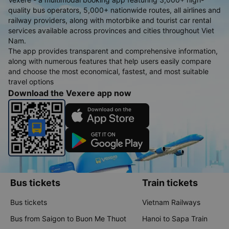
quality bus operators, 5,000+ nationwide routes, all airlines and
railway providers, along with motorbike and tourist car rental
services available across provinces and cities throughout Viet
Nam.
The app provides transparent and comprehensive information,
along with numerous features that help users easily compare
and choose the most economical, fastest, and most suitable
travel options
Download the Vexere app now
Bus tickets
Train tickets
Bus tickets
Vietnam Railways
Bus from Saigon to Buon Me Thuot
Hanoi to Sapa Train