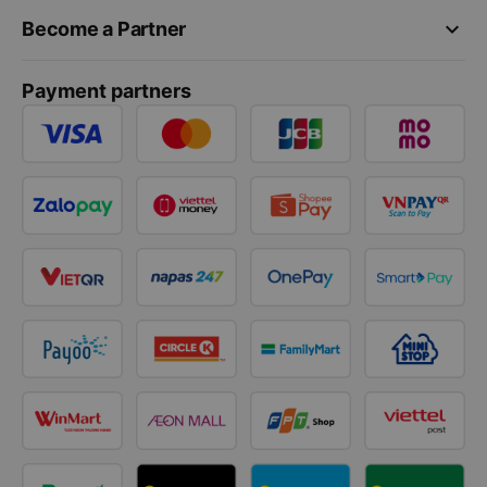
keyboard_arrow_down
Become a Partner
Payment partners