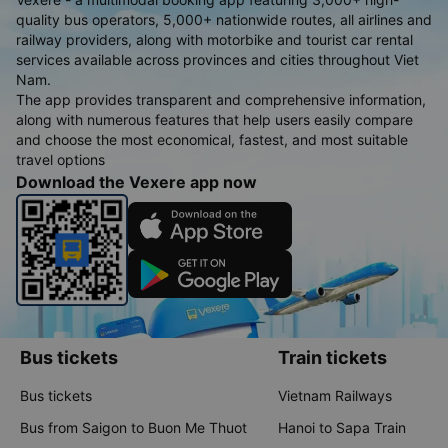
quality bus operators, 5,000+ nationwide routes, all airlines and
railway providers, along with motorbike and tourist car rental
services available across provinces and cities throughout Viet
Nam.
The app provides transparent and comprehensive information,
along with numerous features that help users easily compare
and choose the most economical, fastest, and most suitable
travel options
Download the Vexere app now
Bus tickets
Train tickets
Bus tickets
Vietnam Railways
Bus from Saigon to Buon Me Thuot
Hanoi to Sapa Train