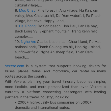
cultural village,...
8.
Moc Chau:
Pine forest in Ang village, Na Ka plum
valley, Moc Chau tea hill, Dai Yem waterfall, Pa Phach
village, bat cave, Happy Land,...
9.
Hai Phong:
Do Son beach, Hon Dau, Lan Ha bay,
Bach Long Vy, Elephant mountain, Trang Kenh relic
complex,...
10.
Nghe An:
Cua Lo beach, Lan Chau island, Pu Mat
national park, Thanh Chuong tea hill, Hon Ngu island,
sunflower field, Nghe An sheep field, Thien Cam
beach,...
Vexere.com
is a system that supports booking tickets for
buses, planes, trains, and motorbike, car rental on many
routes across the country.
With Vexere, planning your travel itinerary becomes simpler,
more flexible, and more personalized than ever. Vexere is
currently a platform connecting passengers with leading
partners in the travel industry, including:
• 2000+ high-quality bus companies on 5000+
domestic and international routes.