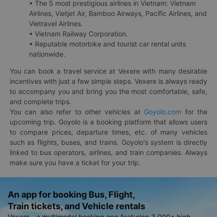
• The 5 most prestigious airlines in Vietnam: Vietnam
Airlines, Vietjet Air, Bamboo Airways, Pacific Airlines, and
Vietravel Airlines.
• Vietnam Railway Corporation.
• Reputable motorbike and tourist car rental units
nationwide.
You can book a travel service at Vexere with many desirable
incentives with just a few simple steps. Vexere is always ready
to accompany you and bring you the most comfortable, safe,
and complete trips.
You can also refer to other vehicles at
Goyolo.com
for the
upcoming trip. Goyolo is a booking platform that allows users
to compare prices, departure times, etc. of many vehicles
such as flights, buses, and trains. Goyolo's system is directly
linked to bus operators, airlines, and train companies. Always
make sure you have a ticket for your trip.
An app for booking Bus, Flight,
Train tickets, and Vehicle rentals
Vexere - a multimodal booking app featuring 3,000+ high-