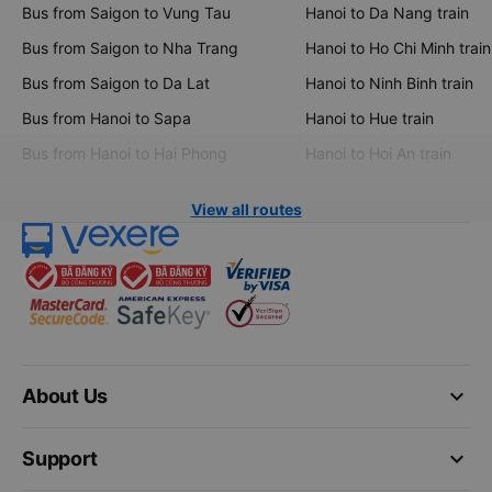
Bus from Saigon to Vung Tau
Hanoi to Da Nang train
Bus from Saigon to Nha Trang
Hanoi to Ho Chi Minh train
Bus from Saigon to Da Lat
Hanoi to Ninh Binh train
Bus from Hanoi to Sapa
Hanoi to Hue train
Bus from Hanoi to Hai Phong
Hanoi to Hoi An train
View all routes
keyboard_arrow_down
About Us
keyboard_arrow_down
Support