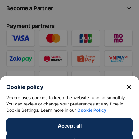
keyboard_arrow_down
Become a Partner
Payment partners
close
Cookie policy
Vexere uses cookies to keep the website running smoothly.
You can review or change your preferences at any time in
Cookie Settings. Learn more in our
Cookie Policy
.
Accept all