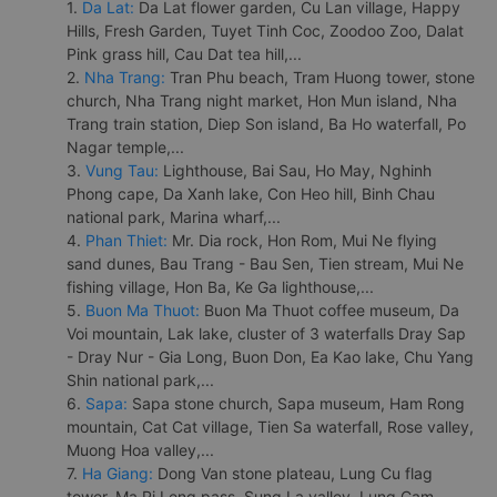
1.
Da Lat:
Da Lat flower garden, Cu Lan village, Happy
Hills, Fresh Garden, Tuyet Tinh Coc, Zoodoo Zoo, Dalat
Pink grass hill, Cau Dat tea hill,...
2.
Nha Trang:
Tran Phu beach, Tram Huong tower, stone
church, Nha Trang night market, Hon Mun island, Nha
Trang train station, Diep Son island, Ba Ho waterfall, Po
Nagar temple,...
3.
Vung Tau:
Lighthouse, Bai Sau, Ho May, Nghinh
Phong cape, Da Xanh lake, Con Heo hill, Binh Chau
national park, Marina wharf,...
4.
Phan Thiet:
Mr. Dia rock, Hon Rom, Mui Ne flying
sand dunes, Bau Trang - Bau Sen, Tien stream, Mui Ne
fishing village, Hon Ba, Ke Ga lighthouse,...
5.
Buon Ma Thuot:
Buon Ma Thuot coffee museum, Da
Voi mountain, Lak lake, cluster of 3 waterfalls Dray Sap
- Dray Nur - Gia Long, Buon Don, Ea Kao lake, Chu Yang
Shin national park,...
6.
Sapa:
Sapa stone church, Sapa museum, Ham Rong
mountain, Cat Cat village, Tien Sa waterfall, Rose valley,
Muong Hoa valley,...
7.
Ha Giang:
Dong Van stone plateau, Lung Cu flag
tower, Ma Pi Leng pass, Sung La valley, Lung Cam