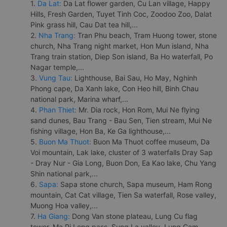
1.
Da Lat:
Da Lat flower garden, Cu Lan village, Happy
Hills, Fresh Garden, Tuyet Tinh Coc, Zoodoo Zoo, Dalat
Pink grass hill, Cau Dat tea hill,...
2.
Nha Trang:
Tran Phu beach, Tram Huong tower, stone
church, Nha Trang night market, Hon Mun island, Nha
Trang train station, Diep Son island, Ba Ho waterfall, Po
Nagar temple,...
3.
Vung Tau:
Lighthouse, Bai Sau, Ho May, Nghinh
Phong cape, Da Xanh lake, Con Heo hill, Binh Chau
national park, Marina wharf,...
4.
Phan Thiet:
Mr. Dia rock, Hon Rom, Mui Ne flying
sand dunes, Bau Trang - Bau Sen, Tien stream, Mui Ne
fishing village, Hon Ba, Ke Ga lighthouse,...
5.
Buon Ma Thuot:
Buon Ma Thuot coffee museum, Da
Voi mountain, Lak lake, cluster of 3 waterfalls Dray Sap
- Dray Nur - Gia Long, Buon Don, Ea Kao lake, Chu Yang
Shin national park,...
6.
Sapa:
Sapa stone church, Sapa museum, Ham Rong
mountain, Cat Cat village, Tien Sa waterfall, Rose valley,
Muong Hoa valley,...
7.
Ha Giang:
Dong Van stone plateau, Lung Cu flag
tower, Ma Pi Leng pass, Sung La valley, Lung Cam