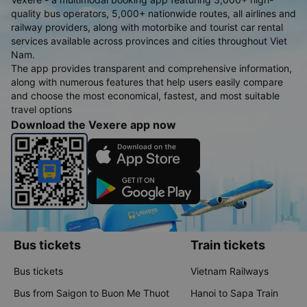
quality bus operators, 5,000+ nationwide routes, all airlines and
railway providers, along with motorbike and tourist car rental
services available across provinces and cities throughout Viet
Nam.
The app provides transparent and comprehensive information,
along with numerous features that help users easily compare
and choose the most economical, fastest, and most suitable
travel options
Download the Vexere app now
Bus tickets
Train tickets
Bus tickets
Vietnam Railways
Bus from Saigon to Buon Me Thuot
Hanoi to Sapa Train