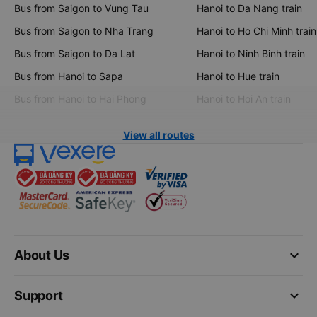
Bus from Saigon to Vung Tau
Hanoi to Da Nang train
Bus from Saigon to Nha Trang
Hanoi to Ho Chi Minh train
Bus from Saigon to Da Lat
Hanoi to Ninh Binh train
Bus from Hanoi to Sapa
Hanoi to Hue train
Bus from Hanoi to Hai Phong
Hanoi to Hoi An train
View all routes
keyboard_arrow_down
About Us
keyboard_arrow_down
Support