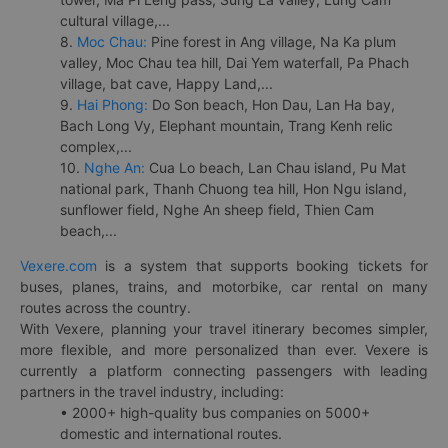
cultural village,...
8.
Moc Chau:
Pine forest in Ang village, Na Ka plum
valley, Moc Chau tea hill, Dai Yem waterfall, Pa Phach
village, bat cave, Happy Land,...
9.
Hai Phong:
Do Son beach, Hon Dau, Lan Ha bay,
Bach Long Vy, Elephant mountain, Trang Kenh relic
complex,...
10.
Nghe An:
Cua Lo beach, Lan Chau island, Pu Mat
national park, Thanh Chuong tea hill, Hon Ngu island,
sunflower field, Nghe An sheep field, Thien Cam
beach,...
Vexere.com
is a system that supports booking tickets for
buses, planes, trains, and motorbike, car rental on many
routes across the country.
With Vexere, planning your travel itinerary becomes simpler,
more flexible, and more personalized than ever. Vexere is
currently a platform connecting passengers with leading
partners in the travel industry, including:
• 2000+ high-quality bus companies on 5000+
domestic and international routes.