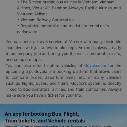
• The 5 most prestigious airlines in Vietnam: Vietnam
Airlines, Vietjet Air, Bamboo Airways, Pacific Airlines, and
Vietravel Airlines.
• Vietnam Railway Corporation.
• Reputable motorbike and tourist car rental units
nationwide.
You can book a travel service at Vexere with many desirable
incentives with just a few simple steps. Vexere is always ready
to accompany you and bring you the most comfortable, safe,
and complete trips.
You can also refer to other vehicles at
Goyolo.com
for the
upcoming trip. Goyolo is a booking platform that allows users
to compare prices, departure times, etc. of many vehicles
such as flights, buses, and trains. Goyolo's system is directly
linked to bus operators, airlines, and train companies. Always
make sure you have a ticket for your trip.
An app for booking Bus, Flight,
Train tickets, and Vehicle rentals
Vexere - a multimodal booking app featuring 3,000+ high-