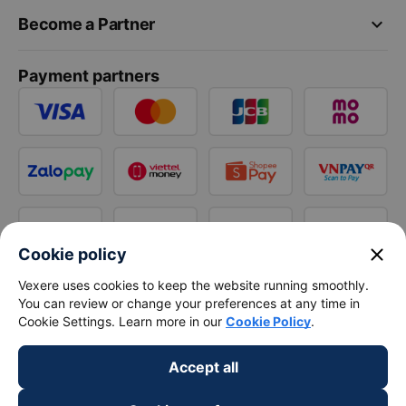
keyboard_arrow_down
Become a Partner
Payment partners
close
Cookie policy
Vexere uses cookies to keep the website running smoothly.
You can review or change your preferences at any time in
Cookie Settings. Learn more in our
Cookie Policy
.
Accept all