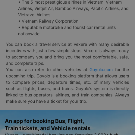
• The 5 most prestigious airlines in Vietnam: Vietnam
Airlines, Vietjet Air, Bamboo Airways, Pacific Airlines, and
Vietravel Airlines.
• Vietnam Railway Corporation.
• Reputable motorbike and tourist car rental units
nationwide.
You can book a travel service at Vexere with many desirable
incentives with just a few simple steps. Vexere is always ready
to accompany you and bring you the most comfortable, safe,
and complete trips.
You can also refer to other vehicles at
Goyolo.com
for the
upcoming trip. Goyolo is a booking platform that allows users
to compare prices, departure times, etc. of many vehicles
such as flights, buses, and trains. Goyolo's system is directly
linked to bus operators, airlines, and train companies. Always
make sure you have a ticket for your trip.
An app for booking Bus, Flight,
Train tickets, and Vehicle rentals
Vexere - a multimodal booking app featuring 3,000+ high-