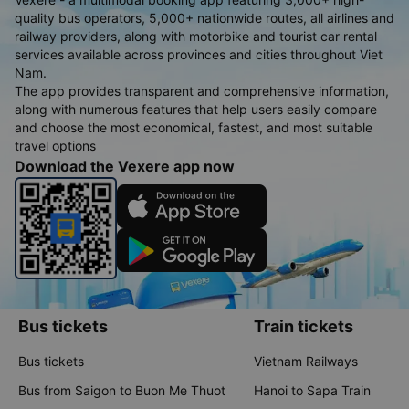
quality bus operators, 5,000+ nationwide routes, all airlines and
railway providers, along with motorbike and tourist car rental
services available across provinces and cities throughout Viet
Nam.
The app provides transparent and comprehensive information,
along with numerous features that help users easily compare
and choose the most economical, fastest, and most suitable
travel options
Download the Vexere app now
Bus tickets
Train tickets
Bus tickets
Vietnam Railways
Bus from Saigon to Buon Me Thuot
Hanoi to Sapa Train