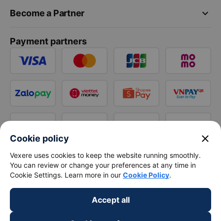
keyboard_arrow_down
Become a Partner
Payment partners
close
Cookie policy
Vexere uses cookies to keep the website running smoothly.
You can review or change your preferences at any time in
Cookie Settings. Learn more in our
Cookie Policy
.
Accept all