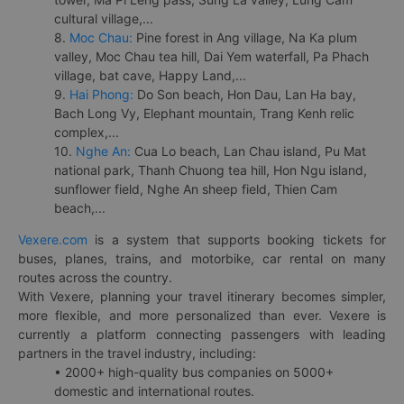
cultural village,...
8.
Moc Chau:
Pine forest in Ang village, Na Ka plum
valley, Moc Chau tea hill, Dai Yem waterfall, Pa Phach
village, bat cave, Happy Land,...
9.
Hai Phong:
Do Son beach, Hon Dau, Lan Ha bay,
Bach Long Vy, Elephant mountain, Trang Kenh relic
complex,...
10.
Nghe An:
Cua Lo beach, Lan Chau island, Pu Mat
national park, Thanh Chuong tea hill, Hon Ngu island,
sunflower field, Nghe An sheep field, Thien Cam
beach,...
Vexere.com
is a system that supports booking tickets for
buses, planes, trains, and motorbike, car rental on many
routes across the country.
With Vexere, planning your travel itinerary becomes simpler,
more flexible, and more personalized than ever. Vexere is
currently a platform connecting passengers with leading
partners in the travel industry, including:
• 2000+ high-quality bus companies on 5000+
domestic and international routes.