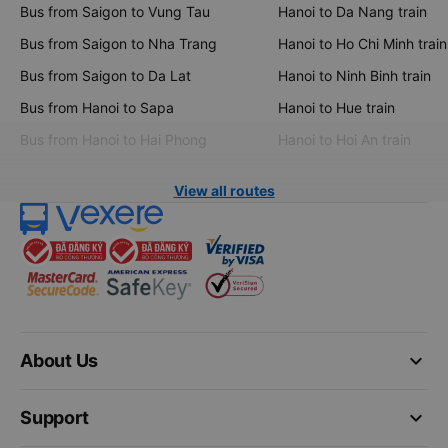
Bus from Saigon to Vung Tau
Hanoi to Da Nang train
Bus from Saigon to Nha Trang
Hanoi to Ho Chi Minh train
Bus from Saigon to Da Lat
Hanoi to Ninh Binh train
Bus from Hanoi to Sapa
Hanoi to Hue train
Bus from Hanoi to Hai Phong
Hanoi to Hoi An train
View all routes
keyboard_arrow_down
About Us
keyboard_arrow_down
Support