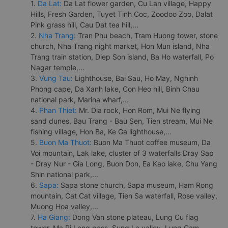
1.
Da Lat:
Da Lat flower garden, Cu Lan village, Happy
Hills, Fresh Garden, Tuyet Tinh Coc, Zoodoo Zoo, Dalat
Pink grass hill, Cau Dat tea hill,...
2.
Nha Trang:
Tran Phu beach, Tram Huong tower, stone
church, Nha Trang night market, Hon Mun island, Nha
Trang train station, Diep Son island, Ba Ho waterfall, Po
Nagar temple,...
3.
Vung Tau:
Lighthouse, Bai Sau, Ho May, Nghinh
Phong cape, Da Xanh lake, Con Heo hill, Binh Chau
national park, Marina wharf,...
4.
Phan Thiet:
Mr. Dia rock, Hon Rom, Mui Ne flying
sand dunes, Bau Trang - Bau Sen, Tien stream, Mui Ne
fishing village, Hon Ba, Ke Ga lighthouse,...
5.
Buon Ma Thuot:
Buon Ma Thuot coffee museum, Da
Voi mountain, Lak lake, cluster of 3 waterfalls Dray Sap
- Dray Nur - Gia Long, Buon Don, Ea Kao lake, Chu Yang
Shin national park,...
6.
Sapa:
Sapa stone church, Sapa museum, Ham Rong
mountain, Cat Cat village, Tien Sa waterfall, Rose valley,
Muong Hoa valley,...
7.
Ha Giang:
Dong Van stone plateau, Lung Cu flag
tower, Ma Pi Leng pass, Sung La valley, Lung Cam