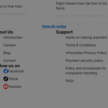
Flight tickets from Sai Gon to Da
i to Hue train
Nang
i to Hoi An train
Flight tickets from Sai Gon to Da
Flight tickets from Sai Gon to Ple
View all routes
out Us
Support
Introduction
Guide on making payment
Careers
Terms & Conditions
Blog
Information Privacy Policy
Contact
Payment security policy
llow us on
Policy and procedures for
Facebook
complaints handling
Tiktok
FAQs
Youtube