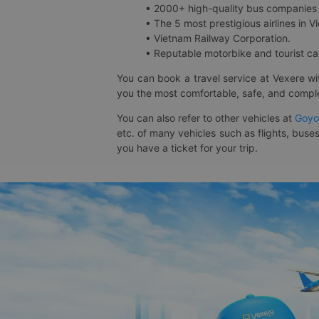
• 2000+ high-quality bus companies 
• The 5 most prestigious airlines in Vi
• Vietnam Railway Corporation.
• Reputable motorbike and tourist car
You can book a travel service at Vexere w
you the most comfortable, safe, and comple
You can also refer to other vehicles at
Goyo
etc. of many vehicles such as flights, buses
you have a ticket for your trip.