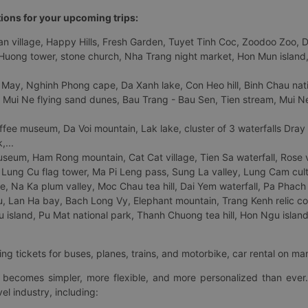
tions for your upcoming trips:
 village, Happy Hills, Fresh Garden, Tuyet Tinh Coc, Zoodoo Zoo, Dalat
uong tower, stone church, Nha Trang night market, Hon Mun island, N
 May, Nghinh Phong cape, Da Xanh lake, Con Heo hill, Binh Chau natio
 Mui Ne flying sand dunes, Bau Trang - Bau Sen, Tien stream, Mui Ne 
fee museum, Da Voi mountain, Lak lake, cluster of 3 waterfalls Dray
,...
eum, Ham Rong mountain, Cat Cat village, Tien Sa waterfall, Rose va
Lung Cu flag tower, Ma Pi Leng pass, Sung La valley, Lung Cam cultur
age, Na Ka plum valley, Moc Chau tea hill, Dai Yem waterfall, Pa Phach
 Lan Ha bay, Bach Long Vy, Elephant mountain, Trang Kenh relic co
island, Pu Mat national park, Thanh Chuong tea hill, Hon Ngu island,
ng tickets for buses, planes, trains, and motorbike, car rental on ma
ry becomes simpler, more flexible, and more personalized than ever.
el industry, including: