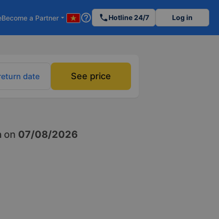
help_outline
phone
Hotline 24/7
Log in
e
Become a Partner
arrow_drop_down
See price
return date
h
on
07/08/2026