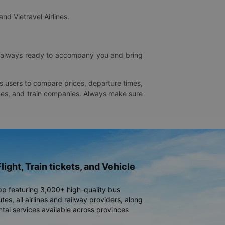
and Vietravel Airlines.
is always ready to accompany you and bring
ws users to compare prices, departure times,
rlines, and train companies. Always make sure
light, Train tickets, and Vehicle
pp featuring 3,000+ high-quality bus
es, all airlines and railway providers, along
ntal services available across provinces