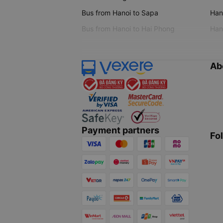
Bus from Hanoi to Sapa
Hano
Bus from Hanoi to Hai Phong
Hano
Ab
Payment partners
Fo