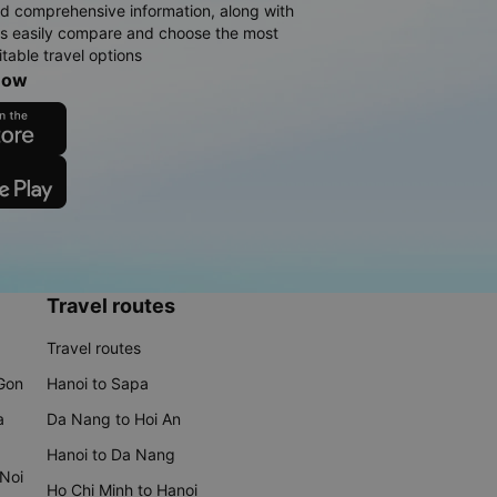
d comprehensive information, along with
rs easily compare and choose the most
table travel options
now
Travel routes
Travel routes
 Gon
Hanoi to Sapa
a
Da Nang to Hoi An
Hanoi to Da Nang
 Noi
Ho Chi Minh to Hanoi