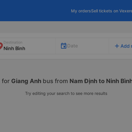
My orders
Sell tickets on Vexer
Destination
add
Date
Add 
 for
Giang Anh
bus from
Nam Định to Ninh Bìn
Try editing your search to see more results