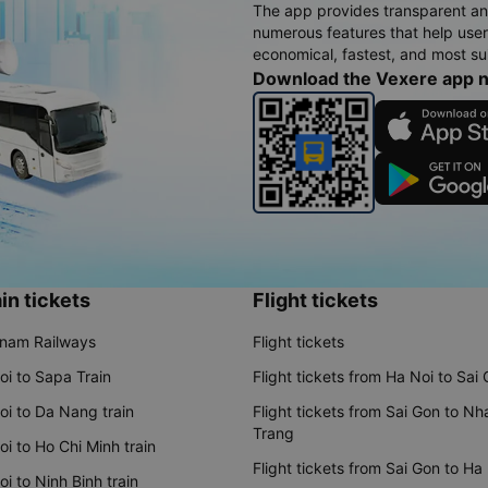
The app provides transparent an
numerous features that help use
economical, fastest, and most sui
Download the Vexere app 
in tickets
Flight tickets
tnam Railways
Flight tickets
oi to Sapa Train
Flight tickets from Ha Noi to Sai
oi to Da Nang train
Flight tickets from Sai Gon to Nh
Trang
i to Ho Chi Minh train
Flight tickets from Sai Gon to Ha
i to Ninh Binh train