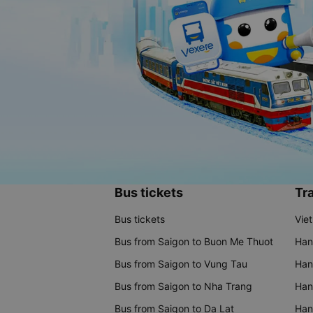
Bus tickets
Tra
Bus tickets
Vie
Bus from Saigon to Buon Me Thuot
Han
Bus from Saigon to Vung Tau
Han
Bus from Saigon to Nha Trang
Hano
Bus from Saigon to Da Lat
Hano