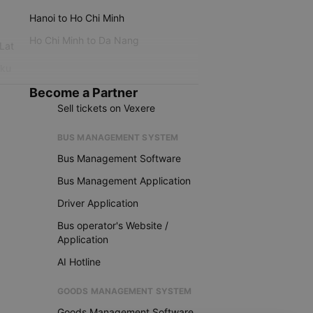
Hanoi to Ho Chi Minh
Ho Chi Minh to Da Nang
 Lat
iku
Become a Partner
Sell tickets on Vexere
BUS MANAGEMENT SYSTEM
Bus Management Software
Bus Management Application
Driver Application
Bus operator's Website /
Application
AI Hotline
GOODS MANAGEMENT SYSTEM
Goods Management Software