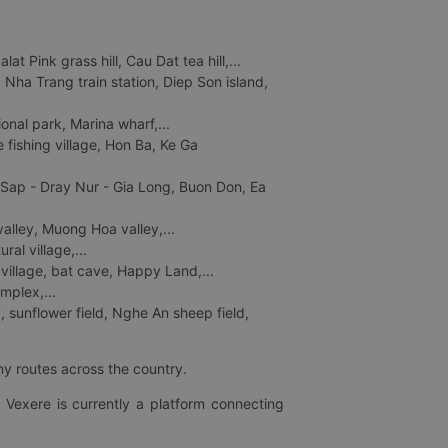
 Pink grass hill, Cau Dat tea hill,...
ha Trang train station, Diep Son island,
nal park, Marina wharf,...
fishing village, Hon Ba, Ke Ga
 Sap - Dray Nur - Gia Long, Buon Don, Ea
lley, Muong Hoa valley,...
al village,...
 village, bat cave, Happy Land,...
mplex,...
 sunflower field, Nghe An sheep field,
ny routes across the country.
 Vexere is currently a platform connecting