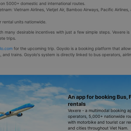
on 5000+ domestic and international routes.
etnam: Vietnam Airlines, Vietjet Air, Bamboo Airways, Pacific Airlines, 
 rental units nationwide.
ith many desirable incentives with just a few simple steps. Vexere 
te trips.
lo.com
for the upcoming trip. Goyolo is a booking platform that allo
, and trains. Goyolo's system is directly linked to bus operators, ai
An app for booking Bus, F
rentals
Vexere - a multimodal booking a
operators, 5,000+ nationwide rout
with motorbike and tourist car re
and cities throughout Viet Nam.