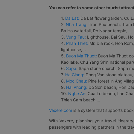
You can refer to some other tourist attrac
1.
Da Lat:
Da Lat flower garden, Cu Lan
2.
Nha Trang:
Tran Phu beach, Tram H
Ba Ho waterfall, Po Nagar temple,...
3.
Vung Tau:
Lighthouse, Bai Sau, Ho
4.
Phan Thiet:
Mr. Dia rock, Hon Rom,
lighthouse,...
5.
Buon Ma Thuot:
Buon Ma Thuot cof
Kao lake, Chu Yang Shin national park
6.
Sapa:
Sapa stone church, Sapa mus
7.
Ha Giang:
Dong Van stone plateau, 
8.
Moc Chau:
Pine forest in Ang vill
9.
Hai Phong:
Do Son beach, Hon Dau,
10.
Nghe An:
Cua Lo beach, Lan Chau 
Thien Cam beach,...
Vexere.com
is a system that supports booki
With Vexere, planning your travel itinera
passengers with leading partners in the trav