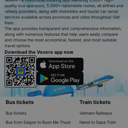
quality bus operators, 5,000+ nationwide routes, all airlines and
railway providers, along with motorbike and tourist car rental
services available across provinces and cities throughout Viet
Nam.
The app provides transparent and comprehensive information,
along with numerous features that help users easily compare
and choose the most economical, fastest, and most suitable
travel options
Download the Vexere app now
Bus tickets
Train tickets
Bus tickets
Vietnam Railways
Bus from Saigon to Buon Me Thuot
Hanoi to Sapa Train