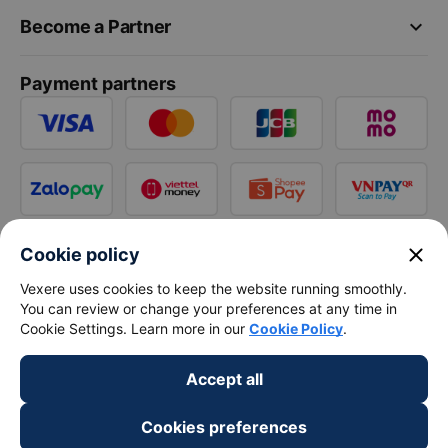
keyboard_arrow_down
Become a Partner
Payment partners
close
Cookie policy
Vexere uses cookies to keep the website running smoothly.
You can review or change your preferences at any time in
Cookie Settings. Learn more in our
Cookie Policy
.
Accept all
Cookies preferences