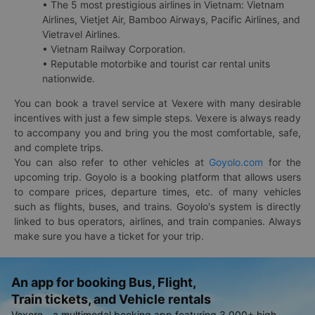
• The 5 most prestigious airlines in Vietnam: Vietnam
Airlines, Vietjet Air, Bamboo Airways, Pacific Airlines, and
Vietravel Airlines.
• Vietnam Railway Corporation.
• Reputable motorbike and tourist car rental units
nationwide.
You can book a travel service at Vexere with many desirable
incentives with just a few simple steps. Vexere is always ready
to accompany you and bring you the most comfortable, safe,
and complete trips.
You can also refer to other vehicles at
Goyolo.com
for the
upcoming trip. Goyolo is a booking platform that allows users
to compare prices, departure times, etc. of many vehicles
such as flights, buses, and trains. Goyolo's system is directly
linked to bus operators, airlines, and train companies. Always
make sure you have a ticket for your trip.
An app for booking Bus, Flight,
Train tickets, and Vehicle rentals
Vexere - a multimodal booking app featuring 3,000+ high-