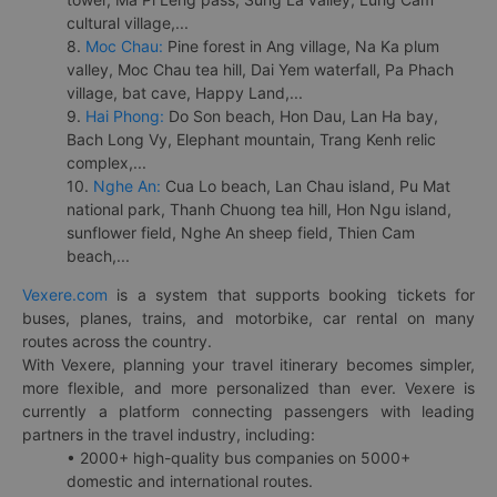
cultural village,...
8.
Moc Chau:
Pine forest in Ang village, Na Ka plum
valley, Moc Chau tea hill, Dai Yem waterfall, Pa Phach
village, bat cave, Happy Land,...
9.
Hai Phong:
Do Son beach, Hon Dau, Lan Ha bay,
Bach Long Vy, Elephant mountain, Trang Kenh relic
complex,...
10.
Nghe An:
Cua Lo beach, Lan Chau island, Pu Mat
national park, Thanh Chuong tea hill, Hon Ngu island,
sunflower field, Nghe An sheep field, Thien Cam
beach,...
Vexere.com
is a system that supports booking tickets for
buses, planes, trains, and motorbike, car rental on many
routes across the country.
With Vexere, planning your travel itinerary becomes simpler,
more flexible, and more personalized than ever. Vexere is
currently a platform connecting passengers with leading
partners in the travel industry, including:
• 2000+ high-quality bus companies on 5000+
domestic and international routes.