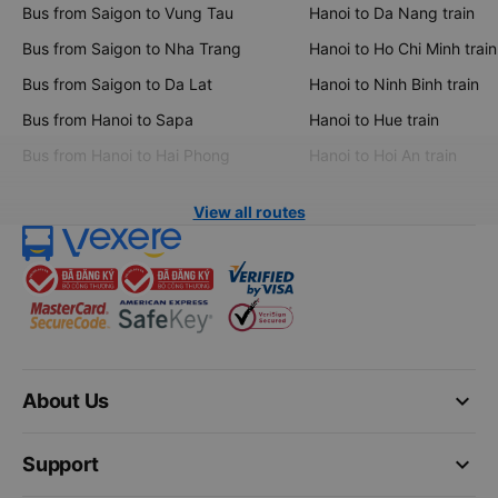
Bus from Saigon to Vung Tau
Hanoi to Da Nang train
Bus from Saigon to Nha Trang
Hanoi to Ho Chi Minh train
Bus from Saigon to Da Lat
Hanoi to Ninh Binh train
Bus from Hanoi to Sapa
Hanoi to Hue train
Bus from Hanoi to Hai Phong
Hanoi to Hoi An train
View all routes
keyboard_arrow_down
About Us
keyboard_arrow_down
Support