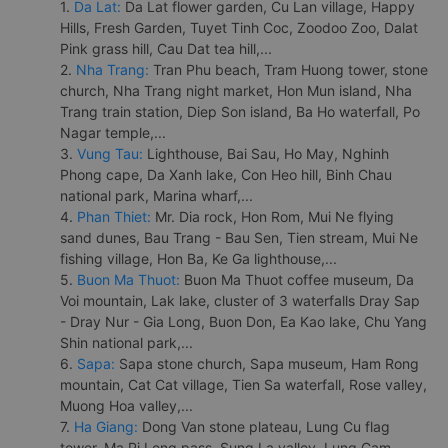
1.
Da Lat:
Da Lat flower garden, Cu Lan village, Happy
Hills, Fresh Garden, Tuyet Tinh Coc, Zoodoo Zoo, Dalat
Pink grass hill, Cau Dat tea hill,...
2.
Nha Trang:
Tran Phu beach, Tram Huong tower, stone
church, Nha Trang night market, Hon Mun island, Nha
Trang train station, Diep Son island, Ba Ho waterfall, Po
Nagar temple,...
3.
Vung Tau:
Lighthouse, Bai Sau, Ho May, Nghinh
Phong cape, Da Xanh lake, Con Heo hill, Binh Chau
national park, Marina wharf,...
4.
Phan Thiet:
Mr. Dia rock, Hon Rom, Mui Ne flying
sand dunes, Bau Trang - Bau Sen, Tien stream, Mui Ne
fishing village, Hon Ba, Ke Ga lighthouse,...
5.
Buon Ma Thuot:
Buon Ma Thuot coffee museum, Da
Voi mountain, Lak lake, cluster of 3 waterfalls Dray Sap
- Dray Nur - Gia Long, Buon Don, Ea Kao lake, Chu Yang
Shin national park,...
6.
Sapa:
Sapa stone church, Sapa museum, Ham Rong
mountain, Cat Cat village, Tien Sa waterfall, Rose valley,
Muong Hoa valley,...
7.
Ha Giang:
Dong Van stone plateau, Lung Cu flag
tower, Ma Pi Leng pass, Sung La valley, Lung Cam