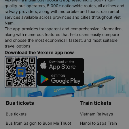
quality bus operators, 5,000+ nationwide routes, all airlines and
railway providers, along with motorbike and tourist car rental
services available across provinces and cities throughout Viet
Nam.
The app provides transparent and comprehensive information,
along with numerous features that help users easily compare
and choose the most economical, fastest, and most suitable
travel options
Download the Vexere app now
Bus tickets
Train tickets
Bus tickets
Vietnam Railways
Bus from Saigon to Buon Me Thuot
Hanoi to Sapa Train