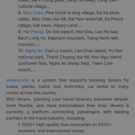
cultural village,...
8.
Moc Chau:
Pine forest in Ang village, Na Ka plum
valley, Moc Chau tea hill, Dai Yem waterfall, Pa Phach
village, bat cave, Happy Land,...
9.
Hai Phong:
Do Son beach, Hon Dau, Lan Ha bay,
Bach Long Vy, Elephant mountain, Trang Kenh relic
complex,...
10.
Nghe An:
Cua Lo beach, Lan Chau island, Pu Mat
national park, Thanh Chuong tea hill, Hon Ngu island,
sunflower field, Nghe An sheep field, Thien Cam
beach,...
Vexere.com
is a system that supports booking tickets for
buses, planes, trains, and motorbike, car rental on many
routes across the country.
With Vexere, planning your travel itinerary becomes simpler,
more flexible, and more personalized than ever. Vexere is
currently a platform connecting passengers with leading
partners in the travel industry, including:
• 2000+ high-quality bus companies on 5000+
domestic and international routes.