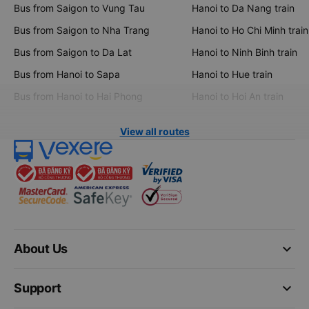
Bus from Saigon to Vung Tau
Hanoi to Da Nang train
Bus from Saigon to Nha Trang
Hanoi to Ho Chi Minh train
Bus from Saigon to Da Lat
Hanoi to Ninh Binh train
Bus from Hanoi to Sapa
Hanoi to Hue train
Bus from Hanoi to Hai Phong
Hanoi to Hoi An train
View all routes
keyboard_arrow_down
About Us
keyboard_arrow_down
Support