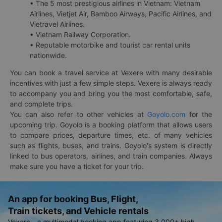
• The 5 most prestigious airlines in Vietnam: Vietnam
Airlines, Vietjet Air, Bamboo Airways, Pacific Airlines, and
Vietravel Airlines.
• Vietnam Railway Corporation.
• Reputable motorbike and tourist car rental units
nationwide.
You can book a travel service at Vexere with many desirable
incentives with just a few simple steps. Vexere is always ready
to accompany you and bring you the most comfortable, safe,
and complete trips.
You can also refer to other vehicles at
Goyolo.com
for the
upcoming trip. Goyolo is a booking platform that allows users
to compare prices, departure times, etc. of many vehicles
such as flights, buses, and trains. Goyolo's system is directly
linked to bus operators, airlines, and train companies. Always
make sure you have a ticket for your trip.
An app for booking Bus, Flight,
Train tickets, and Vehicle rentals
Vexere - a multimodal booking app featuring 3,000+ high-