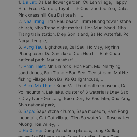
1.
Da Lat:
Da Lat flower garden, Cu Lan village, Happy
Hills, Fresh Garden, Tuyet Tinh Coc, Zoodoo Zoo, Dalat
Pink grass hill, Cau Dat tea hill,...
2.
Nha Trang:
Tran Phu beach, Tram Huong tower, stone
church, Nha Trang night market, Hon Mun island, Nha
Trang train station, Diep Son island, Ba Ho waterfall, Po
Nagar temple,...
3.
Vung Tau:
Lighthouse, Bai Sau, Ho May, Nghinh
Phong cape, Da Xanh lake, Con Heo hill, Binh Chau
national park, Marina wharf,...
4.
Phan Thiet:
Mr. Dia rock, Hon Rom, Mui Ne flying
sand dunes, Bau Trang - Bau Sen, Tien stream, Mui Ne
fishing village, Hon Ba, Ke Ga lighthouse,...
5.
Buon Ma Thuot:
Buon Ma Thuot coffee museum, Da
Voi mountain, Lak lake, cluster of 3 waterfalls Dray Sap
- Dray Nur - Gia Long, Buon Don, Ea Kao lake, Chu Yang
Shin national park,...
6.
Sapa:
Sapa stone church, Sapa museum, Ham Rong
mountain, Cat Cat village, Tien Sa waterfall, Rose valley,
Muong Hoa valley,...
7.
Ha Giang:
Dong Van stone plateau, Lung Cu flag
tower, Ma Pi Leng pass, Sung La valley, Lung Cam