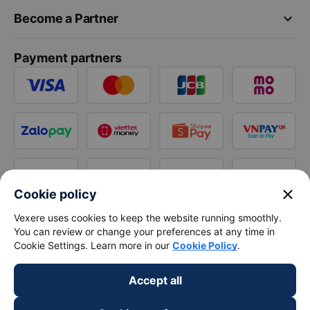
keyboard_arrow_down
Become a Partner
Payment partners
close
Cookie policy
Vexere uses cookies to keep the website running smoothly.
You can review or change your preferences at any time in
Cookie Settings. Learn more in our
Cookie Policy
.
Accept all