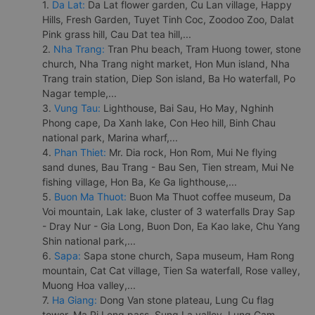
1.
Da Lat:
Da Lat flower garden, Cu Lan village, Happy
Hills, Fresh Garden, Tuyet Tinh Coc, Zoodoo Zoo, Dalat
Pink grass hill, Cau Dat tea hill,...
2.
Nha Trang:
Tran Phu beach, Tram Huong tower, stone
church, Nha Trang night market, Hon Mun island, Nha
Trang train station, Diep Son island, Ba Ho waterfall, Po
Nagar temple,...
3.
Vung Tau:
Lighthouse, Bai Sau, Ho May, Nghinh
Phong cape, Da Xanh lake, Con Heo hill, Binh Chau
national park, Marina wharf,...
4.
Phan Thiet:
Mr. Dia rock, Hon Rom, Mui Ne flying
sand dunes, Bau Trang - Bau Sen, Tien stream, Mui Ne
fishing village, Hon Ba, Ke Ga lighthouse,...
5.
Buon Ma Thuot:
Buon Ma Thuot coffee museum, Da
Voi mountain, Lak lake, cluster of 3 waterfalls Dray Sap
- Dray Nur - Gia Long, Buon Don, Ea Kao lake, Chu Yang
Shin national park,...
6.
Sapa:
Sapa stone church, Sapa museum, Ham Rong
mountain, Cat Cat village, Tien Sa waterfall, Rose valley,
Muong Hoa valley,...
7.
Ha Giang:
Dong Van stone plateau, Lung Cu flag
tower, Ma Pi Leng pass, Sung La valley, Lung Cam