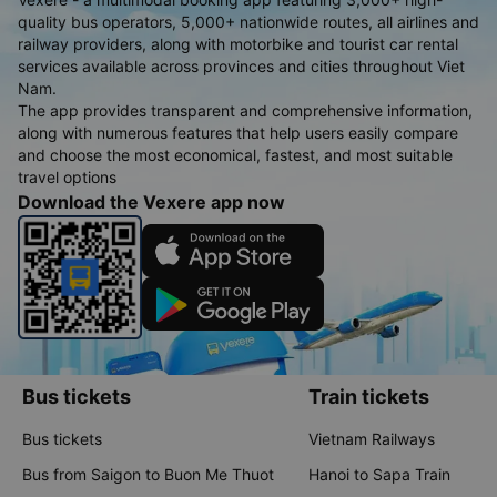
quality bus operators, 5,000+ nationwide routes, all airlines and
railway providers, along with motorbike and tourist car rental
services available across provinces and cities throughout Viet
Nam.
The app provides transparent and comprehensive information,
along with numerous features that help users easily compare
and choose the most economical, fastest, and most suitable
travel options
Download the Vexere app now
Bus tickets
Train tickets
Bus tickets
Vietnam Railways
Bus from Saigon to Buon Me Thuot
Hanoi to Sapa Train