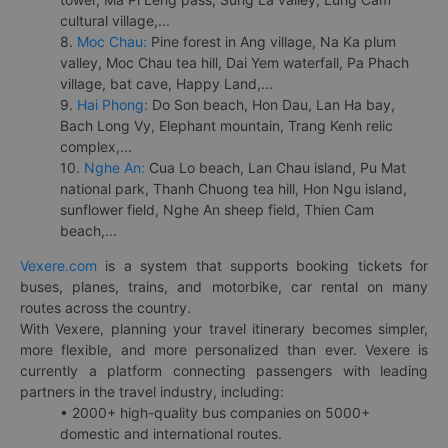
cultural village,...
8.
Moc Chau:
Pine forest in Ang village, Na Ka plum
valley, Moc Chau tea hill, Dai Yem waterfall, Pa Phach
village, bat cave, Happy Land,...
9.
Hai Phong:
Do Son beach, Hon Dau, Lan Ha bay,
Bach Long Vy, Elephant mountain, Trang Kenh relic
complex,...
10.
Nghe An:
Cua Lo beach, Lan Chau island, Pu Mat
national park, Thanh Chuong tea hill, Hon Ngu island,
sunflower field, Nghe An sheep field, Thien Cam
beach,...
Vexere.com
is a system that supports booking tickets for
buses, planes, trains, and motorbike, car rental on many
routes across the country.
With Vexere, planning your travel itinerary becomes simpler,
more flexible, and more personalized than ever. Vexere is
currently a platform connecting passengers with leading
partners in the travel industry, including:
• 2000+ high-quality bus companies on 5000+
domestic and international routes.