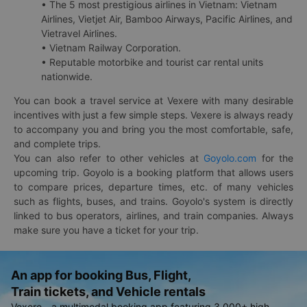
• The 5 most prestigious airlines in Vietnam: Vietnam
Airlines, Vietjet Air, Bamboo Airways, Pacific Airlines, and
Vietravel Airlines.
• Vietnam Railway Corporation.
• Reputable motorbike and tourist car rental units
nationwide.
You can book a travel service at Vexere with many desirable
incentives with just a few simple steps. Vexere is always ready
to accompany you and bring you the most comfortable, safe,
and complete trips.
You can also refer to other vehicles at
Goyolo.com
for the
upcoming trip. Goyolo is a booking platform that allows users
to compare prices, departure times, etc. of many vehicles
such as flights, buses, and trains. Goyolo's system is directly
linked to bus operators, airlines, and train companies. Always
make sure you have a ticket for your trip.
An app for booking Bus, Flight,
Train tickets, and Vehicle rentals
Vexere - a multimodal booking app featuring 3,000+ high-