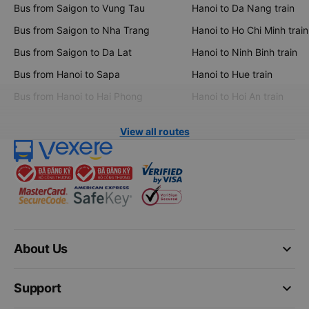
Bus from Saigon to Vung Tau
Hanoi to Da Nang train
Bus from Saigon to Nha Trang
Hanoi to Ho Chi Minh train
Bus from Saigon to Da Lat
Hanoi to Ninh Binh train
Bus from Hanoi to Sapa
Hanoi to Hue train
Bus from Hanoi to Hai Phong
Hanoi to Hoi An train
View all routes
keyboard_arrow_down
About Us
keyboard_arrow_down
Support