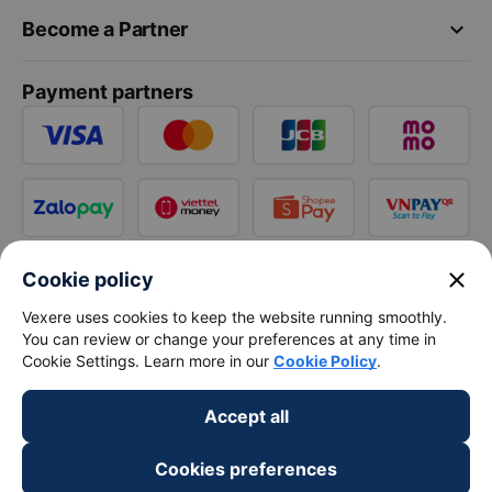
keyboard_arrow_down
Become a Partner
Payment partners
close
Cookie policy
Vexere uses cookies to keep the website running smoothly.
You can review or change your preferences at any time in
Cookie Settings. Learn more in our
Cookie Policy
.
Accept all
Cookies preferences