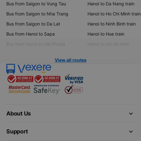
Bus from Saigon to Vung Tau
Hanoi to Da Nang train
Bus from Saigon to Nha Trang
Hanoi to Ho Chi Minh train
Bus from Saigon to Da Lat
Hanoi to Ninh Binh train
Bus from Hanoi to Sapa
Hanoi to Hue train
Bus from Hanoi to Hai Phong
Hanoi to Hoi An train
View all routes
keyboard_arrow_down
About Us
keyboard_arrow_down
Support