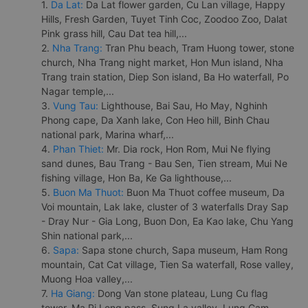
1.
Da Lat:
Da Lat flower garden, Cu Lan village, Happy
Hills, Fresh Garden, Tuyet Tinh Coc, Zoodoo Zoo, Dalat
Pink grass hill, Cau Dat tea hill,...
2.
Nha Trang:
Tran Phu beach, Tram Huong tower, stone
church, Nha Trang night market, Hon Mun island, Nha
Trang train station, Diep Son island, Ba Ho waterfall, Po
Nagar temple,...
3.
Vung Tau:
Lighthouse, Bai Sau, Ho May, Nghinh
Phong cape, Da Xanh lake, Con Heo hill, Binh Chau
national park, Marina wharf,...
4.
Phan Thiet:
Mr. Dia rock, Hon Rom, Mui Ne flying
sand dunes, Bau Trang - Bau Sen, Tien stream, Mui Ne
fishing village, Hon Ba, Ke Ga lighthouse,...
5.
Buon Ma Thuot:
Buon Ma Thuot coffee museum, Da
Voi mountain, Lak lake, cluster of 3 waterfalls Dray Sap
- Dray Nur - Gia Long, Buon Don, Ea Kao lake, Chu Yang
Shin national park,...
6.
Sapa:
Sapa stone church, Sapa museum, Ham Rong
mountain, Cat Cat village, Tien Sa waterfall, Rose valley,
Muong Hoa valley,...
7.
Ha Giang:
Dong Van stone plateau, Lung Cu flag
tower, Ma Pi Leng pass, Sung La valley, Lung Cam