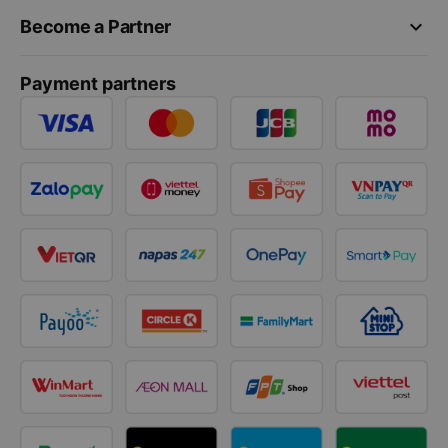
keyboard_arrow_down
Become a Partner
Payment partners