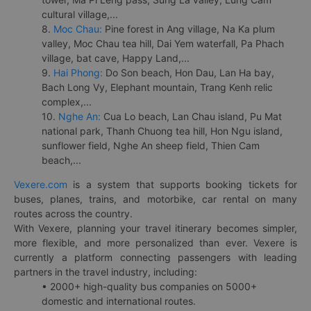
cultural village,...
8.
Moc Chau:
Pine forest in Ang village, Na Ka plum
valley, Moc Chau tea hill, Dai Yem waterfall, Pa Phach
village, bat cave, Happy Land,...
9.
Hai Phong:
Do Son beach, Hon Dau, Lan Ha bay,
Bach Long Vy, Elephant mountain, Trang Kenh relic
complex,...
10.
Nghe An:
Cua Lo beach, Lan Chau island, Pu Mat
national park, Thanh Chuong tea hill, Hon Ngu island,
sunflower field, Nghe An sheep field, Thien Cam
beach,...
Vexere.com
is a system that supports booking tickets for
buses, planes, trains, and motorbike, car rental on many
routes across the country.
With Vexere, planning your travel itinerary becomes simpler,
more flexible, and more personalized than ever. Vexere is
currently a platform connecting passengers with leading
partners in the travel industry, including:
• 2000+ high-quality bus companies on 5000+
domestic and international routes.