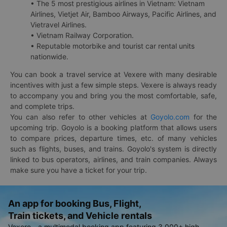
• The 5 most prestigious airlines in Vietnam: Vietnam
Airlines, Vietjet Air, Bamboo Airways, Pacific Airlines, and
Vietravel Airlines.
• Vietnam Railway Corporation.
• Reputable motorbike and tourist car rental units
nationwide.
You can book a travel service at Vexere with many desirable
incentives with just a few simple steps. Vexere is always ready
to accompany you and bring you the most comfortable, safe,
and complete trips.
You can also refer to other vehicles at
Goyolo.com
for the
upcoming trip. Goyolo is a booking platform that allows users
to compare prices, departure times, etc. of many vehicles
such as flights, buses, and trains. Goyolo's system is directly
linked to bus operators, airlines, and train companies. Always
make sure you have a ticket for your trip.
An app for booking Bus, Flight,
Train tickets, and Vehicle rentals
Vexere - a multimodal booking app featuring 3,000+ high-