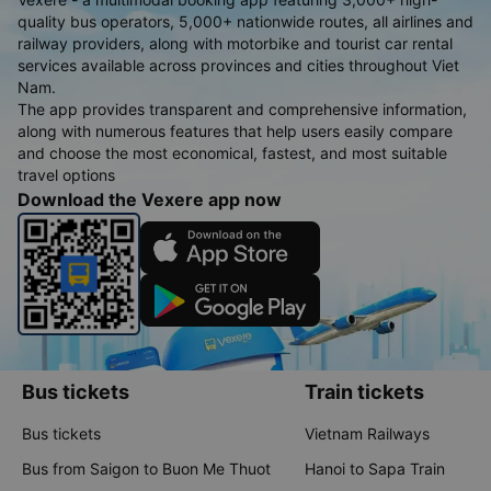
quality bus operators, 5,000+ nationwide routes, all airlines and
railway providers, along with motorbike and tourist car rental
services available across provinces and cities throughout Viet
Nam.
The app provides transparent and comprehensive information,
along with numerous features that help users easily compare
and choose the most economical, fastest, and most suitable
travel options
Download the Vexere app now
Bus tickets
Train tickets
Bus tickets
Vietnam Railways
Bus from Saigon to Buon Me Thuot
Hanoi to Sapa Train