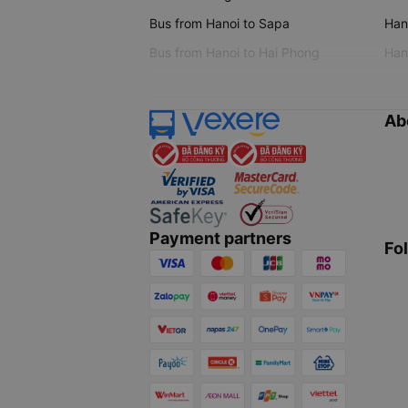
Bus from Hanoi to Sapa
Hano
Bus from Hanoi to Hai Phong
Hano
Ab
Payment partners
Fo