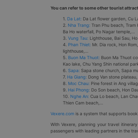
You can refer to some other tourist attrac
1.
Da Lat:
Da Lat flower garden, Cu Lan
2.
Nha Trang:
Tran Phu beach, Tram H
Ba Ho waterfall, Po Nagar temple,...
3.
Vung Tau:
Lighthouse, Bai Sau, Ho
4.
Phan Thiet:
Mr. Dia rock, Hon Rom,
lighthouse,...
5.
Buon Ma Thuot:
Buon Ma Thuot cof
Kao lake, Chu Yang Shin national park
6.
Sapa:
Sapa stone church, Sapa mus
7.
Ha Giang:
Dong Van stone plateau, 
8.
Moc Chau:
Pine forest in Ang vill
9.
Hai Phong:
Do Son beach, Hon Dau,
10.
Nghe An:
Cua Lo beach, Lan Chau 
Thien Cam beach,...
Vexere.com
is a system that supports booki
With Vexere, planning your travel itinera
passengers with leading partners in the trav