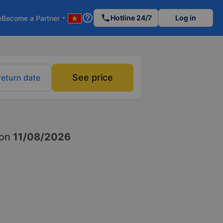
help_outline
phone
Hotline 24/7
Log in
e
Become a Partner
arrow_drop_down
See price
return date
on
11/08/2026