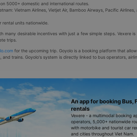
on 5000+ domestic and international routes.
etnam: Vietnam Airlines, Vietjet Air, Bamboo Airways, Pacific Airlines, 
 rental units nationwide.
ith many desirable incentives with just a few simple steps. Vexere 
te trips.
lo.com
for the upcoming trip. Goyolo is a booking platform that allo
, and trains. Goyolo's system is directly linked to bus operators, ai
An app for booking Bus, F
rentals
Vexere - a multimodal booking a
operators, 5,000+ nationwide rout
with motorbike and tourist car re
and cities throughout Viet Nam.