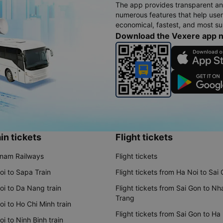
The app provides transparent an
numerous features that help use
economical, fastest, and most sui
Download the Vexere app 
in tickets
Flight tickets
tnam Railways
Flight tickets
oi to Sapa Train
Flight tickets from Ha Noi to Sai
oi to Da Nang train
Flight tickets from Sai Gon to Nh
Trang
i to Ho Chi Minh train
Flight tickets from Sai Gon to Ha
i to Ninh Binh train