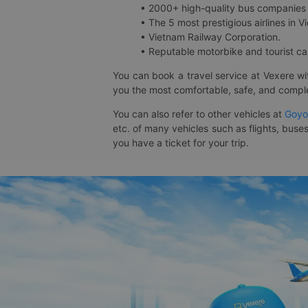
• 2000+ high-quality bus companies 
• The 5 most prestigious airlines in Vi
• Vietnam Railway Corporation.
• Reputable motorbike and tourist car
You can book a travel service at Vexere w
you the most comfortable, safe, and comple
You can also refer to other vehicles at
Goyo
etc. of many vehicles such as flights, buses
you have a ticket for your trip.