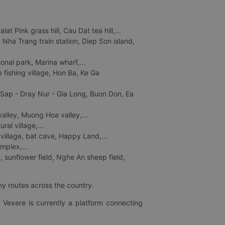
 Pink grass hill, Cau Dat tea hill,...
ha Trang train station, Diep Son island,
nal park, Marina wharf,...
fishing village, Hon Ba, Ke Ga
 Sap - Dray Nur - Gia Long, Buon Don, Ea
lley, Muong Hoa valley,...
al village,...
 village, bat cave, Happy Land,...
mplex,...
 sunflower field, Nghe An sheep field,
ny routes across the country.
 Vexere is currently a platform connecting