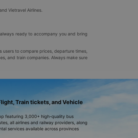
and Vietravel Airlines.
is always ready to accompany you and bring
ws users to compare prices, departure times,
rlines, and train companies. Always make sure
light, Train tickets, and Vehicle
pp featuring 3,000+ high-quality bus
es, all airlines and railway providers, along
ntal services available across provinces