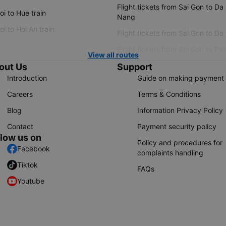
Flight tickets from Sai Gon to Da
i to Hue train
Nang
i to Hoi An train
Flight tickets from Sai Gon to Da
Flight tickets from Sai Gon to Ple
View all routes
out Us
Support
Introduction
Guide on making payment
Careers
Terms & Conditions
Blog
Information Privacy Policy
Contact
Payment security policy
llow us on
Policy and procedures for
Facebook
complaints handling
Tiktok
FAQs
Youtube