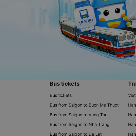
Bus tickets
Tra
Bus tickets
Vie
Bus from Saigon to Buon Me Thuot
Han
Bus from Saigon to Vung Tau
Han
Bus from Saigon to Nha Trang
Hano
Bus from Saigon to Da Lat
Hano