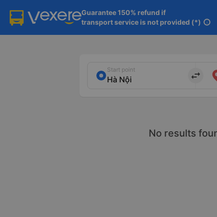
Guarantee 150% refund if

transport service is not provided (*)
info
Start point
import_export
No results fou