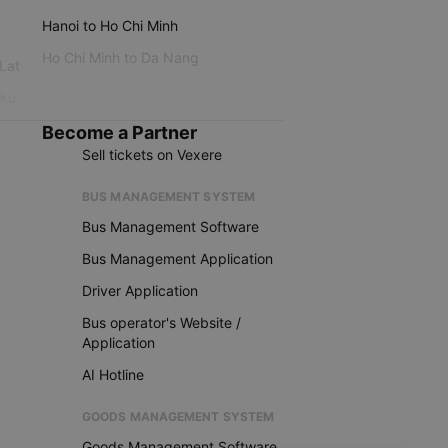
Hanoi to Ho Chi Minh
Ho Chi Minh to Da Nang
 Lat
iku
Become a Partner
Sell tickets on Vexere
BUS MANAGEMENT SYSTEM
Bus Management Software
Bus Management Application
Driver Application
Bus operator's Website /
Application
AI Hotline
GOODS MANAGEMENT SYSTEM
Goods Management Software