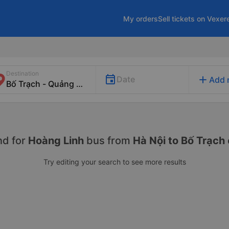
My orders
Sell tickets on Vexer
Destination
add
Date
Add 
nd for
Hoàng Linh
bus from
Hà Nội to Bố Trạch
Try editing your search to see more results