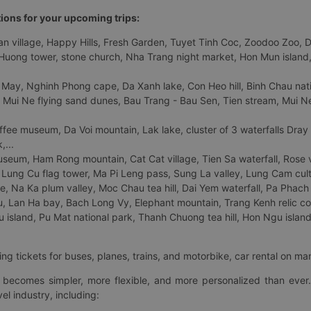
tions for your upcoming trips:
 village, Happy Hills, Fresh Garden, Tuyet Tinh Coc, Zoodoo Zoo, Dalat
uong tower, stone church, Nha Trang night market, Hon Mun island, N
 May, Nghinh Phong cape, Da Xanh lake, Con Heo hill, Binh Chau natio
 Mui Ne flying sand dunes, Bau Trang - Bau Sen, Tien stream, Mui Ne 
fee museum, Da Voi mountain, Lak lake, cluster of 3 waterfalls Dray
,...
eum, Ham Rong mountain, Cat Cat village, Tien Sa waterfall, Rose va
Lung Cu flag tower, Ma Pi Leng pass, Sung La valley, Lung Cam cultur
age, Na Ka plum valley, Moc Chau tea hill, Dai Yem waterfall, Pa Phach
 Lan Ha bay, Bach Long Vy, Elephant mountain, Trang Kenh relic co
island, Pu Mat national park, Thanh Chuong tea hill, Hon Ngu island,
ng tickets for buses, planes, trains, and motorbike, car rental on ma
ry becomes simpler, more flexible, and more personalized than ever.
el industry, including: