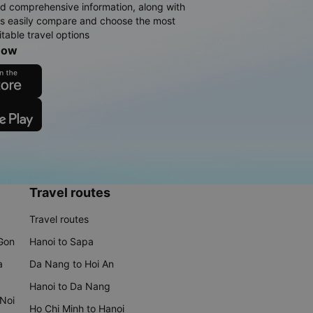
d comprehensive information, along with
rs easily compare and choose the most
table travel options
now
Travel routes
Travel routes
 Gon
Hanoi to Sapa
a
Da Nang to Hoi An
Hanoi to Da Nang
 Noi
Ho Chi Minh to Hanoi