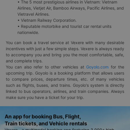
• The 5 most prestigious airlines in Vietnam: Vietnam
Airlines, Vietjet Air, Bamboo Airways, Pacific Airlines, and
Vietravel Airlines.
• Vietnam Railway Corporation.
• Reputable motorbike and tourist car rental units
nationwide.
You can book a travel service at Vexere with many desirable
incentives with just a few simple steps. Vexere is always ready
to accompany you and bring you the most comfortable, safe,
and complete trips.
You can also refer to other vehicles at
Goyolo.com
for the
upcoming trip. Goyolo is a booking platform that allows users
to compare prices, departure times, etc. of many vehicles
such as flights, buses, and trains. Goyolo's system is directly
linked to bus operators, airlines, and train companies. Always
make sure you have a ticket for your trip.
An app for booking Bus, Flight,
Train tickets, and Vehicle rentals
Vexere - a multimodal booking app featuring 3,000+ high-