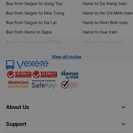
Bus from Saigon to Vung Tau
Hanoi to Da Nang train
Bus from Saigon to Nha Trang
Hanoi to Ho Chi Minh train
Bus from Saigon to Da Lat
Hanoi to Ninh Binh train
Bus from Hanoi to Sapa
Hanoi to Hue train
Bus from Hanoi to Hai Phong
Hanoi to Hoi An train
View all routes
keyboard_arrow_down
About Us
keyboard_arrow_down
Support