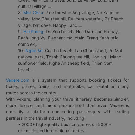
cultural village,...
8.
Moc Chau:
Pine forest in Ang village, Na Ka plum
valley, Moc Chau tea hill, Dai Yem waterfall, Pa Phach
village, bat cave, Happy Land,...
9.
Hai Phong:
Do Son beach, Hon Dau, Lan Ha bay,
Bach Long Vy, Elephant mountain, Trang Kenh relic
complex,...
10.
Nghe An:
Cua Lo beach, Lan Chau island, Pu Mat
national park, Thanh Chuong tea hill, Hon Ngu island,
sunflower field, Nghe An sheep field, Thien Cam
beach,...
Vexere.com
is a system that supports booking tickets for
buses, planes, trains, and motorbike, car rental on many
routes across the country.
With Vexere, planning your travel itinerary becomes simpler,
more flexible, and more personalized than ever. Vexere is
currently a platform connecting passengers with leading
partners in the travel industry, including:
• 2000+ high-quality bus companies on 5000+
domestic and international routes.