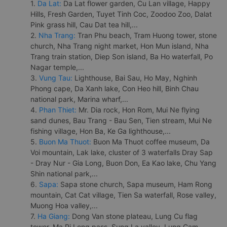
1.
Da Lat:
Da Lat flower garden, Cu Lan village, Happy
Hills, Fresh Garden, Tuyet Tinh Coc, Zoodoo Zoo, Dalat
Pink grass hill, Cau Dat tea hill,...
2.
Nha Trang:
Tran Phu beach, Tram Huong tower, stone
church, Nha Trang night market, Hon Mun island, Nha
Trang train station, Diep Son island, Ba Ho waterfall, Po
Nagar temple,...
3.
Vung Tau:
Lighthouse, Bai Sau, Ho May, Nghinh
Phong cape, Da Xanh lake, Con Heo hill, Binh Chau
national park, Marina wharf,...
4.
Phan Thiet:
Mr. Dia rock, Hon Rom, Mui Ne flying
sand dunes, Bau Trang - Bau Sen, Tien stream, Mui Ne
fishing village, Hon Ba, Ke Ga lighthouse,...
5.
Buon Ma Thuot:
Buon Ma Thuot coffee museum, Da
Voi mountain, Lak lake, cluster of 3 waterfalls Dray Sap
- Dray Nur - Gia Long, Buon Don, Ea Kao lake, Chu Yang
Shin national park,...
6.
Sapa:
Sapa stone church, Sapa museum, Ham Rong
mountain, Cat Cat village, Tien Sa waterfall, Rose valley,
Muong Hoa valley,...
7.
Ha Giang:
Dong Van stone plateau, Lung Cu flag
tower, Ma Pi Leng pass, Sung La valley, Lung Cam