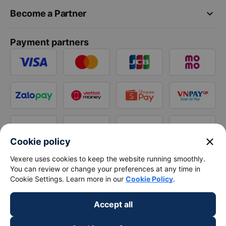
keyboard_arrow_down
Become a Partner
Payment partners
close
Cookie policy
Vexere uses cookies to keep the website running smoothly.
You can review or change your preferences at any time in
Cookie Settings. Learn more in our
Cookie Policy
.
Accept all