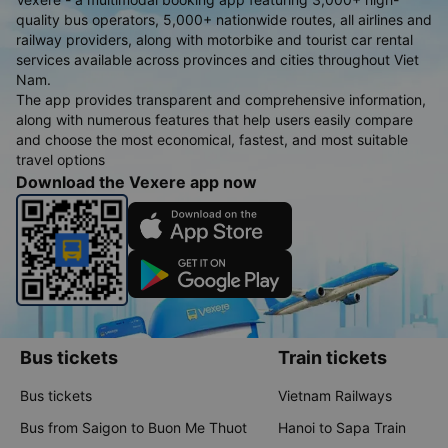
quality bus operators, 5,000+ nationwide routes, all airlines and
railway providers, along with motorbike and tourist car rental
services available across provinces and cities throughout Viet
Nam.
The app provides transparent and comprehensive information,
along with numerous features that help users easily compare
and choose the most economical, fastest, and most suitable
travel options
Download the Vexere app now
Bus tickets
Train tickets
Bus tickets
Vietnam Railways
Bus from Saigon to Buon Me Thuot
Hanoi to Sapa Train