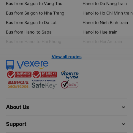
Bus from Saigon to Vung Tau
Hanoi to Da Nang train
Bus from Saigon to Nha Trang
Hanoi to Ho Chi Minh train
Bus from Saigon to Da Lat
Hanoi to Ninh Binh train
Bus from Hanoi to Sapa
Hanoi to Hue train
Bus from Hanoi to Hai Phong
Hanoi to Hoi An train
View all routes
keyboard_arrow_down
About Us
keyboard_arrow_down
Support