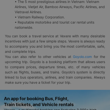
• The 5 most prestigious airlines in Vietnam: Vietnam
Airlines, Vietjet Air, Bamboo Airways, Pacific Airlines, and
Vietravel Airlines.
• Vietnam Railway Corporation.
• Reputable motorbike and tourist car rental units
nationwide.
You can book a travel service at Vexere with many desirable
incentives with just a few simple steps. Vexere is always ready
to accompany you and bring you the most comfortable, safe,
and complete trips.
You can also refer to other vehicles at
Goyolo.com
for the
upcoming trip. Goyolo is a booking platform that allows users
to compare prices, departure times, etc. of many vehicles
such as flights, buses, and trains. Goyolo's system is directly
linked to bus operators, airlines, and train companies. Always
make sure you have a ticket for your trip.
An app for booking Bus, Flight,
Train tickets, and Vehicle rentals
Vexere - a multimodal booking app featuring 3,000+ high-