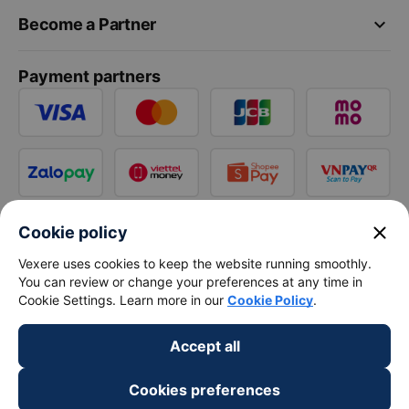
keyboard_arrow_down
Become a Partner
Payment partners
close
Cookie policy
Vexere uses cookies to keep the website running smoothly.
You can review or change your preferences at any time in
Cookie Settings. Learn more in our
Cookie Policy
.
Accept all
Cookies preferences