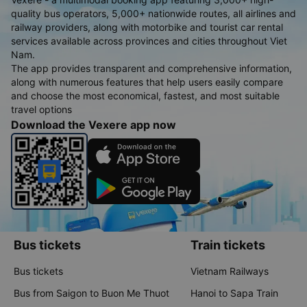
quality bus operators, 5,000+ nationwide routes, all airlines and
railway providers, along with motorbike and tourist car rental
services available across provinces and cities throughout Viet
Nam.
The app provides transparent and comprehensive information,
along with numerous features that help users easily compare
and choose the most economical, fastest, and most suitable
travel options
Download the Vexere app now
Bus tickets
Train tickets
Bus tickets
Vietnam Railways
Bus from Saigon to Buon Me Thuot
Hanoi to Sapa Train