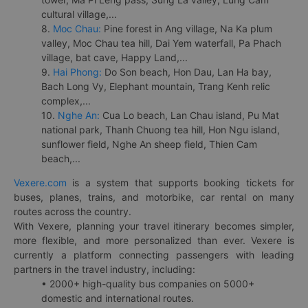
cultural village,...
8.
Moc Chau:
Pine forest in Ang village, Na Ka plum
valley, Moc Chau tea hill, Dai Yem waterfall, Pa Phach
village, bat cave, Happy Land,...
9.
Hai Phong:
Do Son beach, Hon Dau, Lan Ha bay,
Bach Long Vy, Elephant mountain, Trang Kenh relic
complex,...
10.
Nghe An:
Cua Lo beach, Lan Chau island, Pu Mat
national park, Thanh Chuong tea hill, Hon Ngu island,
sunflower field, Nghe An sheep field, Thien Cam
beach,...
Vexere.com
is a system that supports booking tickets for
buses, planes, trains, and motorbike, car rental on many
routes across the country.
With Vexere, planning your travel itinerary becomes simpler,
more flexible, and more personalized than ever. Vexere is
currently a platform connecting passengers with leading
partners in the travel industry, including:
• 2000+ high-quality bus companies on 5000+
domestic and international routes.