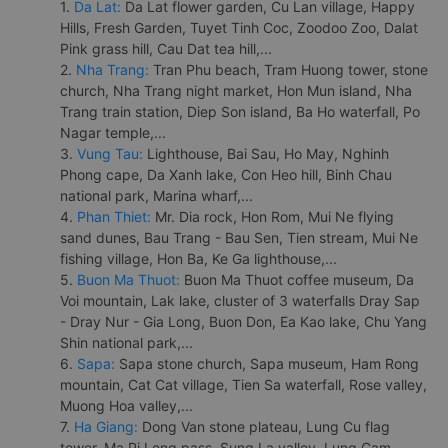
1.
Da Lat:
Da Lat flower garden, Cu Lan village, Happy
Hills, Fresh Garden, Tuyet Tinh Coc, Zoodoo Zoo, Dalat
Pink grass hill, Cau Dat tea hill,...
2.
Nha Trang:
Tran Phu beach, Tram Huong tower, stone
church, Nha Trang night market, Hon Mun island, Nha
Trang train station, Diep Son island, Ba Ho waterfall, Po
Nagar temple,...
3.
Vung Tau:
Lighthouse, Bai Sau, Ho May, Nghinh
Phong cape, Da Xanh lake, Con Heo hill, Binh Chau
national park, Marina wharf,...
4.
Phan Thiet:
Mr. Dia rock, Hon Rom, Mui Ne flying
sand dunes, Bau Trang - Bau Sen, Tien stream, Mui Ne
fishing village, Hon Ba, Ke Ga lighthouse,...
5.
Buon Ma Thuot:
Buon Ma Thuot coffee museum, Da
Voi mountain, Lak lake, cluster of 3 waterfalls Dray Sap
- Dray Nur - Gia Long, Buon Don, Ea Kao lake, Chu Yang
Shin national park,...
6.
Sapa:
Sapa stone church, Sapa museum, Ham Rong
mountain, Cat Cat village, Tien Sa waterfall, Rose valley,
Muong Hoa valley,...
7.
Ha Giang:
Dong Van stone plateau, Lung Cu flag
tower, Ma Pi Leng pass, Sung La valley, Lung Cam