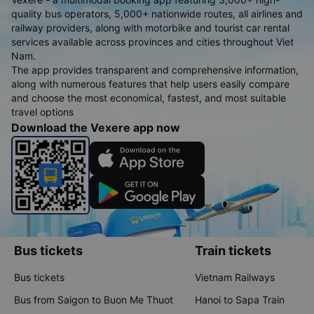
quality bus operators, 5,000+ nationwide routes, all airlines and
railway providers, along with motorbike and tourist car rental
services available across provinces and cities throughout Viet
Nam.
The app provides transparent and comprehensive information,
along with numerous features that help users easily compare
and choose the most economical, fastest, and most suitable
travel options
Download the Vexere app now
Bus tickets
Train tickets
Bus tickets
Vietnam Railways
Bus from Saigon to Buon Me Thuot
Hanoi to Sapa Train