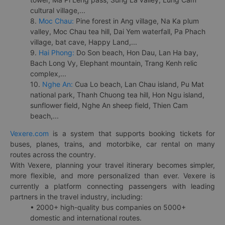
cultural village,...
8.
Moc Chau:
Pine forest in Ang village, Na Ka plum
valley, Moc Chau tea hill, Dai Yem waterfall, Pa Phach
village, bat cave, Happy Land,...
9.
Hai Phong:
Do Son beach, Hon Dau, Lan Ha bay,
Bach Long Vy, Elephant mountain, Trang Kenh relic
complex,...
10.
Nghe An:
Cua Lo beach, Lan Chau island, Pu Mat
national park, Thanh Chuong tea hill, Hon Ngu island,
sunflower field, Nghe An sheep field, Thien Cam
beach,...
Vexere.com
is a system that supports booking tickets for
buses, planes, trains, and motorbike, car rental on many
routes across the country.
With Vexere, planning your travel itinerary becomes simpler,
more flexible, and more personalized than ever. Vexere is
currently a platform connecting passengers with leading
partners in the travel industry, including:
• 2000+ high-quality bus companies on 5000+
domestic and international routes.