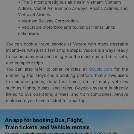
• The 5 most prestigious airlines in Vietnam: Vietnam
Airlines, Vietjet Air, Bamboo Airways, Pacific Airlines, and
Vietravel Airlines.
• Vietnam Railway Corporation.
• Reputable motorbike and tourist car rental units
nationwide.
You can book a travel service at Vexere with many desirable
incentives with just a few simple steps. Vexere is always ready
to accompany you and bring you the most comfortable, safe,
and complete trips.
You can also refer to other vehicles at
Goyolo.com
for the
upcoming trip. Goyolo is a booking platform that allows users
to compare prices, departure times, etc. of many vehicles
such as flights, buses, and trains. Goyolo's system is directly
linked to bus operators, airlines, and train companies. Always
make sure you have a ticket for your trip.
An app for booking Bus, Flight,
Train tickets, and Vehicle rentals
Vexere - a multimodal booking app featuring 3,000+ high-