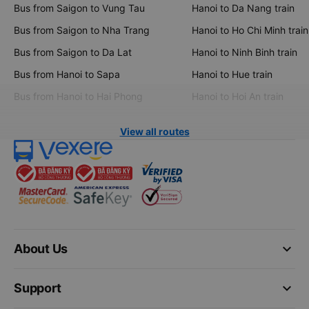
Bus from Saigon to Vung Tau
Hanoi to Da Nang train
Bus from Saigon to Nha Trang
Hanoi to Ho Chi Minh train
Bus from Saigon to Da Lat
Hanoi to Ninh Binh train
Bus from Hanoi to Sapa
Hanoi to Hue train
Bus from Hanoi to Hai Phong
Hanoi to Hoi An train
View all routes
keyboard_arrow_down
About Us
keyboard_arrow_down
Support