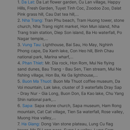
1.
Da Lat:
Da Lat flower garden, Cu Lan village, Happy
Hills, Fresh Garden, Tuyet Tinh Coc, Zoodoo Zoo, Dalat
Pink grass hill, Cau Dat tea hill,...
2.
Nha Trang:
Tran Phu beach, Tram Huong tower, stone
church, Nha Trang night market, Hon Mun island, Nha
Trang train station, Diep Son island, Ba Ho waterfall, Po
Nagar temple,...
3.
Vung Tau:
Lighthouse, Bai Sau, Ho May, Nghinh
Phong cape, Da Xanh lake, Con Heo hill, Binh Chau
national park, Marina wharf,...
4.
Phan Thiet:
Mr. Dia rock, Hon Rom, Mui Ne flying
sand dunes, Bau Trang - Bau Sen, Tien stream, Mui Ne
fishing village, Hon Ba, Ke Ga lighthouse,...
5.
Buon Ma Thuot:
Buon Ma Thuot coffee museum, Da
Voi mountain, Lak lake, cluster of 3 waterfalls Dray Sap
- Dray Nur - Gia Long, Buon Don, Ea Kao lake, Chu Yang
Shin national park,...
6.
Sapa:
Sapa stone church, Sapa museum, Ham Rong
mountain, Cat Cat village, Tien Sa waterfall, Rose valley,
Muong Hoa valley,...
7.
Ha Giang:
Dong Van stone plateau, Lung Cu flag
tower, Ma Pi Leng pass, Sung La valley, Lung Cam