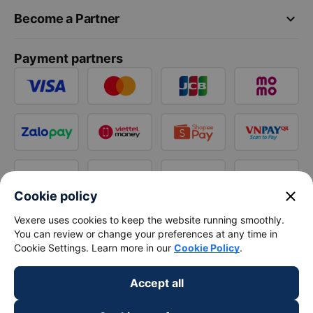
keyboard_arrow_down
Become a Partner
Payment partners
close
Cookie policy
Vexere uses cookies to keep the website running smoothly.
You can review or change your preferences at any time in
Cookie Settings. Learn more in our
Cookie Policy
.
Accept all