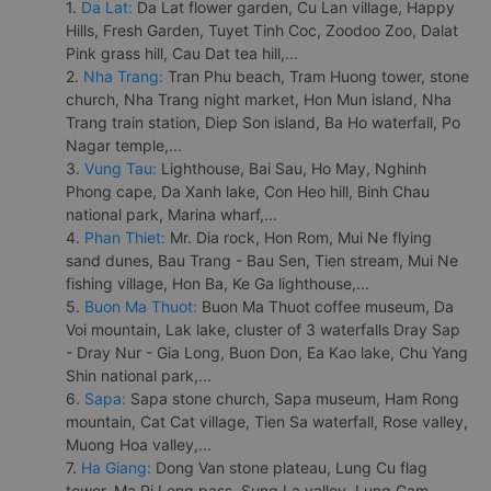
1.
Da Lat:
Da Lat flower garden, Cu Lan village, Happy
Hills, Fresh Garden, Tuyet Tinh Coc, Zoodoo Zoo, Dalat
Pink grass hill, Cau Dat tea hill,...
2.
Nha Trang:
Tran Phu beach, Tram Huong tower, stone
church, Nha Trang night market, Hon Mun island, Nha
Trang train station, Diep Son island, Ba Ho waterfall, Po
Nagar temple,...
3.
Vung Tau:
Lighthouse, Bai Sau, Ho May, Nghinh
Phong cape, Da Xanh lake, Con Heo hill, Binh Chau
national park, Marina wharf,...
4.
Phan Thiet:
Mr. Dia rock, Hon Rom, Mui Ne flying
sand dunes, Bau Trang - Bau Sen, Tien stream, Mui Ne
fishing village, Hon Ba, Ke Ga lighthouse,...
5.
Buon Ma Thuot:
Buon Ma Thuot coffee museum, Da
Voi mountain, Lak lake, cluster of 3 waterfalls Dray Sap
- Dray Nur - Gia Long, Buon Don, Ea Kao lake, Chu Yang
Shin national park,...
6.
Sapa:
Sapa stone church, Sapa museum, Ham Rong
mountain, Cat Cat village, Tien Sa waterfall, Rose valley,
Muong Hoa valley,...
7.
Ha Giang:
Dong Van stone plateau, Lung Cu flag
tower, Ma Pi Leng pass, Sung La valley, Lung Cam