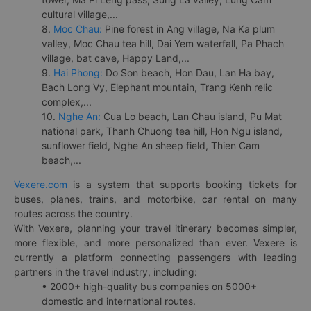
cultural village,...
8.
Moc Chau:
Pine forest in Ang village, Na Ka plum
valley, Moc Chau tea hill, Dai Yem waterfall, Pa Phach
village, bat cave, Happy Land,...
9.
Hai Phong:
Do Son beach, Hon Dau, Lan Ha bay,
Bach Long Vy, Elephant mountain, Trang Kenh relic
complex,...
10.
Nghe An:
Cua Lo beach, Lan Chau island, Pu Mat
national park, Thanh Chuong tea hill, Hon Ngu island,
sunflower field, Nghe An sheep field, Thien Cam
beach,...
Vexere.com
is a system that supports booking tickets for
buses, planes, trains, and motorbike, car rental on many
routes across the country.
With Vexere, planning your travel itinerary becomes simpler,
more flexible, and more personalized than ever. Vexere is
currently a platform connecting passengers with leading
partners in the travel industry, including:
• 2000+ high-quality bus companies on 5000+
domestic and international routes.