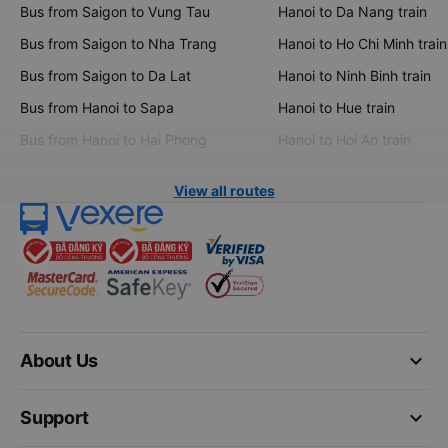
Bus from Saigon to Vung Tau
Hanoi to Da Nang train
Bus from Saigon to Nha Trang
Hanoi to Ho Chi Minh train
Bus from Saigon to Da Lat
Hanoi to Ninh Binh train
Bus from Hanoi to Sapa
Hanoi to Hue train
Bus from Hanoi to Hai Phong
Hanoi to Hoi An train
View all routes
keyboard_arrow_down
About Us
keyboard_arrow_down
Support