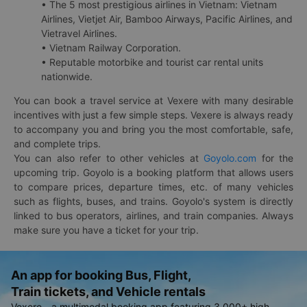
• The 5 most prestigious airlines in Vietnam: Vietnam
Airlines, Vietjet Air, Bamboo Airways, Pacific Airlines, and
Vietravel Airlines.
• Vietnam Railway Corporation.
• Reputable motorbike and tourist car rental units
nationwide.
You can book a travel service at Vexere with many desirable
incentives with just a few simple steps. Vexere is always ready
to accompany you and bring you the most comfortable, safe,
and complete trips.
You can also refer to other vehicles at
Goyolo.com
for the
upcoming trip. Goyolo is a booking platform that allows users
to compare prices, departure times, etc. of many vehicles
such as flights, buses, and trains. Goyolo's system is directly
linked to bus operators, airlines, and train companies. Always
make sure you have a ticket for your trip.
An app for booking Bus, Flight,
Train tickets, and Vehicle rentals
Vexere - a multimodal booking app featuring 3,000+ high-