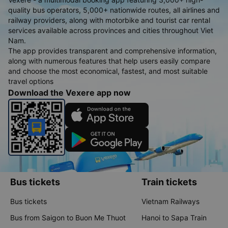
quality bus operators, 5,000+ nationwide routes, all airlines and
railway providers, along with motorbike and tourist car rental
services available across provinces and cities throughout Viet
Nam.
The app provides transparent and comprehensive information,
along with numerous features that help users easily compare
and choose the most economical, fastest, and most suitable
travel options
Download the Vexere app now
Bus tickets
Train tickets
Bus tickets
Vietnam Railways
Bus from Saigon to Buon Me Thuot
Hanoi to Sapa Train