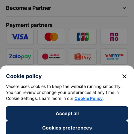
keyboard_arrow_down
Become a Partner
Payment partners
close
Cookie policy
Vexere uses cookies to keep the website running smoothly.
You can review or change your preferences at any time in
Cookie Settings. Learn more in our
Cookie Policy
.
Accept all
Cookies preferences